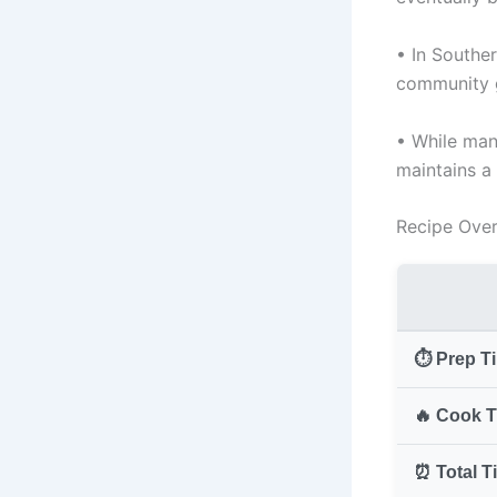
• In Souther
community g
• While many
maintains a 
Recipe Ove
⏱️ Prep T
🔥 Cook T
⏰ Total T