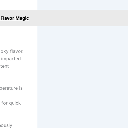
 Flavor Magic
moky flavor.
r imparted
stent
perature is
 for quick
eously