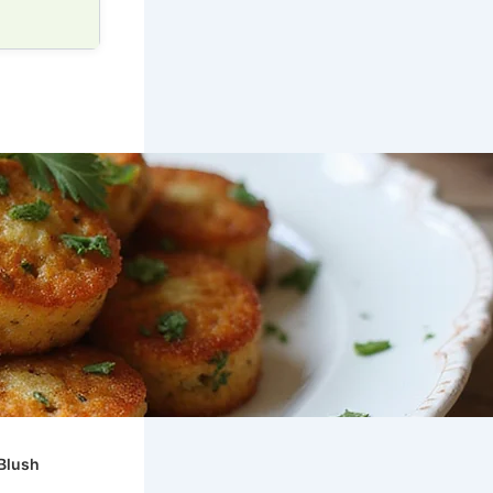
mBlush