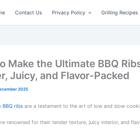
minutes
hours
hours
min
me
Contact Us
Privacy Policy
Grilling Recipes
o Make the Ultimate BBQ Ribs
r, Juicy, and Flavor-Packed
ecember 2025
e
BBQ ribs
are a testament to the art of low and slow cooki
re renowned for their tender texture, juicy interior, and fl