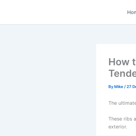
Skip
to
Ho
content
How t
Tende
By
Mike
/
27 D
The ultimat
These ribs a
exterior.