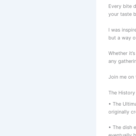
Every bite d
your taste 
I was inspi
but a way of
Whether it’
any gatheri
Join me on t
The History
• The Ultim
originally 
• The dish 
eventually 