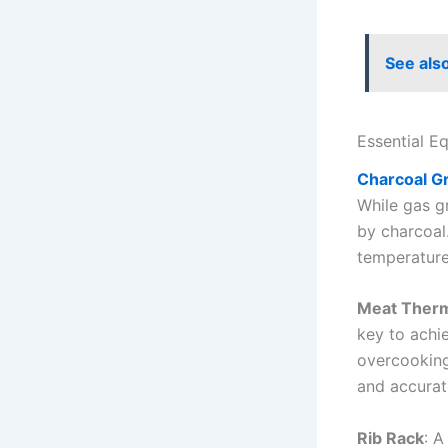
See als
Essential E
Charcoal Gri
While gas gr
by charcoal.
temperature
Meat Ther
key to achi
overcooking
and accurat
Rib Rack
: A