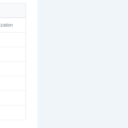
zation