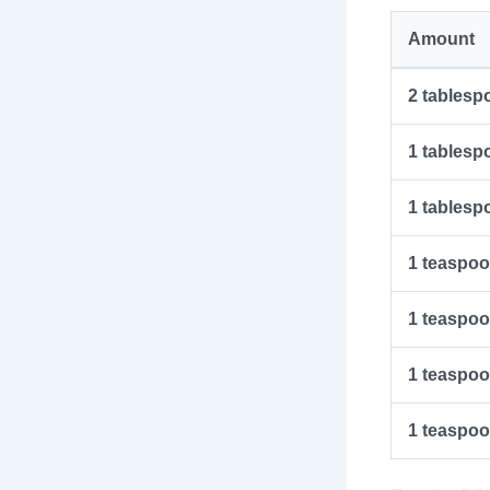
Amount
2
tablesp
1
tablesp
1
tablesp
1
teaspo
1
teaspo
1
teaspo
1
teaspo