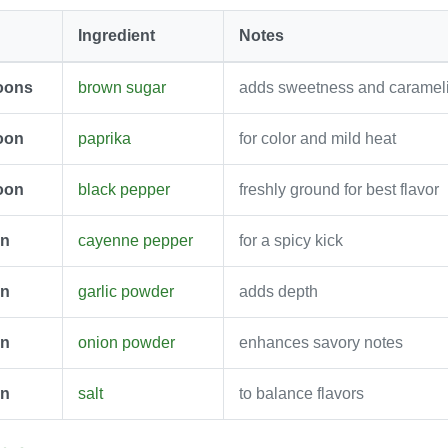
Ingredient
Notes
oons
brown sugar
adds sweetness and carameli
oon
paprika
for color and mild heat
oon
black pepper
freshly ground for best flavor
on
cayenne pepper
for a spicy kick
on
garlic powder
adds depth
on
onion powder
enhances savory notes
on
salt
to balance flavors