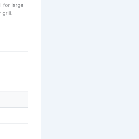
l for large
grill.