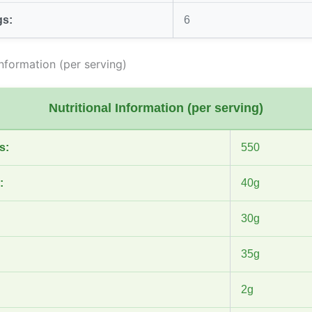
gs:
6
Information (per serving)
Nutritional Information (per serving)
s:
550
:
40g
30g
35g
2g