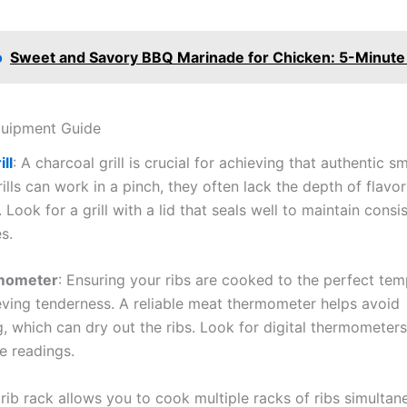
o
Sweet and Savory BBQ Marinade for Chicken: 5-Minute
quipment Guide
ll
: A charcoal grill is crucial for achieving that authentic s
ills can work in a pinch, they often lack the depth of flavo
 Look for a grill with a lid that seals well to maintain consi
s.
mometer
: Ensuring your ribs are cooked to the perfect tem
eving tenderness. A reliable meat thermometer helps avoid
, which can dry out the ribs. Look for digital thermometers
e readings.
 rib rack allows you to cook multiple racks of ribs simultan