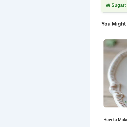
🍯 Sugar:
You Might 
How to Make