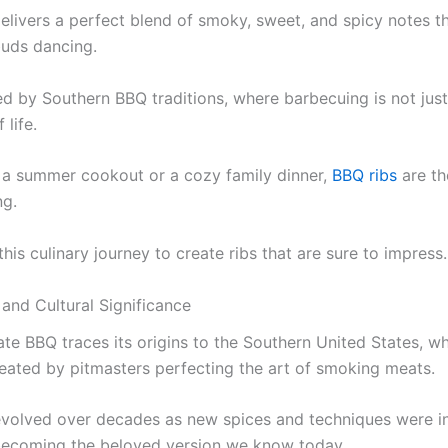
elivers a perfect blend of smoky, sweet, and spicy notes th
buds dancing.
red by Southern BBQ traditions, where barbecuing is not jus
 life.
s a summer cookout or a cozy family dinner,
BBQ ribs
are th
ng.
his culinary journey to create ribs that are sure to impress.
 and Cultural Significance
ate BBQ traces its origins to the Southern United States, w
created by pitmasters perfecting the art of smoking meats.
evolved over decades as new spices and techniques were i
becoming the beloved version we know today.