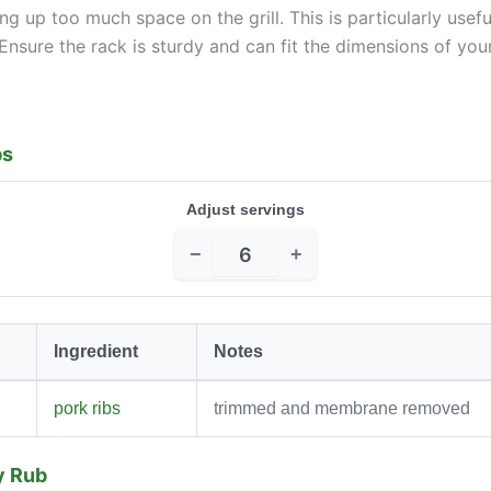
ng up too much space on the grill. This is particularly usefu
Ensure the rack is sturdy and can fit the dimensions of your 
bs
Adjust servings
−
+
Ingredient
Notes
pork ribs
trimmed and membrane removed
y Rub