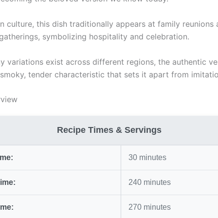
n culture, this dish traditionally appears at family reunions
atherings, symbolizing hospitality and celebration.
 variations exist across different regions, the authentic ve
smoky, tender characteristic that sets it apart from imitati
rview
Recipe Times & Servings
ime:
30 minutes
ime:
240 minutes
ime:
270 minutes