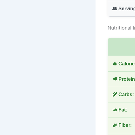
👥 Servin
Nutritional 
🔥 Calorie
🥩 Protein
🌾 Carbs:
🥑 Fat:
🌿 Fiber: