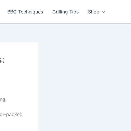
utes
BBQ Techniques
Grilling Tips
Shop
:
ng.
avor-packed