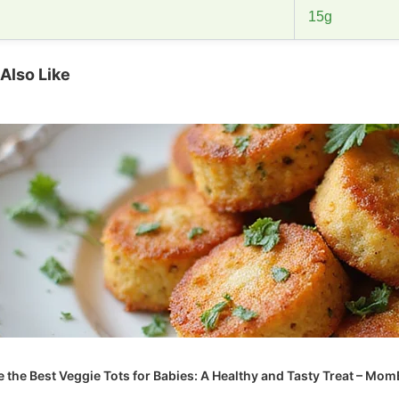
15g
Also Like
 the Best Veggie Tots for Babies: A Healthy and Tasty Treat – Mo