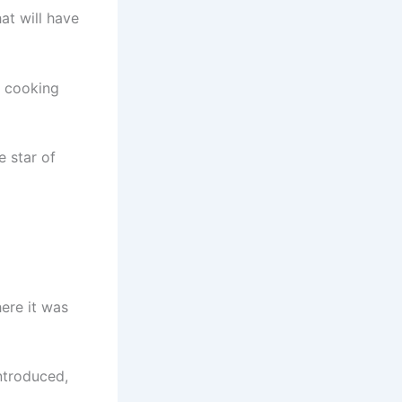
at will have
t cooking
e star of
here it was
ntroduced,