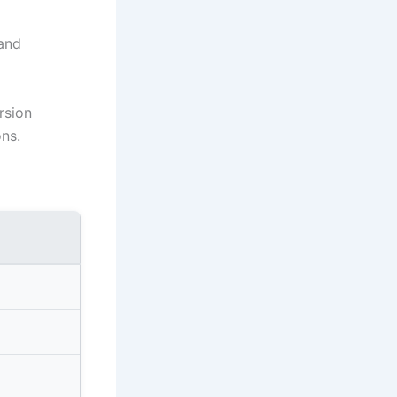
 and
rsion
ons.