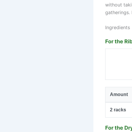
without taki
gatherings. 
Ingredients
For the Ri
Amount
2
racks
For the Dr