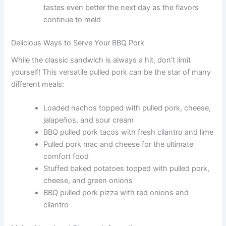
tastes even better the next day as the flavors
continue to meld
Delicious Ways to Serve Your BBQ Pork
While the classic sandwich is always a hit, don’t limit
yourself! This versatile pulled pork can be the star of many
different meals:
Loaded nachos topped with pulled pork, cheese,
jalapeños, and sour cream
BBQ pulled pork tacos with fresh cilantro and lime
Pulled pork mac and cheese for the ultimate
comfort food
Stuffed baked potatoes topped with pulled pork,
cheese, and green onions
BBQ pulled pork pizza with red onions and
cilantro