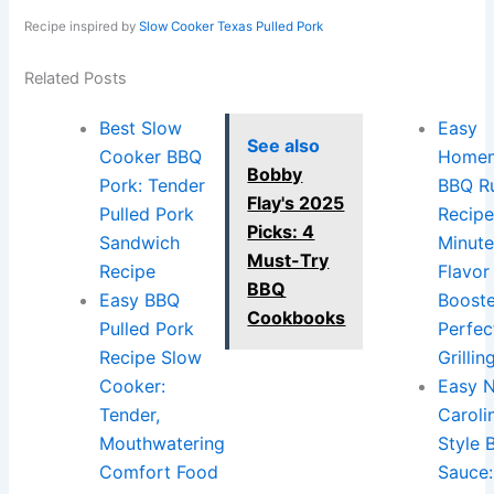
Recipe inspired by
Slow Cooker Texas Pulled Pork
Related Posts
Best Slow
Easy
See also
Cooker BBQ
Home
Bobby
Pork: Tender
BBQ R
Flay's 2025
Pulled Pork
Recipe
Picks: 4
Sandwich
Minut
Must-Try
Recipe
Flavor
BBQ
Easy BBQ
Booste
Cookbooks
Pulled Pork
Perfec
Recipe Slow
Grillin
Cooker:
Easy 
Tender,
Caroli
Mouthwatering
Style 
Comfort Food
Sauce: