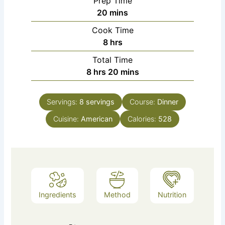
Prep Time
20
mins
Cook Time
8
hrs
Total Time
8
hrs
20
mins
Servings:
8
servings
Course:
Dinner
Cuisine:
American
Calories:
528
Ingredients
Method
Nutrition