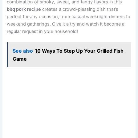
combination of smoky, sweet, and tangy flavors in this
bbq pork recipe
creates a crowd-pleasing dish that’s
perfect for any occasion, from casual weeknight dinners to
weekend gatherings. Give it a try and watch it become a
regular request in your household!
See also
10 Ways To Step Up Your Grilled Fish
Game