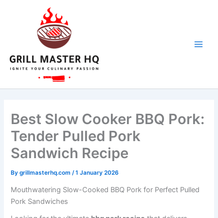
hours
minutes
hours
minutes
Skip
to
content
Best Slow Cooker BBQ Pork:
Tender Pulled Pork
Sandwich Recipe
By
grillmasterhq.com
/
1 January 2026
Mouthwatering Slow-Cooked BBQ Pork for Perfect Pulled
Pork Sandwiches