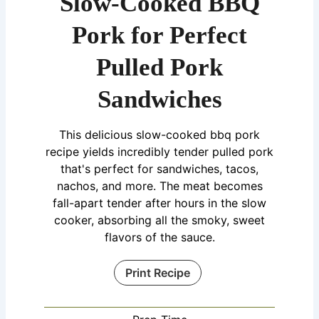
Slow-Cooked BBQ
Pork for Perfect
Pulled Pork
Sandwiches
This delicious slow-cooked bbq pork
recipe yields incredibly tender pulled pork
that's perfect for sandwiches, tacos,
nachos, and more. The meat becomes
fall-apart tender after hours in the slow
cooker, absorbing all the smoky, sweet
flavors of the sauce.
Print Recipe