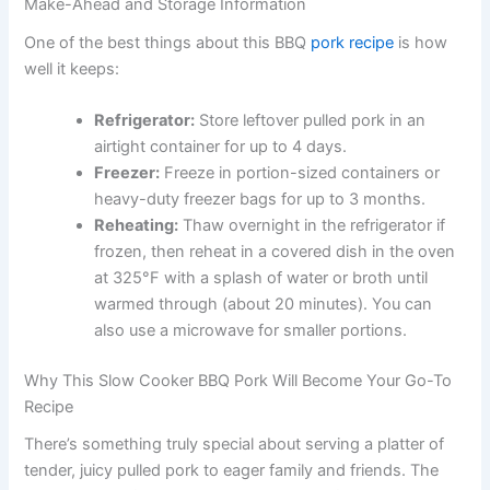
Make-Ahead and Storage Information
One of the best things about this BBQ
pork recipe
is how
well it keeps:
Refrigerator:
Store leftover pulled pork in an
airtight container for up to 4 days.
Freezer:
Freeze in portion-sized containers or
heavy-duty freezer bags for up to 3 months.
Reheating:
Thaw overnight in the refrigerator if
frozen, then reheat in a covered dish in the oven
at 325°F with a splash of water or broth until
warmed through (about 20 minutes). You can
also use a microwave for smaller portions.
Why This Slow Cooker BBQ Pork Will Become Your Go-To
Recipe
There’s something truly special about serving a platter of
tender, juicy pulled pork to eager family and friends. The