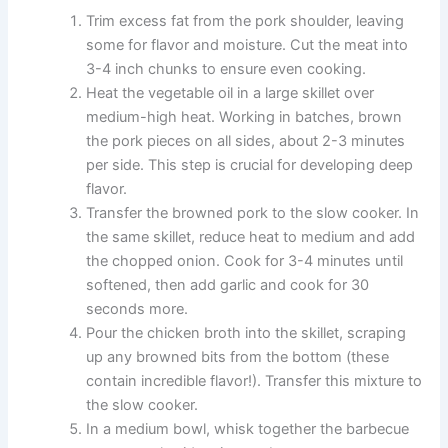
Trim excess fat from the pork shoulder, leaving
some for flavor and moisture. Cut the meat into
3-4 inch chunks to ensure even cooking.
Heat the vegetable oil in a large skillet over
medium-high heat. Working in batches, brown
the pork pieces on all sides, about 2-3 minutes
per side. This step is crucial for developing deep
flavor.
Transfer the browned pork to the slow cooker. In
the same skillet, reduce heat to medium and add
the chopped onion. Cook for 3-4 minutes until
softened, then add garlic and cook for 30
seconds more.
Pour the chicken broth into the skillet, scraping
up any browned bits from the bottom (these
contain incredible flavor!). Transfer this mixture to
the slow cooker.
In a medium bowl, whisk together the barbecue