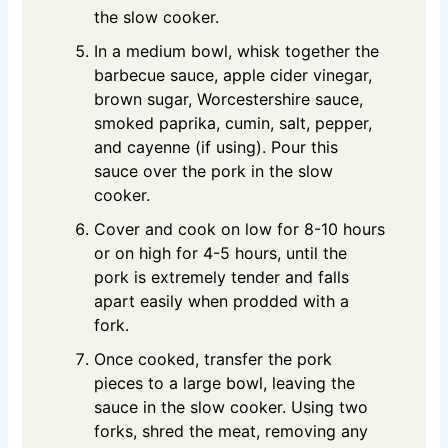
the slow cooker.
In a medium bowl, whisk together the
barbecue sauce, apple cider vinegar,
brown sugar, Worcestershire sauce,
smoked paprika, cumin, salt, pepper,
and cayenne (if using). Pour this
sauce over the pork in the slow
cooker.
Cover and cook on low for 8-10 hours
or on high for 4-5 hours, until the
pork is extremely tender and falls
apart easily when prodded with a
fork.
Once cooked, transfer the pork
pieces to a large bowl, leaving the
sauce in the slow cooker. Using two
forks, shred the meat, removing any