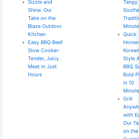
Sizzle and
Tangy
Shine: Our
South
Take on the
Traditi
Blaze Outdoor
Minut
Kitchen
Quick
Easy BBQ Beef
Home
Slow Cooker:
Korea
Tender, Juicy
Style 
Meat in Just
BBQ S
Hours
Bold F
in 10
Minut
Grill
Anywh
with E
Our T
on the
Cuisin