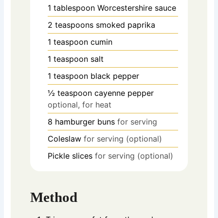
1
tablespoon
Worcestershire sauce
2
teaspoons
smoked paprika
1
teaspoon
cumin
1
teaspoon
salt
1
teaspoon
black pepper
½
teaspoon
cayenne pepper
optional, for heat
8
hamburger buns
for serving
Coleslaw
for serving (optional)
Pickle slices
for serving (optional)
Method