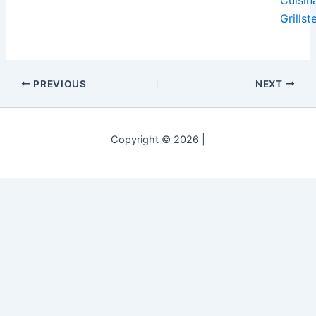
Grillst
PREVIOUS
NEXT
Copyright © 2026 |