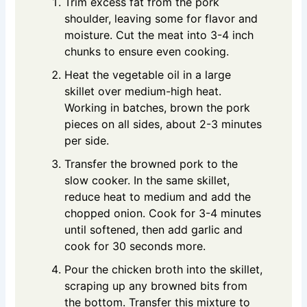
Trim excess fat from the pork
shoulder, leaving some for flavor and
moisture. Cut the meat into 3-4 inch
chunks to ensure even cooking.
Heat the vegetable oil in a large
skillet over medium-high heat.
Working in batches, brown the pork
pieces on all sides, about 2-3 minutes
per side.
Transfer the browned pork to the
slow cooker. In the same skillet,
reduce heat to medium and add the
chopped onion. Cook for 3-4 minutes
until softened, then add garlic and
cook for 30 seconds more.
Pour the chicken broth into the skillet,
scraping up any browned bits from
the bottom. Transfer this mixture to