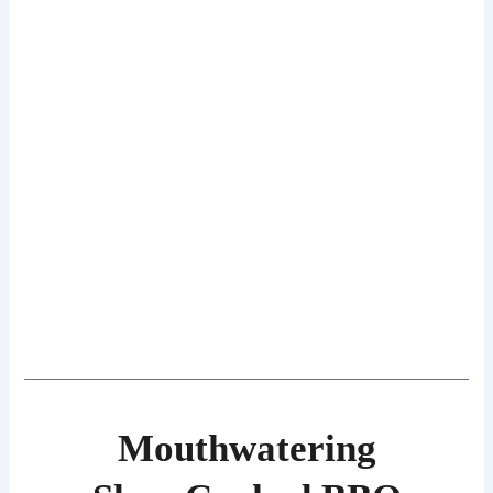
Mouthwatering