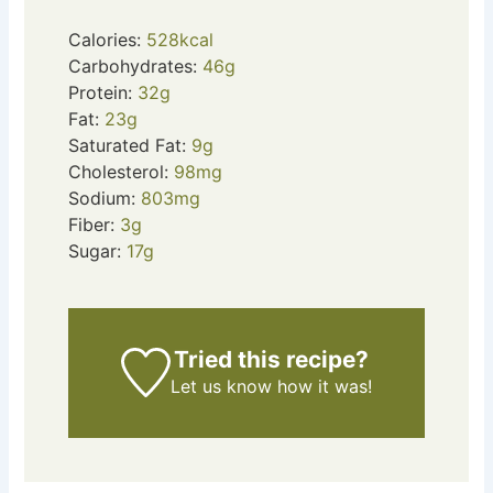
Calories:
528
kcal
Carbohydrates:
46
g
Protein:
32
g
Fat:
23
g
Saturated Fat:
9
g
Cholesterol:
98
mg
Sodium:
803
mg
Fiber:
3
g
Sugar:
17
g
Tried this recipe?
Let us know
how it was!