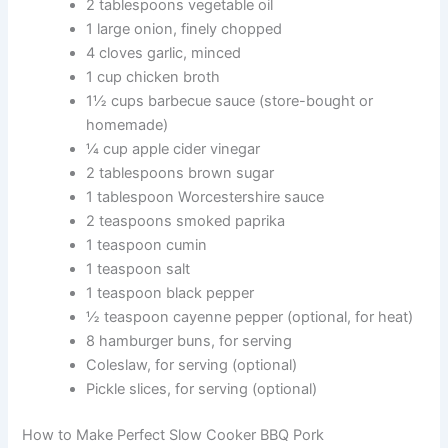
2 tablespoons vegetable oil
1 large onion, finely chopped
4 cloves garlic, minced
1 cup chicken broth
1½ cups barbecue sauce (store-bought or
homemade)
¼ cup apple cider vinegar
2 tablespoons brown sugar
1 tablespoon Worcestershire sauce
2 teaspoons smoked paprika
1 teaspoon cumin
1 teaspoon salt
1 teaspoon black pepper
½ teaspoon cayenne pepper (optional, for heat)
8 hamburger buns, for serving
Coleslaw, for serving (optional)
Pickle slices, for serving (optional)
How to Make Perfect Slow Cooker BBQ Pork