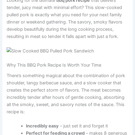
Looking for the ultimate
bbq pork recipe
that delivers
tender, juicy meat with minimal effort? This slow-cooked
pulled pork is exactly what you need for your next family
dinner or weekend gathering. The savory, smoky flavors
develop beautifully during the long cooking process,
resulting in meat so tender it falls apart with just a fork.
Why This BBQ Pork Recipe Is Worth Your Time
There’s something magical about the combination of pork
shoulder, tangy barbecue sauce, and a slow cooker that
creates the perfect storm of flavors. The meat becomes
incredibly tender after hours of gentle cooking, absorbing
all the smoky, sweet, and savory notes of the sauce. This
recipe is:
Incredibly easy
– just set it and forget it
Perfect for feeding a crowd
– makes 8 generous