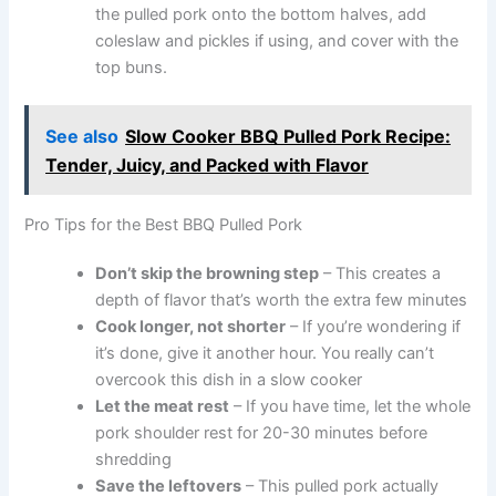
the pulled pork onto the bottom halves, add
coleslaw and pickles if using, and cover with the
top buns.
See also
Slow Cooker BBQ Pulled Pork Recipe:
Tender, Juicy, and Packed with Flavor
Pro Tips for the Best BBQ Pulled Pork
Don’t skip the browning step
– This creates a
depth of flavor that’s worth the extra few minutes
Cook longer, not shorter
– If you’re wondering if
it’s done, give it another hour. You really can’t
overcook this dish in a slow cooker
Let the meat rest
– If you have time, let the whole
pork shoulder rest for 20-30 minutes before
shredding
Save the leftovers
– This pulled pork actually