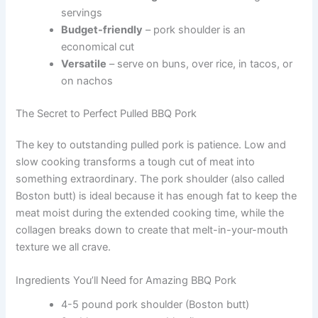
servings
Budget-friendly
– pork shoulder is an
economical cut
Versatile
– serve on buns, over rice, in tacos, or
on nachos
The Secret to Perfect Pulled BBQ Pork
The key to outstanding pulled pork is patience. Low and
slow cooking transforms a tough cut of meat into
something extraordinary. The pork shoulder (also called
Boston butt) is ideal because it has enough fat to keep the
meat moist during the extended cooking time, while the
collagen breaks down to create that melt-in-your-mouth
texture we all crave.
Ingredients You’ll Need for Amazing BBQ Pork
4-5 pound pork shoulder (Boston butt)