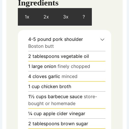
Ingredients
1x
2x
3x
?
4-5
pound
pork shoulder
Boston butt
2
tablespoons
vegetable oil
1
large onion
finely chopped
4
cloves
garlic
minced
1
cup
chicken broth
1½
cups
barbecue sauce
store-
bought or homemade
¼
cup
apple cider vinegar
2
tablespoons
brown sugar