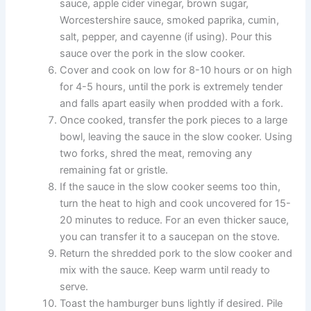
sauce, apple cider vinegar, brown sugar,
Worcestershire sauce, smoked paprika, cumin,
salt, pepper, and cayenne (if using). Pour this
sauce over the pork in the slow cooker.
Cover and cook on low for 8-10 hours or on high
for 4-5 hours, until the pork is extremely tender
and falls apart easily when prodded with a fork.
Once cooked, transfer the pork pieces to a large
bowl, leaving the sauce in the slow cooker. Using
two forks, shred the meat, removing any
remaining fat or gristle.
If the sauce in the slow cooker seems too thin,
turn the heat to high and cook uncovered for 15-
20 minutes to reduce. For an even thicker sauce,
you can transfer it to a saucepan on the stove.
Return the shredded pork to the slow cooker and
mix with the sauce. Keep warm until ready to
serve.
Toast the hamburger buns lightly if desired. Pile