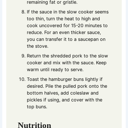
remaining fat or gristle.
If the sauce in the slow cooker seems
too thin, turn the heat to high and
cook uncovered for 15-20 minutes to
reduce. For an even thicker sauce,
you can transfer it to a saucepan on
the stove.
Return the shredded pork to the slow
cooker and mix with the sauce. Keep
warm until ready to serve.
Toast the hamburger buns lightly if
desired. Pile the pulled pork onto the
bottom halves, add coleslaw and
pickles if using, and cover with the
top buns.
Nutrition