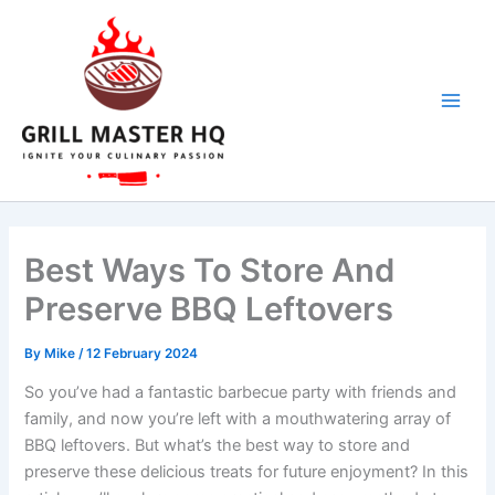
Skip
to
content
Best Ways To Store And
Preserve BBQ Leftovers
By
Mike
/
12 February 2024
So you’ve had a fantastic barbecue party with friends and
family, and now you’re left with a mouthwatering array of
BBQ leftovers. But what’s the best way to store and
preserve these delicious treats for future enjoyment? In this