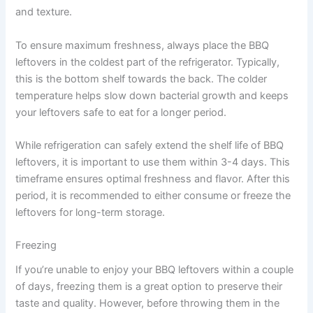
and texture.
To ensure maximum freshness, always place the BBQ
leftovers in the coldest part of the refrigerator. Typically,
this is the bottom shelf towards the back. The colder
temperature helps slow down bacterial growth and keeps
your leftovers safe to eat for a longer period.
While refrigeration can safely extend the shelf life of BBQ
leftovers, it is important to use them within 3-4 days. This
timeframe ensures optimal freshness and flavor. After this
period, it is recommended to either consume or freeze the
leftovers for long-term storage.
Freezing
If you’re unable to enjoy your BBQ leftovers within a couple
of days, freezing them is a great option to preserve their
taste and quality. However, before throwing them in the