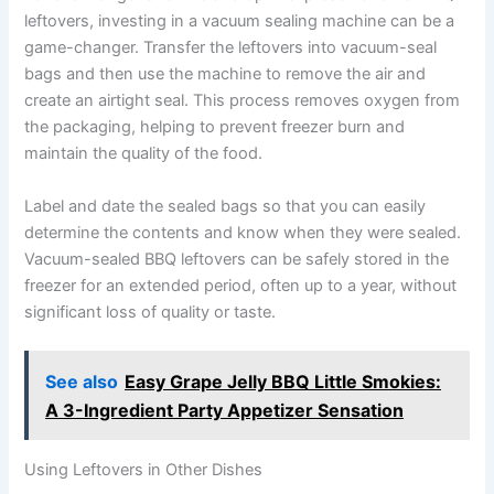
leftovers, investing in a vacuum sealing machine can be a
game-changer. Transfer the leftovers into vacuum-seal
bags and then use the machine to remove the air and
create an airtight seal. This process removes oxygen from
the packaging, helping to prevent freezer burn and
maintain the quality of the food.
Label and date the sealed bags so that you can easily
determine the contents and know when they were sealed.
Vacuum-sealed BBQ leftovers can be safely stored in the
freezer for an extended period, often up to a year, without
significant loss of quality or taste.
See also
Easy Grape Jelly BBQ Little Smokies:
A 3-Ingredient Party Appetizer Sensation
Using Leftovers in Other Dishes