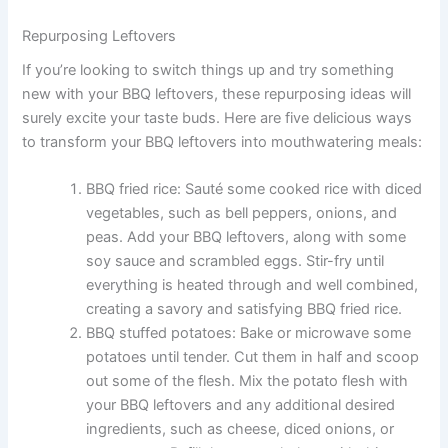
Repurposing Leftovers
If you’re looking to switch things up and try something
new with your BBQ leftovers, these repurposing ideas will
surely excite your taste buds. Here are five delicious ways
to transform your BBQ leftovers into mouthwatering meals:
BBQ fried rice: Sauté some cooked rice with diced
vegetables, such as bell peppers, onions, and
peas. Add your BBQ leftovers, along with some
soy sauce and scrambled eggs. Stir-fry until
everything is heated through and well combined,
creating a savory and satisfying BBQ fried rice.
BBQ stuffed potatoes: Bake or microwave some
potatoes until tender. Cut them in half and scoop
out some of the flesh. Mix the potato flesh with
your BBQ leftovers and any additional desired
ingredients, such as cheese, diced onions, or