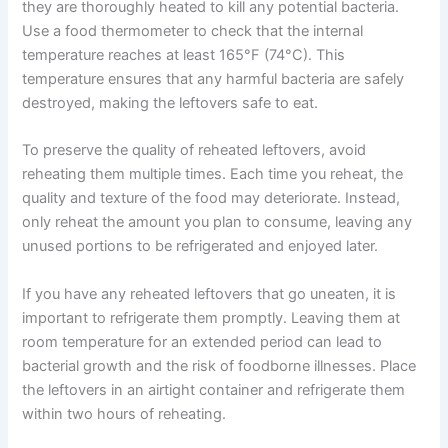
they are thoroughly heated to kill any potential bacteria.
Use a food thermometer to check that the internal
temperature reaches at least 165°F (74°C). This
temperature ensures that any harmful bacteria are safely
destroyed, making the leftovers safe to eat.
To preserve the quality of reheated leftovers, avoid
reheating them multiple times. Each time you reheat, the
quality and texture of the food may deteriorate. Instead,
only reheat the amount you plan to consume, leaving any
unused portions to be refrigerated and enjoyed later.
If you have any reheated leftovers that go uneaten, it is
important to refrigerate them promptly. Leaving them at
room temperature for an extended period can lead to
bacterial growth and the risk of foodborne illnesses. Place
the leftovers in an airtight container and refrigerate them
within two hours of reheating.