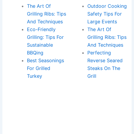
The Art Of
Outdoor Cooking
Grilling Ribs: Tips
Safety Tips For
And Techniques
Large Events
Eco-Friendly
The Art Of
Grilling: Tips For
Grilling Ribs: Tips
Sustainable
And Techniques
BBQing
Perfecting
Best Seasonings
Reverse Seared
For Grilled
Steaks On The
Turkey
Grill