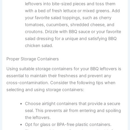
leftovers into bite-sized pieces and toss them
with a bed of fresh lettuce or mixed greens. Add
your favorite salad toppings, such as cherry
tomatoes, cucumbers, shredded cheese, and
croutons. Drizzle with BBQ sauce or your favorite
salad dressing for a unique and satisfying BBQ
chicken salad.
Proper Storage Containers
Using suitable storage containers for your BBQ leftovers is
essential to maintain their freshness and prevent any
cross-contamination. Consider the following tips when
selecting and using storage containers:
Choose airtight containers that provide a secure
seal. This prevents air from entering and spoiling
the leftovers.
Opt for glass or BPA-free plastic containers.