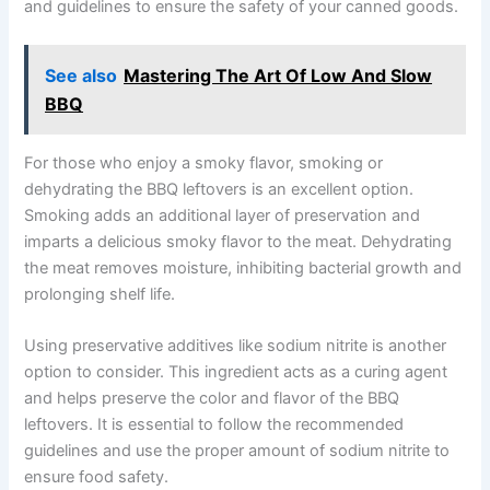
and guidelines to ensure the safety of your canned goods.
See also
Mastering The Art Of Low And Slow
BBQ
For those who enjoy a smoky flavor, smoking or
dehydrating the BBQ leftovers is an excellent option.
Smoking adds an additional layer of preservation and
imparts a delicious smoky flavor to the meat. Dehydrating
the meat removes moisture, inhibiting bacterial growth and
prolonging shelf life.
Using preservative additives like sodium nitrite is another
option to consider. This ingredient acts as a curing agent
and helps preserve the color and flavor of the BBQ
leftovers. It is essential to follow the recommended
guidelines and use the proper amount of sodium nitrite to
ensure food safety.