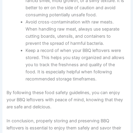
rancid smell, mold growth, or a slimy texture. It is
better to err on the side of caution and avoid
consuming potentially unsafe food.
Avoid cross-contamination with raw meats.
When handling raw meat, always use separate
cutting boards, utensils, and containers to
prevent the spread of harmful bacteria.
Keep a record of when your BBQ leftovers were
stored. This helps you stay organized and allows
you to track the freshness and quality of the
food. It is especially helpful when following
recommended storage timeframes.
By following these food safety guidelines, you can enjoy
your BBQ leftovers with peace of mind, knowing that they
are safe and delicious.
In conclusion, properly storing and preserving BBQ
leftovers is essential to enjoy them safely and savor their