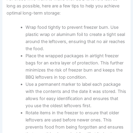
long as possible, here are a few tips to help you achieve
optimal long-term storage:
Wrap food tightly to prevent freezer burn. Use
plastic wrap or aluminum foil to create a tight seal
around the leftovers, ensuring that no air reaches
the food.
Place the wrapped packages in airtight freezer
bags for an extra layer of protection. This further
minimizes the risk of freezer burn and keeps the
BBQ leftovers in top condition.
Use a permanent marker to label each package
with the contents and the date it was stored. This
allows for easy identification and ensures that
you use the oldest leftovers first.
Rotate items in the freezer to ensure that older
leftovers are used before newer ones. This
prevents food from being forgotten and ensures