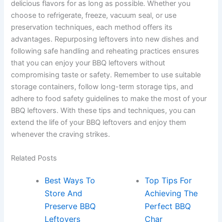
delicious flavors for as long as possible. Whether you
choose to refrigerate, freeze, vacuum seal, or use
preservation techniques, each method offers its
advantages. Repurposing leftovers into new dishes and
following safe handling and reheating practices ensures
that you can enjoy your BBQ leftovers without
compromising taste or safety. Remember to use suitable
storage containers, follow long-term storage tips, and
adhere to food safety guidelines to make the most of your
BBQ leftovers. With these tips and techniques, you can
extend the life of your BBQ leftovers and enjoy them
whenever the craving strikes.
Related Posts
Best Ways To
Top Tips For
Store And
Achieving The
Preserve BBQ
Perfect BBQ
Leftovers
Char