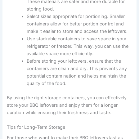
These materials are safer and more durable for
storing food.
Select sizes appropriate for portioning. Smaller
containers allow for better portion control and
make it easier to store and access the leftovers.
Use stackable containers to save space in your
refrigerator or freezer. This way, you can use the
available space more efficiently.
Before storing your leftovers, ensure that the
containers are clean and dry. This prevents any
potential contamination and helps maintain the
quality of the food.
By using the right storage containers, you can effectively
store your BBQ leftovers and enjoy them for a longer
duration while ensuring their freshness and taste.
Tips for Long-Term Storage
For those who want to make their BBQ leftovers last as