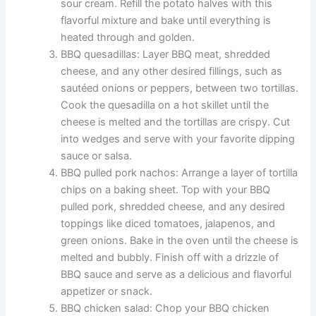
sour cream. Refill the potato halves with this
flavorful mixture and bake until everything is
heated through and golden.
BBQ quesadillas: Layer BBQ meat, shredded
cheese, and any other desired fillings, such as
sautéed onions or peppers, between two tortillas.
Cook the quesadilla on a hot skillet until the
cheese is melted and the tortillas are crispy. Cut
into wedges and serve with your favorite dipping
sauce or salsa.
BBQ pulled pork nachos: Arrange a layer of tortilla
chips on a baking sheet. Top with your BBQ
pulled pork, shredded cheese, and any desired
toppings like diced tomatoes, jalapenos, and
green onions. Bake in the oven until the cheese is
melted and bubbly. Finish off with a drizzle of
BBQ sauce and serve as a delicious and flavorful
appetizer or snack.
BBQ chicken salad: Chop your BBQ chicken