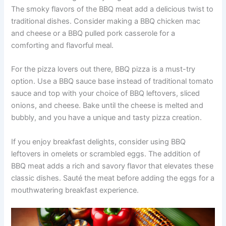
The smoky flavors of the BBQ meat add a delicious twist to
traditional dishes. Consider making a BBQ chicken mac
and cheese or a BBQ pulled pork casserole for a
comforting and flavorful meal.
For the pizza lovers out there, BBQ pizza is a must-try
option. Use a BBQ sauce base instead of traditional tomato
sauce and top with your choice of BBQ leftovers, sliced
onions, and cheese. Bake until the cheese is melted and
bubbly, and you have a unique and tasty pizza creation.
If you enjoy breakfast delights, consider using BBQ
leftovers in omelets or scrambled eggs. The addition of
BBQ meat adds a rich and savory flavor that elevates these
classic dishes. Sauté the meat before adding the eggs for a
mouthwatering breakfast experience.