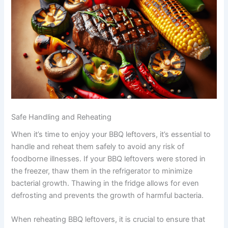
Safe Handling and Reheating
When it’s time to enjoy your BBQ leftovers, it’s essential to
handle and reheat them safely to avoid any risk of
foodborne illnesses. If your BBQ leftovers were stored in
the freezer, thaw them in the refrigerator to minimize
bacterial growth. Thawing in the fridge allows for even
defrosting and prevents the growth of harmful bacteria.
When reheating BBQ leftovers, it is crucial to ensure that