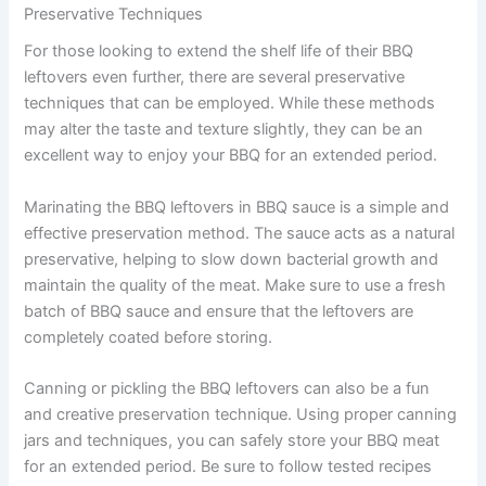
Preservative Techniques
For those looking to extend the shelf life of their BBQ
leftovers even further, there are several preservative
techniques that can be employed. While these methods
may alter the taste and texture slightly, they can be an
excellent way to enjoy your BBQ for an extended period.
Marinating the BBQ leftovers in BBQ sauce is a simple and
effective preservation method. The sauce acts as a natural
preservative, helping to slow down bacterial growth and
maintain the quality of the meat. Make sure to use a fresh
batch of BBQ sauce and ensure that the leftovers are
completely coated before storing.
Canning or pickling the BBQ leftovers can also be a fun
and creative preservation technique. Using proper canning
jars and techniques, you can safely store your BBQ meat
for an extended period. Be sure to follow tested recipes