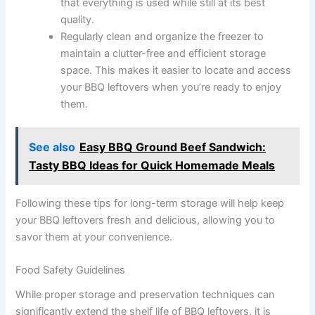
that everything is used while still at its best
quality.
Regularly clean and organize the freezer to
maintain a clutter-free and efficient storage
space. This makes it easier to locate and access
your BBQ leftovers when you’re ready to enjoy
them.
See also
Easy BBQ Ground Beef Sandwich:
Tasty BBQ Ideas for Quick Homemade Meals
Following these tips for long-term storage will help keep
your BBQ leftovers fresh and delicious, allowing you to
savor them at your convenience.
Food Safety Guidelines
While proper storage and preservation techniques can
significantly extend the shelf life of BBQ leftovers, it is