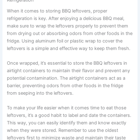
Refrigeration
When it comes to storing BBQ leftovers, proper
refrigeration is key. After enjoying a delicious BBQ meal,
make sure to wrap the leftovers properly to prevent them
from drying out or absorbing odors from other foods in the
fridge. Using aluminum foil or plastic wrap to cover the
leftovers is a simple and effective way to keep them fresh.
Once wrapped, it’s essential to store the BBQ leftovers in
airtight containers to maintain their flavor and prevent any
potential contamination. The airtight containers act as a
barrier, preventing odors from other foods in the fridge
from seeping into the leftovers.
To make your life easier when it comes time to eat those
leftovers, it’s a good habit to label and date the containers.
This way, you can easily identify them and know exactly
when they were stored. Remember to use the oldest
leftovers first to minimize waste and maintain their taste