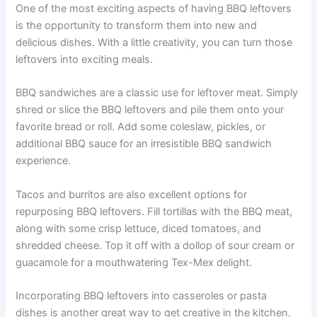
One of the most exciting aspects of having BBQ leftovers
is the opportunity to transform them into new and
delicious dishes. With a little creativity, you can turn those
leftovers into exciting meals.
BBQ sandwiches are a classic use for leftover meat. Simply
shred or slice the BBQ leftovers and pile them onto your
favorite bread or roll. Add some coleslaw, pickles, or
additional BBQ sauce for an irresistible BBQ sandwich
experience.
Tacos and burritos are also excellent options for
repurposing BBQ leftovers. Fill tortillas with the BBQ meat,
along with some crisp lettuce, diced tomatoes, and
shredded cheese. Top it off with a dollop of sour cream or
guacamole for a mouthwatering Tex-Mex delight.
Incorporating BBQ leftovers into casseroles or pasta
dishes is another great way to get creative in the kitchen.