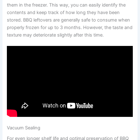
them in the freezer. This way, you can easily identify the
contents and keep track of how long they have been
stored. BBQ leftovers are generally safe to consume when
properly frozen for up to 3 months. However, the taste and
texture may deteriorate slightly after this time.
Vacuum Sealing
For even longer shelf life and optimal preservation of BBQ