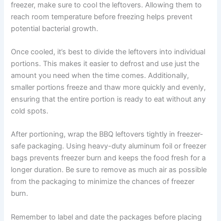
freezer, make sure to cool the leftovers. Allowing them to
reach room temperature before freezing helps prevent
potential bacterial growth.
Once cooled, it’s best to divide the leftovers into individual
portions. This makes it easier to defrost and use just the
amount you need when the time comes. Additionally,
smaller portions freeze and thaw more quickly and evenly,
ensuring that the entire portion is ready to eat without any
cold spots.
After portioning, wrap the BBQ leftovers tightly in freezer-
safe packaging. Using heavy-duty aluminum foil or freezer
bags prevents freezer burn and keeps the food fresh for a
longer duration. Be sure to remove as much air as possible
from the packaging to minimize the chances of freezer
burn.
Remember to label and date the packages before placing