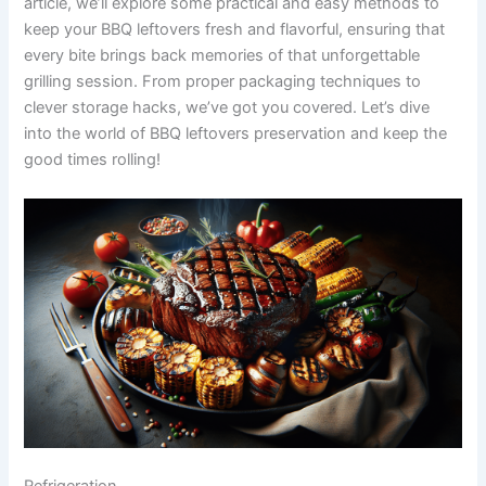
article, we’ll explore some practical and easy methods to
keep your BBQ leftovers fresh and flavorful, ensuring that
every bite brings back memories of that unforgettable
grilling session. From proper packaging techniques to
clever storage hacks, we’ve got you covered. Let’s dive
into the world of BBQ leftovers preservation and keep the
good times rolling!