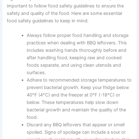
important to follow food safety guidelines to ensure the
safety and quality of the food. Here are some essential
food safety guidelines to keep in mind:
Always follow proper food handling and storage
practices when dealing with BBQ leftovers. This
includes washing hands thoroughly before and
after handling food, keeping raw and cooked
foods separate, and using clean utensils and
surfaces.
Adhere to recommended storage temperatures to
prevent bacterial growth. Keep your fridge below
40°F (4°C) and the freezer at 0°F (-18°C) or
below. These temperatures help slow down
bacterial growth and maintain the quality of the
food.
Discard any BBQ leftovers that appear or smell
spoiled. Signs of spoilage can include a sour or