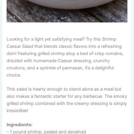
Looking for a light yet satisfying meal? Try this Shrimp
Caesar Salad that blends classic flavors into a refreshing
dish! Featuring grilled shrimp atop a bed of crisp romaine,
drizzled with homemade Caesar dressing, crunchy
croutons, and a sprinkle of parmesan, it’s a delightful
choice.
This salad is hearty enough to stand alone as a meal but
also makes a fantastic starter for any barbecue. The smoky
grilled shrimp combined with the creamy dressing is simply
irresistible!
Ingredients:
– 1 pound shrimp, peeled and deveined