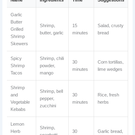
Garlic
Butter
Shrimp,
15
Salad, crusty
Grilled
butter, garlic
minutes
bread
Shrimp
Skewers
Spicy
Shrimp, chili
30
Corn tortillas,
Shrimp
powder,
minutes
lime wedges
Tacos
mango
Shrimp
Shrimp, bell
and
30
Rice, fresh
pepper,
Vegetable
minutes
herbs
zucchini
Kebabs
Lemon
Shrimp,
Herb
30
Garlic bread,
spaghetti,