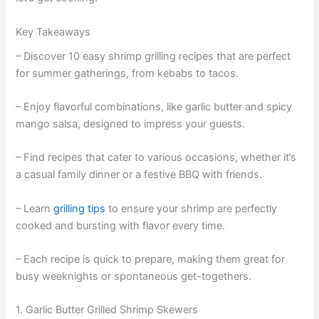
Key Takeaways
– Discover 10 easy shrimp grilling recipes that are perfect
for summer gatherings, from kebabs to tacos.
– Enjoy flavorful combinations, like garlic butter and spicy
mango salsa, designed to impress your guests.
– Find recipes that cater to various occasions, whether it’s
a casual family dinner or a festive BBQ with friends.
– Learn
grilling tips
to ensure your shrimp are perfectly
cooked and bursting with flavor every time.
– Each recipe is quick to prepare, making them great for
busy weeknights or spontaneous get-togethers.
1. Garlic Butter Grilled Shrimp Skewers