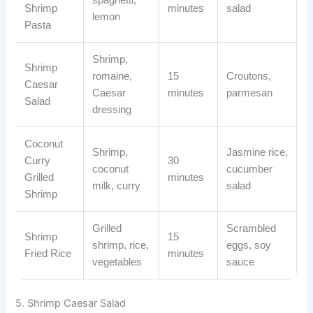
Shrimp
minutes
salad
lemon
Pasta
Shrimp,
Shrimp
romaine,
15
Croutons,
Caesar
Caesar
minutes
parmesan
Salad
dressing
Coconut
Shrimp,
Jasmine rice,
Curry
30
coconut
cucumber
Grilled
minutes
milk, curry
salad
Shrimp
Grilled
Scrambled
Shrimp
15
shrimp, rice,
eggs, soy
Fried Rice
minutes
vegetables
sauce
5. Shrimp Caesar Salad