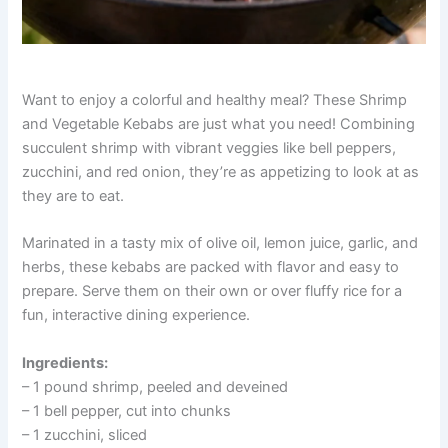
Want to enjoy a colorful and healthy meal? These Shrimp
and Vegetable Kebabs are just what you need! Combining
succulent shrimp with vibrant veggies like bell peppers,
zucchini, and red onion, they’re as appetizing to look at as
they are to eat.
Marinated in a tasty mix of olive oil, lemon juice, garlic, and
herbs, these kebabs are packed with flavor and easy to
prepare. Serve them on their own or over fluffy rice for a
fun, interactive dining experience.
Ingredients:
– 1 pound shrimp, peeled and deveined
– 1 bell pepper, cut into chunks
– 1 zucchini, sliced