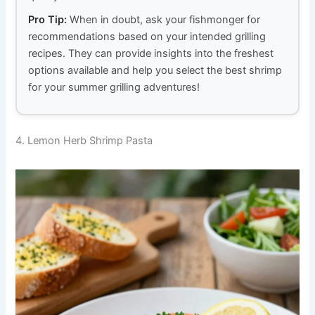
Pro Tip:
When in doubt, ask your fishmonger for
recommendations based on your intended grilling
recipes. They can provide insights into the freshest
options available and help you select the best shrimp
for your summer grilling adventures!
4. Lemon Herb Shrimp Pasta