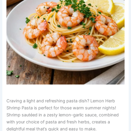
Craving a light and refreshing pasta dish? Lemon Herb
Shrimp Pasta is perfect for those warm summer nights!
Shrimp sautéed in a zesty lemon-garlic sauce, combined
with your choice of pasta and fresh herbs, creates a
delightful meal that’s quick and easy to make.