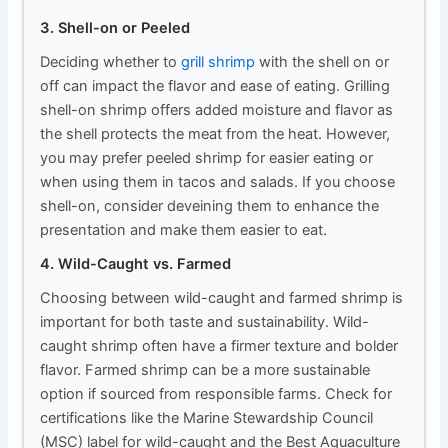
3. Shell-on or Peeled
Deciding whether to
grill shrimp
with the shell on or
off can impact the flavor and ease of eating. Grilling
shell-on shrimp offers added moisture and flavor as
the shell protects the meat from the heat. However,
you may prefer peeled shrimp for easier eating or
when using them in tacos and salads. If you choose
shell-on, consider deveining them to enhance the
presentation and make them easier to eat.
4. Wild-Caught vs. Farmed
Choosing between wild-caught and farmed shrimp is
important for both taste and sustainability. Wild-
caught shrimp often have a firmer texture and bolder
flavor. Farmed shrimp can be a more sustainable
option if sourced from responsible farms. Check for
certifications like the Marine Stewardship Council
(MSC) label for wild-caught and the Best Aquaculture