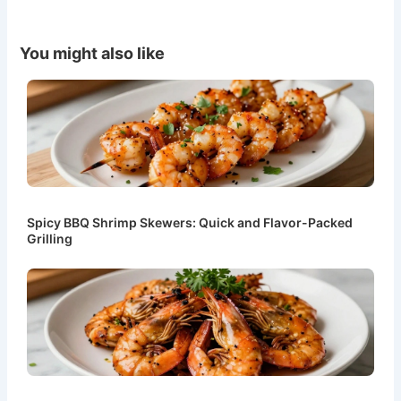
You might also like
Spicy BBQ Shrimp Skewers: Quick and Flavor-Packed
Grilling