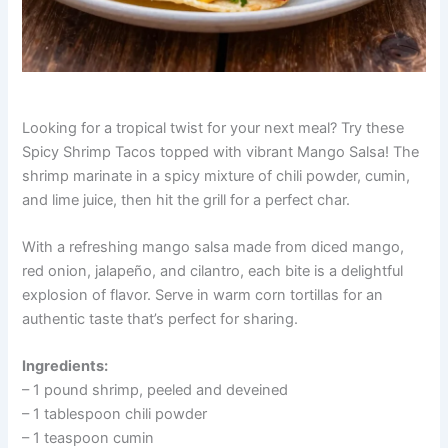
Looking for a tropical twist for your next meal? Try these
Spicy Shrimp Tacos topped with vibrant Mango Salsa! The
shrimp marinate in a spicy mixture of chili powder, cumin,
and lime juice, then hit the grill for a perfect char.
With a refreshing mango salsa made from diced mango,
red onion, jalapeño, and cilantro, each bite is a delightful
explosion of flavor. Serve in warm corn tortillas for an
authentic taste that’s perfect for sharing.
Ingredients:
– 1 pound shrimp, peeled and deveined
– 1 tablespoon chili powder
– 1 teaspoon cumin