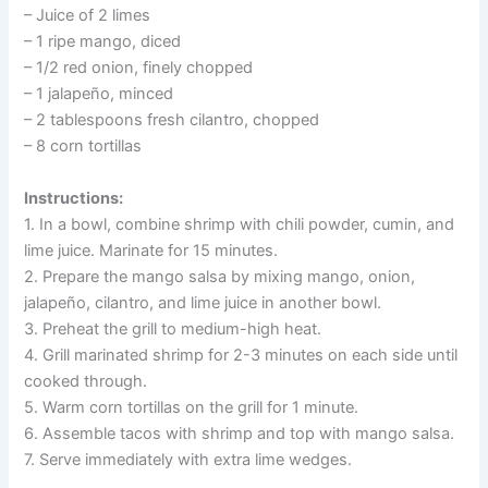
– Juice of 2 limes
– 1 ripe mango, diced
– 1/2 red onion, finely chopped
– 1 jalapeño, minced
– 2 tablespoons fresh cilantro, chopped
– 8 corn tortillas
Instructions:
1. In a bowl, combine shrimp with chili powder, cumin, and
lime juice. Marinate for 15 minutes.
2. Prepare the mango salsa by mixing mango, onion,
jalapeño, cilantro, and lime juice in another bowl.
3. Preheat the grill to medium-high heat.
4. Grill marinated shrimp for 2-3 minutes on each side until
cooked through.
5. Warm corn tortillas on the grill for 1 minute.
6. Assemble tacos with shrimp and top with mango salsa.
7. Serve immediately with extra lime wedges.