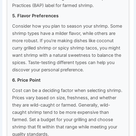
Practices (BAP) label for farmed shrimp.
5. Flavor Preferences
Consider how you plan to season your shrimp. Some
shrimp types have a milder flavor, while others are
more robust. If you’re making dishes like coconut
curry grilled shrimp or spicy shrimp tacos, you might
want shrimp with a natural sweetness to balance the
spices. Taste-testing different types can help you
discover your personal preference.
6. Price Point
Cost can be a deciding factor when selecting shrimp.
Prices vary based on size, freshness, and whether
they are wild-caught or farmed. Generally, wild-
caught shrimp tend to be more expensive than
farmed. Set a budget for your grilling and choose
shrimp that fit within that range while meeting your
quality standards.