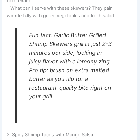
beforehand.
– What can I serve with these skewers? They pair
wonderfully with grilled vegetables or a fresh salad.
Fun fact: Garlic Butter Grilled
Shrimp Skewers grill in just 2-3
minutes per side, locking in
juicy flavor with a lemony zing.
Pro tip: brush on extra melted
butter as you flip for a
restaurant-quality bite right on
your grill.
2. Spicy Shrimp Tacos with Mango Salsa