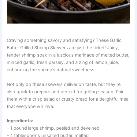
Craving something savory and satisfying? These Garlic
Butter Grilled Shrimp Skewers are just the ticket! Juicy,
tender shrimp soak in a luscious marinade of melted butter,
minced garlic, fresh parsley, and a zing of lemon juice,
enhancing the shrimp’s natural sweetness.
Not only do these skewers deliver on taste, but they’re
also quick to prepare and perfect for grilling season. Pair
them with a crisp salad or crusty bread for a delightful meal
that everyone will love.
Ingredients:
– 1 pound large shrimp, peeled and deveined
– 4 tablespoons unsalted butter, melted