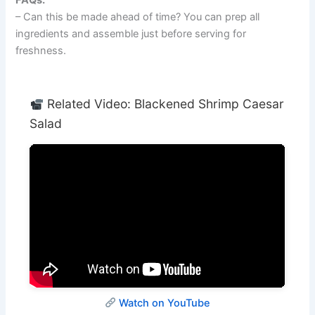
– Can this be made ahead of time? You can prep all
ingredients and assemble just before serving for
freshness.
Related Video: Blackened Shrimp Caesar
Salad
Watch on YouTube