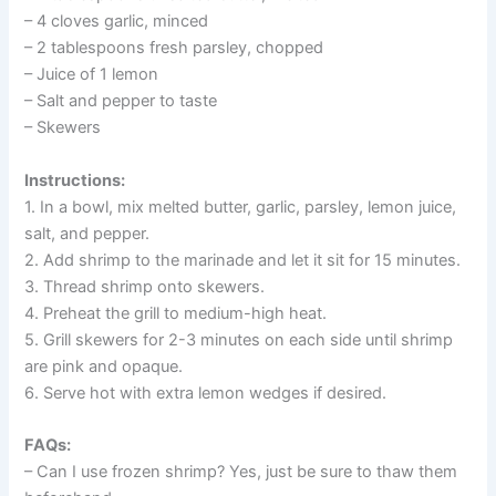
– 4 cloves garlic, minced
– 2 tablespoons fresh parsley, chopped
– Juice of 1 lemon
– Salt and pepper to taste
– Skewers
Instructions:
1. In a bowl, mix melted butter, garlic, parsley, lemon juice,
salt, and pepper.
2. Add shrimp to the marinade and let it sit for 15 minutes.
3. Thread shrimp onto skewers.
4. Preheat the grill to medium-high heat.
5. Grill skewers for 2-3 minutes on each side until shrimp
are pink and opaque.
6. Serve hot with extra lemon wedges if desired.
FAQs:
– Can I use frozen shrimp? Yes, just be sure to thaw them