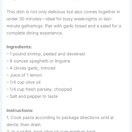
This dish is not only delicious but also comes together in
under 30 minutes—ideal for busy weeknights or last-
minute gatherings. Pair with garlic bread and a salad for a
complete dining experience.
Ingredients:
– 1 pound shrimp, peeled and deveined
– 8 ounces spaghetti or linguine
– 4 cloves garlic, minced
– Juice of 1 lemon
– 1/4 cup olive oil
– 1/4 cup fresh parsley, chopped
– Salt and pepper to taste
Instructions:
1. Cook pasta according to package directions until al
dente, then drain.
2. In a skillet, heat olive oil over medium heat.