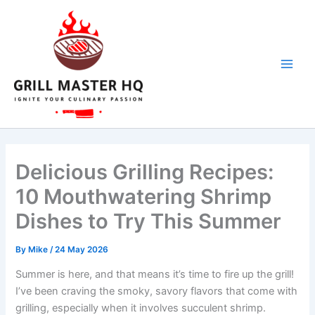
Skip
to
content
Delicious Grilling Recipes:
10 Mouthwatering Shrimp
Dishes to Try This Summer
By
Mike
/
24 May 2026
Summer is here, and that means it’s time to fire up the grill!
I’ve been craving the smoky, savory flavors that come with
grilling, especially when it involves succulent shrimp.