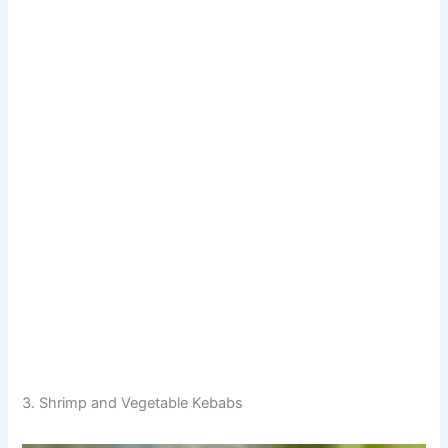
3. Shrimp and Vegetable Kebabs