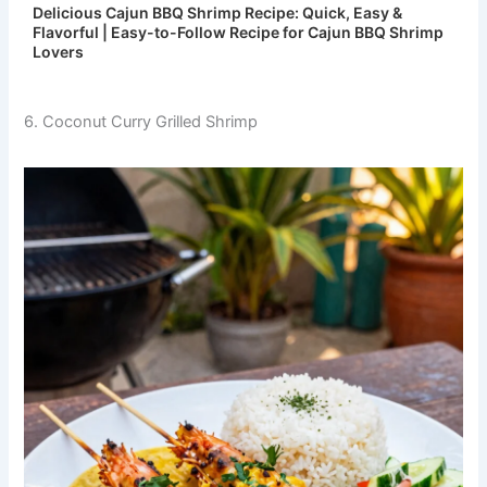
Delicious Cajun BBQ Shrimp Recipe: Quick, Easy &
Flavorful | Easy-to-Follow Recipe for Cajun BBQ Shrimp
Lovers
6. Coconut Curry Grilled Shrimp