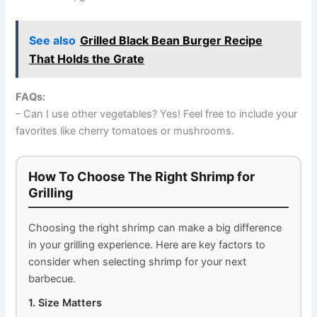
See also
Grilled Black Bean Burger Recipe
That Holds the Grate
FAQs:
– Can I use other vegetables? Yes! Feel free to include your
favorites like cherry tomatoes or mushrooms.
How To Choose The Right Shrimp for
Grilling
Choosing the right shrimp can make a big difference
in your grilling experience. Here are key factors to
consider when selecting shrimp for your next
barbecue.
1. Size Matters