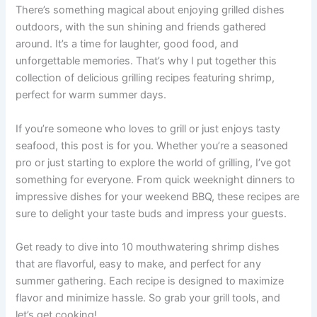
There’s something magical about enjoying grilled dishes
outdoors, with the sun shining and friends gathered
around. It’s a time for laughter, good food, and
unforgettable memories. That’s why I put together this
collection of delicious grilling recipes featuring shrimp,
perfect for warm summer days.
If you’re someone who loves to grill or just enjoys tasty
seafood, this post is for you. Whether you’re a seasoned
pro or just starting to explore the world of grilling, I’ve got
something for everyone. From quick weeknight dinners to
impressive dishes for your weekend BBQ, these recipes are
sure to delight your taste buds and impress your guests.
Get ready to dive into 10 mouthwatering shrimp dishes
that are flavorful, easy to make, and perfect for any
summer gathering. Each recipe is designed to maximize
flavor and minimize hassle. So grab your grill tools, and
let’s get cooking!