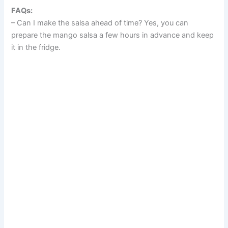
FAQs:
– Can I make the salsa ahead of time? Yes, you can
prepare the mango salsa a few hours in advance and keep
it in the fridge.