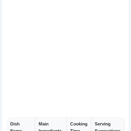
Dish
Main
Cooking
Serving
Name
Ingredients
Time
Suggestions