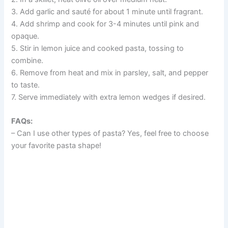
3. Add garlic and sauté for about 1 minute until fragrant.
4. Add shrimp and cook for 3-4 minutes until pink and
opaque.
5. Stir in lemon juice and cooked pasta, tossing to
combine.
6. Remove from heat and mix in parsley, salt, and pepper
to taste.
7. Serve immediately with extra lemon wedges if desired.
FAQs:
– Can I use other types of pasta? Yes, feel free to choose
your favorite pasta shape!