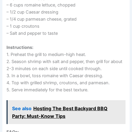
– 6 cups romaine lettuce, chopped
– 1/2 cup Caesar dressing
– 1/4 cup parmesan cheese, grated
– 1 cup croutons
– Salt and pepper to taste
Instructions:
1. Preheat the grill to medium-high heat.
2. Season shrimp with salt and pepper, then grill for about
2-3 minutes on each side until cooked through.
3. In a bowl, toss romaine with Caesar dressing.
4. Top with grilled shrimp, croutons, and parmesan.
5. Serve immediately for the best texture.
See also
Hosting The Best Backyard BBQ
Party: Must-Know Tips
FAQs: