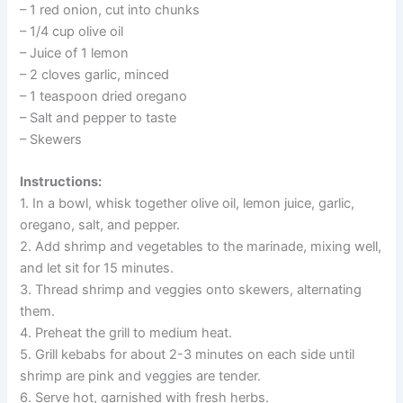
– 1 red onion, cut into chunks
– 1/4 cup olive oil
– Juice of 1 lemon
– 2 cloves garlic, minced
– 1 teaspoon dried oregano
– Salt and pepper to taste
– Skewers
Instructions:
1. In a bowl, whisk together olive oil, lemon juice, garlic,
oregano, salt, and pepper.
2. Add shrimp and vegetables to the marinade, mixing well,
and let sit for 15 minutes.
3. Thread shrimp and veggies onto skewers, alternating
them.
4. Preheat the grill to medium heat.
5. Grill kebabs for about 2-3 minutes on each side until
shrimp are pink and veggies are tender.
6. Serve hot, garnished with fresh herbs.