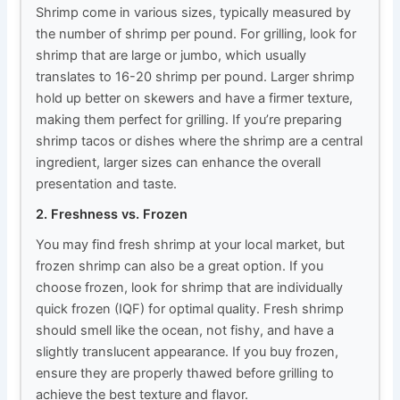
Shrimp come in various sizes, typically measured by
the number of shrimp per pound. For grilling, look for
shrimp that are large or jumbo, which usually
translates to 16-20 shrimp per pound. Larger shrimp
hold up better on skewers and have a firmer texture,
making them perfect for grilling. If you’re preparing
shrimp tacos or dishes where the shrimp are a central
ingredient, larger sizes can enhance the overall
presentation and taste.
2. Freshness vs. Frozen
You may find fresh shrimp at your local market, but
frozen shrimp can also be a great option. If you
choose frozen, look for shrimp that are individually
quick frozen (IQF) for optimal quality. Fresh shrimp
should smell like the ocean, not fishy, and have a
slightly translucent appearance. If you buy frozen,
ensure they are properly thawed before grilling to
achieve the best texture and flavor.