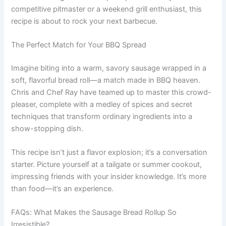
competitive pitmaster or a weekend grill enthusiast, this
recipe is about to rock your next barbecue.
The Perfect Match for Your BBQ Spread
Imagine biting into a warm, savory sausage wrapped in a
soft, flavorful bread roll—a match made in BBQ heaven.
Chris and Chef Ray have teamed up to master this crowd-
pleaser, complete with a medley of spices and secret
techniques that transform ordinary ingredients into a
show-stopping dish.
This recipe isn’t just a flavor explosion; it’s a conversation
starter. Picture yourself at a tailgate or summer cookout,
impressing friends with your insider knowledge. It’s more
than food—it’s an experience.
FAQs: What Makes the Sausage Bread Rollup So
Irresistible?