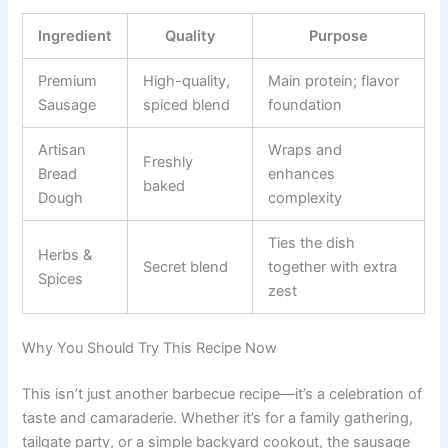
Ingredient
Quality
Purpose
Premium
High-quality,
Main protein; flavor
Sausage
spiced blend
foundation
Artisan
Wraps and
Freshly
Bread
enhances
baked
Dough
complexity
Ties the dish
Herbs &
Secret blend
together with extra
Spices
zest
Why You Should Try This Recipe Now
This isn’t just another barbecue recipe—it’s a celebration of
taste and camaraderie. Whether it’s for a family gathering,
tailgate party, or a simple backyard cookout, the sausage