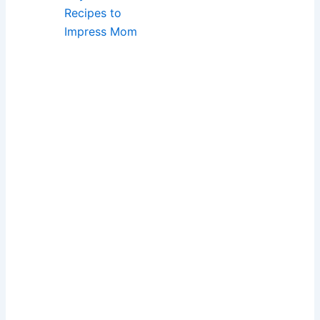
Recipes to
Impress Mom