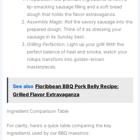
lip-smacking sausage filling and a soft bread
dough that holds the flavor extravaganza.
Assembly Magic:
Roll the savory sausage into the
prepared dough. Think of it as dressing your
sausage in its Sunday best.
Grilling Perfection:
Light up your grill! With the
perfect balance of heat and smoke, watch your
rollups transform into golden-brown
masterpieces.
See also
Floribbean BBQ Pork Belly Recipe:
Grilled Flavor Extravaganza
Ingredient Comparison Table
For clarity, here’s a quick table comparing the key
ingredients used by our BBQ maestros: