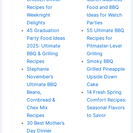
Recipes for
Food and BBQ
Weeknight
Ideas for Watch
Delights
Parties
45 Graduation
55 Ultimate BBQ
Party Food Ideas
Recipes for
2025: Ultimate
Pitmaster-Level
BBQ & Grilling
Grilling
Recipes
Smoky BBQ
Stephanie
Grilled Pineapple
November’s
Upside Down
Ultimate BBQ
Cake
Beans,
14 Fresh Spring
Cornbread &
Comfort Recipes:
Chex Mix
Seasonal Flavors
Recipes
to Savor
30 Best Mother’s
Day Dinner