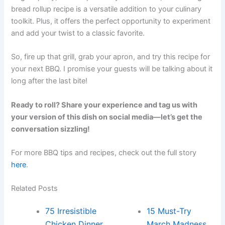
bread rollup recipe is a versatile addition to your culinary
toolkit. Plus, it offers the perfect opportunity to experiment
and add your twist to a classic favorite.
So, fire up that grill, grab your apron, and try this recipe for
your next BBQ. I promise your guests will be talking about it
long after the last bite!
Ready to roll? Share your experience and tag us with
your version of this dish on social media—let’s get the
conversation sizzling!
For more BBQ tips and recipes, check out the full story
here
.
Related Posts
75 Irresistible
15 Must-Try
Chicken Dinner
March Madness