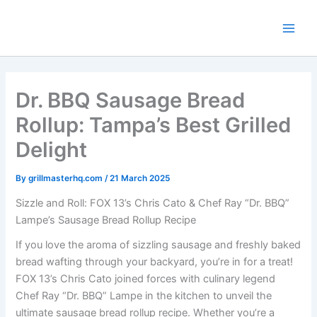
Skip
to
content
Dr. BBQ Sausage Bread
Rollup: Tampa’s Best Grilled
Delight
By
grillmasterhq.com
/
21 March 2025
Sizzle and Roll: FOX 13’s Chris Cato & Chef Ray “Dr. BBQ”
Lampe’s Sausage Bread Rollup Recipe
If you love the aroma of sizzling sausage and freshly baked
bread wafting through your backyard, you’re in for a treat!
FOX 13’s Chris Cato joined forces with culinary legend
Chef Ray “Dr. BBQ” Lampe in the kitchen to unveil the
ultimate sausage bread rollup recipe. Whether you’re a