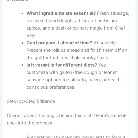
What ingredients are essential?
Fresh sausage,
premium bread dough, a blend of herbs and
spices, and a dash of culinary magic from Chef
Ray!
Can I prepare it ahead of time?
Absolutely!
Prepare the rollups ahead and finish them off on
the grill for that irresistible smoky finish.
Is it versatile for different diets?
Yes—
customize with gluten-free dough or leaner
sausage options to suit keto, paleo, or health-
conscious preferences.
Step-by-Step Brilliance
Curious about the magic behind this dish? Here’s a sneak
peek into the process:
Preparation:
Mix premium ingredients to form a