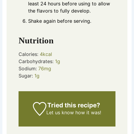
least 24 hours before using to allow
the flavors to fully develop.
Shake again before serving.
Nutrition
Calories:
4
kcal
Carbohydrates:
1
g
Sodium:
76
mg
Sugar:
1
g
Tried this recipe?
Let us know
how it was!