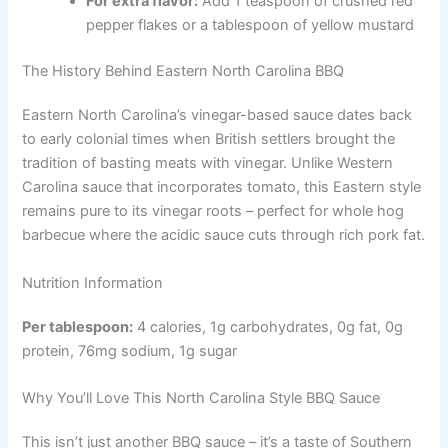
For extra flavor:
Add 1 teaspoon of crushed red
pepper flakes or a tablespoon of yellow mustard
The History Behind Eastern North Carolina BBQ
Eastern North Carolina’s vinegar-based sauce dates back
to early colonial times when British settlers brought the
tradition of basting meats with vinegar. Unlike Western
Carolina sauce that incorporates tomato, this Eastern style
remains pure to its vinegar roots – perfect for whole hog
barbecue where the acidic sauce cuts through rich pork fat.
Nutrition Information
Per tablespoon:
4 calories, 1g carbohydrates, 0g fat, 0g
protein, 76mg sodium, 1g sugar
Why You’ll Love This North Carolina Style BBQ Sauce
This isn’t just another BBQ sauce – it’s a taste of Southern