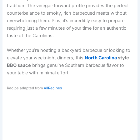
tradition. The vinegar-forward profile provides the perfect
counterbalance to smoky, rich barbecued meats without
overwhelming them. Plus, it’s incredibly easy to prepare,
requiring just a few minutes of your time for an authentic
taste of the Carolinas.
Whether you’re hosting a backyard barbecue or looking to
elevate your weeknight dinners, this
North Carolina
style
BBQ sauce
brings genuine Southern barbecue flavor to
your table with minimal effort.
Recipe adapted from
AllRecipes