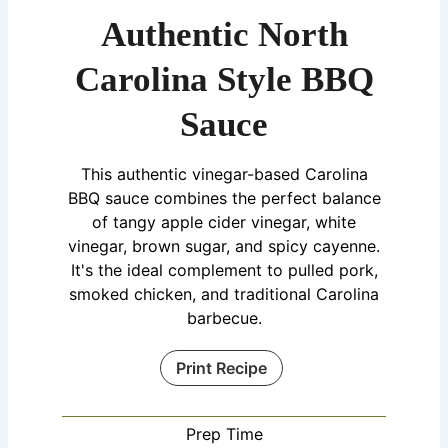
Authentic North
Carolina Style BBQ
Sauce
This authentic vinegar-based Carolina
BBQ sauce combines the perfect balance
of tangy apple cider vinegar, white
vinegar, brown sugar, and spicy cayenne.
It's the ideal complement to pulled pork,
smoked chicken, and traditional Carolina
barbecue.
Print Recipe
Prep Time