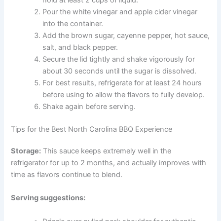
Pour the white vinegar and apple cider vinegar
into the container.
Add the brown sugar, cayenne pepper, hot sauce,
salt, and black pepper.
Secure the lid tightly and shake vigorously for
about 30 seconds until the sugar is dissolved.
For best results, refrigerate for at least 24 hours
before using to allow the flavors to fully develop.
Shake again before serving.
Tips for the Best North Carolina BBQ Experience
Storage:
This sauce keeps extremely well in the
refrigerator for up to 2 months, and actually improves with
time as flavors continue to blend.
Serving suggestions: