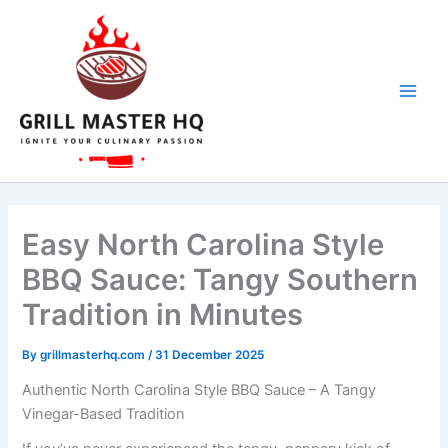
day
minutes
minutes
Skip
to
content
Easy North Carolina Style
BBQ Sauce: Tangy Southern
Tradition in Minutes
By
grillmasterhq.com
/
31 December 2025
Authentic North Carolina Style BBQ Sauce – A Tangy
Vinegar-Based Tradition