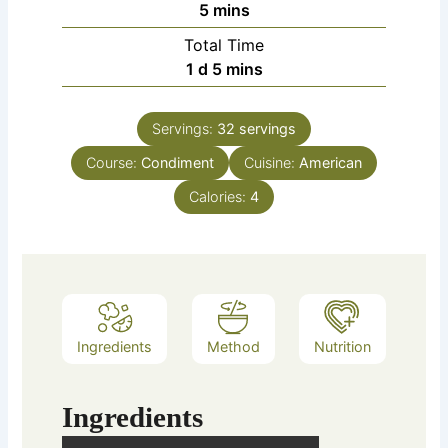
5
mins
Total Time
1
d
5
mins
Servings:
32
servings
Course:
Condiment
Cuisine:
American
Calories:
4
Ingredients
Method
Nutrition
Ingredients