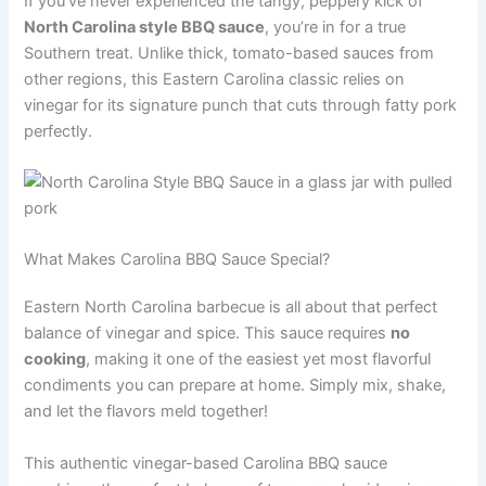
If you’ve never experienced the tangy, peppery kick of
North Carolina style BBQ sauce
, you’re in for a true
Southern treat. Unlike thick, tomato-based sauces from
other regions, this Eastern Carolina classic relies on
vinegar for its signature punch that cuts through fatty pork
perfectly.
What Makes Carolina BBQ Sauce Special?
Eastern North Carolina barbecue is all about that perfect
balance of vinegar and spice. This sauce requires
no
cooking
, making it one of the easiest yet most flavorful
condiments you can prepare at home. Simply mix, shake,
and let the flavors meld together!
This authentic vinegar-based Carolina BBQ sauce