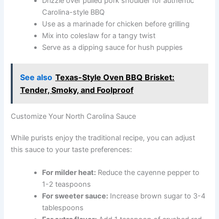
Drizzle over pulled pork shoulder for authentic
Carolina-style BBQ
Use as a marinade for chicken before grilling
Mix into coleslaw for a tangy twist
Serve as a dipping sauce for hush puppies
See also
Texas-Style Oven BBQ Brisket:
Tender, Smoky, and Foolproof
Customize Your North Carolina Sauce
While purists enjoy the traditional recipe, you can adjust
this sauce to your taste preferences:
For milder heat:
Reduce the cayenne pepper to
1-2 teaspoons
For sweeter sauce:
Increase brown sugar to 3-4
tablespoons