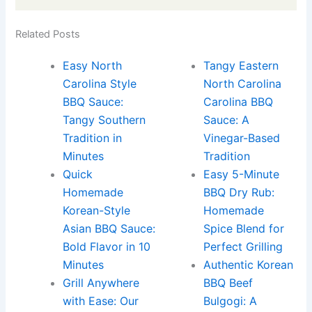
Related Posts
Easy North
Tangy Eastern
Carolina Style
North Carolina
BBQ Sauce:
Carolina BBQ
Tangy Southern
Sauce: A
Tradition in
Vinegar-Based
Minutes
Tradition
Quick
Easy 5-Minute
Homemade
BBQ Dry Rub:
Korean-Style
Homemade
Asian BBQ Sauce:
Spice Blend for
Bold Flavor in 10
Perfect Grilling
Minutes
Authentic Korean
Grill Anywhere
BBQ Beef
with Ease: Our
Bulgogi: A