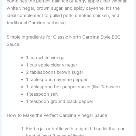
combines the perfect balance of tangy apple cider vinegar,
white vinegar, brown sugar, and spicy cayenne. It’s the
ideal complement to pulled pork, smoked chicken, and
traditional Carolina barbecue.
Simple Ingredients for Classic North Carolina Style BBQ
Sauce
1 cup white vinegar
1 cup apple cider vinegar
2 tablespoons brown sugar
1 tablespoon cayenne pepper
1 tablespoon hot pepper sauce (like Tabasco)
1 teaspoon salt
1 teaspoon ground black pepper
How to Make the Perfect Carolina Vinegar Sauce
Find a jar or bottle with a tight-fitting lid that can
hold at least 2 cups of liquid.