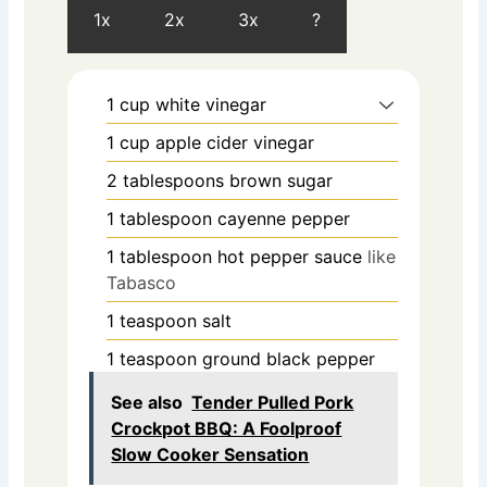
1x
2x
3x
?
1
cup
white vinegar
1
cup
apple cider vinegar
2
tablespoons
brown sugar
1
tablespoon
cayenne pepper
1
tablespoon
hot pepper sauce
like
Tabasco
1
teaspoon
salt
1
teaspoon
ground black pepper
See also
Tender Pulled Pork
Crockpot BBQ: A Foolproof
Slow Cooker Sensation