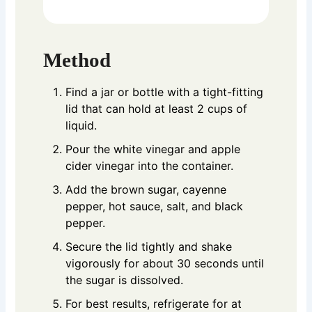
Method
Find a jar or bottle with a tight-fitting
lid that can hold at least 2 cups of
liquid.
Pour the white vinegar and apple
cider vinegar into the container.
Add the brown sugar, cayenne
pepper, hot sauce, salt, and black
pepper.
Secure the lid tightly and shake
vigorously for about 30 seconds until
the sugar is dissolved.
For best results, refrigerate for at