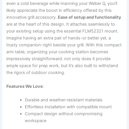
even a cold beverage while⁣ manning ⁢your Weber‌ Q, you’ll
likely appreciate the boost in efficiency offered by this
innovative grill accessory.
Ease of setup and functionality
are at the heart of this‌ design.​ It attaches seamlessly to
your existing setup using the essential FLM52321 mount.
Imagine having an‍ extra pair of hands-or better yet, a
trusty companion-right beside your grill. With this compact
⁤arm table, organizing your cooking station‍ becomes
impressively straightforward. not only does it provide
ample space⁢ for prep work, but it’s also built to withstand
the rigors of outdoor cooking.
Features We Love
:
Durable and ​weather-resistant materials
Effortless installation with compatible mount
Compact design without compromising
workspace