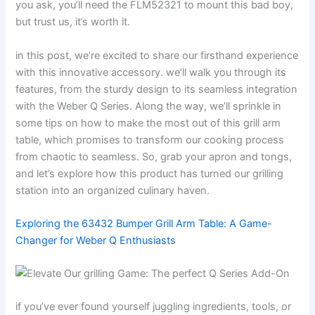
you ‌ask, you’ll need the FLM52321​ to mount this bad boy,‍
but trust ⁢us, it’s worth it.
in this post, we’re excited to share our ⁤firsthand experience​
with this innovative accessory. we’ll walk you‌ through its‍
features, ​from the sturdy ​design to its seamless integration⁢
with the Weber Q Series. Along the way, we’ll sprinkle in
some ⁢tips on how ⁤to make the most out of this grill arm
table, ‌which promises to​ transform our cooking process
from chaotic to seamless. So, ⁤grab your apron ⁣and tongs,
and let’s explore ⁤how this product has turned our grilling
station into an organized culinary haven.
Exploring the 63432 Bumper Grill Arm ⁣Table: A Game-
Changer for Weber Q Enthusiasts
if you’ve ever found yourself juggling ingredients, tools, or