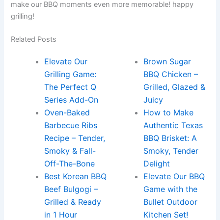
make our BBQ⁢ moments even more memorable! happy
grilling!
Related Posts
Elevate Our
Brown Sugar
Grilling Game:
BBQ Chicken –
The Perfect Q
Grilled, Glazed &
Series Add-On
Juicy
Oven-Baked
How to Make
Barbecue Ribs
Authentic Texas
Recipe – Tender,
BBQ Brisket: A
Smoky & Fall-
Smoky, Tender
Off-The-Bone
Delight
Best Korean BBQ
Elevate Our BBQ
Beef Bulgogi –
Game with the
Grilled & Ready
Bullet Outdoor
in 1 Hour
Kitchen Set!