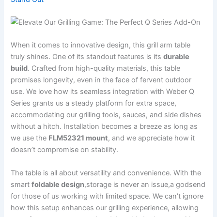
When it‌ comes to innovative design, ​this grill arm table
truly shines. ⁣One of its standout features is its
durable
build
. Crafted from high-quality materials, this table
promises‍ longevity, ​even in the ⁣face ⁤of ​fervent outdoor
use. We love how its seamless integration with Weber Q
Series ⁤grants us a steady ⁢platform for⁣ extra space,
accommodating our grilling tools, sauces, and side dishes
without a hitch. Installation becomes a breeze ⁢as long as
we use the
FLM52321 mount
, and we appreciate how it
doesn’t compromise on stability.
The table is all about versatility and convenience. With the
smart
foldable design
,storage is never an issue,a godsend
for those of us working ‍with limited space. ‍We can’t ignore
how this setup enhances our grilling experience, allowing