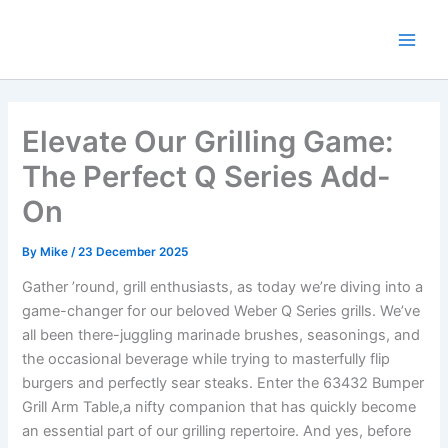
Skip
to
content
Elevate Our Grilling Game:
The Perfect Q Series Add-
On
By
Mike
/
23 December 2025
Gather ’round, grill enthusiasts, as today we’re diving‌ into a
game-changer for our beloved Weber Q ⁢Series grills.‍ We’ve
‍all been there-juggling marinade brushes, seasonings, and
the occasional beverage while trying​ to masterfully‌ flip
burgers and‌ perfectly sear steaks. Enter the ⁤63432 Bumper
Grill Arm Table,a nifty companion that has quickly become
an essential part ⁣of our grilling repertoire. And yes, before