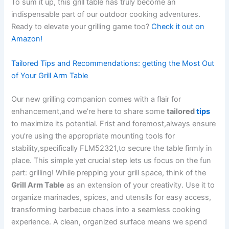
To sum it up,‌ this grill table⁣ has truly become an
indispensable‌ part of our outdoor cooking adventures.
Ready to elevate your grilling game too?
Check it out on
Amazon!
Tailored Tips and Recommendations: getting ​the⁤ Most Out
of Your Grill Arm Table
Our new grilling companion comes with a flair for‍
enhancement,and we’re here to share some‍
tailored
tips
to‌ maximize its potential. Frist and foremost,always ensure
⁢you’re using the‌ appropriate mounting ⁢tools for
stability,specifically ‌FLM52321,to secure the ‍table firmly in
⁢place. This simple yet crucial step lets us focus⁤ on the fun
part: grilling! While ‌prepping⁣ your grill space, think of the
Grill Arm Table
‌as an extension of your creativity. Use it to‍
organize marinades, spices, and utensils⁤ for easy access,
transforming barbecue chaos into a seamless cooking
experience. ⁢A clean, organized surface⁢ means we spend