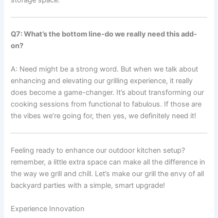
Q7: What’s ⁤the⁢ bottom line-do we ⁤really‍ need this add-
on?
A: Need might be a strong⁤ word. But when we talk about⁢
enhancing and elevating our‍ grilling experience, it really
does become a game-changer. It’s about ​transforming our
cooking sessions from functional to fabulous. If ‌those are
the ‌vibes we’re going‍ for,⁣ then yes, we definitely need it!
Feeling ready to enhance our outdoor kitchen setup?
remember, ‌a little extra space can make all the difference in
the way we grill and ‍chill. Let’s make our grill the envy of⁣ all
backyard parties with a simple, smart upgrade!
Experience Innovation