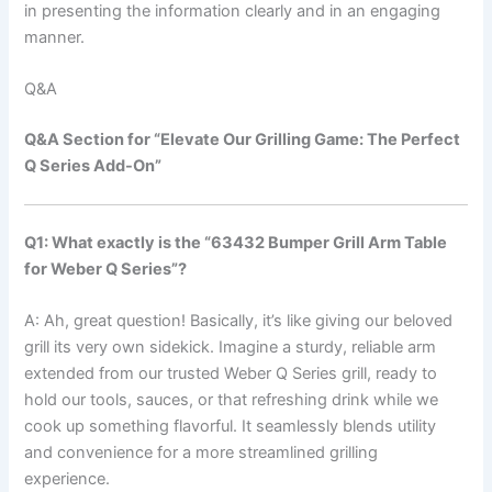
in presenting ​the information ‍clearly and in an engaging
manner. ‌
Q&A
Q&A Section for “Elevate Our Grilling Game: The‍ Perfect
Q ⁢Series ⁤Add-On”
Q1: What exactly is the “63432 Bumper Grill ⁢Arm Table
for Weber Q Series”?
A: Ah, great question! Basically, it’s ⁤like ‌giving our beloved
‍grill its very own sidekick. Imagine a sturdy, reliable⁣ arm
extended from our trusted Weber Q Series ⁤grill, ready⁤ to
hold our tools, sauces, or⁣ that refreshing drink ‌while we
cook up something flavorful. It seamlessly⁤ blends utility
and convenience for‌ a more streamlined grilling
experience.