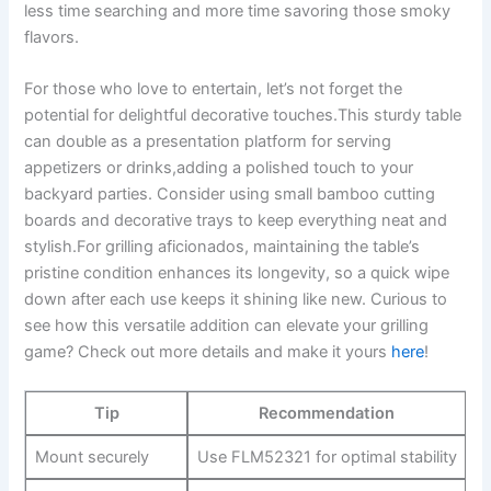
less time searching and more time savoring those smoky
flavors.
For those who love ​to entertain, let’s not forget the
potential for delightful decorative touches.This sturdy table
can double as a presentation platform for serving
appetizers or drinks,adding a polished touch to your
backyard parties. Consider using small bamboo cutting
boards and decorative trays to ​keep everything neat and
stylish.For grilling aficionados,⁢ maintaining the ​table’s
pristine condition enhances ⁣its longevity, ⁤so a quick wipe
down after each use keeps it shining like new. ‌Curious to
see how this versatile addition can elevate your grilling
game? Check out more details and make it yours⁤
here
!
Tip
Recommendation
Mount securely
Use FLM52321 for optimal stability