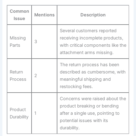
Common
Mentions
Description
Issue
Several customers reported
Missing
receiving incomplete products,
3
Parts
with critical components like the
attachment arms missing.
The return process has been
Return
described as cumbersome, with
2
Process
meaningful shipping and
restocking fees.
Concerns were raised about the​
product breaking or bending⁣
Product
1
after a single use, pointing to
Durability
potential issues with its
durability.