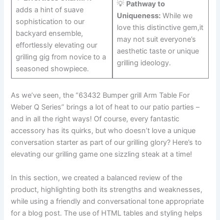
💡⁤
Pathway to
adds a ‍hint of suave
Uniqueness:
While we
sophistication ‌to our
love this distinctive gem,it
backyard ensemble,⁢
may not suit everyone’s
effortlessly elevating our​
aesthetic taste or unique
grilling gig from novice to a
grilling ideology.
seasoned showpiece.
As we’ve seen, the “63432 Bumper grill ‍Arm Table For
Weber Q Series” brings a lot of⁤ heat to⁢ our patio parties –
and in all⁢ the right ways! Of course,‌ every fantastic⁣
accessory has ⁣its quirks, but who doesn’t love a unique
conversation starter as‌ part of our grilling glory? Here’s to
elevating our grilling ​game one sizzling steak at‍ a time!
In this ⁣section, we created a balanced review of ⁢the
product, highlighting ‌both its strengths and weaknesses,
while using a friendly and conversational tone appropriate
for a​ blog‍ post.‌ The use of HTML tables and styling helps