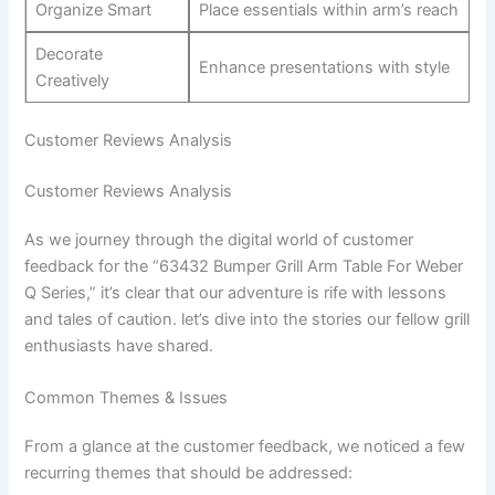
Organize ​Smart
Place essentials within arm’s reach
Decorate
Enhance ​presentations‌ with style
Creatively
Customer Reviews⁣ Analysis
Customer Reviews Analysis
As we journey through the digital world ​of customer
feedback for the “63432 Bumper Grill Arm Table For‍ Weber
Q Series,” it’s clear ⁣that our adventure⁣ is rife with lessons
and tales of caution. let’s dive into the stories our​ fellow ⁢grill
enthusiasts have shared.
Common Themes & Issues
From a⁢ glance at the customer feedback, we noticed a few
recurring themes that should be addressed: