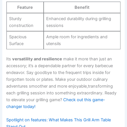
Feature
Benefit
Sturdy
Enhanced durability during grilling
construction
‍sessions
Spacious
Ample ⁢room for ingredients and
Surface
utensils
Its
versatility and‍ resilience
make it more than just an
accessory; it’s a ⁢dependable partner⁣ for⁤ every barbecue
endeavor. Say goodbye to the frequent trips inside for
forgotten tools or⁤ plates. Make your outdoor culinary
adventures smoother and‍ more enjoyable,transforming
each‍ grilling session into something extraordinary. Ready
⁣to​ elevate your‍ grilling game?
Check out this game-
changer today!
Spotlight on features: What Makes This Grill Arm Table
Stand Out