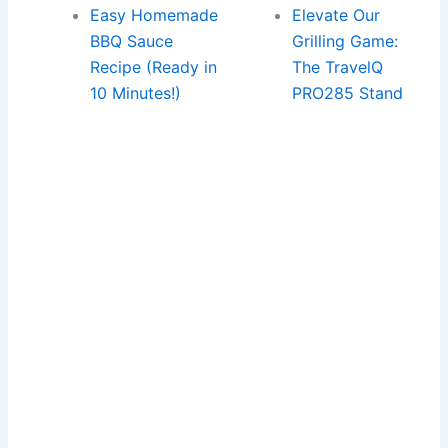
Easy Homemade
Elevate Our
BBQ Sauce
Grilling Game:
Recipe (Ready in
The TravelQ
10 Minutes!)
PRO285 Stand