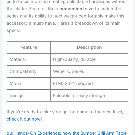
us to focus more on creating delectable ‌barbecues without
the‍ clutter. Features‌ like a
convenient size
to match the
series and its ability to‍ hold weight comfortably make this
accessory a must-have. Here’s a breakdown of its main
specs:
Feature
Description
Material
High-quality,⁤ durable
Compatibility
Weber Q Series
Mount
FLM52321 required
Design
Foldable for easy storage
If you’re ready to ⁤take your⁢ grilling game to the​ next ‌level,
check ‍it out now
!
our Hands-On Experience:⁣ how the Bumper Grill​ Arm Table