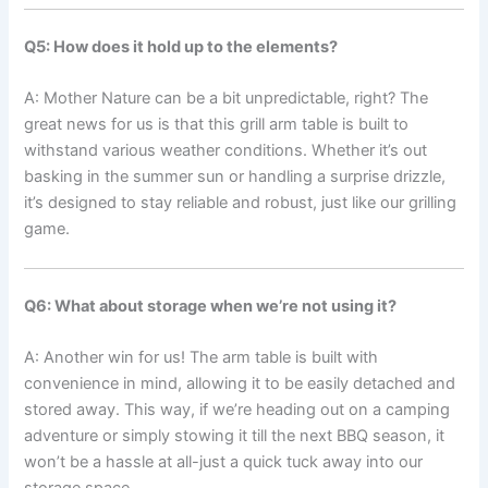
Q5: How does it hold up to the‍ elements?
A: Mother Nature can be a bit unpredictable, right? The
great news for‌ us⁤ is that this grill arm table is built to
withstand various weather conditions. Whether it’s‌ out
basking in the⁤ summer sun or handling a surprise drizzle,
it’s designed to ‍stay reliable and robust, just like our grilling
game.
Q6:‌ What about storage when we’re ‍not using it?
A: Another win for us! The ⁤arm table‌ is built with
convenience​ in mind, allowing it to be easily detached ⁤and
stored away. ‍This⁣ way, if we’re​ heading out on a camping
adventure ⁤or‌ simply stowing it‍ till the next BBQ season, it
won’t ⁢be a hassle at all-just a quick⁣ tuck away into‍ our
storage space.