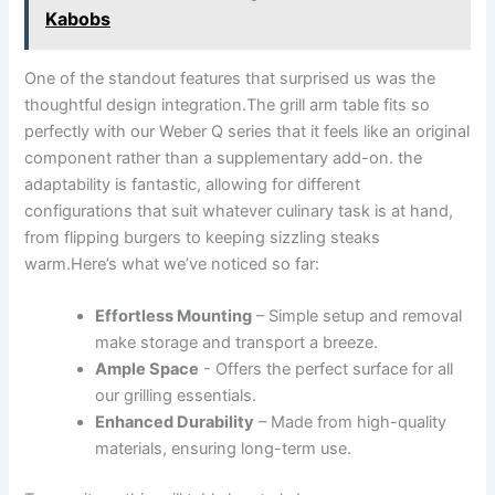
Kabobs
One of the standout features that surprised us was the
thoughtful ⁤design integration.The ⁢grill arm table fits so
perfectly with‌ our Weber Q​ series that it feels like ‍an original
component rather ​than a supplementary add-on. the
adaptability is ⁣fantastic, allowing for different
configurations that suit whatever culinary task⁣ is at hand,
from flipping burgers⁢ to keeping‍ sizzling steaks
warm.Here’s what we’ve noticed so far:
Effortless Mounting
– Simple setup and ⁢removal
make storage and transport a breeze.
Ample Space
-⁤ Offers the perfect surface for​ all
our⁣ grilling essentials.
Enhanced Durability
– Made from high-quality
materials, ensuring long-term use.