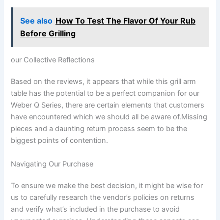
See also
How To Test The Flavor Of Your Rub
Before Grilling
our Collective ​Reflections
Based on the reviews,⁣ it appears that while this grill arm
table has the ‍potential to be a perfect companion for our
Weber Q Series, there are⁤ certain elements that customers‍
have‍ encountered which we should all be aware of.Missing⁣
pieces and a daunting return process seem to ‍be the
biggest points of contention.
Navigating Our Purchase
To ensure we make the best decision, it might be wise for
us to carefully‍ research the vendor’s policies on returns
and verify what’s included in the purchase to avoid