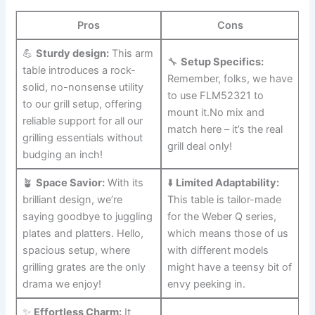
Pros
Cons
💪
Sturdy design:
This ⁢arm
🔧‍
Setup Specifics:
table introduces a rock-
Remember, folks, we⁣ have
solid, no-nonsense ‍utility
⁤to use FLM52321 to
to our grill setup, offering
⁢mount ​it.No mix ⁤and
reliable support​ for all our
match here – it’s the real
grilling essentials without
grill deal only!
budging an inch!
🪴
Space Savior:
With its
⬇️
Limited Adaptability:
brilliant design, we’re
This table is tailor-made
saying goodbye to juggling
for the Weber Q series,
plates and platters. Hello,
which ⁣means those of ‍us
spacious setup, where
⁣with different models
grilling grates are the ⁣only
might have a teensy bit‌ of
drama we enjoy!
envy⁤ peeking in.
✨
Effortless Charm:
⁢It