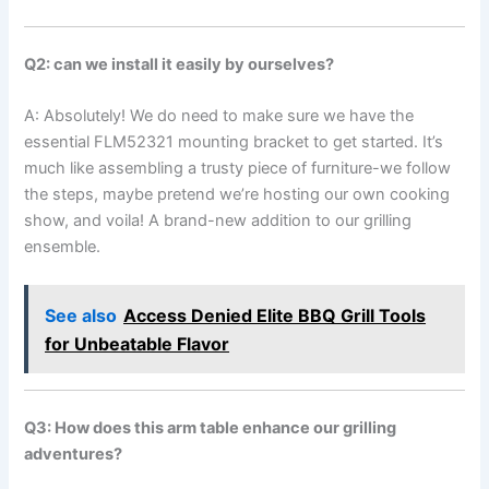
Q2: can‍ we ⁣install it easily by ourselves?
A: Absolutely! We do need to make sure we have the
essential FLM52321 mounting bracket to get started. It’s
much like assembling​ a trusty piece of furniture-we follow
the steps, maybe pretend we’re hosting our own cooking
show, and voila! A brand-new addition ⁣to our grilling
ensemble.
See also
Access Denied Elite BBQ Grill Tools
for Unbeatable Flavor
Q3: How does this arm table enhance our ⁤grilling
adventures?