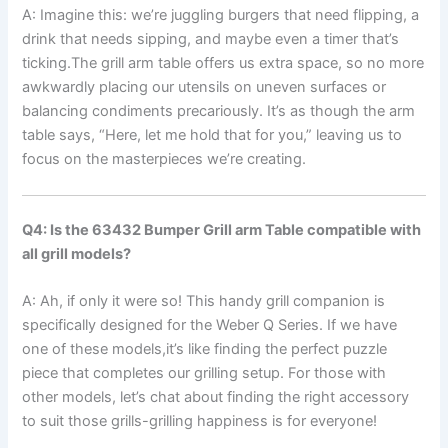
A: Imagine this: we’re juggling burgers that need flipping, a
drink that needs ⁢sipping, and maybe even a timer that’s
ticking.The ​grill arm table offers us extra space, so‌ no more
awkwardly ‌placing our utensils on uneven surfaces or
balancing condiments precariously. ⁣It’s as‌ though‌ the arm
table‌ says,⁤ “Here, let‍ me hold that ‌for you,”⁣ leaving us to
focus on​ the masterpieces we’re creating.
Q4: ‍Is the ‌63432 Bumper Grill arm Table compatible with
all grill models?
A: Ah, if only it were so! This handy grill companion is
specifically designed for the Weber‌ Q Series. If we have
⁣one of these models,it’s like finding ⁤the perfect puzzle
piece ⁢that completes our grilling setup. For those with
other models, let’s chat ⁢about finding the right accessory
to suit those grills-grilling happiness is for everyone!