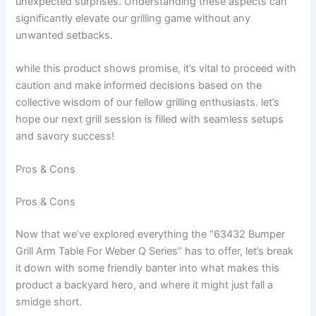
unexpected surprises. Understanding these⁤ aspects can
significantly elevate our grilling game ​without any
unwanted setbacks.
while this product shows⁣ promise, it’s vital to​ proceed with
caution and make informed decisions based on the
collective ‌wisdom of our fellow grilling enthusiasts. let’s
‌hope ⁤our ‌next ⁣grill session is filled with seamless setups⁤
and⁢ savory ⁤success!
Pros & Cons
Pros & Cons
Now that ⁣we’ve explored everything the “63432 Bumper
Grill Arm Table ⁢For Weber Q Series” has to offer, let’s break
it down with ⁢some friendly banter ⁣into ⁤what makes this
product ⁣a backyard hero, and ⁤where it might just fall a
smidge short.