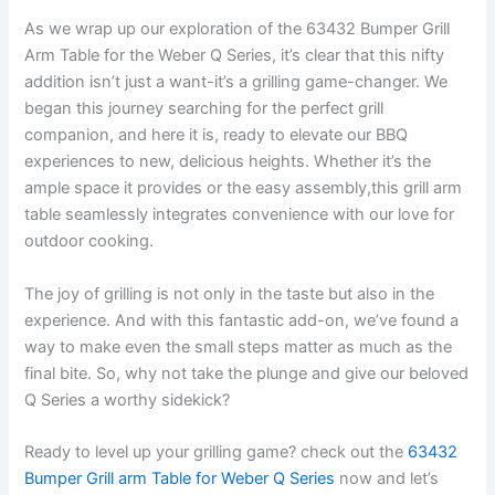
As we wrap up our‍ exploration of the ​63432 ‌Bumper Grill⁢
Arm Table for the Weber Q Series, it’s clear that this nifty
addition isn’t just a want-it’s a grilling game-changer. We
⁤began this journey searching for the perfect grill
companion, and here it ‌is, ⁤ready to elevate our⁢ BBQ
experiences to new, delicious heights. Whether it’s the
ample space it provides or the‌ easy assembly,this grill arm
table seamlessly integrates⁣ convenience⁣ with our love for
outdoor cooking.
The joy of grilling is not only in the taste but also in the
experience. And with this fantastic add-on, we’ve found a
way to make even the small steps⁢ matter as much as the
final bite. So, why‍ not take the plunge and give ⁤our beloved
Q Series a worthy sidekick?
Ready ⁣to level ⁤up⁤ your grilling game? check out the
63432
Bumper Grill arm Table for Weber Q Series
now and let’s