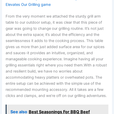
Elevates Our Grilling game
From the very moment we attached​ the sturdy grill arm
table to our outdoor setup, ⁤it‌ was clear that this piece of
gear was going to change our grilling routine. It’s​ not just
about the extra space; it’s about the efficiency and the
seamlessness it adds to the cooking process. This table
gives us more than just ⁢added surface ‍area ⁢for our⁣ spices
and sauces-it provides an⁤ intuitive, organized, and
manageable‍ cooking experience. Imagine having all your
grilling ‌essentials right where you need them.With a robust
and resilient build, we have no worries⁢ about
accommodating heavy platters or overheated ‌pots. The
entire setup can be‍ achieved with the‍ simple use of the
recommended mounting accessory. All it takes are a few
clicks and clamps, and we’re off on our grilling adventures.
See also
Best Seasonings For BBQ Beef