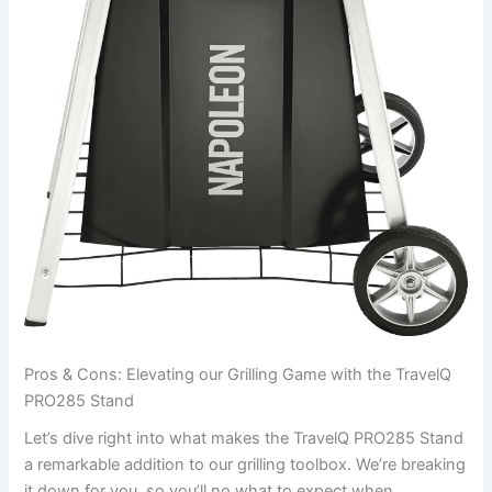
Pros ⁤& ⁢Cons: Elevating our Grilling ⁣Game with the TravelQ
PRO285 Stand
Let’s dive right into what makes the TravelQ PRO285 Stand
a remarkable addition to our grilling toolbox. ‍We’re breaking
it‍ down for you, so you’ll no what to expect when