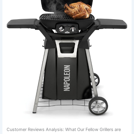
Customer Reviews Analysis: What ⁢Our Fellow Grillers are