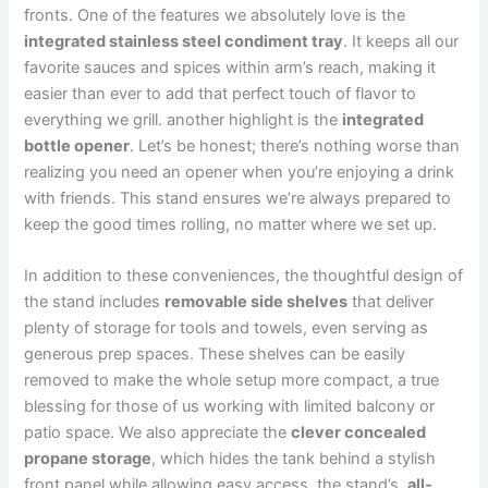
fronts. ⁤One of the features we absolutely love is the
integrated​ stainless steel condiment tray
. It keeps all our
favorite sauces and spices within arm’s⁤ reach, making it⁢
easier than ever⁤ to⁤ add that perfect touch of⁢ flavor to
everything‍ we grill. another highlight is the
integrated
bottle opener
. ‌Let’s be honest; ‍there’s nothing⁢ worse than⁤
realizing you need⁢ an opener when you’re enjoying a drink
‍with friends. This ‌stand ​ensures we’re always prepared to
keep ‍the good times rolling, no ‍matter where⁣ we set up.
In addition to these conveniences, the⁣ thoughtful design of
the stand includes
removable side shelves
that deliver
plenty of storage for tools and towels, even ⁢serving as
generous⁢ prep spaces. These shelves can‌ be easily
removed ⁣to make the whole setup more compact, a true
blessing for those of us working with limited balcony or‌
patio space. We also appreciate the
clever concealed
propane storage
, which hides the tank behind a stylish
front panel while allowing easy access. the stand’s ​
all-