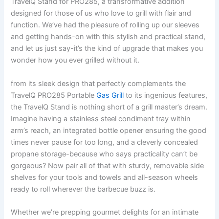
TravelQ Stand ⁢for PRO285, a transformative addition
designed for ‍those of us who love to grill with flair and
function. We’ve had‍ the pleasure⁤ of rolling up our sleeves
and ⁢getting hands-on with this stylish and practical ‌stand,
and let⁢ us just say-it’s‍ the kind of upgrade that makes you
wonder how you ever grilled⁤ without ‍it.
from its⁣ sleek design that perfectly complements the
TravelQ PRO285 Portable
Gas Grill
to its ingenious features,
the TravelQ Stand ⁢is nothing short of a grill ‌master’s dream.
Imagine having ‍a stainless⁣ steel condiment ‍tray within
⁣arm’s‍ reach, an integrated‌ bottle‌ opener ensuring the ⁢good
times never pause for too long, and a cleverly​ concealed
propane storage-because who says practicality can’t ​be
gorgeous? Now pair all ⁢of that with sturdy, removable ‍side
shelves for your tools and towels and all-season wheels
ready to roll ⁢wherever​ the barbecue buzz is.
Whether we’re prepping gourmet delights for an intimate