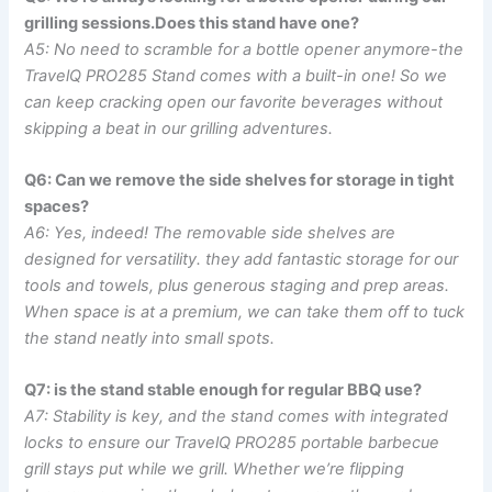
grilling sessions.Does this stand have one?
A5:‍ No need to scramble for a bottle opener anymore-the​
TravelQ​ PRO285 Stand comes with a built-in one! So we
can⁣ keep cracking ​open our favorite beverages without​
skipping a beat in our grilling adventures.
Q6: Can we remove the side shelves‌ for storage in tight
spaces?
A6: Yes, indeed! The removable side shelves are
designed for versatility.‌ they add fantastic storage for our
tools and⁤ towels, plus generous staging and prep areas.
⁢When ⁤space is at a premium, we can take them off to⁤ tuck
the stand neatly into small spots.
Q7: is the stand stable enough for regular BBQ use?
A7: Stability is ⁤key,⁤ and the stand comes‌ with integrated
locks to ⁢ensure ‌our TravelQ PRO285 portable barbecue
‍grill ⁣stays put while we grill. Whether we’re flipping