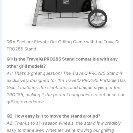
Q&A Section: Elevate Our Grilling Game ⁤with the TravelQ
PRO285 Stand
Q1: Is the ‌TravelQ PRO285 Stand compatible ‍with any
other⁤ grill models?
A1: ⁤That’s a ‌great question! The TravelQ PRO285 Stand is
exclusively designed for the TravelQ PRO285 Portable Gas
Grill. It matches the⁤ sleek lines and unique styling of the
PRO285, making it the perfect companion to enhance our
grilling experience.
Q2: How easy is ⁤it ‍to move the stand around?
A2: Thanks to all-season‍ wheels, the stand‌ is‌ incredibly
easy to⁢ maneuver. ‍Whether we’re moving our grilling