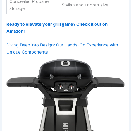
Concealed Propane
Stylish and unobtrusive
storage
Ready to⁢ elevate ‍your grill game?‌ Check it out on
Amazon!
Diving Deep into Design:⁢ Our Hands-On Experience with
Unique Components