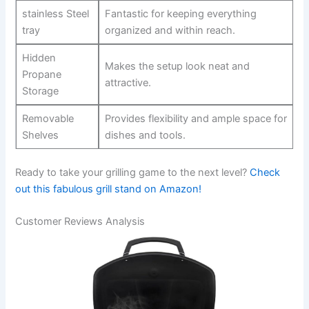
stainless Steel‍
Fantastic for keeping everything
tray
‌organized and within reach.
Hidden
Makes the setup​ look neat and⁢
Propane
attractive.
Storage
Removable
Provides ⁢flexibility and ample space for
Shelves
dishes and​ tools.
Ready to take your​ grilling game to the next level?
Check
out this ‍fabulous grill stand on Amazon!
Customer Reviews Analysis