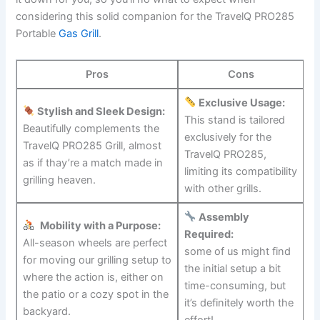
considering this solid companion for the TravelQ‌ PRO285
Portable​
Gas Grill
.
Pros
Cons
Exclusive Usage:
Stylish and Sleek Design:
This stand is tailored
⁣Beautifully‌ complements the
exclusively for the
TravelQ PRO285 Grill, almost
TravelQ​ PRO285,
as if thay’re a match made in
limiting its compatibility
grilling heaven.
with other grills.
Assembly
⁢
Mobility with a Purpose:
Required:
All-season wheels are perfect⁣
some of us might find
for moving our grilling setup to
the initial setup a bit
where the action is, either on
⁣time-consuming, but
the ⁢patio or‍ a ⁣cozy spot in the⁢
‌it’s definitely ⁢worth the
backyard.
effort!