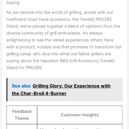
Saying
As we venture into the world of grilling, armed with our
newfound must-have accessory, the TravelQ PRO285
Stand, we’ve ⁢pieced together a blend ⁤of ⁢opinions​ from the
⁤diverse community of grill enthusiasts.⁤ It’s always
‍enlightening to‌ see the varied experiences others‌ have
with a product, notably one​ that promises to transform our
grilling setup.​ let’s dive into what our fellow grillers are
saying about ⁢the napoleon⁤ BBQ Grill ​Accessory,TravelQ
Stand for PRO285.
See also
Grilling Glory: Our Experience with
the Char-Broil 4-Burner
Feedback
Customer Insights
Theme