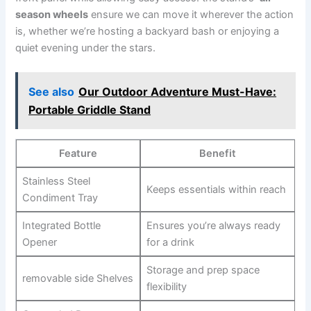
season wheels
ensure⁣ we can move it wherever the action
is, whether we’re hosting ⁢a backyard bash or enjoying ⁢a
⁢quiet evening under the stars.
See also
Our Outdoor Adventure Must-Have:
Portable Griddle Stand
Feature
Benefit
Stainless Steel
Keeps essentials within reach
‍Condiment Tray
Integrated Bottle
Ensures you’re always ready
Opener
for a‌ drink
Storage ⁢and⁣ prep space‌
removable side Shelves
flexibility