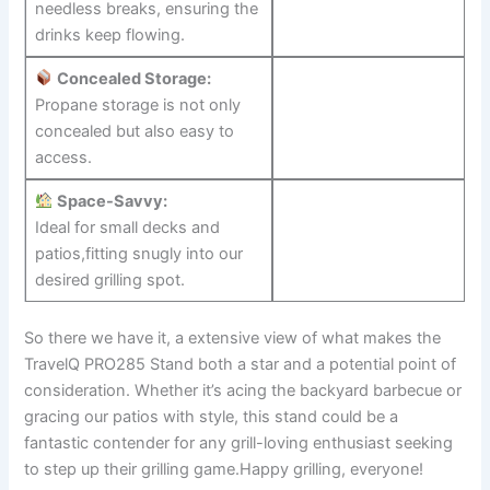
needless breaks, ensuring the
drinks keep flowing.
Concealed Storage:
Propane storage ⁣is not only
concealed but also easy to
access.
Space-Savvy:
Ideal for small decks and
patios,fitting snugly into our
desired grilling spot.
So there we have it, a extensive view of what makes the⁤
TravelQ PRO285 Stand both a ⁣star and⁣ a potential point of
⁤consideration. Whether it’s acing the backyard barbecue or
gracing our patios with style, this stand could be a
fantastic contender for any grill-loving enthusiast seeking
⁣to step up their grilling game.Happy⁢ grilling, everyone!