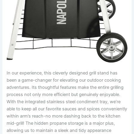
In our⁣ experience, this cleverly designed grill stand has
been a game-changer for elevating our outdoor cooking
adventures. Its thoughtful features ‌make the‍ entire grilling
process not only more ⁢efficient but genuinely enjoyable.
With the ‍integrated stainless steel ⁣condiment tray, we’re
⁤able to keep all our favorite sauces and spices conveniently
within‌ arm’s reach-no more ​dashing back to‌ the kitchen
mid-grill! ​The ⁢hidden propane storage is a major plus,
allowing us to maintain‌ a sleek ⁣and tidy appearance