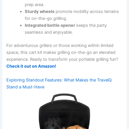
prep area.
Sturdy​ wheels
⁤promote mobility across terrains
for on-the-go grilling.
Integrated bottle opener
keeps the party
seamless and enjoyable.
For adventurous grillers ⁢or those working within limited
space, this ⁤cart kit⁢ makes‍ grilling on-the-go‌ an elevated
experience. Ready to ‍transform your portable ⁤grilling⁣ fun?
Check it out on Amazon!
Exploring Standout Features: What Makes the TravelQ
Stand a Must-Have