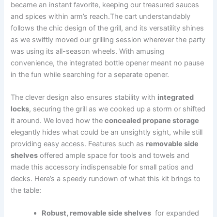
became an instant favorite, ⁤keeping our treasured sauces
and spices within arm’s‌ reach.The cart understandably‌
follows the chic design ‍of the grill, and its versatility shines⁢
as we swiftly moved our grilling session ⁤wherever the party
was using its all-season wheels. ‍With amusing
convenience, the integrated bottle opener meant​ no pause
in the ⁤fun while searching for a separate opener.
The‍ clever design also ensures stability with
integrated
⁢locks
, securing the grill as we ​cooked up a storm or shifted
it around. ⁤We loved how the
concealed propane⁣ storage
‌
elegantly hides⁤ what ⁢could be an unsightly sight, while still
providing easy access. Features such‍ as
removable side
shelves
offered ample space⁣ for tools and towels and
⁤made this accessory indispensable for small patios and⁣
decks. Here’s a speedy rundown of ‌what this kit brings to
the table:
Robust, removable side shelves
‍ for expanded