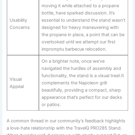
moving it while​ attached⁤ to a propane
bottle, have sparked discussion. It’s
Usability
essential ‌to understand the stand wasn’t
Concerns
designed ⁣for heavy maneuvering with
the‍ propane in place, a point that can be
overlooked until we attempt our first
impromptu barbecue relocation.
On a ​brighter note, once we’ve
navigated ‌the hurdles of assembly and
functionality, the stand is a visual ‍treat.It‍
Visual
complements the Napoleon grill
Appeal
beautifully, providing a compact, sharp⁣
appearance that’s perfect‌ for our decks
or⁣ patios.
A common thread in our community’s feedback highlights
a love-hate relationship with the‍ TravelQ PRO285‌ Stand.