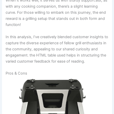
When it⁤ works well, it serves‌ us with sturdy support.But, as
with‌ any cooking companion, there’s a⁢ slight learning
curve. For those willing to embark ‍on ⁣this journey, the end
reward is a grilling setup that stands⁣ out in both form and
function!
In this analysis, ⁣I’ve creatively blended⁢ customer insights to
capture ​the diverse experience of fellow grill enthusiasts⁤ in
the community, appealing to our shared curiosity and
engagement. ‍the HTML table used helps‍ in structuring the
varied customer feedback for ease of reading.
Pros & Cons