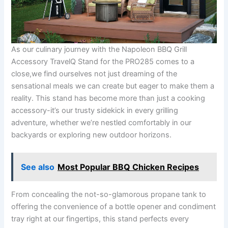
As our ⁣culinary journey with⁤ the Napoleon BBQ Grill
Accessory TravelQ Stand for the PRO285 comes to a
close,we find ourselves not just dreaming of the
sensational meals ⁤we can​ create but ​eager to make ⁤them‍ a‌
reality. This stand⁢ has become ‌more than just a cooking
accessory-it’s our trusty sidekick in every grilling
adventure, ⁢whether we’re ‌nestled comfortably in our
backyards or ⁤exploring new outdoor horizons.
See also
Most Popular BBQ Chicken Recipes
From concealing the not-so-glamorous propane tank to
offering⁣ the convenience of a bottle​ opener and condiment
tray right ‍at ⁢our‌ fingertips, this ‍stand perfects every