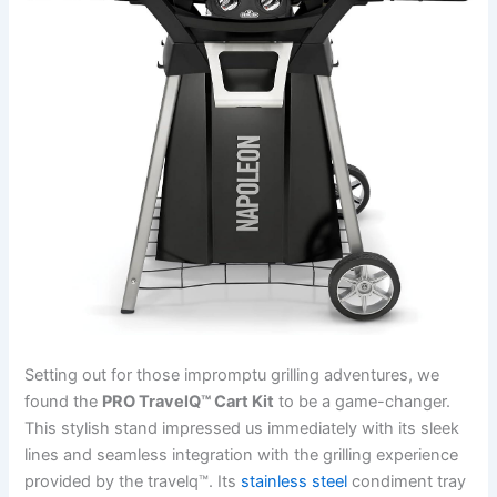
Setting out for those impromptu grilling adventures, we
found the
PRO‍ TravelQ™ Cart Kit
to be a game-changer.
This stylish stand ‌impressed us immediately with its sleek⁤
lines and ‍seamless integration with the grilling ⁢experience
provided by the travelq™. Its
stainless steel
⁢condiment tray