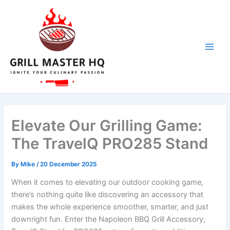
Skip
to
content
Elevate Our Grilling Game:
The TravelQ PRO285 Stand
By
Mike
/
20 December 2025
When it comes to elevating our outdoor​ cooking game,
there’s ⁣nothing quite like discovering an accessory that
makes the whole experience smoother,‍ smarter, and just
downright fun. Enter ​the Napoleon BBQ Grill Accessory,