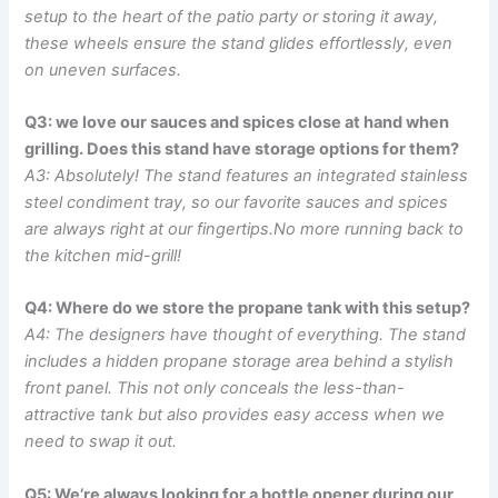
setup to the heart of the patio party or ‍storing‍ it away,
‌these wheels ensure the stand glides effortlessly, even
on ‍uneven surfaces.
Q3: we love our sauces ‍and ‌spices⁣ close⁢ at hand when
grilling. Does this stand have storage options for them?
A3: Absolutely! The stand features an integrated stainless
‌steel condiment⁤ tray, so our favorite sauces and​ spices
are⁢ always right at ‍our fingertips.No more⁣ running ⁢back to
the kitchen mid-grill!
Q4: Where do we store the propane tank with⁣ this setup?
A4: The designers have ⁣thought of everything. ​The stand
⁢includes a ‍hidden propane⁤ storage area behind a stylish
front panel. This ⁣not only conceals⁣ the less-than-
attractive⁣ tank but also provides easy access when⁣ we
need to swap it out.
Q5: We’re ​always looking for a bottle opener during our‍