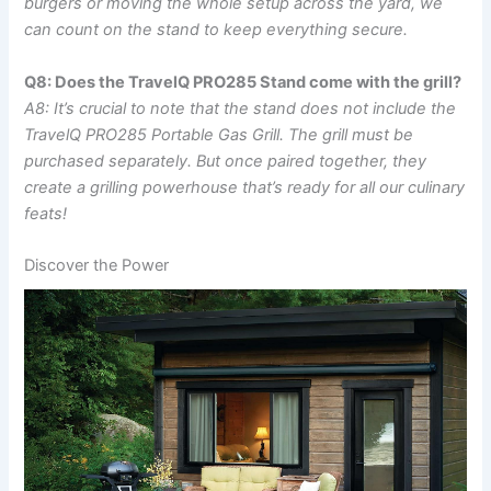
burgers or moving the whole setup across the yard, we
‌can⁤ count on the stand to keep everything secure.
Q8: Does the TravelQ PRO285​ Stand come with the grill?
A8: It’s‍ crucial to ‌note that the stand does not include the
TravelQ PRO285 Portable Gas ‌Grill. ⁤The grill​ must be
purchased separately. ⁣But once paired together, they
create a grilling powerhouse that’s ready for all our culinary
feats!
Discover the Power