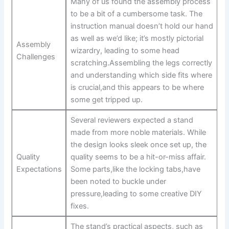
Many of ⁣us found the assembly process
to be a bit of a cumbersome task. The
instruction manual doesn’t hold⁤ our hand⁣
as well as we’d like; ‍it’s mostly ‌pictorial
Assembly
wizardry, leading to some ‍head​
Challenges
scratching.Assembling the ‌legs correctly
and understanding which side fits where
is crucial,and this appears to be where
some​ get tripped up.
Several ​reviewers expected a stand⁢
made from more noble‍ materials. While
the design looks sleek once set up, the
Quality ​
quality seems to ​be a hit-or-miss affair.
Expectations
Some⁤ parts,like⁤ the locking tabs,have⁢
been ‌noted to buckle under
pressure,leading to some creative⁤ DIY
fixes.
The⁣ stand’s practical aspects, such‌ as