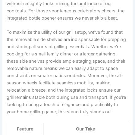
without unsightly tanks ruining ‍the ambiance of our
cookouts. For those⁣ spontaneous celebratory cheers, the‌
integrated ‌bottle opener‌ ensures we⁢ never skip a ‌beat.
To maximize the utility of our grill setup, we’ve found that
the removable side shelves ⁤are indispensable for‌ prepping
and storing ‌all sorts of grilling essentials. ⁤Whether we’re
cooking⁣ for a small family dinner or a larger gathering,
these side shelves provide ample staging space, and ⁣their
removable nature means we can easily adapt to⁢ space
constraints​ on smaller patios or decks. Moreover, the all-
season wheels facilitate seamless mobility,⁤ making
relocation a breeze, and the integrated locks‍ ensure our
grill remains stable both during use and transport. If‌ you’re
looking to bring⁤ a touch of elegance and practicality to
your home ⁢grilling ‍game, this stand truly⁣ stands out.
Feature
Our‌ Take