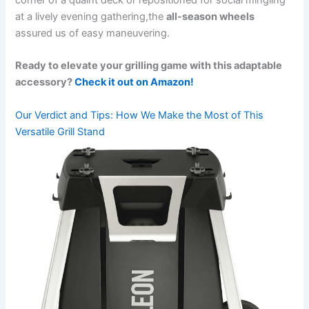
corner of⁣ a quaint deck⁤ or repositioned for social mingling
at a lively evening ‍gathering,the
all-season wheels
assured ‍us of easy maneuvering.
Ready to⁤ elevate‍ your grilling ‍game with this adaptable
accessory?
Check it out on Amazon!
Our Verdict ‍and Tips: How We Make the Most ⁣of This
Versatile Grill Stand