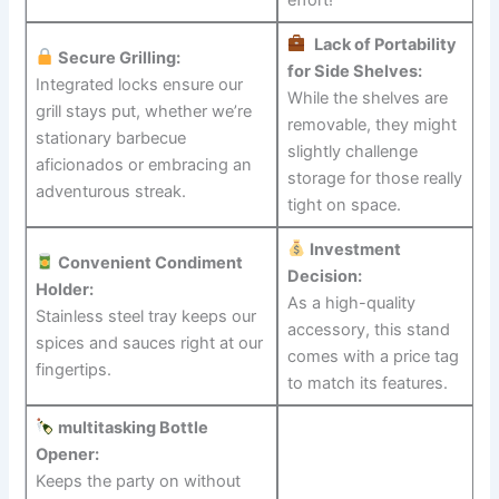
‍
Lack of Portability
Secure‌ Grilling:
for Side Shelves:
Integrated ​locks ensure our
While the shelves are
grill stays put, whether we’re
removable,⁢ they might
stationary barbecue
slightly challenge
aficionados​ or embracing an
storage for ⁤those⁣ really
adventurous streak.
tight on space.
Investment
Convenient Condiment
Decision:
Holder:
As a high-quality⁣
Stainless ⁣steel tray keeps‍ our
accessory, this stand
spices ‍and sauces right ⁣at our
comes with⁣ a price tag
fingertips.
to ​match its features.
multitasking Bottle
Opener:
Keeps the​ party on ⁣without⁤