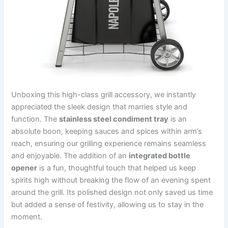
Unboxing this high-class grill accessory, we ​instantly
appreciated‌ the sleek design that marries style and
function. The
stainless steel condiment‍ tray
​is an
absolute boon, keeping sauces ⁣and spices within arm’s‍
reach,​ ensuring our grilling experience​ remains seamless
and enjoyable. The addition of ​an
integrated bottle
opener
​is a ⁣fun, thoughtful touch that helped us keep
spirits high without ​breaking the flow⁢ of an evening spent
around the grill. Its polished design not only‍ saved us time
but ‍added⁤ a‍ sense of festivity, allowing us ⁢to stay in the
moment.