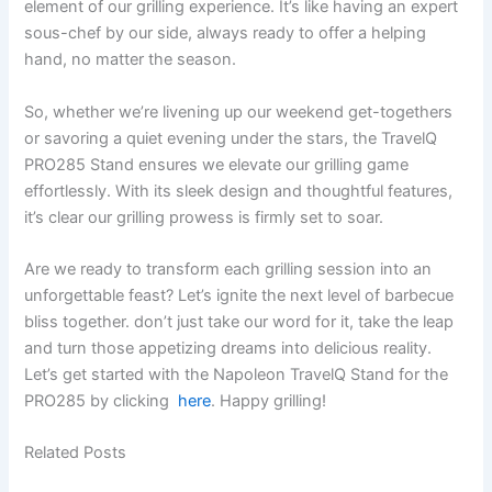
element ​of our grilling experience. It’s like having an expert
sous-chef by our side, always ready to offer a helping​
hand, no matter the season.
So, whether we’re livening up our weekend get-togethers
or savoring⁤ a quiet evening ⁣under the stars, the TravelQ
PRO285 Stand ensures we elevate ⁣our grilling game
effortlessly. With‍ its ‌sleek design and thoughtful features, ​
it’s clear our grilling prowess‌ is firmly ⁢set to‌ soar.
Are we ready to transform each grilling session into‍ an
unforgettable ​feast? Let’s ignite the​ next level of barbecue
bliss together. don’t just take our word for it, take the leap
and turn those appetizing ​dreams into delicious reality.
⁣Let’s get started with ‌the Napoleon ‍TravelQ Stand for the
‍PRO285 ​by clicking ‍
here
. ⁢Happy grilling!
Related Posts