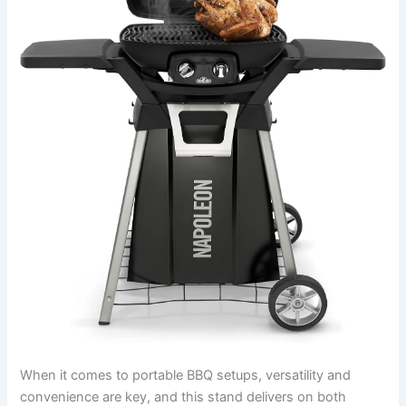
When ​it comes ⁤to portable BBQ setups, versatility and
convenience ⁣are key, and this stand delivers​ on both