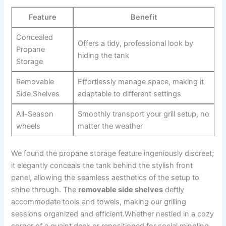
Feature
Benefit
Concealed
Offers a tidy, professional look by
Propane
hiding the tank
Storage
Removable
Effortlessly ⁤manage‍ space, making it
Side Shelves
adaptable to different settings
All-Season
Smoothly transport your grill setup, ‌no
wheels
​matter the ⁤weather
We ‌found the propane storage feature ingeniously⁢ discreet;
it elegantly conceals the ⁤tank behind⁢ the stylish front‌
panel, allowing the seamless aesthetics of the setup to
shine through. The
removable side shelves
deftly
accommodate tools and towels, making our grilling
sessions organized and ‍efficient.Whether nestled in a cozy