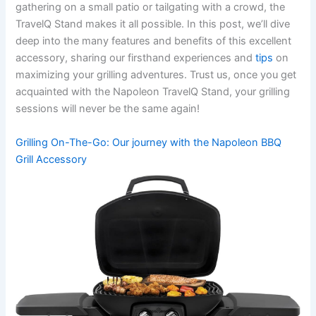
⁢gathering on a small‌ patio​ or ​tailgating with a crowd, the
TravelQ⁢ Stand makes ⁤it all possible. In this post, we’ll dive​
deep into the many features and benefits of this excellent⁣
accessory, sharing our firsthand experiences and
tips
on
maximizing your grilling adventures. Trust ⁢us, once you get
acquainted with the Napoleon TravelQ Stand, your grilling
sessions will never be the same again!
Grilling On-The-Go: Our journey with the ⁢Napoleon BBQ
⁣Grill Accessory