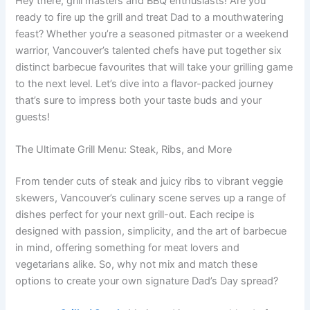
Hey there, grill masters and BBQ enthusiasts! Are you
ready to fire up the grill and treat Dad to a mouthwatering
feast? Whether you’re a seasoned pitmaster or a weekend
warrior, Vancouver’s talented chefs have put together six
distinct barbecue favourites that will take your grilling game
to the next level. Let’s dive into a flavor-packed journey
that’s sure to impress both your taste buds and your
guests!
The Ultimate Grill Menu: Steak, Ribs, and More
From tender cuts of steak and juicy ribs to vibrant veggie
skewers, Vancouver’s culinary scene serves up a range of
dishes perfect for your next grill-out. Each recipe is
designed with passion, simplicity, and the art of barbecue
in mind, offering something for meat lovers and
vegetarians alike. So, why not mix and match these
options to create your own signature Dad’s Day spread?