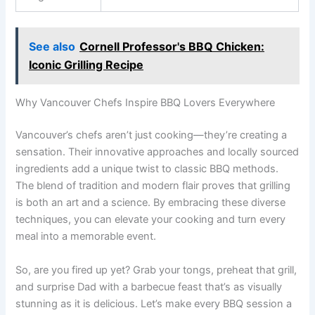
See also
Cornell Professor's BBQ Chicken:
Iconic Grilling Recipe
Why Vancouver Chefs Inspire BBQ Lovers Everywhere
Vancouver’s chefs aren’t just cooking—they’re creating a
sensation. Their innovative approaches and locally sourced
ingredients add a unique twist to classic BBQ methods.
The blend of tradition and modern flair proves that grilling
is both an art and a science. By embracing these diverse
techniques, you can elevate your cooking and turn every
meal into a memorable event.
So, are you fired up yet? Grab your tongs, preheat that grill,
and surprise Dad with a barbecue feast that’s as visually
stunning as it is delicious. Let’s make every BBQ session a