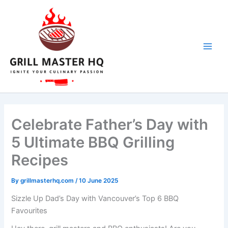
Skip
to
content
Celebrate Father’s Day with
5 Ultimate BBQ Grilling
Recipes
By
grillmasterhq.com
/
10 June 2025
Sizzle Up Dad’s Day with Vancouver’s Top 6 BBQ
Favourites