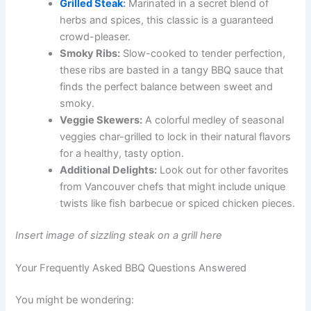
Grilled Steak
:
Marinated in a secret blend of
herbs and spices, this classic is a guaranteed
crowd-pleaser.
Smoky Ribs:
Slow-cooked to tender perfection,
these ribs are basted in a tangy BBQ sauce that
finds the perfect balance between sweet and
smoky.
Veggie Skewers:
A colorful medley of seasonal
veggies char-grilled to lock in their natural flavors
for a healthy, tasty option.
Additional Delights:
Look out for other favorites
from Vancouver chefs that might include unique
twists like fish barbecue or spiced chicken pieces.
Insert image of sizzling steak on a grill here
Your Frequently Asked BBQ Questions Answered
You might be wondering: