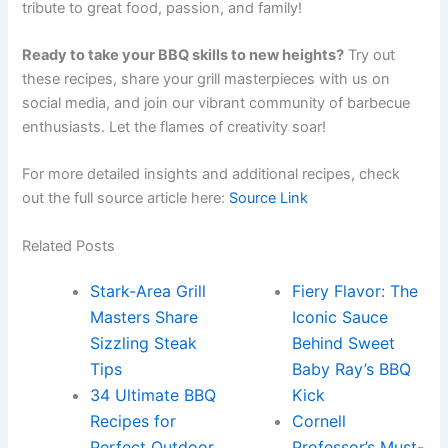
tribute to great food, passion, and family!
Ready to take your BBQ skills to new heights?
Try out
these recipes, share your grill masterpieces with us on
social media, and join our vibrant community of barbecue
enthusiasts. Let the flames of creativity soar!
For more detailed insights and additional recipes, check
out the full source article here:
Source Link
Related Posts
Stark-Area Grill
Fiery Flavor: The
Masters Share
Iconic Sauce
Sizzling Steak
Behind Sweet
Tips
Baby Ray’s BBQ
34 Ultimate BBQ
Kick
Recipes for
Cornell
Perfect Outdoor
Professor’s Must-