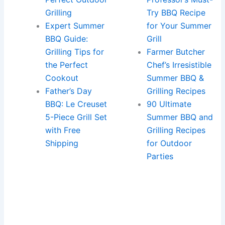
Grilling
Try BBQ Recipe
Expert Summer
for Your Summer
BBQ Guide:
Grill
Grilling Tips for
Farmer Butcher
the Perfect
Chef’s Irresistible
Cookout
Summer BBQ &
Father’s Day
Grilling Recipes
BBQ: Le Creuset
90 Ultimate
5-Piece Grill Set
Summer BBQ and
with Free
Grilling Recipes
Shipping
for Outdoor
Parties