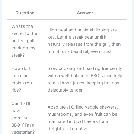
Question
Answer
What’s the
High heat and minimal flipping are
secret to the
key. Let the steak sear until it
perfect grill
naturally releases from the grill, then
mark on my
turn it for a beautiful, even crust.
steak?
How do I
Slow cooking and basting frequently
maintain
with a well-balanced BBQ sauce help
moisture in
retain those juices, keeping the ribs
ribs?
delectably tender.
Can I still
Absolutely! Grilled veggie skewers,
have
mushrooms, and even fruit can be
amazing
marinated in bold flavors for a
BBQ if I’m a
delightful alternative.
vegetarian?