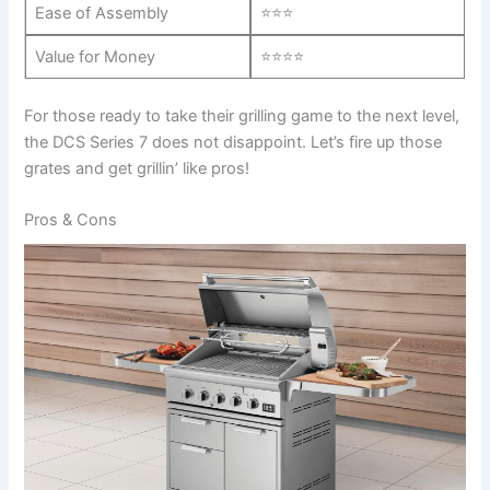
Ease ⁣of Assembly
⭐⭐⭐
Value for Money
⭐⭐⭐⭐
For ​those ready‍ to take their grilling game⁢ to the next level,
the DCS Series 7 ‍does not disappoint. Let’s ⁢fire up those
grates​ and ‍get grillin’ like pros!
Pros & Cons