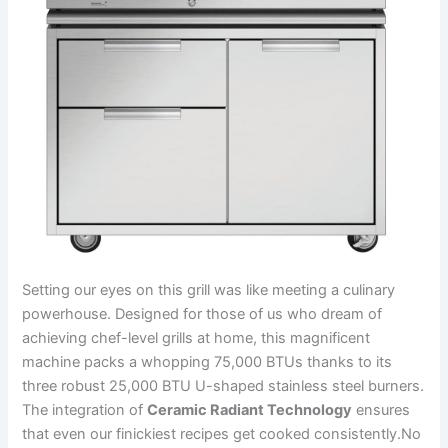
‌Setting our eyes ‌on this grill was like meeting a⁢ culinary
powerhouse. Designed for those of us who ⁢dream of
achieving chef-level grills at home, this magnificent
machine packs a whopping 75,000 BTUs thanks to its
three robust 25,000 BTU U-shaped stainless ‍steel​ burners.
The⁣ integration of
Ceramic Radiant Technology
ensures
that even our finickiest recipes get cooked consistently.No