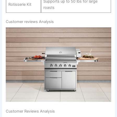
Supports up⁣ to 50 lbs for large
Rotisserie Kit
roasts
Customer reviews Analysis
Customer Reviews Analysis