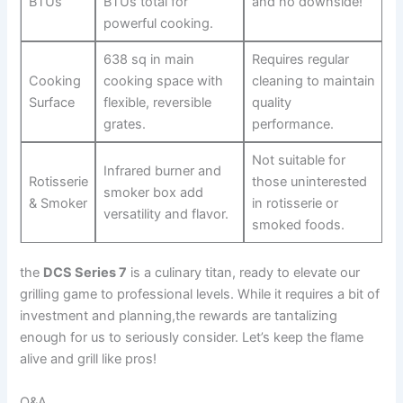
BTUs
BTUs total for
and no downside!
⁤powerful cooking.
638 sq in main
Requires regular
Cooking
cooking space with
cleaning to maintain
Surface
flexible,‌ reversible
quality
grates.
performance.
Not‍ suitable for​
Infrared burner and
Rotisserie
those uninterested
smoker box add
& Smoker
in rotisserie ​or
versatility and flavor.
smoked foods.
the
DCS Series 7
is a culinary titan, ready to elevate our
grilling game to professional levels. ‌While it requires a bit ⁣of
investment and planning,the rewards are tantalizing
enough for us to seriously consider. Let’s keep the flame
alive⁤ and grill like ⁣pros!
Q&A