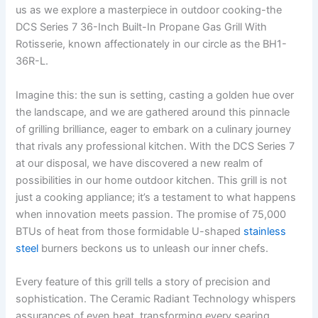
us as we explore a masterpiece in outdoor cooking-the
DCS Series 7 36-Inch Built-In Propane Gas Grill With
Rotisserie, known affectionately in our circle as the BH1-
36R-L.
Imagine this: the sun is⁢ setting, casting a golden hue over
the landscape, and we are gathered ​around this pinnacle
of grilling brilliance, eager to embark ⁣on a ⁣culinary journey
that rivals any professional kitchen. With the DCS Series 7 ​
at​ our ​disposal, we have discovered​ a new realm of
possibilities in our home outdoor kitchen. This ⁢grill ‍is not
‍just a cooking appliance; it’s ⁣a testament to what happens⁢
when innovation meets passion. The promise of 75,000
BTUs of heat from those⁤ formidable U-shaped
stainless
steel
burners beckons us to unleash our inner ‌chefs.
Every feature of this grill⁣ tells a story of precision and
sophistication. The Ceramic Radiant Technology whispers
assurances of even heat, transforming every ​searing