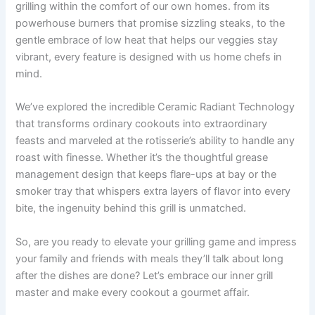
grilling within the comfort ​of our own homes. from its
‍powerhouse burners that⁢ promise sizzling​ steaks, to the
gentle embrace of low ⁤heat that helps our veggies stay
vibrant, every feature is designed with us home chefs in
mind.
We’ve ​explored the incredible‍ Ceramic Radiant Technology
that transforms ordinary ⁤cookouts into extraordinary
feasts and marveled at the rotisserie’s ⁤ability⁢ to handle any
roast with finesse. ⁣Whether it’s the thoughtful​ grease
management design that keeps flare-ups at​ bay or the
smoker tray that ⁤whispers extra​ layers of flavor ‍into every
bite, the‍ ingenuity behind this grill is unmatched.
So, are you ready to elevate your grilling game and impress
your family and friends with meals they’ll ⁤talk about long⁤
after the dishes are done? Let’s embrace our inner grill
master and make⁣ every‌ cookout a gourmet affair.