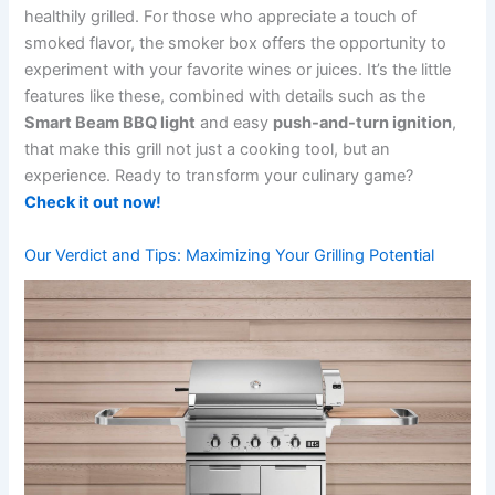
healthily​ grilled. For those who appreciate a touch of
smoked flavor, the smoker box offers the opportunity to⁤
experiment with your favorite wines⁤ or juices. It’s the little
features like these, combined with details such as the
Smart Beam BBQ light
and easy
push-and-turn ignition
,
that make this grill not just a cooking tool, but an
experience. Ready to ⁤transform your⁤ culinary game? ‌
Check it out now!
Our Verdict and Tips: Maximizing Your Grilling⁢ Potential