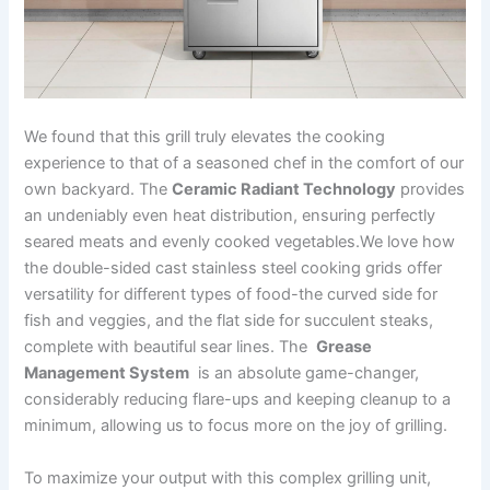
We​ found that this grill truly⁤ elevates the cooking
experience ‌to that of a seasoned chef in ⁣the comfort of our
own backyard. The
Ceramic Radiant Technology
provides
an undeniably even‍ heat distribution, ensuring perfectly
seared meats and evenly cooked vegetables.We love how
the‍ double-sided ⁢cast stainless steel cooking grids ‌offer
versatility for different types of food-the curved side for
fish and veggies, and the flat side ‍for succulent steaks,
complete⁣ with beautiful sear lines. The ‌
Grease⁢
Management ‍System
​ is an absolute game-changer,
considerably reducing​ flare-ups and keeping cleanup to a
minimum, allowing us to focus more on the joy of grilling.
To maximize your output with this complex grilling​ unit,⁤