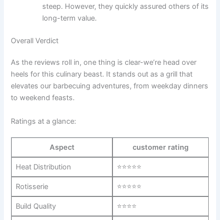
steep.​ However, they quickly assured others of its
long-term value.
Overall Verdict
As the reviews roll⁤ in, ⁤one thing is ⁣clear-we’re head over
heels​ for this ⁢culinary beast. ⁣It stands out as a ​grill that
elevates ⁣our⁢ barbecuing adventures, from weekday dinners
to weekend‌ feasts.
Ratings at a glance:
Aspect
customer​ rating
Heat Distribution
⭐⭐⭐⭐⭐
Rotisserie
⭐⭐⭐⭐⭐
Build Quality
⭐⭐⭐⭐