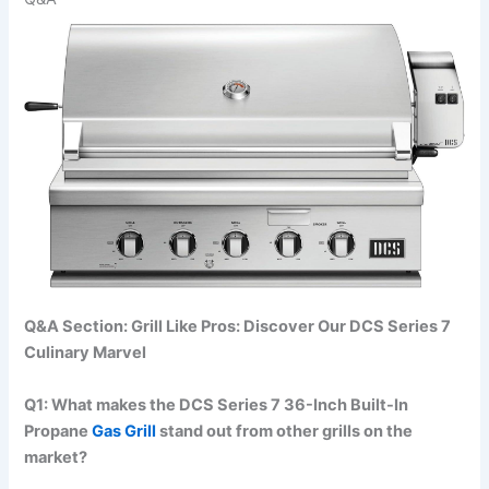
Q&A Section: Grill ‌Like Pros: Discover Our DCS Series 7
Culinary Marvel
Q1: What makes the⁤ DCS Series 7 36-Inch Built-In
Propane
Gas Grill
stand out from other ⁢grills on the
market?