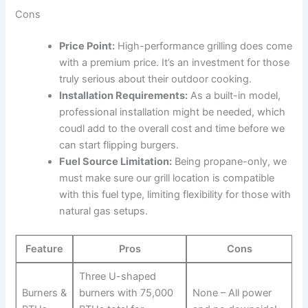
Cons
Price Point:
High-performance grilling does ⁢come
with a premium price. It’s an⁤ investment for those
truly serious about their outdoor cooking.
Installation⁤ Requirements:
As a ‍built-in ‌model,
professional installation might be needed, which
coudl add to​ the‍ overall cost and time before we
can‌ start flipping burgers.
Fuel Source Limitation:
Being​ propane-only, we
must make sure our‍ grill location is⁤ compatible
with this fuel type, limiting‌ flexibility for those with
natural gas setups.
Feature
Pros
Cons
Three U-shaped
Burners &
burners with 75,000
None – All power