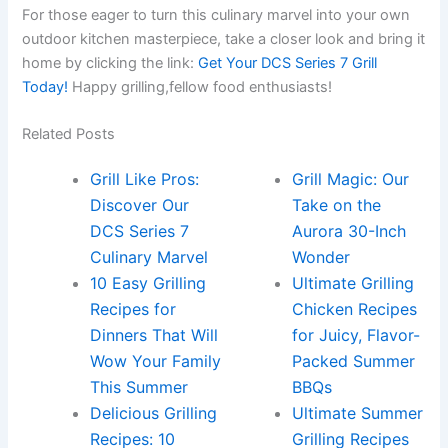
For those eager to turn this culinary marvel into your own
outdoor kitchen masterpiece,⁤ take a closer look and ⁤bring‍ it‌
home by clicking the link:‌
Get Your DCS Series⁢ 7 Grill⁤
Today!
Happy grilling,fellow food enthusiasts!
Related Posts
Grill Like Pros:
Grill Magic: Our
Discover Our
Take on the
DCS Series 7
Aurora 30-Inch
Culinary Marvel
Wonder
10 Easy Grilling
Ultimate Grilling
Recipes for
Chicken Recipes
Dinners That Will
for Juicy, Flavor-
Wow Your Family
Packed Summer
This Summer
BBQs
Delicious Grilling
Ultimate Summer
Recipes: 10
Grilling Recipes