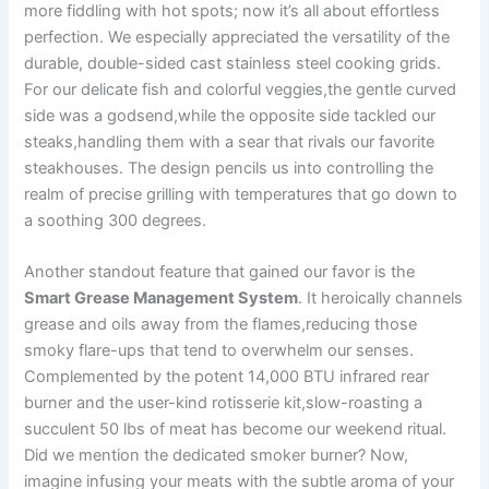
more fiddling with​ hot spots;​ now it’s all about effortless
perfection. We especially appreciated⁣ the versatility of the
durable, double-sided cast‍ stainless⁢ steel cooking grids.
For our‌ delicate fish ‌and colorful veggies,the⁤ gentle curved
side was ‌a godsend,while ⁤the opposite side tackled our
steaks,handling them with a sear that rivals our favorite
steakhouses. The design pencils us into controlling the
realm of precise grilling with temperatures that go down to
⁤a soothing 300 degrees.
Another standout feature that gained our favor is the
Smart Grease Management System
. It heroically channels
grease and oils away from the flames,reducing those
smoky flare-ups that tend ​to ⁣overwhelm our senses.
Complemented by the potent 14,000 ⁤BTU infrared rear
burner and the ‍user-kind rotisserie⁣ kit,slow-roasting a
succulent 50 lbs of meat has become our ​weekend ritual.‍
Did we‍ mention the dedicated smoker burner? Now,
imagine infusing ⁢your ‌meats with the subtle aroma of your