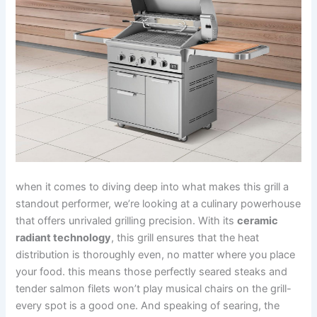
when it comes to diving deep into what ⁢makes this grill ⁢a
standout performer,‍ we’re ​looking at a culinary powerhouse
that ​offers unrivaled grilling precision. With its
ceramic
radiant technology
, this grill ensures that the heat
distribution is thoroughly even,​ no matter where you place
your food. this means those‌ perfectly seared‌ steaks and
tender⁣ salmon filets won’t play ⁤musical chairs⁤ on the⁣ grill-
every spot is a good one. And speaking of searing, the