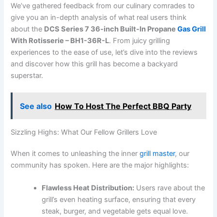
We’ve gathered feedback from our culinary comrades to
give you an in-depth analysis of what real‌ users think
about the
DCS Series 7 ​36-inch Built-In Propane
Gas Grill
With​ Rotisserie – BH1-36R-L
. From juicy grilling
experiences to the ease of use, let’s dive‍ into the reviews
and discover‍ how this grill has become a backyard
superstar.
See also
How To Host The Perfect BBQ Party
Sizzling Highs: ⁣What Our Fellow Grillers Love
When it comes to‌ unleashing the inner
grill master
, our
community has spoken. Here are the ⁢major ‌highlights:
Flawless Heat Distribution:
Users rave ⁤about the
‌grill’s even heating surface, ensuring that every
⁣steak, burger, and vegetable gets equal love.