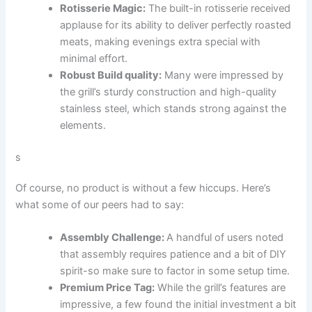
Rotisserie Magic:
The built-in⁣ rotisserie received
applause for ⁣its ability to ‍deliver perfectly roasted
meats, making evenings extra special with
minimal effort.
Robust Build quality:
Many were impressed by
the grill’s sturdy construction‌ and high-quality
stainless steel, which ‍stands strong against the
elements.
s
Of course, no product is without a few hiccups. Here’s
what some ⁣of our peers had to say:
Assembly‌ Challenge:
A handful of users⁤ noted
that assembly requires patience‌ and a bit of DIY
spirit-so make sure to factor in some setup time.
Premium Price Tag:
While the‌ grill’s features⁤ are
impressive, a few found the initial investment a bit