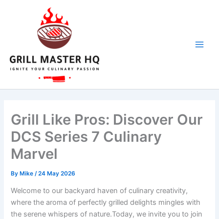
Skip
to
content
Grill Like Pros: Discover Our
DCS Series 7 Culinary
Marvel
By
Mike
/
24 May 2026
Welcome to our backyard haven of culinary creativity,⁣
where the aroma of perfectly grilled delights ​mingles with⁢
the serene whispers of nature.Today,⁢ we invite you to join