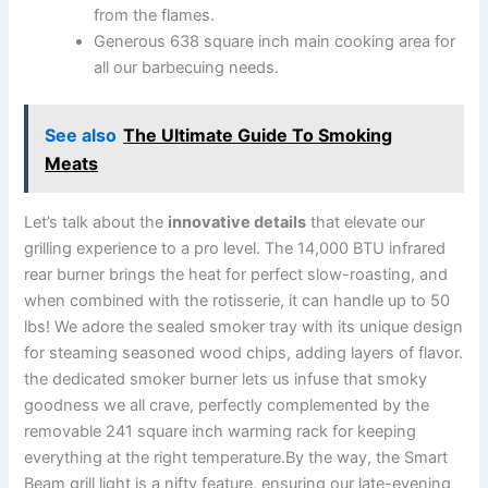
from⁤ the flames.
Generous‍ 638 ⁢square ‍inch main cooking area ⁣for
all ‍our barbecuing needs.
See also
The Ultimate Guide To Smoking
Meats
Let’s‍ talk about the
innovative details
that ⁢elevate our
grilling experience to a⁣ pro ‍level. ⁣The 14,000 BTU‌ infrared
rear burner brings the heat for perfect⁣ slow-roasting,‍ and
when combined​ with the rotisserie, it can ‍handle up to 50
lbs! We adore the⁢ sealed smoker tray with its unique design
for steaming​ seasoned wood chips,​ adding layers of flavor.
the dedicated smoker burner lets us infuse that smoky
goodness we all crave, perfectly complemented​ by the
removable 241 square inch warming rack for keeping
everything at‍ the right temperature.By the​ way, the Smart
Beam⁢ grill light is a nifty feature, ensuring our late-evening