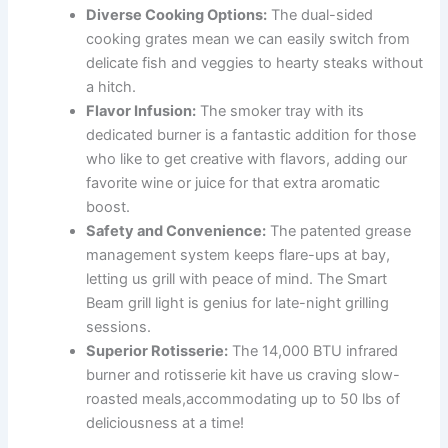
Diverse Cooking Options:
The dual-sided
cooking grates mean we can easily switch from
delicate fish and veggies to hearty steaks without
a hitch.
Flavor Infusion:
The smoker tray with its
dedicated burner is a fantastic addition for those
who like to get creative with flavors, adding⁤ our
favorite wine or juice for that extra⁤ aromatic⁤
boost.
Safety and⁣ Convenience:
The patented grease
management system keeps flare-ups at bay,
letting us grill with peace of mind. The Smart
Beam grill light is genius for⁤ late-night grilling
sessions.
Superior Rotisserie:
The 14,000 BTU⁣ infrared
burner and rotisserie kit have us craving slow-
roasted meals,accommodating up to 50 ‌lbs of
deliciousness at a time!