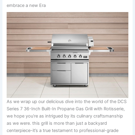
embrace a new Era
As we wrap up our delicious dive ⁢into the world of the DCS
Series ⁣7 36-Inch ​Built-In Propane Gas Grill with ‌Rotisserie,
we hope you’re​ as ⁢intrigued by its culinary craftsmanship
as we were. this grill is more‌ than just a backyard
centerpiece-it’s a true testament to professional-grade