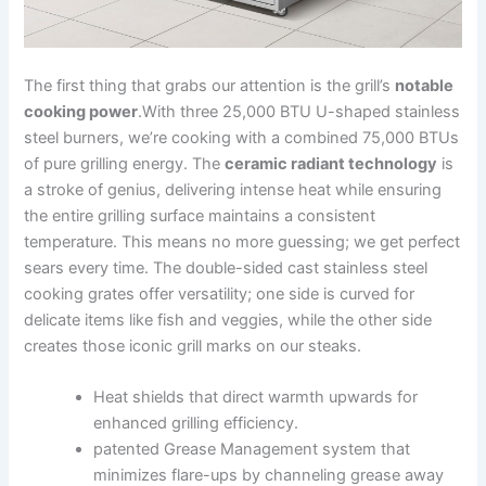
The first thing that grabs our attention is the grill’s
notable
cooking‍ power
.With three‌ 25,000 BTU U-shaped stainless
steel burners, we’re cooking with a combined 75,000⁣ BTUs
of pure grilling energy. The
ceramic radiant‍ technology
is
a stroke of genius, delivering intense heat while⁣ ensuring
the‌ entire grilling‍ surface maintains a consistent
‌temperature. This‌ means no more guessing; we get perfect
sears every time. ⁤The double-sided cast stainless steel
cooking grates offer ‌versatility; one side is curved for
‍delicate items like fish and veggies, while the other side
creates those iconic grill⁣ marks on our steaks.
Heat shields that direct warmth upwards for
enhanced grilling efficiency.
patented Grease Management system that
minimizes flare-ups by channeling grease away