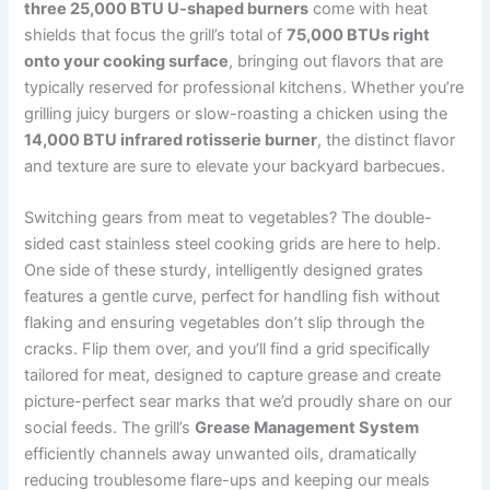
three‍ 25,000 BTU U-shaped​ burners
come with heat
shields that focus the grill’s total of
75,000 BTUs right
onto‌ your cooking surface
, bringing out flavors that are
typically reserved⁢ for professional ⁤kitchens. Whether you’re
grilling juicy burgers or slow-roasting a chicken using the
14,000 BTU infrared rotisserie burner
, the distinct flavor
and texture are ⁣sure to elevate ⁣your backyard‍ barbecues.
Switching⁢ gears from meat to vegetables? ‌The double-
sided cast stainless steel cooking grids are here to help.
One side of these sturdy, intelligently designed grates
features​ a gentle curve, ⁣perfect ⁢for handling fish without
flaking and ensuring vegetables don’t slip ⁣through the
‍cracks. Flip ⁤them over, and you’ll find a grid specifically
tailored for meat, designed to capture grease and create
picture-perfect ⁤sear marks that we’d proudly share on our
social​ feeds. The grill’s
Grease Management System
efficiently channels away unwanted oils, dramatically
⁣reducing troublesome flare-ups and keeping our meals