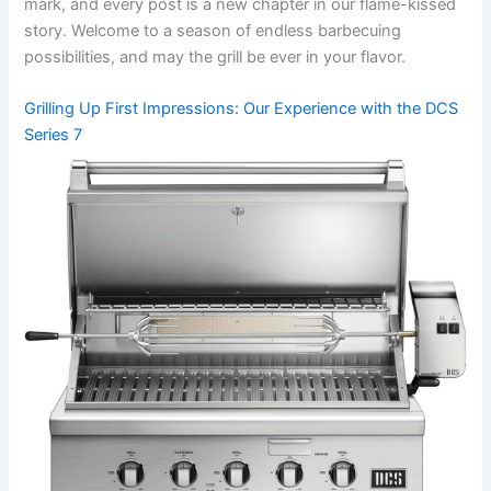
mark, and every post is a new chapter in our flame-kissed
story. Welcome to a season of endless barbecuing
possibilities, ​and may⁢ the grill be ever in your flavor.
Grilling Up First Impressions:​ Our Experience with the DCS ​
Series 7