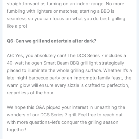
straightforward as turning on an indoor range.⁤ No more
fumbling with lighters or ⁣matches; starting a BBQ‌ is
seamless so you can focus on what you ⁣do best: grilling
⁣like⁣ a pro!
Q6: Can we grill and ⁢entertain after dark?
A6: Yes, you absolutely can! The DCS Series 7 includes a
40-watt halogen Smart Beam BBQ grill light ​strategically
placed to⁤ illuminate‌ the whole grilling surface. Whether it’s a
late-night barbecue party⁤ or an impromptu family feast, ⁢the
warm glow will ensure every sizzle is crafted to ⁤perfection,
regardless of the hour.
We hope this Q&A piqued your interest‌ in unearthing the
wonders of our DCS ​Series 7 grill. Feel free to reach out
with more questions-let’s⁤ conquer the grilling season
together!