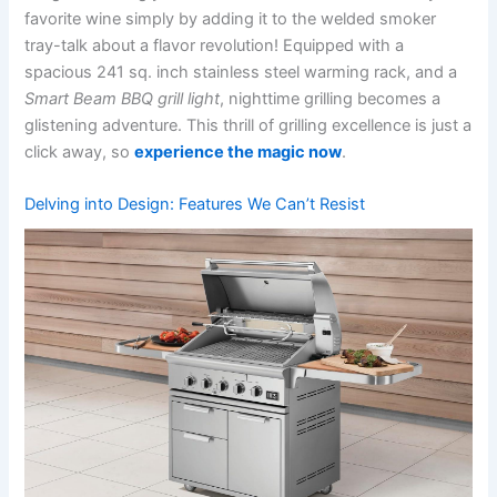
favorite wine simply by adding it to the welded smoker
tray-talk about a flavor revolution! Equipped with a
spacious 241 sq. inch stainless steel warming rack, and a
Smart ​Beam BBQ grill light
, nighttime grilling becomes a
glistening adventure.⁤ This thrill of grilling excellence is just a
click away, so
experience ​the magic now
.
Delving into Design: Features We Can’t Resist