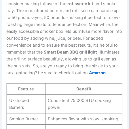
consider making full use ​of the
rotisserie kit
⁢and smoker⁣
tray. The rear ‍infrared ⁣burner and ⁤rotisserie can handle up
to 50 pounds-yes, 50 pounds!-making it perfect for slow-
roasting large meats to ⁢tender perfection. Meanwhile, the
easily accessible smoker box lets‍ us infuse more flavor into
our food by adding⁢ wine, juice, or beer. For added⁣
convenience⁤ and to ensure the best results, it’s helpful to
remember that the
Smart Beam BBQ grill light
⁢ illuminates
the grilling surface beautifully, allowing us to grill⁣ even as
the sun sets. So, are you ready to bring the sizzle to your
next gathering? be sure to check it out on
Amazon
.
Feature
Benefit
U-shaped
Consistent 75,000 BTU cooking
Burners
power
Smoker Burner
Enhances flavor ⁢with ⁣slow-smoking