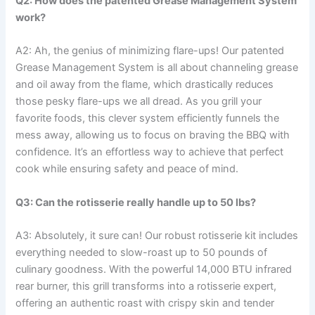
Q2: How does the patented Grease Management System
work?
A2: Ah, the ‌genius of minimizing flare-ups! Our patented
Grease Management System is ‍all about⁤ channeling grease
and oil away from the ‌flame, which drastically reduces
those pesky flare-ups we all dread. As you grill your
favorite foods, this clever system efficiently funnels the
mess away, ⁣allowing us to focus on braving​ the BBQ with
confidence. It’s an‍ effortless way to achieve that perfect⁣
cook while​ ensuring safety and peace‌ of mind.
Q3: Can the rotisserie really handle up to 50 lbs?
A3: Absolutely, it sure can! Our robust rotisserie kit includes
everything needed to slow-roast up to 50 pounds of
culinary goodness. With the powerful 14,000 BTU ⁢infrared
rear burner, this​ grill transforms into a rotisserie expert,
offering an authentic roast with⁣ crispy skin and tender