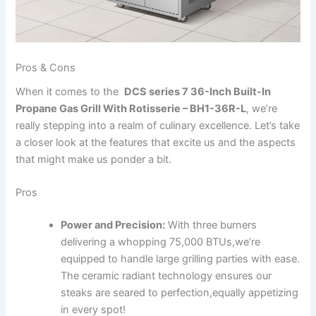
Pros & Cons
When it comes‍ to the ⁢
DCS series 7 36-Inch Built-In
Propane Gas​ Grill With Rotisserie‍ – BH1-36R-L
, we’re
really stepping into a realm of culinary excellence. Let’s take
a closer look at the features that excite ​us and ​the aspects
that might ⁢make us ponder a bit.
Pros
Power and Precision:
⁣With three burners
delivering a whopping 75,000 BTUs,we’re
equipped to handle large grilling ⁤parties with ease.
The ceramic radiant technology ensures our
⁣steaks ⁤are seared to perfection,equally appetizing
in every spot!