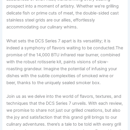
prospect ​into a ‍moment of ‌artistry. Whether‌ we’re grilling
delicate fish or⁢ prime cuts of​ meat, the double-sided cast
stainless steel grids are our allies, effortlessly
⁣accommodating our culinary whims.
What sets the DCS​ Series 7 apart is its versatility; it is
indeed a symphony of flavors waiting to be conducted.The
promise of the⁣ 14,000 BTU infrared rear ⁤burner, combined⁣
with the robust rotisserie kit, ⁢paints visions‌ of slow-
roasting grandeur. Imagine the potential of⁤ infusing your
⁣dishes​ with the subtle ​complexities of smoked wine or
beer, thanks to the uniquely sealed smoker ​box.
Join us as we delve into the world of flavors, textures,‌ and
techniques that the DCS Series​ 7 unveils. With ​each review,
we promise to share not just our ⁢grilled creations, but also
the joy and satisfaction that ⁣this grand grill ⁣brings to our
culinary⁣ adventures. there’s a tale to be told with every grill