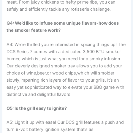
meat. From juicy chickens to hefty prime ribs, you can⁢
safely and efficiently ⁢tackle any rotisserie challenge.
Q4: We’d like to infuse some unique flavors-how does‌
the smoker feature work?
A4: We’re thrilled you’re interested in spicing things up! The
DCS Series 7 comes with ⁤a dedicated 3,500‍ BTU smoker
burner, which is just what you need⁢ for a smoky infusion.
Our cleverly designed smoker tray allows you to add your
choice of wine,beer,or ⁣wood chips,which​ will smolder
⁤slowly,imparting rich layers of ⁤flavor to your grills. It’s an
easy yet​ sophisticated way to elevate your BBQ game with
distinctive and delightful flavors.
Q5: Is the grill easy to ignite?
A5: Light it up with ease! Our DCS grill features a push and
‍turn 9-volt battery‌ ignition system that’s as