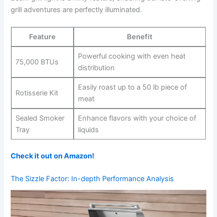
grill adventures are perfectly⁣ illuminated.
Feature
Benefit
Powerful cooking with even heat
75,000‍ BTUs
‌distribution
Easily roast up to a 50 lb piece of
Rotisserie Kit
meat
Sealed Smoker
Enhance​ flavors with your choice of
Tray
liquids
Check it out on Amazon!
The Sizzle Factor: In-depth Performance Analysis