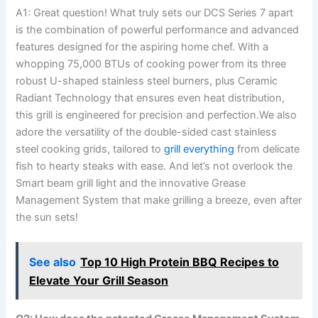
A1: Great question! What truly sets our DCS ​Series 7 apart
⁣is the combination of powerful performance and advanced
features designed for the aspiring home chef. With ‌a
whopping 75,000 BTUs of cooking power from its three
robust U-shaped stainless ⁤steel burners, plus Ceramic⁢
Radiant Technology that ensures even heat distribution,
this grill is engineered for precision and perfection.We also
adore the ⁢versatility of the double-sided cast stainless
steel cooking grids, tailored ‍to
grill everything
from delicate
fish to hearty ⁢steaks with‍ ease. And let’s not overlook the
Smart beam‌ grill light and the innovative Grease
Management⁤ System that⁢ make grilling a breeze, even after
the sun sets!
See also
Top 10 High Protein BBQ Recipes to
Elevate Your Grill Season