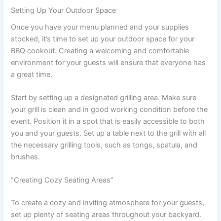
Setting Up Your Outdoor Space
Once you have your menu planned and your supplies
stocked, it’s time to set up your outdoor space for your
BBQ cookout. Creating a welcoming and comfortable
environment for your guests will ensure that everyone has
a great time.
Start by setting up a designated grilling area. Make sure
your grill is clean and in good working condition before the
event. Position it in a spot that is easily accessible to both
you and your guests. Set up a table next to the grill with all
the necessary grilling tools, such as tongs, spatula, and
brushes.
“Creating Cozy Seating Areas”
To create a cozy and inviting atmosphere for your guests,
set up plenty of seating areas throughout your backyard.