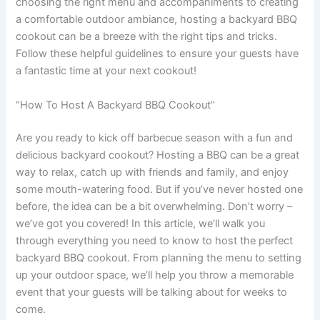
choosing the right menu and accompaniments to creating
a comfortable outdoor ambiance, hosting a backyard BBQ
cookout can be a breeze with the right tips and tricks.
Follow these helpful guidelines to ensure your guests have
a fantastic time at your next cookout!
“How To Host A Backyard BBQ Cookout”
Are you ready to kick off barbecue season with a fun and
delicious backyard cookout? Hosting a BBQ can be a great
way to relax, catch up with friends and family, and enjoy
some mouth-watering food. But if you’ve never hosted one
before, the idea can be a bit overwhelming. Don’t worry –
we’ve got you covered! In this article, we’ll walk you
through everything you need to know to host the perfect
backyard BBQ cookout. From planning the menu to setting
up your outdoor space, we’ll help you throw a memorable
event that your guests will be talking about for weeks to
come.