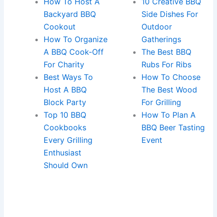
How To Host A
10 Creative BBQ
Backyard BBQ
Side Dishes For
Cookout
Outdoor
How To Organize
Gatherings
A BBQ Cook-Off
The Best BBQ
For Charity
Rubs For Ribs
Best Ways To
How To Choose
Host A BBQ
The Best Wood
Block Party
For Grilling
Top 10 BBQ
How To Plan A
Cookbooks
BBQ Beer Tasting
Every Grilling
Event
Enthusiast
Should Own