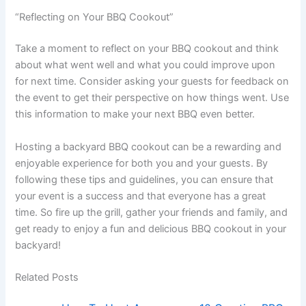
“Reflecting on Your BBQ Cookout”
Take a moment to reflect on your BBQ cookout and think
about what went well and what you could improve upon
for next time. Consider asking your guests for feedback on
the event to get their perspective on how things went. Use
this information to make your next BBQ even better.
Hosting a backyard BBQ cookout can be a rewarding and
enjoyable experience for both you and your guests. By
following these tips and guidelines, you can ensure that
your event is a success and that everyone has a great
time. So fire up the grill, gather your friends and family, and
get ready to enjoy a fun and delicious BBQ cookout in your
backyard!
Related Posts