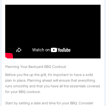
Planning Your Backyard BBQ Cookout
Before you fire up the grill, it’s important to have a solid
plan in place. Planning ahead will ensure that everything
runs smoothly and that you have all the essentials covered
for your BBQ cookout.
Start by setting a date and time for your BBQ. Consider