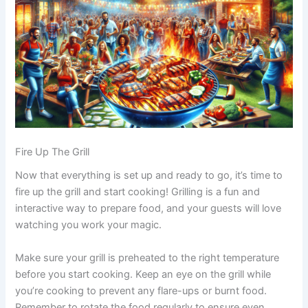
Fire Up The Grill
Now that everything is set up and ready to go, it’s time to
fire up the grill and start cooking! Grilling is a fun and
interactive way to prepare food, and your guests will love
watching you work your magic.
Make sure your grill is preheated to the right temperature
before you start cooking. Keep an eye on the grill while
you’re cooking to prevent any flare-ups or burnt food.
Remember to rotate the food regularly to ensure even