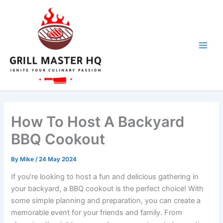
Skip
to
content
How To Host A Backyard
BBQ Cookout
By
Mike
/
24 May 2024
If you’re looking to host a fun and delicious gathering in
your backyard, a BBQ cookout is the perfect choice! With
some simple planning and preparation, you can create a
memorable event for your friends and family. From