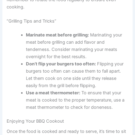
cooking.
“Grilling Tips and Tricks”
Marinate meat before grilling:
Marinating your
meat before grilling can add flavor and
tenderness. Consider marinating your meats
overnight for the best results.
Don’t flip your burgers too often:
Flipping your
burgers too often can cause them to fall apart.
Let them cook on one side until they release
easily from the grill before flipping.
Use a meat thermometer:
To ensure that your
meat is cooked to the proper temperature, use a
meat thermometer to check for doneness.
Enjoying Your BBQ Cookout
Once the food is cooked and ready to serve, it’s time to sit