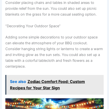
Consider placing chairs and tables in shaded areas to
provide relief from the sun. You could also set up picnic
blankets on the grass for a more casual seating option.
“Decorating Your Outdoor Space”
Adding some simple decorations to your outdoor space
can elevate the atmosphere of your BBQ cookout.
Consider hanging string lights or lanterns to create a warm
and inviting glow as the sun sets. You could also set up a
table with a colorful tablecloth and fresh flowers as a
centerpiece.
See also
Zodiac Comfort Food: Custom
Recipes for Your Star Sign