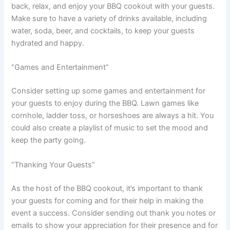
back, relax, and enjoy your BBQ cookout with your guests.
Make sure to have a variety of drinks available, including
water, soda, beer, and cocktails, to keep your guests
hydrated and happy.
“Games and Entertainment”
Consider setting up some games and entertainment for
your guests to enjoy during the BBQ. Lawn games like
cornhole, ladder toss, or horseshoes are always a hit. You
could also create a playlist of music to set the mood and
keep the party going.
“Thanking Your Guests”
As the host of the BBQ cookout, it’s important to thank
your guests for coming and for their help in making the
event a success. Consider sending out thank you notes or
emails to show your appreciation for their presence and for