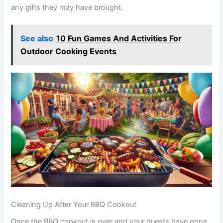
any gifts they may have brought.
See also
10 Fun Games And Activities For
Outdoor Cooking Events
Cleaning Up After Your BBQ Cookout
Once the BBQ cookout is over and your guests have gone