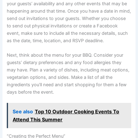
your guests’ availability and any other events that may be
happening around that time. Once you have a date in mind,
send out invitations to your guests. Whether you choose
to send out physical invitations or create a Facebook
event, make sure to include all the necessary details, such
as the date, time, location, and RSVP deadline.
Next, think about the menu for your BBQ. Consider your
guests’ dietary preferences and any food allergies they
may have. Plan a variety of dishes, including meat options,
vegetarian options, and sides. Make a list of all the
ingredients you’ll need and start shopping for them a few
days before the event.
See also
Top 10 Outdoor Cooking Events To
Attend This Summer
“Creating the Perfect Menu”