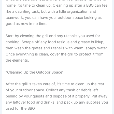
home, it’s time to clean up. Cleaning up after a BBQ can feel
like a daunting task, but with a little organization and
teamwork, you can have your outdoor space looking as
good as new in no time.
Start by cleaning the grill and any utensils you used for
cooking. Scrape off any food residue and grease buildup,
then wash the grates and utensils with warm, soapy water.
Once everything is clean, cover the grill to protect it from
the elements.
“Cleaning Up the Outdoor Space”
After the grill is taken care of, it’s time to clean up the rest
of your outdoor space. Collect any trash or debris left
behind by your guests and dispose of it properly. Put away
any leftover food and drinks, and pack up any supplies you
used for the BBQ.