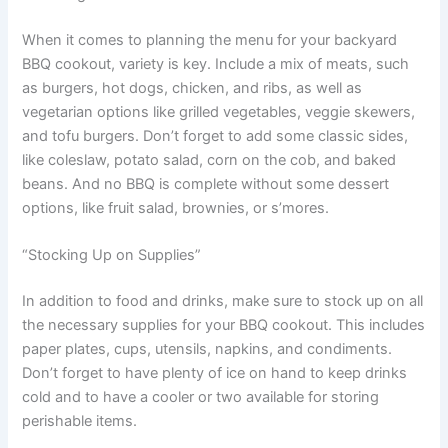
When it comes to planning the menu for your backyard
BBQ cookout, variety is key. Include a mix of meats, such
as burgers, hot dogs, chicken, and ribs, as well as
vegetarian options like grilled vegetables, veggie skewers,
and tofu burgers. Don’t forget to add some classic sides,
like coleslaw, potato salad, corn on the cob, and baked
beans. And no BBQ is complete without some dessert
options, like fruit salad, brownies, or s’mores.
“Stocking Up on Supplies”
In addition to food and drinks, make sure to stock up on all
the necessary supplies for your BBQ cookout. This includes
paper plates, cups, utensils, napkins, and condiments.
Don’t forget to have plenty of ice on hand to keep drinks
cold and to have a cooler or two available for storing
perishable items.