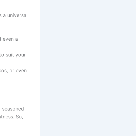
 a universal
d even a
to suit your
os, or even
 a seasoned
atness. So,