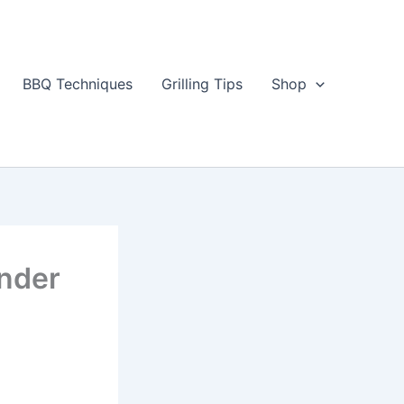
BBQ Techniques
Grilling Tips
Shop
ender