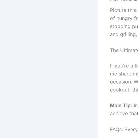
Picture this
of hungry f
stopping pu
and grilling,
The Ultimat
If you’re a 
me share my 
occasion. Wh
cookout, th
Main Tip:
In
achieve tha
FAQs: Every