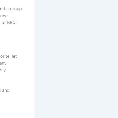
 and a group
how-
d of BBQ
rite, let
 any
ily
s and