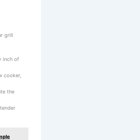
 grill
 inch of
w cooker,
ute the
 tender
mple