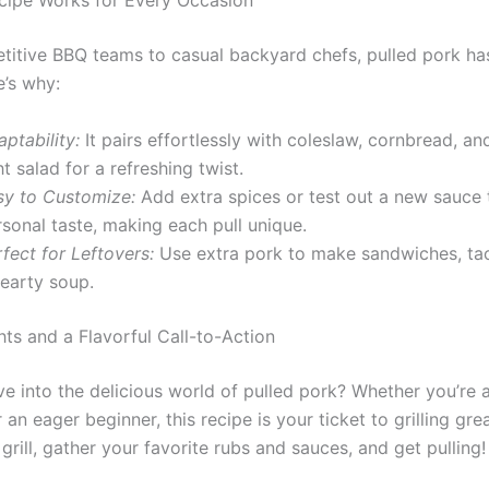
cipe Works for Every Occasion
itive BBQ teams to casual backyard chefs, pulled pork has
e’s why:
ptability:
It pairs effortlessly with coleslaw, cornbread, an
ht salad for a refreshing twist.
sy to Customize:
Add extra spices or test out a new sauce 
sonal taste, making each pull unique.
fect for Leftovers:
Use extra pork to make sandwiches, tac
hearty soup.
hts and a Flavorful Call-to-Action
ve into the delicious world of pulled pork? Whether you’re
 an eager beginner, this recipe is your ticket to grilling gre
 grill, gather your favorite rubs and sauces, and get pulling!