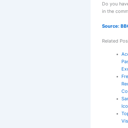
Do you have
in the comm
Source: BB
Related Pos
Ac
Pas
Ex
Fre
Re
Co
Sa
Ic
To
Vis