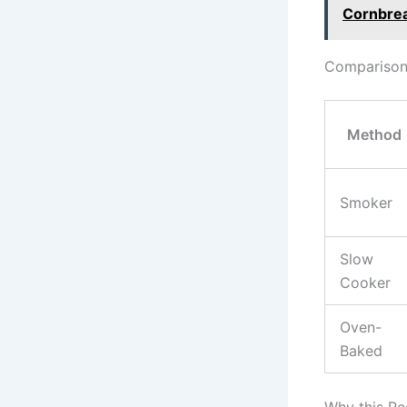
Cornbre
Comparison 
Method
Smoker
Slow
Cooker
Oven-
Baked