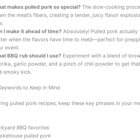
at makes pulled pork so special?
The slow-cooking proce
n the meat’s fibers, creating a tender, juicy flavor explosi
e.
n I make it ahead of time?
Absolutely! Pulled pork actually 
tter when the flavors have time to meld—perfect for prepp
ur event.
at BBQ rub should I use?
Experiment with a blend of brow
rika, garlic powder, and a pinch of chili powder to get tha
d-smoky kick.
Keywords to Keep in Mind
ing pulled pork recipes, keep these key phrases in your me
ckyard BBQ favorites
okehouse pulled pork