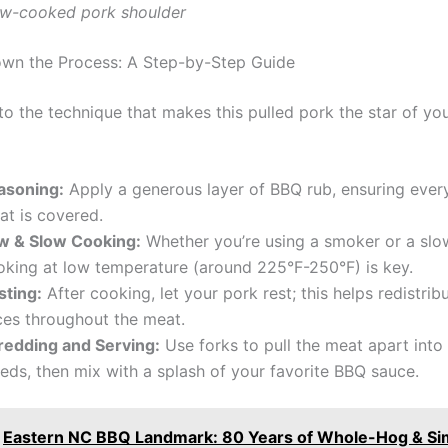
ow-cooked pork shoulder
wn the Process: A Step-by-Step Guide
nto the technique that makes this pulled pork the star of your
asoning:
Apply a generous layer of BBQ rub, ensuring every
at is covered.
w & Slow Cooking:
Whether you’re using a smoker or a slo
oking at low temperature (around 225°F-250°F) is key.
sting:
After cooking, let your pork rest; this helps redistrib
ices throughout the meat.
redding and Serving:
Use forks to pull the meat apart into
eds, then mix with a splash of your favorite BBQ sauce.
Eastern NC BBQ Landmark: 80 Years of Whole-Hog & Si