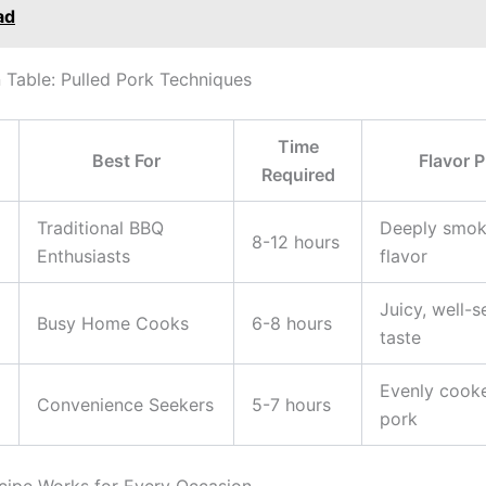
ad
Table: Pulled Pork Techniques
Time
Best For
Flavor P
Required
Traditional BBQ
Deeply smok
8-12 hours
Enthusiasts
flavor
Juicy, well-
Busy Home Cooks
6-8 hours
taste
Evenly cooke
Convenience Seekers
5-7 hours
pork