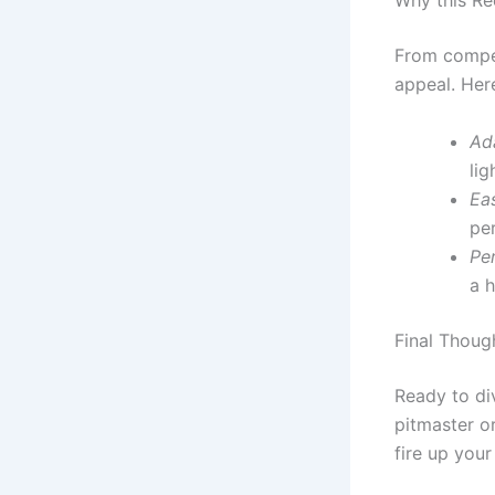
Why this Re
From compet
appeal. Her
Ada
lig
Ea
per
Per
a 
Final Thoug
Ready to di
pitmaster or
fire up your