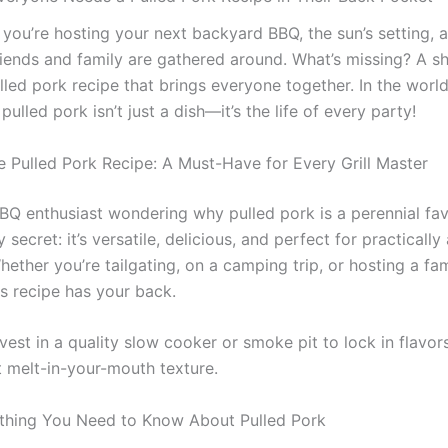
: you’re hosting your next backyard BBQ, the sun’s setting,
riends and family are gathered around. What’s missing? A s
lled pork recipe that brings everyone together. In the worl
 pulled pork isn’t just a dish—it’s the life of every party!
e Pulled Pork Recipe: A Must-Have for Every Grill Master
BBQ enthusiast wondering why pulled pork is a perennial favo
secret: it’s versatile, delicious, and perfect for practically
ether you’re tailgating, on a camping trip, or hosting a fam
is recipe has your back.
vest in a quality slow cooker or smoke pit to lock in flavor
t melt-in-your-mouth texture.
thing You Need to Know About Pulled Pork