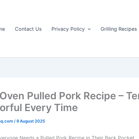
me
Contact Us
Privacy Policy
Grilling Recipes
 Oven Pulled Pork Recipe – T
vorful Every Time
rhq.com
/
9 August 2025
veryone Needs a Pulled Pork Recipe in Their Back Pocket