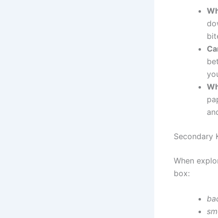
Wh
dow
bit
Ca
be
yo
Wh
pap
an
Secondary 
When explor
box:
ba
sm