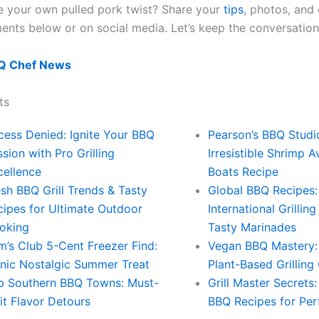
 your own pulled pork twist? Share your
tips
, photos, and
ents below or on social media. Let’s keep the conversation 
Q Chef News
ts
cess Denied: Ignite Your BBQ
Pearson’s BBQ Studi
sion with Pro Grilling
Irresistible Shrimp 
cellence
Boats Recipe
sh BBQ Grill Trends & Tasty
Global BBQ Recipes:
cipes for Ultimate Outdoor
International Grillin
oking
Tasty Marinades
m’s Club 5-Cent Freezer Find:
Vegan BBQ Mastery:
onic Nostalgic Summer Treat
Plant-Based Grilling
p Southern BBQ Towns: Must-
Grill Master Secrets
it Flavor Detours
BBQ Recipes for Perf