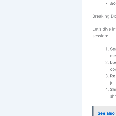
sl
Breaking Do
Let’s dive i
session:
Se
me
Lo
co
Re
ju
Sh
shr
See also