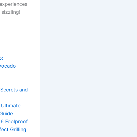
 experiences
sizzling!
o:
Avocado
g Secrets and
 Ultimate
 Guide
: 6 Foolproof
ect Grilling