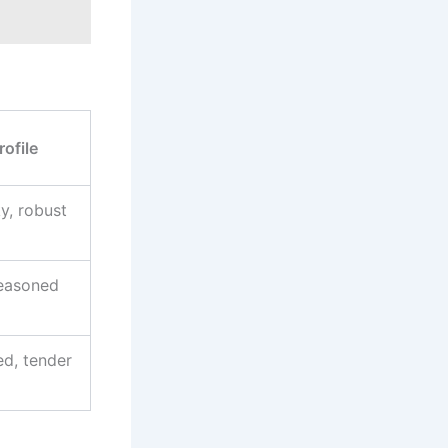
rofile
y, robust
seasoned
d, tender