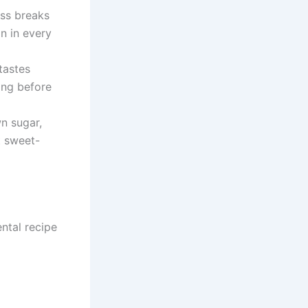
ss breaks
on in every
tastes
ing before
n sugar,
t sweet-
ntal recipe