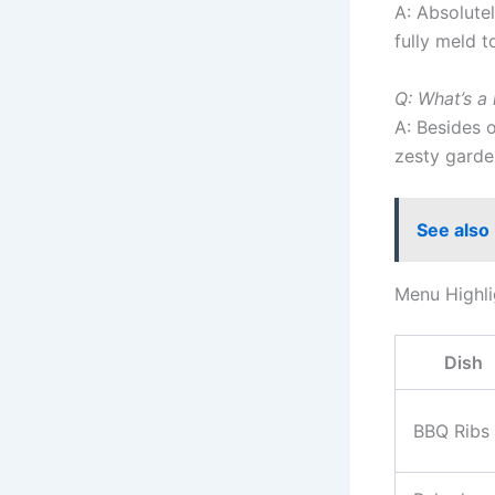
A: Absolutel
fully meld t
Q: What’s a
A: Besides 
zesty garden
See also
Menu Highli
Dish
BBQ Ribs