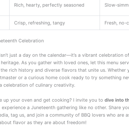
Rich, hearty, perfectly seasoned
Slow-simm
Crisp, refreshing, tangy
Fresh, no-
neteenth Celebration
sn’t just a day on the calendar—it’s a vibrant celebration 
 heritage. As you gather with loved ones, let this menu ser
the rich history and diverse flavors that unite us. Whether 
tmaster or a curious home cook ready to try something ne
a celebration of culinary creativity.
re up your oven and get cooking? I invite you to
dive into 
experience a Juneteenth gathering like no other. Share yo
edia, tag us, and join a community of BBQ lovers who are a
about flavor as they are about freedom!