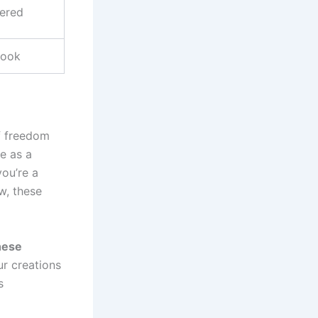
ered
cook
of freedom
ve as a
you’re a
w, these
these
ur creations
s