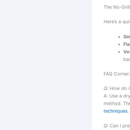
The No-Gril
Here’s a qu
Sim
Fl
Ver
ba
FAQ Corner
Q: How do I
A: Use a dr
method. The
techniques
.
Q: Can I pr