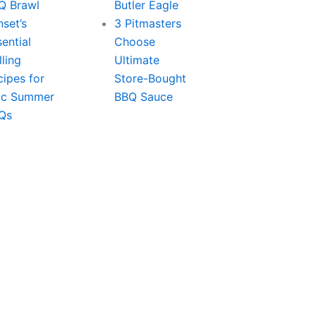
Q Brawl
Butler Eagle
set’s
3 Pitmasters
ential
Choose
lling
Ultimate
cipes for
Store-Bought
ic Summer
BBQ Sauce
Qs