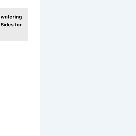
watering
Sides for