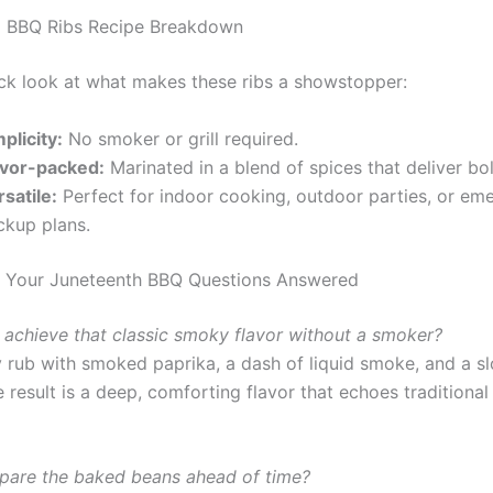
l BBQ Ribs Recipe Breakdown
ick look at what makes these ribs a showstopper:
plicity:
No smoker or grill required.
avor-packed:
Marinated in a blend of spices that deliver bol
satile:
Perfect for indoor cooking, outdoor parties, or em
ckup plans.
: Your Juneteenth BBQ Questions Answered
 achieve that classic smoky flavor without a smoker?
y rub with smoked paprika, a dash of liquid smoke, and a s
 result is a deep, comforting flavor that echoes traditiona
epare the baked beans ahead of time?