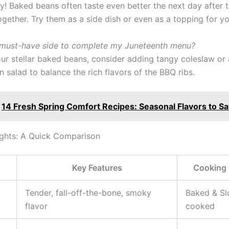
y! Baked beans often taste even better the next day after t
ogether. Try them as a side dish or even as a topping for y
 must-have side to complete my Juneteenth menu?
our stellar baked beans, consider adding tangy coleslaw or 
 salad to balance the rich flavors of the BBQ ribs.
14 Fresh Spring Comfort Recipes: Seasonal Flavors to S
ghts: A Quick Comparison
Key Features
Cooking
Tender, fall-off-the-bone, smoky
Baked & S
flavor
cooked