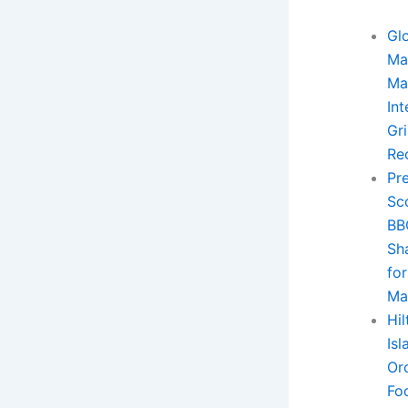
Gl
Ma
Ma
Int
Gri
Re
Pr
Sc
BB
Sh
for
Ma
Hi
Is
Or
Fo