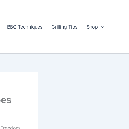
BBQ Techniques
Grilling Tips
Shop
pes
e Freedom