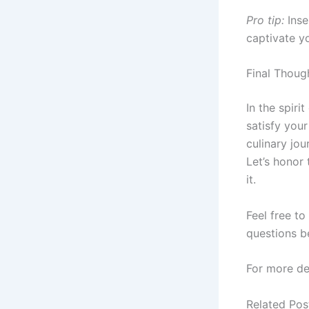
Pro tip:
Inse
captivate yo
Final Thoug
In the spiri
satisfy you
culinary jo
Let’s honor 
it.
Feel free t
questions b
For more de
Related Pos