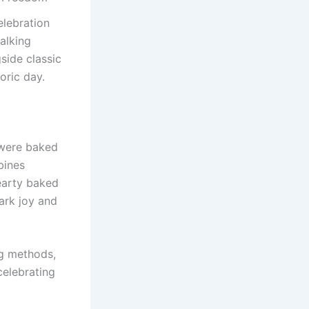
elebration
alking
side classic
oric day.
were baked
bines
earty baked
ark joy and
ng methods,
celebrating