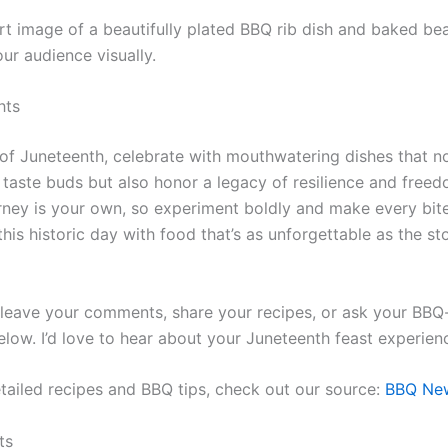
rt image of a beautifully plated BBQ rib dish and baked be
ur audience visually.
hts
t of Juneteenth, celebrate with mouthwatering dishes that n
r taste buds but also honor a legacy of resilience and free
urney is your own, so experiment boldly and make every bit
this historic day with food that’s as unforgettable as the st
o leave your comments, share your recipes, or ask your BBQ
elow. I’d love to hear about your Juneteenth feast experien
tailed recipes and BBQ tips, check out our source:
BBQ Ne
ts