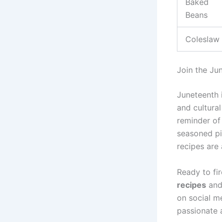
Baked
Beans
Coleslaw
Join the Ju
Juneteenth i
and cultural
reminder of 
seasoned pi
recipes are 
Ready to fi
recipes
and 
on social m
passionate 