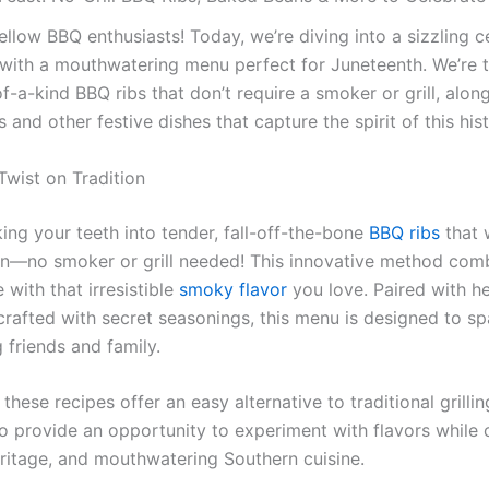
ellow BBQ enthusiasts! Today, we’re diving into a sizzling c
with a mouthwatering menu perfect for Juneteenth. We’re t
-a-kind BBQ ribs that don’t require a smoker or grill, along
and other festive dishes that capture the spirit of this hist
Twist on Tradition
ing your teeth into tender, fall-off-the-bone
BBQ ribs
that 
on—no smoker or grill needed! This innovative method com
with that irresistible
smoky flavor
you love. Paired with h
rafted with secret seasonings, this menu is designed to sp
 friends and family.
these recipes offer an easy alternative to traditional grilli
so provide an opportunity to experiment with flavors while 
ritage, and mouthwatering Southern cuisine.