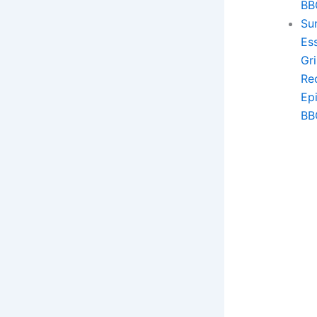
BB
Sun
Ess
Gri
Re
Ep
BB