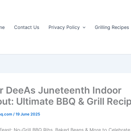
me
Contact Us
Privacy Policy
Grilling Recipes
r DeeAs Juneteenth Indoor
ut: Ultimate BBQ & Grill Reci
rhq.com
/
19 June 2025
Feast: No-Grill BBQ Ribs, Baked Beans & More to Celebrat