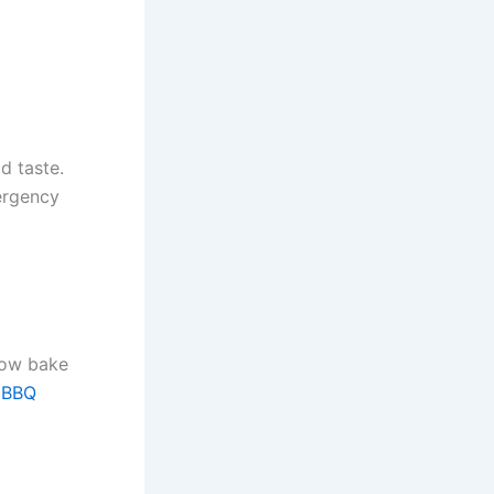
d taste.
ergency
low bake
l
BBQ