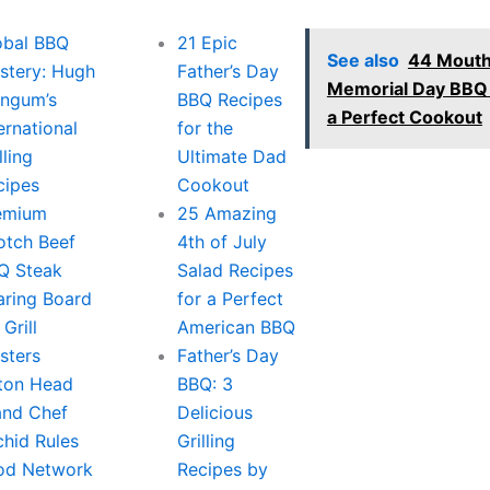
obal BBQ
21 Epic
See also
44 Mouth
stery: Hugh
Father’s Day
Memorial Day BBQ 
ngum’s
BBQ Recipes
a Perfect Cookout
ernational
for the
lling
Ultimate Dad
cipes
Cookout
emium
25 Amazing
otch Beef
4th of July
Q Steak
Salad Recipes
aring Board
for a Perfect
 Grill
American BBQ
sters
Father’s Day
lton Head
BBQ: 3
land Chef
Delicious
chid Rules
Grilling
od Network
Recipes by