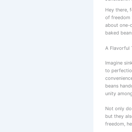
Hey there, f
of freedom 
about one-of
baked beans 
A Flavorful 
Imagine sink
to perfecti
convenience 
beans handc
unity among
Not only do 
but they al
freedom, he