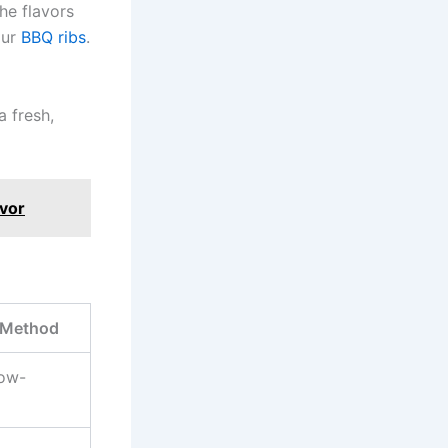
he flavors
our
BBQ ribs
.
a fresh,
avor
 Method
low-