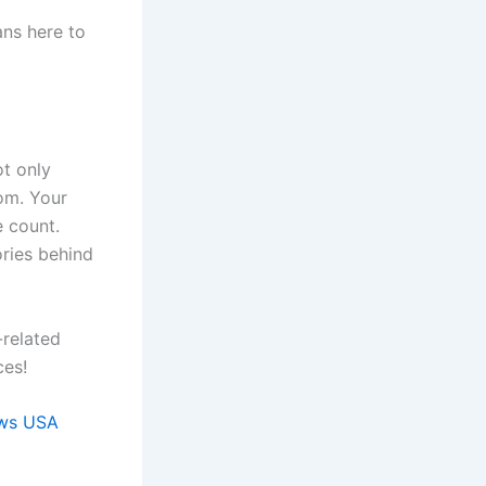
ans here to
ot only
dom. Your
e count.
ories behind
-related
ces!
ws USA