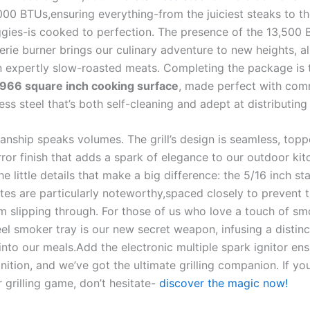
,000 BTUs,ensuring everything-from the⁣ juiciest steaks to​ t
eggies-is cooked to perfection. The presence of the 13,500 
erie burner ⁢brings our culinary adventure to new heights, a
n expertly slow-roasted ‌meats. Completing the ‌package is 
966 ⁣square inch cooking surface
, made perfect with com
ess steel ⁤that’s​ both ⁣self-cleaning⁢ and adept at distributing
anship speaks volumes. The grill’s design is seamless, toppe
ror finish that adds a spark of elegance‍ to our outdoor kitc
he little details that make a big difference: the 5/16 ⁣inch sta
tes are particularly‌ noteworthy,spaced closely to prevent ti
m slipping through.⁤ For those of us who ⁢love ​a touch of sm
eel smoker tray⁢ is our new secret weapon, infusing a disti
 into our meals.Add the ⁢electronic multiple spark ignitor en
gnition, and we’ve got the ⁣ultimate grilling companion.‍ If yo
 grilling game, don’t ‍hesitate-
discover the​ magic now!