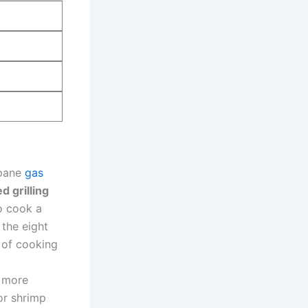
opane
gas
d⁤ grilling
to cook a
 the eight
 of cooking
e more
or shrimp