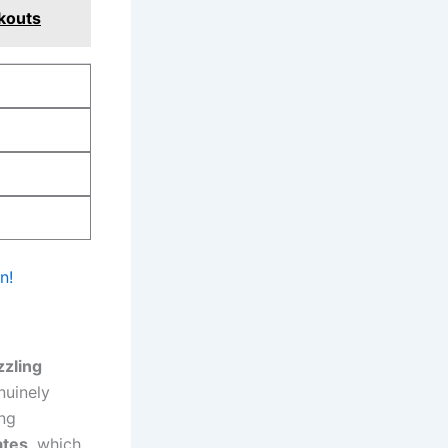
kouts
n!
zzling
nuinely
ing
ates
, which⁣