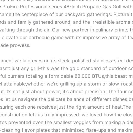
 ProFire Professional ​series ‍48-Inch Propane Gas Grill with
ecame the centerpiece of‌ our backyard gatherings. Picture t
iends ⁤and family gathered around, and the irresistible aroma ⁣o
wafting ‍through⁣ the air. Our new partner in culinary crime, 
elevate our barbecue game with its impressive array of​ fea
grade prowess.
ent we laid eyes ​on its sleek,​ polished stainless-steel de
asn’t just any ‌grill-this ⁤was the gold‌ standard⁣ of outdoor 
ful burners totaling a ‍formidable 88,000 BTUs,this beast 
el attainable,whether we’re grilling up a storm or​ slow-roast
ut it’s not just about power; it’s about precision. ‌The four co
nes‍ let us navigate the delicate ⁣balance of different dishes
suring each one receives ​just the⁣ right ‌amount of heat.The 
its construction left ⁢us truly impressed. we loved⁤ how the cl
tes​ prevented even the smallest veggies⁢ from making ⁣a d
-cleaning flavor plates‌ that⁤ minimized flare-ups and maxim