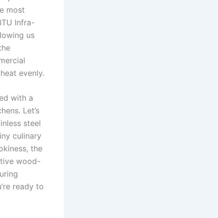
he most
BTU Infra-
llowing us
the
mercial
 heat evenly.
d with ​a
hens. ‍Let’s
inless steel
ny culinary⁤
okiness, the
nctive wood-
suring
u’re ready to