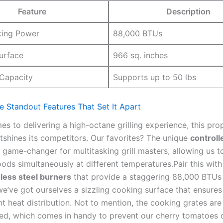
Feature
Description
king Power
88,000 BTUs
urface
966 sq. inches
 Capacity
Supports up to 50 lbs
e Standout Features That Set​ It ‍Apart
s to delivering​ a high-octane grilling experience,⁤ this pr
utshines its competitors. Our favorites? The ⁣unique
controlle
a game-changer for ‌multitasking grill masters, allowing us 
foods simultaneously at⁢ different temperatures.Pair this with
nless steel burners
that provide a staggering 88,000⁣ BTUs
e’ve got ourselves a sizzling​ cooking surface that ensures
nt heat distribution. Not to mention, ‌the cooking grates ar
ced, which comes in‌ handy to prevent our cherry tomatoes⁣ 