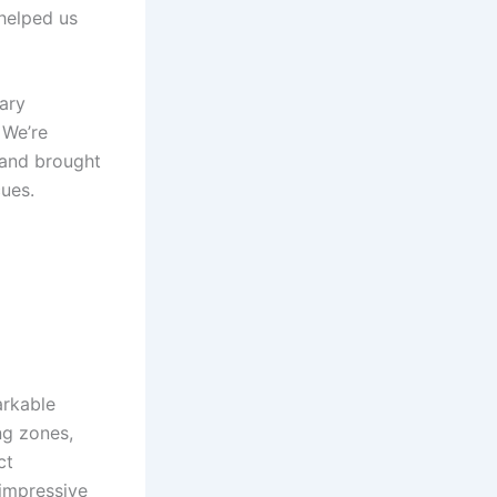
 helped us
nary
. We’re
s and brought
cues.
arkable
ng ⁤zones,
ct
 impressive