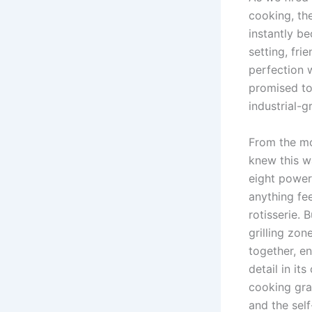
cooking, the
instantly‌ b
setting, ⁤fr
perfection​ 
promised to 
industrial-
From the mom
knew this‌ w
eight power
‌anything fe
rotisserie. B
grilling‍ zo
together, en
⁤detail in⁢ 
cooking gra
and the self