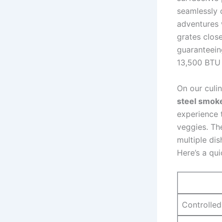
seamlessly d
⁣adventures 
grates close
guaranteeing
13,500 BTU‍ 
On our culin
steel ​smok
experience 
veggies. Th
multiple dis
Here’s a qui
Controlled 