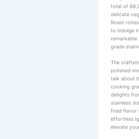
total⁢ of 88
delicate ​v
Roast rotiss
to indulge i
remarkable
grade stainl
The craftsm
polished mir
talk about t
cooking ‍gra
delights fro
stainless st
fired flavor
effortless i
elevate your