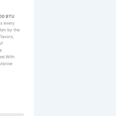
00 ⁤BTU
ls every
ten by the
flavors,
f‍
s
eel.With
purpose