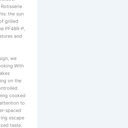
 Rotisserie
his: the sun
f grilled⁢
the PF48R-P,
tures and ​
sign, we
cooking.With
makes
ing‌ on the
ntrolled‌
 being cooked
attention to
oser-spaced
aring escape
ized taste.