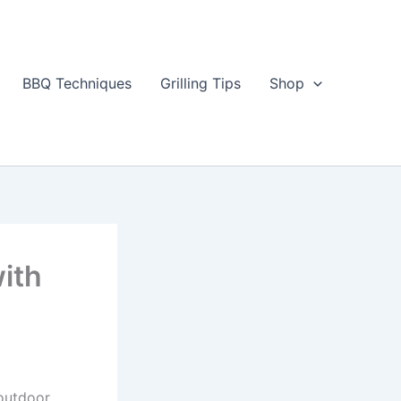
BBQ Techniques
Grilling Tips
Shop
ith
 outdoor