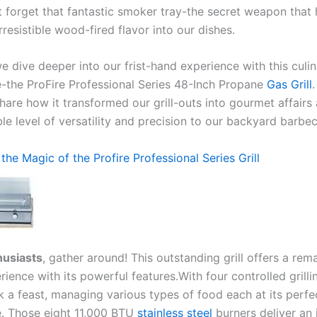
t⁤ forget that fantastic smoker tray-the secret weapon that
irresistible wood-fired flavor​ into our dishes.
we dive deeper into our frist-hand ‌experience with this culi
the ProFire Professional Series 48-Inch Propane
Gas Grill
hare how it transformed ​our grill-outs into gourmet ⁤affair
e level of‌ versatility and precision to our backyard barbe
the Magic ⁢of the​ Profire Professional Series Grill
husiasts
, gather around! This outstanding‍ grill offers a rem
rience with its​ powerful ​features.With four controlled ‍grilli
 a feast, managing various types of food⁣ each at its perfe
. Those eight 11,000⁣ BTU
stainless steel
burners⁤ deliver an