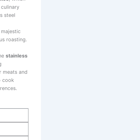
‍culinary
s steel
 majestic
us roasting.
he​
stainless
g
r ⁣meats and
 ​cook
rences.‍