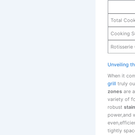
Total Coo
Cooking S
Rotisserie
Unveiling th
When it come
grill
truly ​o
zones
are ‌
⁣variety of 
robust
stai
power,and‌ w
even,efficie
tightly spa