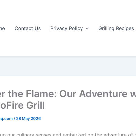
me
Contact Us
Privacy Policy
Grilling Recipes
r the Flame: Our Adventure w
oFire Grill
rhq.com
/
28 May 2026
d up our culinary senses and embarked on the ‌adventure ​of