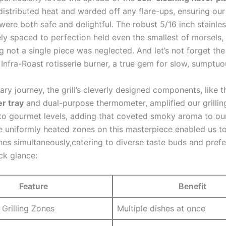
istributed heat⁢ and warded off any flare-ups, ensuring ⁣our 
were both safe and delightful. The robust ⁣5/16 inch stainles
ly spaced to perfection held even the smallest‍ of morsels,
⁢ not a single piece was neglected. And let’s not forget the‍
Infra-Roast rotisserie burner, a true gem for slow, sumptuo
ary journey, the grill’s cleverly designed components, like ⁢t
er tray
and‌ dual-purpose thermometer, amplified our grillin
to gourmet levels, adding that coveted smoky aroma to‍ ou
e uniformly heated zones on this masterpiece enabled us to
hes simultaneously,catering to diverse taste ⁣buds and prefe
ck glance:
Feature
Benefit
⁤Grilling ⁤Zones
Multiple dishes​ at once