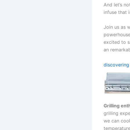
And let’s no
infuse that 
Join​ us as 
powerhouse-
excited to s
an remarkabl
discovering 
Grilling ent
grilling expe
we can cook
temperature