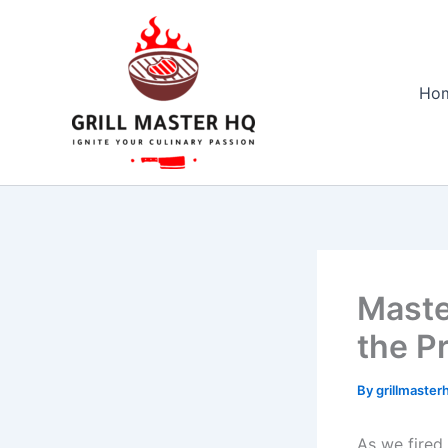
Skip
to
content
Ho
Maste
the Pr
By
grillmaste
As ⁣we ⁣fire