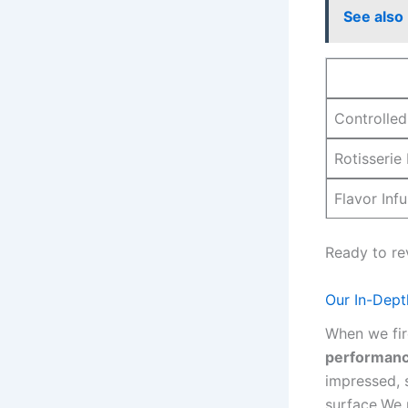
See also
Controlled 
Rotisserie
Flavor‌ Inf
Ready to re
Our In-Dept
When we fire
⁢performan
impressed, 
surface.We p