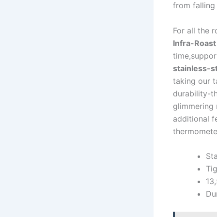
from falling
For all ‍the 
Infra-Roast 
time,suppor
stainless-s
taking our t
durability-t
glimmering ⁤
additional f
thermometer,
St
Ti
13,
Dur