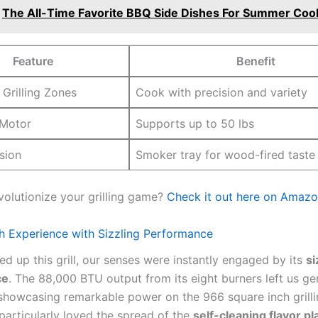
The All-Time Favorite BBQ Side Dishes For Summer Coo
Feature
Benefit
‍Grilling ⁢Zones
Cook with precision and ‌variety
 Motor
Supports up‌ to 50⁣ lbs
usion
Smoker ⁤tray ⁣for wood-fired taste
volutionize your grilling game?
Check it out here ​on‍ Amazo
h ‌Experience with Sizzling Performance
d up this⁣ grill, ‌our senses were instantly engaged by its
si
ce
. The 88,000 BTU output from its eight burners ‍left us ge
showcasing remarkable power on the 966 square inch grill
articularly loved the spread of ‌the
self-cleaning flavor pl