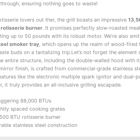
 ‌through, ⁢ensuring nothing​ goes to waste!
rotisserie lovers⁣ out⁢ ther, the grill boasts an⁢ impressive
13,5
⁢rotisserie burner
. It promises perfectly slow-roasted mea
ting up to 50 pounds with its robust motor. We’re also smit
teel smoker‍ tray
, which opens up the realm of ⁣wood-fired 
aste buds on a tantalizing trip.Let’s not forget‌ the element o
he⁤ entire⁤ structure, including the double-walled hood with it
mirror finish, is crafted from commercial-grade stainless st
eatures like the electronic multiple spark ⁤ignitor⁣ and dual-
 it truly provides⁤ an‌ all-inclusive grilling escapade.
aggering 88,000 BTUs
ghtly⁢ spaced cooking grates
500 BTU rotisserie ‍burner
able stainless steel‌ construction