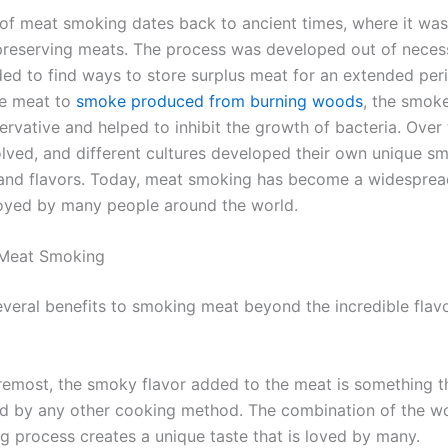
of meat smoking dates back to ancient times, where it was i
reserving meats. The process was developed out of neces
ed to find ways to store surplus meat for an extended per
he meat to
smoke produced from burning woods
, the smok
ervative and helped to inhibit the growth of bacteria. Over 
lved, and different cultures developed their own unique s
and flavors. Today, meat smoking has become a widespre
oyed by many people around the world.
 Meat Smoking
everal benefits to smoking meat beyond the incredible flavo
oremost, the smoky flavor added to the meat is something t
ed by any other cooking method. The combination of the w
g process creates a unique taste that is loved by many.