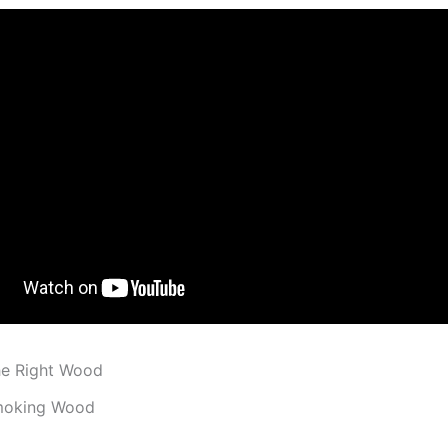
he Right Wood
moking Wood