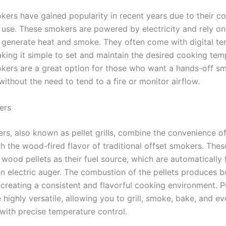
okers have gained popularity in recent years due to their c
 use. These smokers are powered by electricity and rely on
 generate heat and smoke. They often come with digital t
aking it simple to set and maintain the desired cooking tem
okers are a great option for those who want a hands-off s
ithout the need to tend to a fire or monitor airflow.
ers
rs, also known as pellet grills, combine the convenience of
h the wood-fired flavor of traditional offset smokers. The
l wood pellets as their fuel source, which are automatically 
an electric auger. The combustion of the pellets produces b
creating a consistent and flavorful cooking environment. Pe
highly versatile, allowing you to grill, smoke, bake, and ev
with precise temperature control.