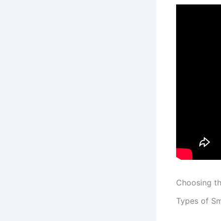
Choosing t
Types of S