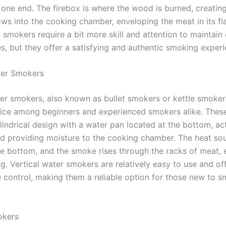
 one end. The firebox is where the wood is burned, creati
ows into the cooking chamber, enveloping the meat in its fl
 smokers require a bit more skill and attention to maintain
s, but they offer a satisfying and authentic smoking experi
ter Smokers
ter smokers, also known as bullet smokers or kettle smoker
ice among beginners and experienced smokers alike. Thes
lindrical design with a water pan located at the bottom, ac
nd providing moisture to the cooking chamber. The heat sou
he bottom, and the smoke rises through the racks of meat, 
. Vertical water smokers are relatively easy to use and off
 control, making them a reliable option for those new to 
okers