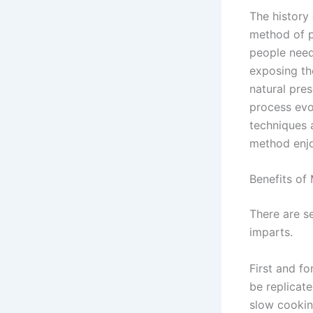
The history 
method of p
people need
exposing t
natural pres
process evo
techniques 
method enj
Benefits of
There are s
imparts.
First and f
be replicat
slow cookin