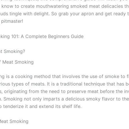
 know to create mouthwatering smoked meat delicacies th
buds tingle with delight. So grab your apron and get ready
 pitmaster!
at Smoking?
of Meat Smoking
g is a cooking method that involves the use of smoke to f
ious types of meats. It is a traditional technique that has 
s, originating from the need to preserve meat before the in
on. Smoking not only imparts a delicious smoky flavor to th
o tenderize it and extend its shelf life.
Meat Smoking