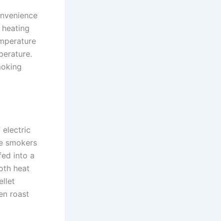
onvenience
 heating
emperature
perature.
moking
 electric
se smokers
fed into a
oth heat
llet
en roast