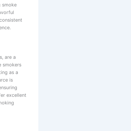
ng smoke
avorful
 consistent
ence.
s, are a
e smokers
ting as a
rce is
ensuring
er excellent
smoking