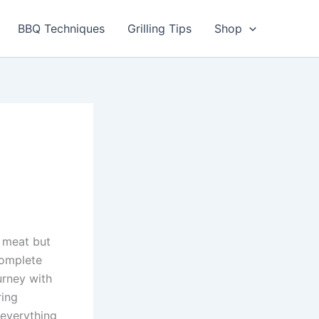
BBQ Techniques
Grilling Tips
Shop
 meat but
Complete
urney with
ring
 everything