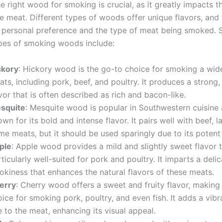
 right wood for smoking is crucial, as it greatly impacts t
he meat. Different types of woods offer unique flavors, and
personal preference and the type of meat being smoked.
es of smoking woods include:
ckory
: Hickory wood is the go-to choice for smoking a wid
ts, including pork, beef, and poultry. It produces a strong
vor that is often described as rich and bacon-like.
squite
: Mesquite wood is popular in Southwestern cuisine 
wn for its bold and intense flavor. It pairs well with beef, 
e meats, but it should be used sparingly due to its potent
ple
: Apple wood provides a mild and slightly sweet flavor t
ticularly well-suited for pork and poultry. It imparts a deli
okiness that enhances the natural flavors of these meats.
erry
: Cherry wood offers a sweet and fruity flavor, making 
ice for smoking pork, poultry, and even fish. It adds a vibr
 to the meat, enhancing its visual appeal.