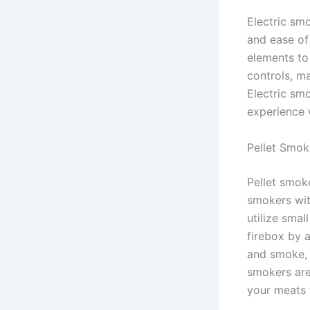
Electric sm
and ease of
elements to
controls, m
Electric sm
experience w
Pellet Smok
Pellet smoke
smokers wit
utilize smal
firebox by 
and smoke, 
smokers are 
your meats 