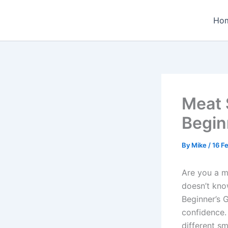
Skip
to
Ho
content
Meat 
Begin
By
Mike
/
16 F
Are you a m
doesn’t kno
Beginner’s 
confidence.
different s