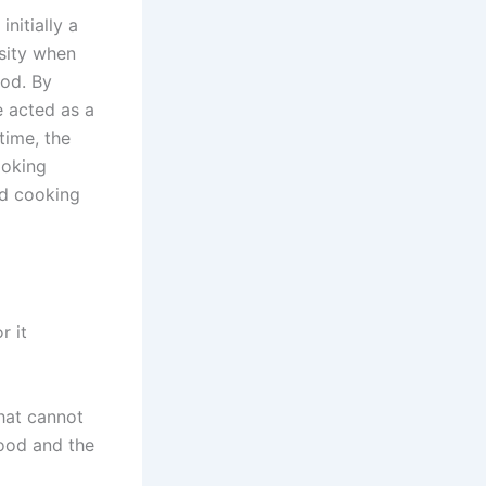
nitially a
sity when
iod. By
e acted as a
time, the
moking
ad cooking
r it
hat cannot
ood and the