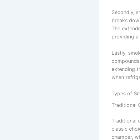
Secondly, s
breaks down 
The extende
providing a
Lastly, smo
compounds t
extending th
when refrige
Types of S
Traditional
Traditional 
classic cho
chamber, wh