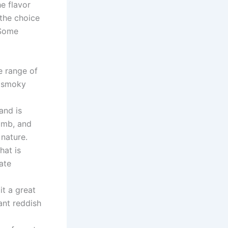
he flavor
 the choice
 Some
e range of
, smoky
and is
lamb, and
 nature.
hat is
cate
it a great
ant reddish