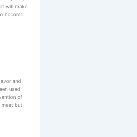
at will make
 to become
lavor and
been used
vention of
e meat but