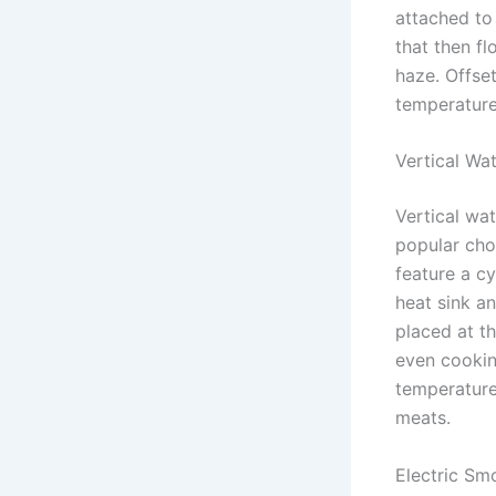
attached to
that then fl
haze. Offset
temperature
Vertical Wa
Vertical wa
popular cho
feature a cy
heat sink a
placed at t
even cooking
temperature
meats.
Electric Sm