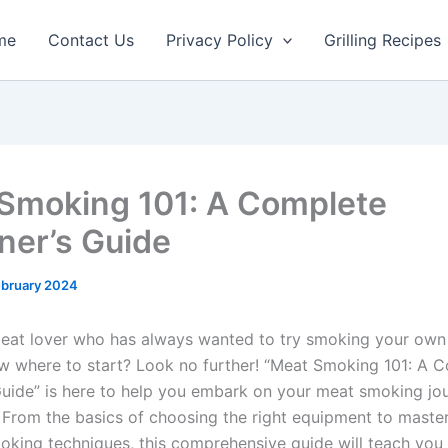
me
Contact Us
Privacy Policy
Grilling Recipes
Smoking 101: A Complete
ner’s Guide
ebruary 2024
eat lover who has always wanted to try smoking your own
w where to start? Look no further! “Meat Smoking 101: A 
Guide” is here to help you embark on your meat smoking jo
 From the basics of choosing the right equipment to maste
moking techniques, this comprehensive guide will teach you