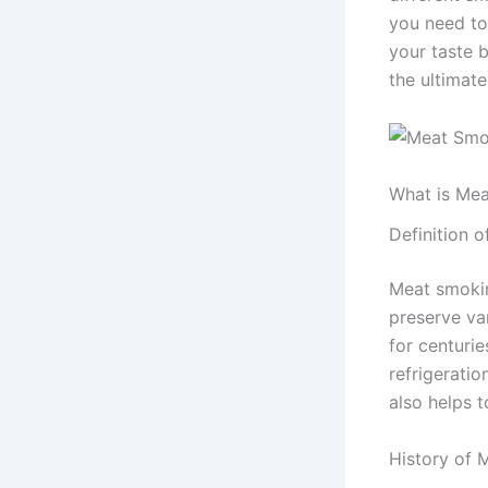
you need to
your taste 
the ultimate
What is Me
Definition 
Meat smokin
preserve var
for centurie
refrigerati
also helps t
History of 