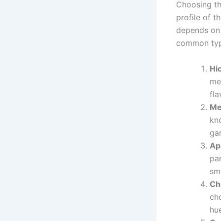
Choosing the
profile of t
depends on 
common typ
Hi
mea
fla
Me
kno
gam
Ap
par
sm
Ch
cho
hue