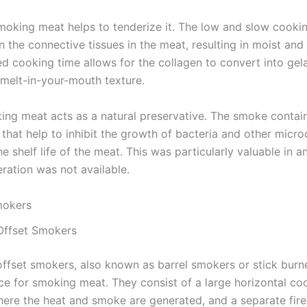
moking meat helps to tenderize it. The low and slow cooki
the connective tissues in the meat, resulting in moist and 
d cooking time allows for the collagen to convert into gela
 melt-in-your-mouth texture.
king meat acts as a natural preservative. The smoke contai
hat help to inhibit the growth of bacteria and other micro
e shelf life of the meat. This was particularly valuable in a
ration was not available.
mokers
 Offset Smokers
offset smokers, also known as barrel smokers or stick burne
ice for smoking meat. They consist of a large horizontal co
ere the heat and smoke are generated, and a separate fir