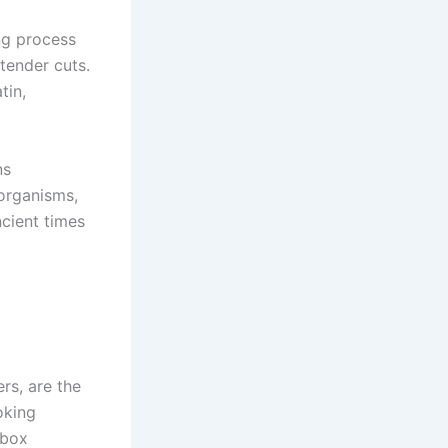
ng process
tender cuts.
tin,
ns
organisms,
ncient times
rs, are the
oking
ebox