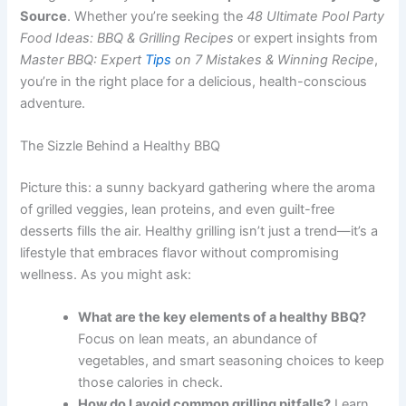
Source
. Whether you’re seeking the
48 Ultimate Pool Party
Food Ideas: BBQ & Grilling Recipes
or expert insights from
Master BBQ: Expert
Tips
on 7 Mistakes & Winning Recipe
,
you’re in the right place for a delicious, health-conscious
adventure.
The Sizzle Behind a Healthy BBQ
Picture this: a sunny backyard gathering where the aroma
of grilled veggies, lean proteins, and even guilt-free
desserts fills the air. Healthy grilling isn’t just a trend—it’s a
lifestyle that embraces flavor without compromising
wellness. As you might ask:
What are the key elements of a healthy BBQ?
Focus on lean meats, an abundance of
vegetables, and smart seasoning choices to keep
those calories in check.
How do I avoid common grilling pitfalls?
Learn