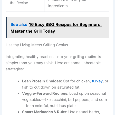
the Recipe
ingredients.
See also
16 Easy BBQ Recipes for Beginners:
Master the Grill Today
Healthy Living Meets Grilling Genius
Integrating healthy practices into your grilling routine is
simpler than you may think. Here are some unbeatable
strategies:
Lean Protein Choices:
Opt for chicken,
turkey
, or
fish to cut down on saturated fat.
Veggie-Forward Recipes:
Load up on seasonal
vegetables—like zucchini, bell peppers, and corn
—for a colorful, nutritious plate.
Smart Marinades & Rubs:
Use natural herbs,