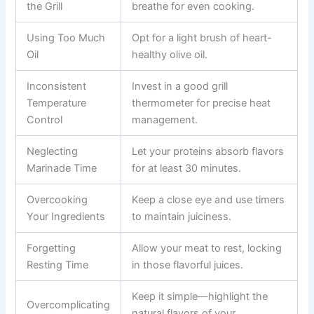
the Grill
breathe for even cooking.
Using Too Much
Opt for a light brush of heart-
Oil
healthy olive oil.
Inconsistent
Invest in a good grill
Temperature
thermometer for precise heat
Control
management.
Neglecting
Let your proteins absorb flavors
Marinade Time
for at least 30 minutes.
Overcooking
Keep a close eye and use timers
Your Ingredients
to maintain juiciness.
Forgetting
Allow your meat to rest, locking
Resting Time
in those flavorful juices.
Keep it simple—highlight the
Overcomplicating
natural flavors of your