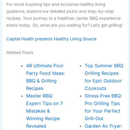
For more inspiring tips and exclusive healthy living
guidance, explore our detailed posts and step-by-step
recipes. Your journey to a healthier, tastier BBQ experience
starts today. So, what are you waiting for? Let’s get grilling!
Capital Health presents Healthy Living Source
Related Posts
48 Ultimate Pool
Top Summer BBQ
Party Food Ideas:
Grilling Recipes
BBQ & Grilling
for Epic Outdoor
Recipes
Cookouts
Master BBQ:
Stress-Free BBQ:
Expert Tips on 7
Pro Grilling Tips
Mistakes &
for Your Perfect
Winning Recipe
Grill-Out
Revealed
Garden Air Fryer: