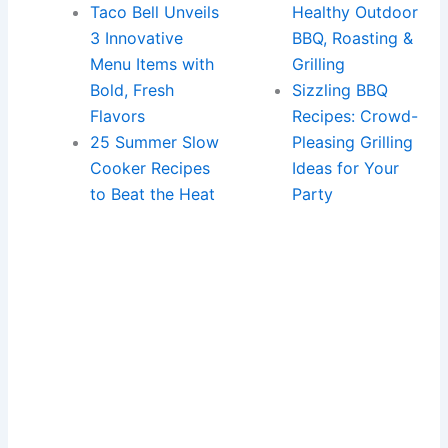
Taco Bell Unveils
Healthy Outdoor
3 Innovative
BBQ, Roasting &
Menu Items with
Grilling
Bold, Fresh
Sizzling BBQ
Flavors
Recipes: Crowd-
25 Summer Slow
Pleasing Grilling
Cooker Recipes
Ideas for Your
to Beat the Heat
Party