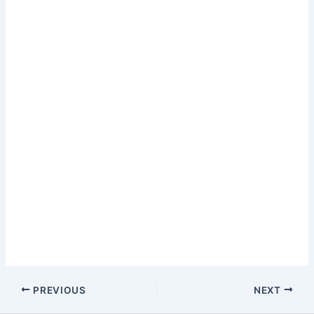
PREVIOUS
NEXT