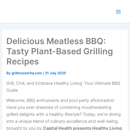
Skip
to
content
Delicious Meatless BBQ:
Tasty Plant-Based Grilling
Recipes
By
grillmasterhq.com
/
21 July 2025
Grill, Chill, and Embrace Healthy Living: Your Ultimate BBQ
Guide
Welcome, BBQ enthusiasts and pool party aficionados!
Have you ever dreamed of combining mouthwatering
grilled delights with a healthy lifestyle? Today, we’re diving
into a unique blend of culinary excellence and well-being,
brought to you by
Capital Health presents Healthy Living