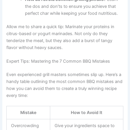
the dos and don’ts to ensure you achieve that
perfect char while keeping your food nutritious.
Allow me to share a quick tip: Marinate your proteins in
citrus-based or yogurt marinades. Not only do they
tenderize the meat, but they also add a burst of tangy
flavor without heavy sauces.
Expert Tips: Mastering the 7 Common BBQ Mistakes
Even experienced grill masters sometimes slip up. Here’s a
handy table outlining the most common BBQ mistakes and
how you can avoid them to create a truly winning recipe
every time:
Mistake
How to Avoid It
Overcrowding
Give your ingredients space to