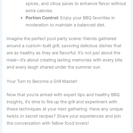
spices, and citrus juices to enhance flavor without
extra calories.
Portion Control:
Enjoy your BBQ favorites in
moderation to maintain a balanced diet.
Imagine the perfect pool party scene: friends gathered
around a custom-built grill, savoring delicious dishes that
are as healthy as they are flavorful. It’s not just about the
meal—it’s about creating lasting memories with every bite
and every laugh shared under the summer sun.
Your Turn to Become a Grill Master!
Now that you’re armed with expert tips and healthy BBQ
insights, it’s time to fire up the grill and experiment with
these techniques at your next gathering. Have any unique
twists or secret recipes? Share your experiences and join
the conversation with fellow food lovers!