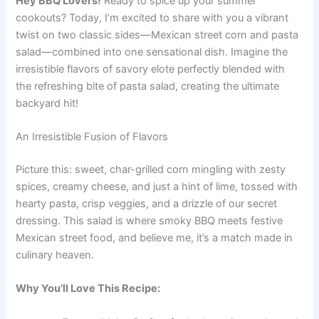
Hey BBQ Lovers!
Ready to spice up your summer
cookouts? Today, I’m excited to share with you a vibrant
twist on two classic sides—Mexican street corn and pasta
salad—combined into one sensational dish. Imagine the
irresistible flavors of savory elote perfectly blended with
the refreshing bite of pasta salad, creating the ultimate
backyard hit!
An Irresistible Fusion of Flavors
Picture this: sweet, char-grilled corn mingling with zesty
spices, creamy cheese, and just a hint of lime, tossed with
hearty pasta, crisp veggies, and a drizzle of our secret
dressing. This salad is where smoky BBQ meets festive
Mexican street food, and believe me, it’s a match made in
culinary heaven.
Why You’ll Love This Recipe: