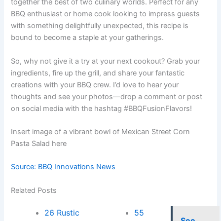
together the best of two culinary worlds. Perfect for any
BBQ enthusiast or home cook looking to impress guests
with something delightfully unexpected, this recipe is
bound to become a staple at your gatherings.
So, why not give it a try at your next cookout? Grab your
ingredients, fire up the grill, and share your fantastic
creations with your BBQ crew. I’d love to hear your
thoughts and see your photos—drop a comment or post
on social media with the hashtag #BBQFusionFlavors!
Insert image of a vibrant bowl of Mexican Street Corn
Pasta Salad here
Source: BBQ Innovations News
Related Posts
26 Rustic
55
See