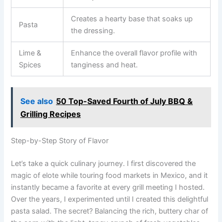
Creates a hearty base that soaks up
Pasta
the dressing.
Lime &
Enhance the overall flavor profile with
Spices
tanginess and heat.
See also
50 Top-Saved Fourth of July BBQ &
Grilling Recipes
Step-by-Step Story of Flavor
Let’s take a quick culinary journey. I first discovered the
magic of elote while touring food markets in Mexico, and it
instantly became a favorite at every grill meeting I hosted.
Over the years, I experimented until I created this delightful
pasta salad. The secret? Balancing the rich, buttery char of