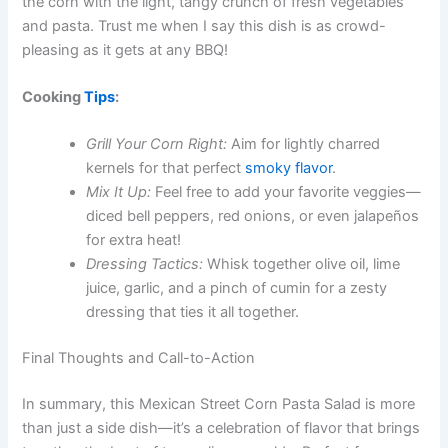
the corn with the light, tangy crunch of fresh vegetables
and pasta. Trust me when I say this dish is as crowd-
pleasing as it gets at any BBQ!
Cooking
Tips
:
Grill Your Corn Right:
Aim for lightly charred
kernels for that perfect
smoky flavor
.
Mix It Up:
Feel free to add your favorite veggies—
diced bell peppers, red onions, or even jalapeños
for extra heat!
Dressing Tactics:
Whisk together olive oil, lime
juice, garlic, and a pinch of cumin for a zesty
dressing that ties it all together.
Final Thoughts and Call-to-Action
In summary, this Mexican Street Corn Pasta Salad is more
than just a side dish—it’s a celebration of flavor that brings