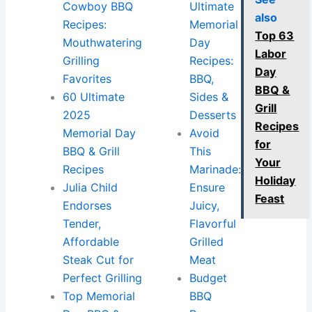
Cowboy BBQ
Ultimate
also
Recipes:
Memorial
Top 63
Mouthwatering
Day
Labor
Grilling
Recipes:
Day
Favorites
BBQ,
BBQ &
60 Ultimate
Sides &
Grill
2025
Desserts
Recipes
Memorial Day
Avoid
for
BBQ & Grill
This
Your
Recipes
Marinade:
Holiday
Julia Child
Ensure
Feast
Endorses
Juicy,
Tender,
Flavorful
Affordable
Grilled
Steak Cut for
Meat
Perfect Grilling
Budget
Top Memorial
BBQ