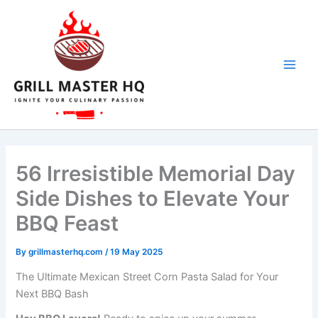
Skip
to
content
56 Irresistible Memorial Day
Side Dishes to Elevate Your
BBQ Feast
By
grillmasterhq.com
/
19 May 2025
The Ultimate Mexican Street Corn Pasta Salad for Your
Next BBQ Bash