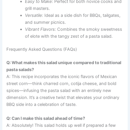
Easy to Make:
Perfect for both novice cooks and
grill masters.
Versatile:
Ideal as a side dish for BBQs, tailgates,
and summer picnics.
Vibrant Flavors:
Combines the smoky sweetness
of elote with the tangy zest of a pasta salad.
Frequently Asked Questions (FAQs)
Q: What makes this salad unique compared to traditional
pasta salads?
A: This recipe incorporates the iconic flavors of Mexican
street corn—think charred corn, cotija cheese, and bold
spices—infusing the pasta salad with an entirely new
dimension. It’s a creative twist that elevates your ordinary
BBQ side into a celebration of taste.
Q: Can I make this salad ahead of time?
A: Absolutely! This salad holds up well if prepared a few