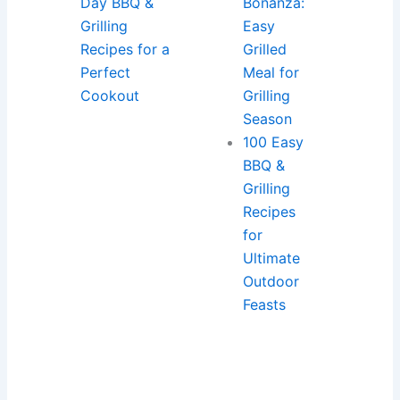
Day BBQ &
Bonanza:
Grilling
Easy
Recipes for a
Grilled
Perfect
Meal for
Cookout
Grilling
Season
100 Easy
BBQ &
Grilling
Recipes
for
Ultimate
Outdoor
Feasts