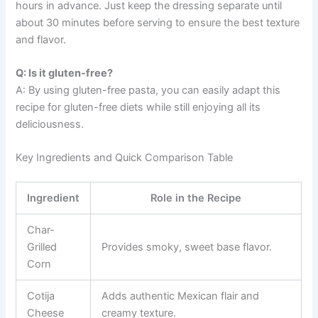
hours in advance. Just keep the dressing separate until
about 30 minutes before serving to ensure the best texture
and flavor.
Q: Is it gluten-free?
A: By using gluten-free pasta, you can easily adapt this
recipe for gluten-free diets while still enjoying all its
deliciousness.
Key Ingredients and Quick Comparison Table
Ingredient
Role in the Recipe
Char-
Grilled
Provides smoky, sweet base flavor.
Corn
Cotija
Adds authentic Mexican flair and
Cheese
creamy texture.