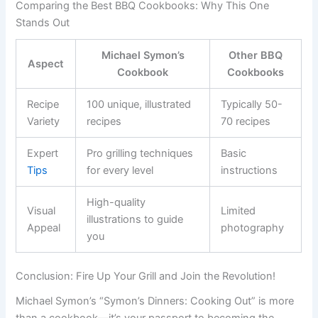
Comparing the Best BBQ Cookbooks: Why This One
Stands Out
Michael Symon’s
Other BBQ
Aspect
Cookbook
Cookbooks
Recipe
100 unique, illustrated
Typically 50-
Variety
recipes
70 recipes
Expert
Pro grilling techniques
Basic
Tips
for every level
instructions
High-quality
Visual
Limited
illustrations to guide
Appeal
photography
you
Conclusion: Fire Up Your Grill and Join the Revolution!
Michael Symon’s “Symon’s Dinners: Cooking Out” is more
than a cookbook—it’s your passport to becoming the