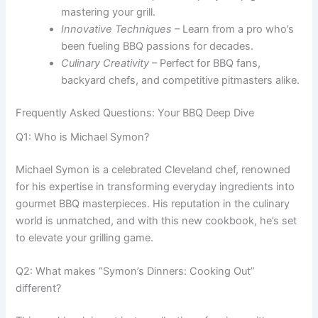
mastering your grill.
Innovative Techniques
– Learn from a pro who’s
been fueling BBQ passions for decades.
Culinary Creativity
– Perfect for BBQ fans,
backyard chefs, and competitive pitmasters alike.
Frequently Asked Questions: Your BBQ Deep Dive
Q1: Who is Michael Symon?
Michael Symon is a celebrated Cleveland chef, renowned
for his expertise in transforming everyday ingredients into
gourmet BBQ masterpieces. His reputation in the culinary
world is unmatched, and with this new cookbook, he’s set
to elevate your grilling game.
Q2: What makes “Symon’s Dinners: Cooking Out”
different?