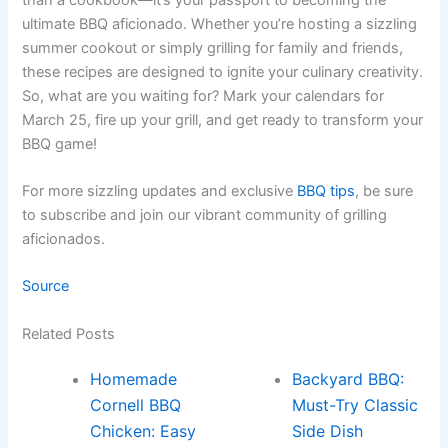
ultimate BBQ aficionado. Whether you’re hosting a sizzling
summer cookout or simply grilling for family and friends,
these recipes are designed to ignite your culinary creativity.
So, what are you waiting for? Mark your calendars for
March 25, fire up your grill, and get ready to transform your
BBQ game!
For more sizzling updates and exclusive
BBQ tips
, be sure
to subscribe and join our vibrant community of grilling
aficionados.
Source
Related Posts
Homemade
Backyard BBQ:
Cornell BBQ
Must-Try Classic
Chicken: Easy
Side Dish