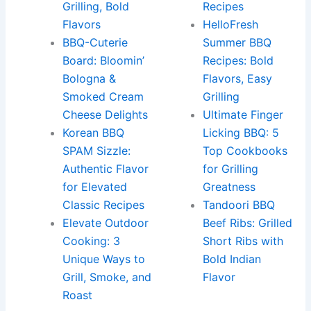
Grilling, Bold
Recipes
Flavors
HelloFresh
BBQ-Cuterie
Summer BBQ
Board: Bloomin’
Recipes: Bold
Bologna &
Flavors, Easy
Smoked Cream
Grilling
Cheese Delights
Ultimate Finger
Korean BBQ
Licking BBQ: 5
SPAM Sizzle:
Top Cookbooks
Authentic Flavor
for Grilling
for Elevated
Greatness
Classic Recipes
Tandoori BBQ
Elevate Outdoor
Beef Ribs: Grilled
Cooking: 3
Short Ribs with
Unique Ways to
Bold Indian
Grill, Smoke, and
Flavor
Roast