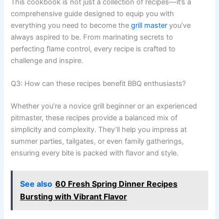
This cookbook is not just a collection of recipes—it’s a
comprehensive guide designed to equip you with
everything you need to become the
grill master
you’ve
always aspired to be. From marinating secrets to
perfecting flame control, every recipe is crafted to
challenge and inspire.
Q3: How can these recipes benefit BBQ enthusiasts?
Whether you’re a novice grill beginner or an experienced
pitmaster, these recipes provide a balanced mix of
simplicity and complexity. They’ll help you impress at
summer parties, tailgates, or even family gatherings,
ensuring every bite is packed with flavor and style.
See also
60 Fresh Spring Dinner Recipes
Bursting with Vibrant Flavor