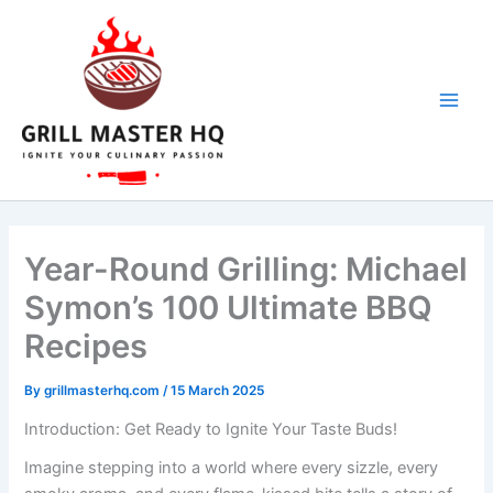
Skip
to
content
Year-Round Grilling: Michael
Symon’s 100 Ultimate BBQ
Recipes
By
grillmasterhq.com
/
15 March 2025
Introduction: Get Ready to Ignite Your Taste Buds!
Imagine stepping into a world where every sizzle, every