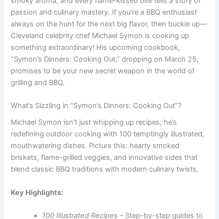
smoky aroma, and every flame-kissed bite tells a story of
passion and culinary mastery. If you’re a BBQ enthusiast
always on the hunt for the next big flavor, then buckle up—
Cleveland celebrity chef Michael Symon is cooking up
something extraordinary! His upcoming cookbook,
“Symon’s Dinners: Cooking Out,” dropping on March 25,
promises to be your new secret weapon in the world of
grilling and BBQ.
What’s Sizzling in “Symon’s Dinners: Cooking Out”?
Michael Symon isn’t just whipping up recipes; he’s
redefining outdoor cooking with 100 temptingly illustrated,
mouthwatering dishes. Picture this: hearty smoked
briskets, flame-grilled veggies, and innovative sides that
blend classic BBQ traditions with modern culinary twists.
Key Highlights:
100 Illustrated Recipes
– Step-by-step guides to