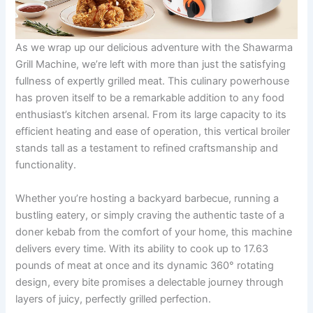
As we wrap up our delicious adventure ⁣with the Shawarma
Grill Machine,⁣ we’re left with more than just the satisfying
fullness ⁣of expertly grilled meat. This culinary powerhouse
has proven itself‍ to be a ‌remarkable addition to any food
enthusiast’s kitchen arsenal. From its large capacity to its
efficient heating and ease of operation, this vertical ‍broiler
stands tall as a testament to ​refined craftsmanship and
functionality.
Whether ⁢you’re hosting a backyard barbecue, running a
bustling eatery, or simply craving the authentic taste of a
doner kebab from the comfort of your home, this machine
delivers every time. With its ability to cook up to 17.63
pounds of meat at once and its dynamic ‍360° rotating
design, every bite promises a delectable journey through
layers of juicy, perfectly grilled perfection.