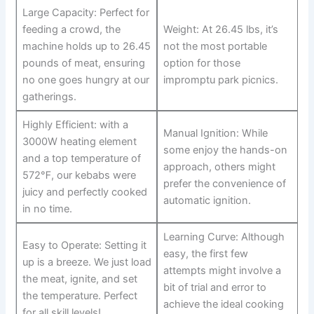
Large Capacity: Perfect for
feeding a crowd, the
Weight: At 26.45 lbs, it’s
machine holds up to 26.45
not the most portable
pounds of meat, ensuring
option for those
no one goes hungry at our⁢
impromptu⁣ park picnics.
gatherings.
Highly Efficient: with a
Manual Ignition: While
3000W heating element
some enjoy the hands-on
and a top temperature of
approach, others might
572℉, our kebabs were
prefer the convenience ⁣of
juicy and perfectly cooked
automatic ignition.
in ‍no time.
Learning Curve: Although
Easy to Operate: Setting it‌
easy, the first few
up is a ⁤breeze. We just ⁢load
attempts might involve a
the meat, ignite, and‍ set
bit​ of trial and error to
the temperature. Perfect
achieve​ the ideal cooking
for⁣ all skill​ levels!