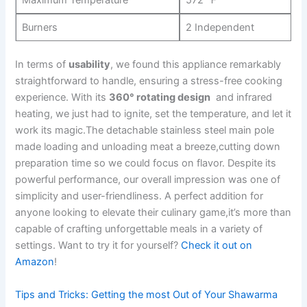
Maximum Temperature
572 ℉
Burners
2 Independent
In terms of
usability
, we found⁣ this appliance remarkably
straightforward to handle, ensuring a stress-free cooking
experience. With its
360° rotating design
⁣ and infrared
heating, we just had to ignite, ​set the temperature, and let it
work its magic.The‌ detachable stainless steel main pole
made loading and unloading meat a breeze,cutting down
preparation ⁢time so we could focus on flavor. Despite its
powerful performance, our overall impression was one of
simplicity and user-friendliness. A perfect addition for
anyone looking to elevate ⁢their culinary⁤ game,it’s⁢ more than
capable of crafting unforgettable meals‍ in a variety of
settings. Want to try it for yourself?
Check it out on
Amazon
!
Tips and Tricks: Getting the most Out of ​Your Shawarma