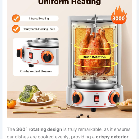
The
360° rotating design
is truly remarkable, as it‍ ensures
our dishes are cooked evenly, providing a⁢
crispy exterior