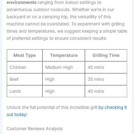
environments
ranging from indoor settings ⁢to
adventurous outdoor cookouts. Whether we’re in our
backyard or on a camping trip, the versatility of this
machine cannot be​ overstated. To experiment with grilling
times and temperatures, we suggest keeping a simple table
of preferred settings to ⁤ensure consistent ​results:
Meat Type
Temperature
Grilling Time
Chicken
Medium-High
45 mins
Beef
High
35 mins
Lamb
High
40 mins
Unlock​ the ⁢full potential of this incredible grill
by checking it
out today
!
Customer Reviews Analysis