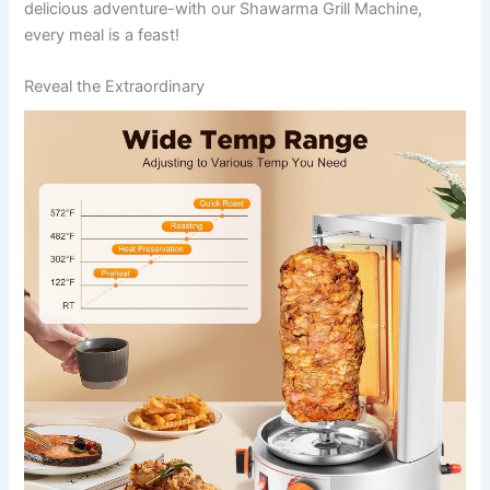
delicious adventure-with our Shawarma Grill Machine,
every ⁣meal is a feast!
Reveal the Extraordinary