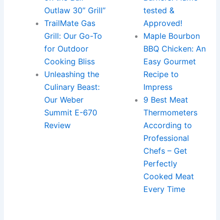
Outlaw 30” Grill”
tested &
TrailMate Gas
Approved!
Grill: Our Go-To
Maple Bourbon
for Outdoor
BBQ Chicken: An
Cooking Bliss
Easy Gourmet
Unleashing the
Recipe to
Culinary Beast:
Impress
Our Weber
9 Best Meat
Summit E-670
Thermometers
Review
According to
Professional
Chefs – Get
Perfectly
Cooked Meat
Every Time