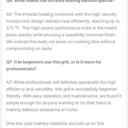
Q6: What makes the infrared heating method special?
A6: The infrared heating combined with the high-density⁤
honeycomb design delivers heat efficiently, reaching up‌ to
572 °F. This high-power performance locks in the meat’s
juices quickly while ensuring a‌ beautifully browned finish.
We noticed this really cut down on ‌cooking ‌time without
compromising on taste.
Q7:⁢ Can ⁣beginners use this grill, or is it more for
professionals?
A7:‍ While professionals will definitely appreciate the high
efficiency and ⁢versatility,⁤ this grill is wonderfully beginner-
friendly. With easy operation and maintainance, we found it
simple enough for anyone wanting to try their hand at
making delicious shawarma at ⁤home.
Dive into your culinary creativity and join us on this