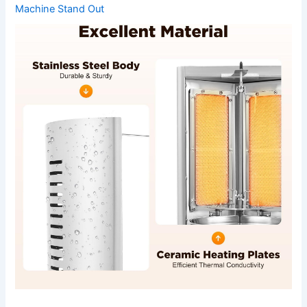
Machine Stand Out