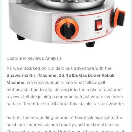
Customer Reviews Analysis
As we embarked on our delicious adventure with the
Shawarma ‍Grill Machine, 26.45 lbs Gas Doner Kebab
Machine
, we were curious ​to see what fellow grill
enthusiasts had to say. delving into the realm of customer
reviews felt⁣ like joining a community feast,where everyone
had a different tale ‍to tell about this stainless-steel wonder.
first off, the resounding chorus ⁤of feedback highlights the
machine’s impressive build quality and functional finesse.
Those who have ventured into the art ​of spinning meats at