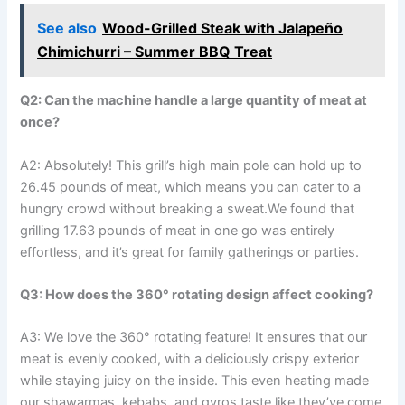
See also
Wood-Grilled Steak with Jalapeño
Chimichurri – Summer BBQ Treat
Q2: Can the⁤ machine handle ⁣a large‌ quantity of meat at
‍once?
A2: Absolutely! This grill’s ​high main pole can hold up to
26.45 pounds of meat, which means you can cater ‍to a
hungry crowd without breaking a sweat.We found that
grilling 17.63 pounds of meat in one go was entirely
effortless, and⁢ it’s ⁢great for family gatherings or parties.
Q3: How does the 360° rotating design affect cooking?
A3:⁣ We love the 360° rotating feature! It ensures⁣ that our
meat is evenly cooked, with a deliciously crispy exterior
while staying juicy on ​the inside.⁢ This ‌even heating made
our shawarmas, kebabs, and gyros taste like they’ve come