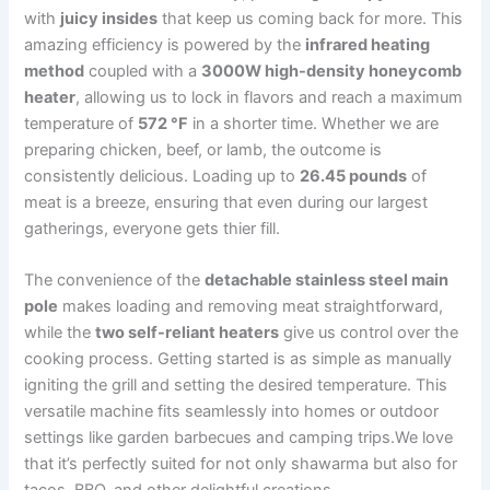
with
juicy insides
that keep us coming back for more. This
amazing efficiency is powered by‍ the
infrared heating
method
coupled with a
3000W high-density honeycomb
heater
, allowing us to lock in flavors and reach a maximum
⁤temperature of
572 °F
in a shorter time. Whether we are
preparing chicken,⁢ beef, or lamb, ⁤the outcome is
consistently delicious. Loading up to
26.45⁣ pounds
of
meat is a breeze, ensuring that even during our⁣ largest
gatherings, everyone ‌gets thier fill.
The convenience of the‍
detachable stainless steel main
pole
makes loading and removing meat straightforward,
while the
two self-reliant heaters
give us control over the
cooking process. Getting started‍ is ⁤as simple as manually
igniting the ‍grill and setting the desired temperature. This
versatile machine fits seamlessly into homes or outdoor
settings like garden barbecues and camping trips.We love
that it’s‍ perfectly suited for not only shawarma but also for
tacos, ​BBQ, and other delightful creations.