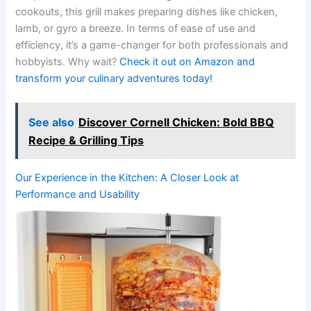
cookouts, this grill makes preparing dishes like chicken,
lamb, or ⁢gyro a breeze. In terms of ease of use⁤ and
efficiency, it’s a game-changer for both professionals and
hobbyists. ‍Why wait?
Check it out on Amazon and
transform​ your culinary⁢ adventures​ today!
See also
Discover Cornell Chicken: Bold BBQ
Recipe & Grilling Tips
Our Experience in the‌ Kitchen: A Closer Look at
Performance and Usability