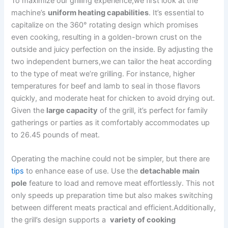
To maximize our‍ grilling experience,we first look at the
machine’s
uniform heating capabilities
. It’s essential to
capitalize ​on the 360° rotating design which promises
even cooking, resulting in a golden-brown crust on the
outside and ​juicy perfection on the inside. By adjusting the
two independent burners,we can tailor ​the heat according
to the type of meat ​we’re grilling. For instance, ⁣higher
temperatures for beef and​ lamb to seal‌ in those ​flavors
quickly, and moderate heat for chicken to avoid drying out.
⁤Given the
large capacity
of the grill, it’s perfect for family
gatherings or parties as it comfortably accommodates up
to ⁤26.45 pounds of meat.
Operating the machine could not ⁣be simpler, but⁢ there are​
tips
to enhance ease of use. Use the
detachable main
pole
feature to load and remove meat effortlessly. This not
only speeds up preparation time but also makes switching
between different meats practical and efficient.Additionally,
the grill’s design supports‍ a ⁢
variety‍ of cooking