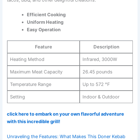
Efficient Cooking
Uniform Heating
Easy Operation
Feature
Description
Heating Method
Infrared, 3000W
Maximum Meat Capacity
26.45 pounds
Temperature Range
Up to 572 °F
Setting
Indoor & Outdoor
click here to ‍embark on your own flavorful adventure
with this incredible grill!
Unraveling the Features: What Makes This Doner Kebab‍