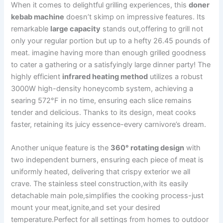
When it comes to delightful grilling⁤ experiences, this
doner
kebab machine
‍doesn’t skimp on impressive features. Its
remarkable
large capacity
stands out,offering to grill not
only your regular portion but up to a hefty ‍26.45 pounds of
meat. imagine having more than enough grilled goodness
to cater a gathering or a satisfyingly large dinner party! The
highly efficient
infrared heating method
utilizes a robust
3000W high-density honeycomb system, achieving a
searing​ 572°F in⁢ no time, ensuring each slice remains
tender​ and delicious. Thanks to its design, meat cooks
faster, retaining its juicy essence-every carnivore’s dream.
Another ‍unique ‌feature is the
360° rotating design
with
two independent burners, ensuring each piece of meat is​
uniformly heated, delivering that ⁢crispy exterior we ⁤all⁣
crave. The stainless steel⁣ construction,with its easily
detachable ⁣main pole,simplifies the cooking process-just
mount your meat,ignite,and set‌ your desired
temperature.Perfect for all settings from homes to outdoor