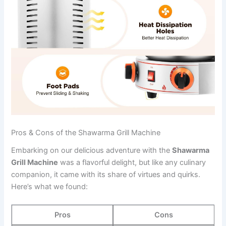
Pros & Cons of the Shawarma Grill Machine
Embarking on our delicious adventure with the
Shawarma
Grill Machine
was a flavorful delight, but ⁣like any culinary
companion, it came with ‍its share of virtues and quirks.
Here’s what ‍we found:
Pros
Cons