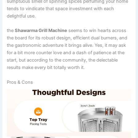
sumptuous smell of spinning spices⁣ perfuming ​your home
tends to vindicate that space investment with each
delightful use.
the
Shawarma Grill Machine
seems to win hearts across
the board for its ‍robust design, efficient ​dual⁤ burners, and
the gastronomic adventure it brings alive. Yes, it may ⁣ask
for a bit more counter ⁤love and a dash of​ patience at the
start, but ⁢according to the community, the delectable
results make every bit totally worth it.
Pros &‌ Cons