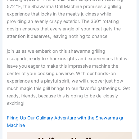
572 ℉, the Shawarma Grill Machine promises a grilling
experience⁣ that locks in the ⁢meat’s juiciness while
providing an evenly ⁢crispy exterior. The 360° rotating
design ensures that every angle of your meat gets the
⁢attention it deserves, leaving nothing to chance.
join us as we embark on this shawarma grilling
escapade,ready ⁤to share insights and experiences that will
leave you eager ⁣to make this impressive machine the
center of ⁤your cooking universe. With our hands-on
experience and a playful spirit, we will uncover just how
much magic this grill brings to our flavorful gatherings. Get
ready, friends, because this is going to be ⁣deliciously
exciting!
Firing Up Our Culinary Adventure with the Shawarma grill
Machine