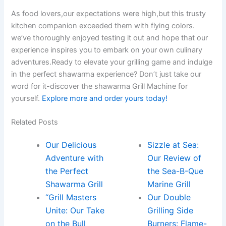
As food lovers,our expectations were high,but this trusty
kitchen companion exceeded‌ them with flying colors.
we’ve thoroughly enjoyed testing it ‌out and hope that our
experience inspires you‌ to embark on your own culinary
adventures.Ready‌ to elevate your grilling game and indulge
in the perfect shawarma ⁣experience? Don’t just take our
word for⁣ it-discover the shawarma Grill Machine for
yourself.
Explore ​more and order yours today!
Related Posts
Our Delicious
Sizzle at Sea:
Adventure with
Our Review of
the Perfect
the Sea-B-Que
Shawarma Grill
Marine Grill
“Grill Masters
Our Double
Unite: Our Take
Grilling Side
on the Bull
Burners: Flame-