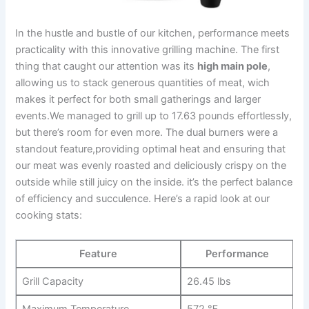
In the ‍hustle and bustle of our‌ kitchen, performance meets
practicality with this innovative grilling machine.⁤ The first
‌thing that caught our‍ attention was‍ its
high main pole
,‍
allowing us to stack​ generous‍ quantities of meat, wich
makes it perfect for both small⁢ gatherings ⁤and larger
events.We managed to grill up to 17.63 pounds effortlessly,
but there’s room for even more. The dual burners were a
standout feature,providing optimal heat and ensuring that
our meat was evenly roasted and deliciously crispy on​ the
outside while still juicy on the inside. it’s the perfect balance
of efficiency and⁢ succulence. Here’s a⁤ rapid look at our
cooking stats:
Feature
Performance
Grill Capacity
26.45 lbs