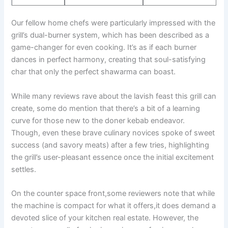
Our ‌fellow home chefs were particularly impressed with the
grill’s ‍dual-burner system, which has been described as a
game-changer for even cooking.​ It’s as if each burner
dances in perfect⁤ harmony, creating that soul-satisfying
char that only the perfect shawarma can​ boast.
While many reviews rave about the lavish feast this grill can
create, some do mention‌ that ⁣there’s a bit of a learning
‍curve for those new to ⁣the doner kebab endeavor.
Though, even these brave culinary novices spoke of sweet
success (and savory meats)‌ after a few tries, highlighting‍
the grill’s user-pleasant essence once the initial excitement
settles.
On the counter space front,some⁤ reviewers ‍note that⁣ while
the machine is compact for what it offers,it does demand a
devoted slice of‌ your kitchen real estate. However, the