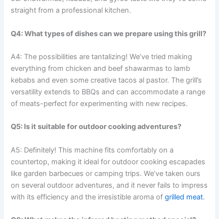
straight from a professional kitchen.
Q4: What types of dishes can we prepare using this grill?
A4: The possibilities are tantalizing! We’ve tried making
everything ⁢from chicken and beef shawarmas to lamb
kebabs and even some creative tacos al pastor. The grill’s
versatility extends to⁢ BBQs and ⁢can accommodate a range
of meats-perfect for experimenting with new recipes.
Q5: Is‌ it suitable for outdoor ‍cooking adventures?
A5: Definitely! This machine fits comfortably on ⁣a
countertop, making it ideal for outdoor cooking escapades
like garden ‌barbecues or camping trips. We’ve taken⁢ ours
on several outdoor adventures, and it never fails to impress
with ​its efficiency and the irresistible aroma of
grilled meat
.