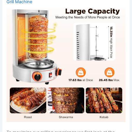
Grill Machine