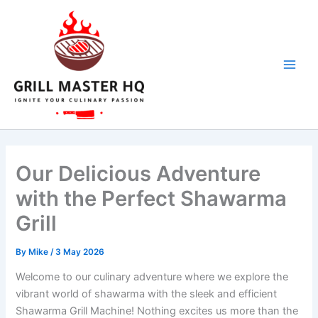
Skip
to
content
Our Delicious Adventure
with the Perfect Shawarma
Grill
By
Mike
/
3 May 2026
Welcome to our culinary adventure ​where we‌ explore the
vibrant world of shawarma with the sleek and efficient
Shawarma Grill Machine! Nothing excites us more than the