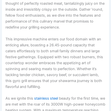
thought of perfectly roasted⁣ meat, tantalizingly juicy on the
inside and irresistibly crispy on the outside. Gather ⁤’round,
fellow food enthusiasts, ⁣as we dive into the features​ and
performance of this culinary marvel that promises to
redefine your grilling experience.
This impressive machine enters our ​food domain with an
enticing⁢ allure, boasting a⁤ 26.45-pound capacity that
caters effortlessly to both small family ‌dinners and large
festive gatherings. Equipped with two robust burners, this
countertop wonder embraces the appetizing art of
spinning and ‍searing meats to perfection. Whether it’s
tackling tender chicken, savory beef, or⁣ succulent lamb,
this gyro grill ensures that your shawarma journey is both
flavorful and fulfilling.
As we ignite this​
stainless steel
beauty for the first time, we‍
are met with​ the roar of its​ 3000W high-power honeycomb
heating system. With a maximum temperature reaching