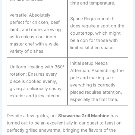
time and temperature.
versatile: Absolutely
Space Requirement: It
perfect for chicken, beef,
does require a spot on the
lamb, and more, allowing
countertop, which might
us to unleash our inner
be a con for those with
master chef with ‍a wide
limited kitchen space.
variety of dishes.
Initial setup Needs
Uniform Heating with 360°
Attention: Assembling the
rotation: Ensures every
pole and making sure
piece is cooked evenly,
everything is correctly
⁣giving a deliciously crispy
placed requires attention,
exterior and juicy⁤ interior.
especially the first time.
Despite a few quirks, our
Shawarma ‌Grill Machine
has
turned out‌ to be an excellent ally in our quest to feast on
perfectly grilled ​shawarma, bringing ⁢the flavors of the