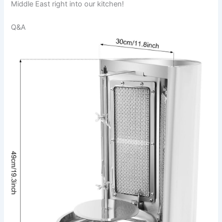
Middle East right into our kitchen!
Q&A