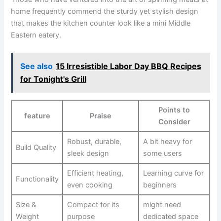
home frequently commend the sturdy yet stylish design
that makes the kitchen counter look like a mini Middle
Eastern eatery.
See also
15 Irresistible Labor Day BBQ Recipes
for Tonight's Grill
Points to
feature
Praise
Consider
Robust, durable,
A bit heavy⁣ for
Build Quality
sleek design
some users
Efficient heating,
Learning curve for
Functionality
even cooking
beginners
Size⁣ &⁣
Compact⁤ for its
might need
Weight
purpose
dedicated space