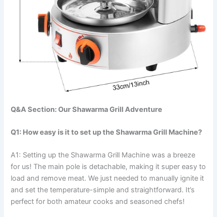
Q&A Section: Our Shawarma Grill Adventure
Q1: How easy is it to set up the Shawarma Grill Machine?
A1: Setting up the​ Shawarma ⁢Grill Machine was a breeze
for us! The main pole is detachable, ‍making it super easy to
load and remove meat. We just needed to​ manually ignite it
and set the temperature-simple and straightforward. It’s
perfect for both amateur cooks and seasoned chefs!