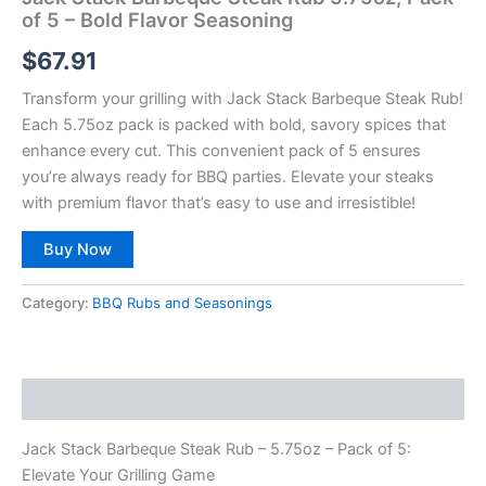
of 5 – Bold Flavor Seasoning
$
67.91
Transform your grilling with Jack Stack Barbeque Steak Rub!
Each 5.75oz pack is packed with bold, savory spices that
enhance every cut. This convenient pack of 5 ensures
you’re always ready for BBQ parties. Elevate your steaks
with premium flavor that’s easy to use and irresistible!
Buy Now
Category:
BBQ Rubs and Seasonings
Description
Jack Stack Barbeque Steak Rub – 5.75oz – Pack of 5:
Elevate Your Grilling Game