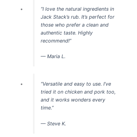
“I love the natural ingredients in
Jack Stack’s rub. It’s perfect for
those who prefer a clean and
authentic taste. Highly
recommend!”
— Maria L.
“Versatile and easy to use. I’ve
tried it on chicken and pork too,
and it works wonders every
time.”
— Steve K.