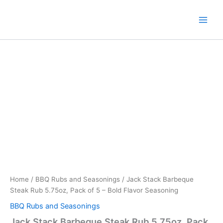
Skip
to
content
Home
/
BBQ Rubs and Seasonings
/ Jack Stack Barbeque
Steak Rub 5.75oz, Pack of 5 – Bold Flavor Seasoning
BBQ Rubs and Seasonings
Jack Stack Barbeque Steak Rub 5.75oz, Pack