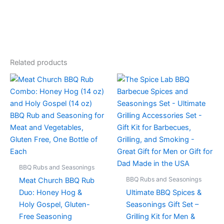
Related products
BBQ Rubs and Seasonings
BBQ Rubs and Seasonings
Meat Church BBQ Rub
Duo: Honey Hog &
Ultimate BBQ Spices &
Holy Gospel, Gluten-
Seasonings Gift Set –
Free Seasoning
Grilling Kit for Men &