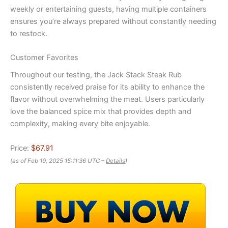
weekly or entertaining guests, having multiple containers
ensures you’re always prepared without constantly needing
to restock.
Customer Favorites
Throughout our testing, the Jack Stack Steak Rub
consistently received praise for its ability to enhance the
flavor without overwhelming the meat. Users particularly
love the balanced spice mix that provides depth and
complexity, making every bite enjoyable.
Price:
$67.91
(as of Feb 19, 2025 15:11:36 UTC –
Details
)