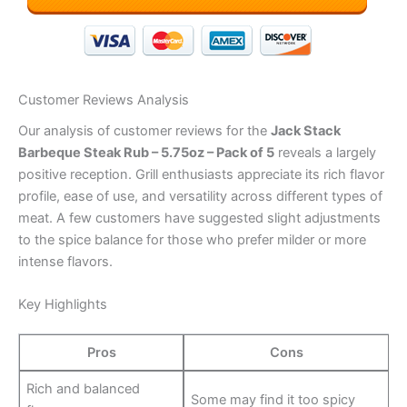
Customer Reviews Analysis
Our analysis of customer reviews for the
Jack Stack
Barbeque Steak Rub – 5.75oz – Pack of 5
reveals a largely
positive reception. Grill enthusiasts appreciate its rich flavor
profile, ease of use, and versatility across different types of
meat. A few customers have suggested slight adjustments
to the spice balance for those who prefer milder or more
intense flavors.
Key Highlights
Pros
Cons
Rich and balanced
Some may find it too spicy