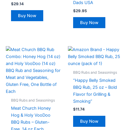
Dads USA
$
29.14
$
29.95
Buy Now
Buy Now
BBQ Rubs and Seasonings
“Happy Belly Smoked
BBQ Rub, 25 oz – Bold
Flavor for Grilling &
BBQ Rubs and Seasonings
Smoking”
Meat Church Honey
$
11.74
Hog & Holy VooDoo
Buy Now
BBQ Rubs – Gluten-
Free, 14 oz Each