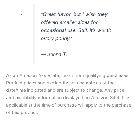
“Great flavor, but I wish they
offered smaller sizes for
occasional use. Still, it’s worth
every penny.”
— Jenna T.
As an Amazon Associate, I earn from qualifying purchases.
Product prices and availability are accurate as of the
date/time indicated and are subject to change. Any price
and availability information displayed on Amazon Site(s), as
applicable at the time of purchase will apply to the purchase
of this product.