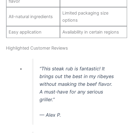
flavor
Limited packaging size
All-natural ingredients
options
Easy application
Availability in certain regions
Highlighted Customer Reviews
“This steak rub is fantastic! It
brings out the best in my ribeyes
without masking the beef flavor.
A must-have for any serious
griller.”
— Alex P.