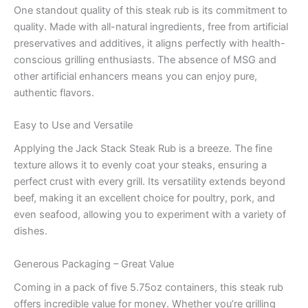
One standout quality of this steak rub is its commitment to
quality. Made with all-natural ingredients, free from artificial
preservatives and additives, it aligns perfectly with health-
conscious grilling enthusiasts. The absence of MSG and
other artificial enhancers means you can enjoy pure,
authentic flavors.
Easy to Use and Versatile
Applying the Jack Stack Steak Rub is a breeze. The fine
texture allows it to evenly coat your steaks, ensuring a
perfect crust with every grill. Its versatility extends beyond
beef, making it an excellent choice for poultry, pork, and
even seafood, allowing you to experiment with a variety of
dishes.
Generous Packaging – Great Value
Coming in a pack of five 5.75oz containers, this steak rub
offers incredible value for money. Whether you’re grilling