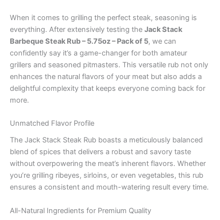
When it comes to grilling the perfect steak, seasoning is
everything. After extensively testing the
Jack Stack
Barbeque Steak Rub – 5.75oz – Pack of 5
, we can
confidently say it’s a game-changer for both amateur
grillers and seasoned pitmasters. This versatile rub not only
enhances the natural flavors of your meat but also adds a
delightful complexity that keeps everyone coming back for
more.
Unmatched Flavor Profile
The Jack Stack Steak Rub boasts a meticulously balanced
blend of spices that delivers a robust and savory taste
without overpowering the meat’s inherent flavors. Whether
you’re grilling ribeyes, sirloins, or even vegetables, this rub
ensures a consistent and mouth-watering result every time.
All-Natural Ingredients for Premium Quality