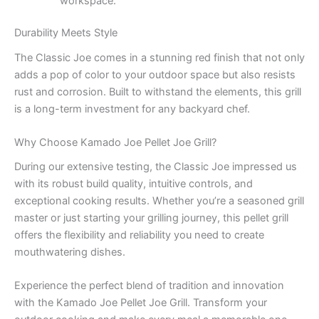
workspace.
Durability Meets Style
The Classic Joe comes in a stunning red finish that not only
adds a pop of color to your outdoor space but also resists
rust and corrosion. Built to withstand the elements, this grill
is a long-term investment for any backyard chef.
Why Choose Kamado Joe Pellet Joe Grill?
During our extensive testing, the Classic Joe impressed us
with its robust build quality, intuitive controls, and
exceptional cooking results. Whether you’re a seasoned grill
master or just starting your grilling journey, this pellet grill
offers the flexibility and reliability you need to create
mouthwatering dishes.
Experience the perfect blend of tradition and innovation
with the Kamado Joe Pellet Joe Grill. Transform your