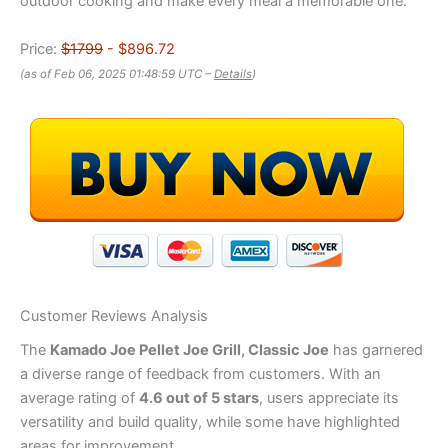
outdoor cooking and make every meal a memorable one.
Price:
$1799
- $896.72
(as of Feb 06, 2025 01:48:59 UTC –
Details
)
Customer Reviews Analysis
The
Kamado Joe Pellet Joe Grill, Classic Joe
has garnered
a diverse range of feedback from customers. With an
average rating of
4.6 out of 5 stars
, users appreciate its
versatility and build quality, while some have highlighted
areas for improvement.