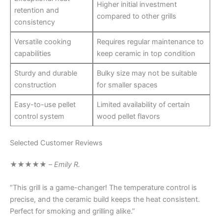
Higher initial investment
retention and
compared to other grills
consistency
Versatile cooking
Requires regular maintenance to
capabilities
keep ceramic in top condition
Sturdy and durable
Bulky size may not be suitable
construction
for smaller spaces
Easy-to-use pellet
Limited availability of certain
control system
wood pellet flavors
Selected Customer Reviews
★★★★★
–
Emily R.
“This grill is a game-changer! The temperature control is
precise, and the ceramic build keeps the heat consistent.
Perfect for smoking and grilling alike.”