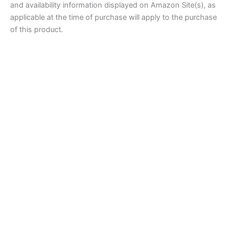
and availability information displayed on Amazon Site(s), as
applicable at the time of purchase will apply to the purchase
of this product.