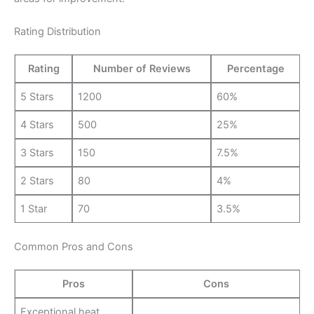
Rating Distribution
Rating
Number of Reviews
Percentage
5 Stars
1200
60%
4 Stars
500
25%
3 Stars
150
7.5%
2 Stars
80
4%
1 Star
70
3.5%
Common Pros and Cons
Pros
Cons
Exceptional heat