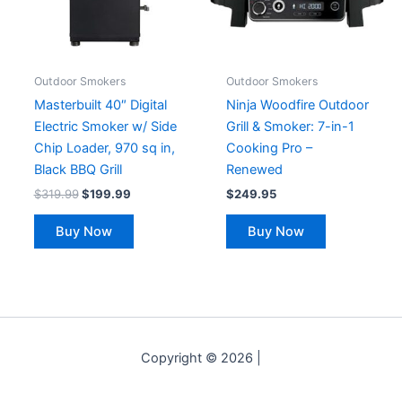
Outdoor Smokers
Outdoor Smokers
Masterbuilt 40″ Digital
Ninja Woodfire Outdoor
Electric Smoker w/ Side
Grill & Smoker: 7-in-1
Chip Loader, 970 sq in,
Cooking Pro –
Black BBQ Grill
Renewed
$
319.99
$
199.99
$
249.95
Buy Now
Buy Now
Copyright © 2026 |