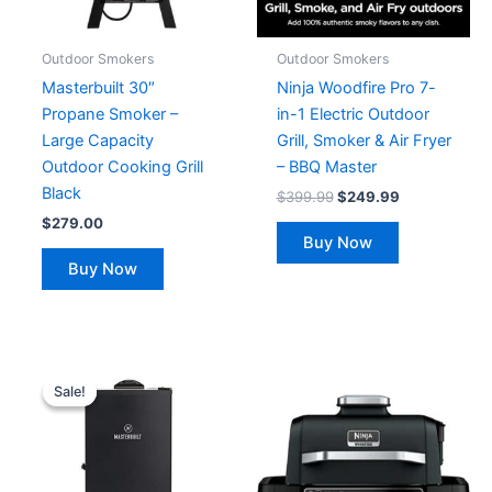
Outdoor Smokers
Outdoor Smokers
Masterbuilt 30″
Ninja Woodfire Pro 7-
Propane Smoker –
in-1 Electric Outdoor
Large Capacity
Grill, Smoker & Air Fryer
Outdoor Cooking Grill
– BBQ Master
Black
$
399.99
$
249.99
$
279.00
Buy Now
Buy Now
Original
Current
price
price
Sale!
Sale!
was:
is:
$319.99.
$199.99.