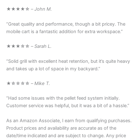
★★★★☆
–
John M.
“Great quality and performance, though a bit pricey. The
mobile cart is a fantastic addition for extra workspace.”
★★★☆☆
–
Sarah L.
“Solid grill with excellent heat retention, but it’s quite heavy
and takes up a lot of space in my backyard.”
★☆☆☆☆
–
Mike T.
“Had some issues with the pellet feed system initially.
Customer service was helpful, but it was a bit of a hassle.”
As an Amazon Associate, I earn from qualifying purchases.
Product prices and availability are accurate as of the
date/time indicated and are subject to change. Any price