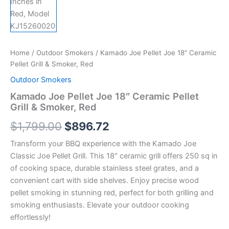
Home
/
Outdoor Smokers
/ Kamado Joe Pellet Joe 18″ Ceramic
Pellet Grill & Smoker, Red
Outdoor Smokers
Kamado Joe Pellet Joe 18″ Ceramic Pellet
Grill & Smoker, Red
$
1,799.00
$
896.72
Transform your BBQ experience with the Kamado Joe
Classic Joe Pellet Grill. This 18″ ceramic grill offers 250 sq in
of cooking space, durable stainless steel grates, and a
convenient cart with side shelves. Enjoy precise wood
pellet smoking in stunning red, perfect for both grilling and
smoking enthusiasts. Elevate your outdoor cooking
effortlessly!