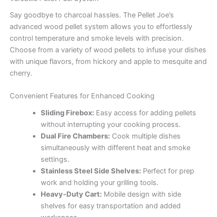
Say goodbye to charcoal hassles. The Pellet Joe’s
advanced wood pellet system allows you to effortlessly
control temperature and smoke levels with precision.
Choose from a variety of wood pellets to infuse your dishes
with unique flavors, from hickory and apple to mesquite and
cherry.
Convenient Features for Enhanced Cooking
Sliding Firebox:
Easy access for adding pellets
without interrupting your cooking process.
Dual Fire Chambers:
Cook multiple dishes
simultaneously with different heat and smoke
settings.
Stainless Steel Side Shelves:
Perfect for prep
work and holding your grilling tools.
Heavy-Duty Cart:
Mobile design with side
shelves for easy transportation and added