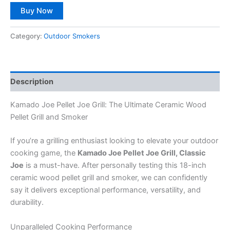
Buy Now
Category:
Outdoor Smokers
Description
Kamado Joe Pellet Joe Grill: The Ultimate Ceramic Wood
Pellet Grill and Smoker
If you’re a grilling enthusiast looking to elevate your outdoor
cooking game, the
Kamado Joe Pellet Joe Grill, Classic
Joe
is a must-have. After personally testing this 18-inch
ceramic wood pellet grill and smoker, we can confidently
say it delivers exceptional performance, versatility, and
durability.
Unparalleled Cooking Performance