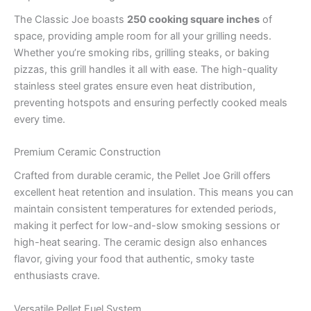
The Classic Joe boasts
250 cooking square inches
of
space, providing ample room for all your grilling needs.
Whether you’re smoking ribs, grilling steaks, or baking
pizzas, this grill handles it all with ease. The high-quality
stainless steel grates ensure even heat distribution,
preventing hotspots and ensuring perfectly cooked meals
every time.
Premium Ceramic Construction
Crafted from durable ceramic, the Pellet Joe Grill offers
excellent heat retention and insulation. This means you can
maintain consistent temperatures for extended periods,
making it perfect for low-and-slow smoking sessions or
high-heat searing. The ceramic design also enhances
flavor, giving your food that authentic, smoky taste
enthusiasts crave.
Versatile Pellet Fuel System