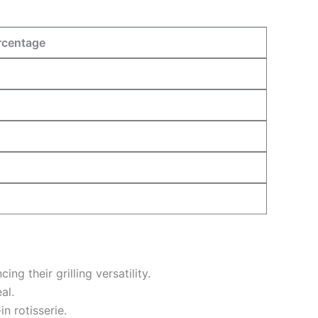
rcentage
 their grilling versatility.
al.
n rotisserie.