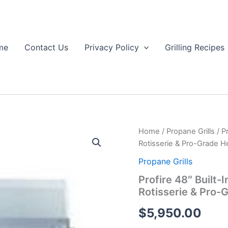
me
Contact Us
Privacy Policy
Grilling Recipes
Home
/
Propane Grills
/ P
Rotisserie & Pro-Grade H
Propane Grills
Profire 48″ Built-
Rotisserie & Pro-
$
5,950.00