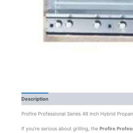
Description
Profire Professional Series 48 Inch Hybrid Propane
If you’re serious about grilling, the
Profire Profes