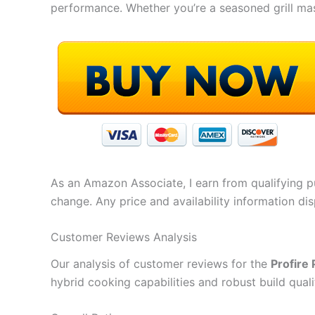
performance. Whether you’re a seasoned grill mast
As an Amazon Associate, I earn from qualifying pu
change. Any price and availability information di
Customer Reviews Analysis
Our analysis of customer reviews for the
Profire 
hybrid cooking capabilities and robust build quali