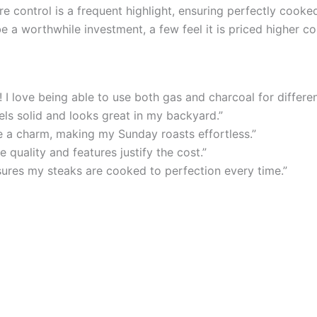
 control is a frequent highlight, ensuring perfectly cooke
be a worthwhile investment, a few feel it is priced higher 
 I love being able to use both gas and charcoal for differen
els solid and looks great in my backyard.”
ke a charm, making my Sunday roasts effortless.”
e quality and features justify the cost.”
sures my steaks are cooked to perfection every time.”