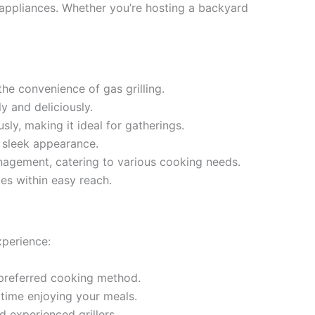
g appliances. Whether you’re hosting a backyard
he convenience of gas grilling.
y and deliciously.
ly, making it ideal for gatherings.
a sleek appearance.
nagement, catering to various cooking needs.
es within easy reach.
xperience:
 preferred cooking method.
time enjoying your meals.
d experienced grillers.