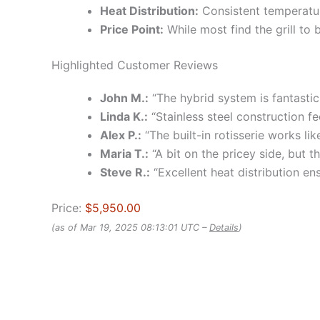
Heat Distribution:
Consistent temperature
Price Point:
While most find the grill to 
Highlighted Customer Reviews
John M.:
“The hybrid system is fantastic!
Linda K.:
“Stainless steel construction fe
Alex P.:
“The built-in rotisserie works li
Maria T.:
“A bit on the pricey side, but th
Steve R.:
“Excellent heat distribution en
Price:
$5,950.00
(as of Mar 19, 2025 08:13:01 UTC –
Details
)