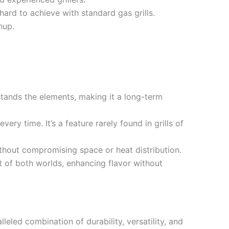
hard to achieve with standard gas grills.
nup.
stands the elements, making it a long-term
ery time. It’s a feature rarely found in grills of
ithout compromising space or heat distribution.
t of both worlds, enhancing flavor without
leled combination of durability, versatility, and