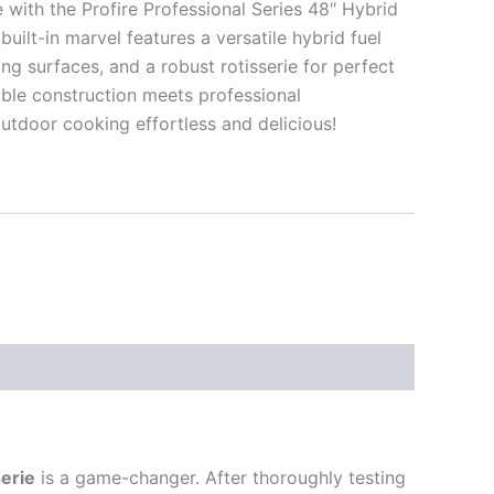
with the Profire Professional Series 48″ Hybrid
built-in marvel features a versatile hybrid fuel
g surfaces, and a robust rotisserie for perfect
able construction meets professional
tdoor cooking effortless and delicious!
serie
is a game-changer. After thoroughly testing