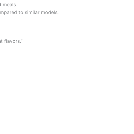
d meals.
compared to similar models.
t flavors.”