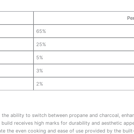
Pe
65%
25%
5%
3%
2%
 ability to switch between propane and charcoal, enhancing
 build receives high marks for durability and aesthetic appe
e the even cooking and ease of use provided by the built-i