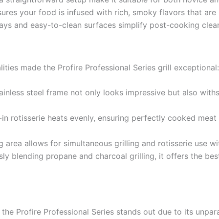
res your food is infused with rich, smoky flavors that are 
ys and easy-to-clean surfaces simplify post-cooking clea
ties made the Profire Professional Series grill exceptional:
inless steel frame not only looks impressive but also with
in rotisserie heats evenly, ensuring perfectly cooked meat ev
area allows for simultaneous grilling and rotisserie use w
y blending propane and charcoal grilling, it offers the bes
the Profire Professional Series stands out due to its unparal