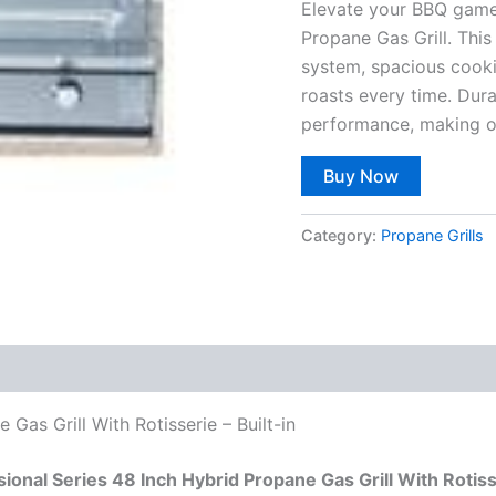
Elevate your BBQ game 
Propane Gas Grill. This 
system, spacious cookin
roasts every time. Dur
performance, making ou
Buy Now
Category:
Propane Grills
 Gas Grill With Rotisserie – Built-in
sional Series 48 Inch Hybrid Propane Gas Grill With Rotis