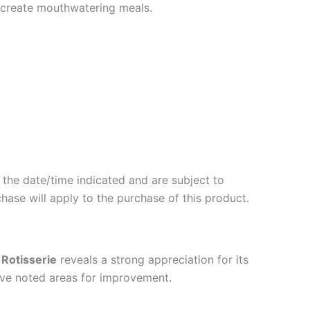
to create mouthwatering meals.
 the date/time indicated and are subject to
hase will apply to the purchase of this product.
 Rotisserie
reveals a strong appreciation for its
 have noted areas for improvement.