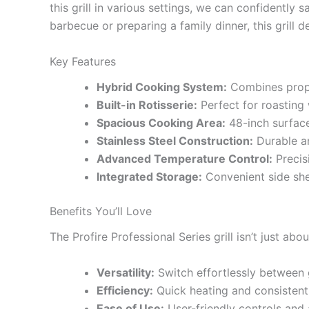
this grill in various settings, we can confidentl
barbecue or preparing a family dinner, this grill 
Key Features
Hybrid Cooking System:
Combines propan
Built-in Rotisserie:
Perfect for roasting 
Spacious Cooking Area:
48-inch surface
Stainless Steel Construction:
Durable an
Advanced Temperature Control:
Precis
Integrated Storage:
Convenient side shel
Benefits You’ll Love
The Profire Professional Series grill isn’t just ab
Versatility:
Switch effortlessly between g
Efficiency:
Quick heating and consistent
Ease of Use:
User-friendly controls and 