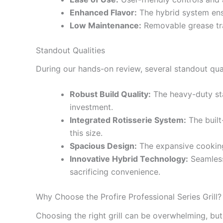
Enhanced Flavor:
The hybrid system ensu
Low Maintenance:
Removable grease tra
Standout Qualities
During our hands-on review, several standout quali
Robust Build Quality:
The heavy-duty sta
investment.
Integrated Rotisserie System:
The built-
this size.
Spacious Design:
The expansive cooking 
Innovative Hybrid Technology:
Seamlessl
sacrificing convenience.
Why Choose the Profire Professional Series Grill?
Choosing the right grill can be overwhelming, but 