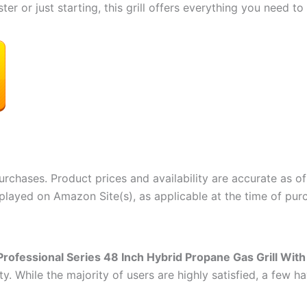
er or just starting, this grill offers everything you need 
rchases. Product prices and availability are accurate as of
splayed on Amazon Site(s), as applicable at the time of purc
Professional Series 48 Inch Hybrid Propane Gas Grill With
ty. While the majority of users are highly satisfied, a few