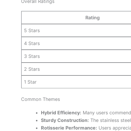
Overall Ratings
Rating
5 Stars
4 Stars
3 Stars
2 Stars
1 Star
Common Themes
Hybrid Efficiency:
Many users commend the
Sturdy Construction:
The stainless steel
Rotisserie Performance:
Users appreciat