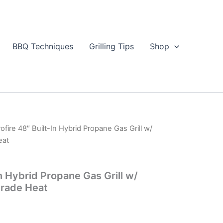
BBQ Techniques
Grilling Tips
Shop
rofire 48″ Built-In Hybrid Propane Gas Grill w/
eat
In Hybrid Propane Gas Grill w/
Grade Heat