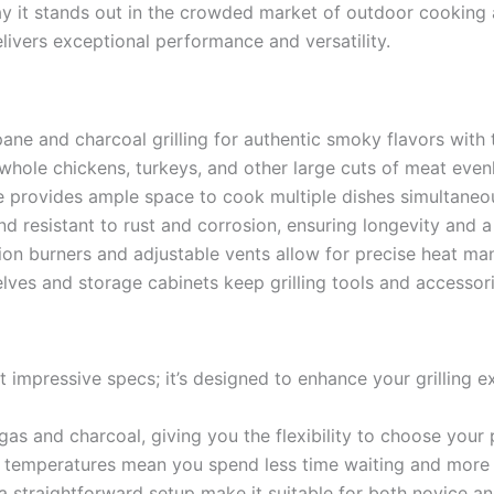
y say it stands out in the crowded market of outdoor cookin
delivers exceptional performance and versatility.
e and charcoal grilling for authentic smoky flavors with t
whole chickens, turkeys, and other large cuts of meat evenl
 provides ample space to cook multiple dishes simultaneous
d resistant to rust and corrosion, ensuring longevity and 
ion burners and adjustable vents allow for precise heat ma
ves and storage cabinets keep grilling tools and accessori
out impressive specs; it’s designed to enhance your grilling e
as and charcoal, giving you the flexibility to choose your
 temperatures mean you spend less time waiting and more 
a straightforward setup make it suitable for both novice an