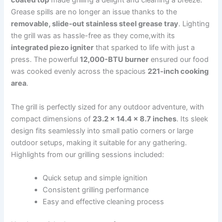
coated top
made⁣ grilling a delight and cleaning a breeze.
Grease spills are no longer an​ issue thanks to the
removable, slide-out ⁢stainless steel grease⁤ tray
. Lighting
the grill was as hassle-free as they ‍come,with its
integrated piezo igniter
that sparked to life with just a
press. The powerful
12,000-BTU burner
ensured our food
was‍ cooked evenly across the‍ spacious
221-inch ‍cooking
area
.
The ⁢grill is perfectly sized for any outdoor adventure, with⁢
compact ⁤dimensions of
23.2 x 14.4 x 8.7 inches
. Its sleek
design fits seamlessly into small patio corners or​ large
outdoor setups, making it suitable ⁤for any gathering.
Highlights from our grilling sessions⁤ included:
Quick setup and simple‌ ignition
Consistent grilling performance
Easy and effective cleaning⁢ process