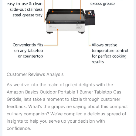
Customer Reviews Analysis
As we dive ⁣into the realm of ‍grilled⁤ delights with the
Amazon Basics Outdoor Portable 1 ⁤Burner Tabletop Gas
Griddle, let’s take a moment to sizzle through⁤ customer
⁤feedback. What’s the grapevine ⁣saying ⁢about this compact
culinary companion? We’ve compiled a ⁢delicious spread of
insights to help ​you serve up your ⁣decision with
confidence.