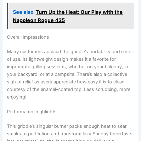
See also
Turn Up the Heat: Our Play with the
Napoleon Rogue 425
Overall Impressions
Many customers applaud the griddle’s ​portability and ease
of use. its lightweight design makes it a favorite for
impromptu grilling sessions, whether on your‍ balcony, in
your backyard,​ or at‌ a campsite. There’s also ⁣a collective
sigh of relief as ‍users appreciate how easy it ⁢is to clean
courtesy of the ‍enamel-coated top. Less scrubbing, more
enjoying!
Performance highlights
This griddle’s singular ⁣burner packs enough‍ heat to sear
steaks to perfection and transform lazy Sunday breakfasts