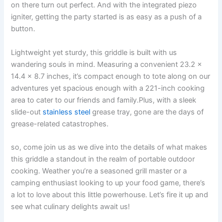
on there⁤ turn out perfect. And with the integrated piezo
igniter, getting the party started is​ as easy as a push of⁢ a
button.
Lightweight yet ‌sturdy, ⁤this griddle is built ⁢with us
wandering souls in mind. Measuring a ⁣convenient 23.2​ x
14.4​ x ⁣8.7 ​inches, it’s compact‌ enough to tote along on our
adventures yet​ spacious enough⁤ with a 221-inch cooking
area ⁣to cater ⁤to our friends and family.Plus, with a sleek⁣
slide-out
stainless steel
grease tray, gone ‌are the days of
grease-related catastrophes.
so,⁣ come join‍ us as we ​dive ​into the details⁣ of what makes
this‌ griddle⁣ a standout​ in the realm of portable outdoor
cooking. Weather you’re a seasoned grill⁣ master or a
camping enthusiast looking ‌to up your food ⁤game, there’s
a ​lot to love⁣ about this ⁢little powerhouse. Let’s fire it up and
see what culinary delights ⁣await us!