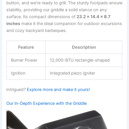
button, ‌and we’re ‍ready to grill. The sturdy footpads ensure
stability, providing our griddle a‌ solid stance‌ on any
surface. Its⁢ compact‌ dimensions of
23.2 x 14.4​ x 8.7
inches
make ⁢it the ideal companion for outdoor ⁢excursions
and cozy backyard barbeques.
Feature
Description
Burner Power
12,000-BTU rectangle-shaped
Ignition
Integrated piezo igniter
Intrigued?
Explore more and make ​it⁣ yours!
Our In-Depth Experience with the Griddle