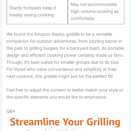
May not accommodate
Sturdy footpads keep‌ it
high-volume cooking as
steady ‌during ⁣cooking
comfortably
We found the Amazon‌ Basics griddle ⁣to ‍be a versatile
companion for ⁣outdoor adventures. ‌from sizzling bacon in
the park to ​grilling burgers for a​ backyard bash, its portable⁤
design and efficient cooking power ‌certainly⁣ made us fans.
Though,⁣ it’s best suited ⁣for smaller groups due to‌ its size.‍
For those who value convenience and simplicity at their
next ​cookout, this griddle might just be the perfect ⁤fit!
Feel⁢ free to adjust the content to better match your style or
⁣the ‌specific elements you would like to emphasize.
Q&A