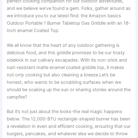
perfect ‍cooking companion⁤ for our outdoor adventures,​
and we believe we’ve found a gem. Folks, gather around as
we introduce you‌ to our latest find: the⁤ Amazon basics
Outdoor Portable 1 Burner Tabletop Gas Griddle with an 18-
Inch enamel Coated Top.
We all know that the heart of any outdoor gathering is
delicious​ food,‌ and this griddle promises to be our trusty
sidekick in ‌our culinary escapades. With its non-stick and
rust-resistant matte enamel coated griddle top, it⁤ makes
not only cooking but also ​cleaning a breeze.Let’s‍ be
honest, who wants to be scrubbing surfaces when⁤ we
should be soaking up the sun or sharing stories around the
campfire?
But‍ it’s not just about the ‍looks-the real magic happens
below. The ‍12,000-BTU rectangle-shaped burner has been
a revelation in even and efficient cooking, ensuring that our
burgers, pancakes, ​and whatever else ⁣we decide to throw