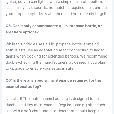
igniter, so you can light it with a⁣ simple⁣ push​ of a button.
It’s as easy as it‍ sounds, no⁣ matches required. Just ensure
your propane cylinder is attached, and you’re ready to grill.
Q5: ‌Can it only accommodate ‌a 1 lb. propane bottle, or
are there options?
While this griddle uses a 1‍ lb. propane​ bottle, some grill
enthusiasts ‌use an adapter⁤ hose for connecting⁢ to larger
tanks when cooking ‍for extended periods. ‌We recommend
double-checking the manufacturer’s guidelines if you plan
to upgrade to‌ ensure your setup is ​safe.
Q6: Is there any special ‍maintenance required for ⁣the
enamel coated top?
Not at all! The matte enamel coating is designed ‍to be
⁣durable and low maintenance. Regular ‌cleaning after​ each
use​ with⁤ a soft cloth and mild detergent should keep it in