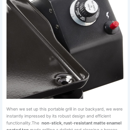
When we set up this portable grill in our backyard, ⁢we​ were
⁣instantly impressed by its robust design and efficient
functionality.The ⁤
non-stick, rust-resistant matte enamel‍