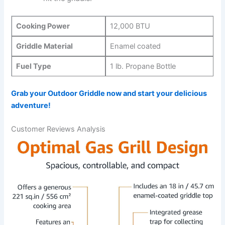
Cooking Power
12,000 BTU
Griddle Material
Enamel⁢ coated
Fuel Type
1 lb. Propane Bottle
Grab your‍ Outdoor ‍Griddle now and start your delicious
adventure!
Customer Reviews Analysis