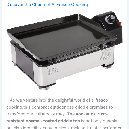
Discover the Charm ‌of Al Fresco Cooking
⁤ ‌ ‍ ⁣As we⁢ venture into the delightful⁤ world of al fresco
‌cooking,this compact outdoor gas ⁣griddle promises‍ to⁢
transform our‌ culinary journey. ​The
non-stick, rust-
resistant enamel-coated ​griddle top
⁢is not only⁤ durable
but‍ also incredibly⁢ easy ​to clean, making it a star performer