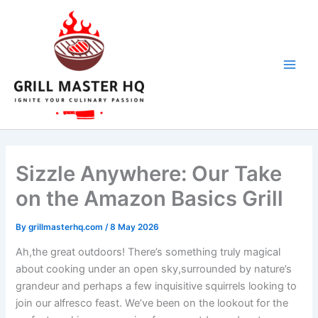
Skip
to
content
Sizzle Anywhere: Our Take
on the Amazon Basics Grill
By
grillmasterhq.com
/
8 May 2026
Ah,the great outdoors! There’s ‌something ⁤truly magical
about cooking under an open sky,surrounded by nature’s
grandeur and perhaps a few ​inquisitive squirrels looking to
⁣join‌ our alfresco feast. We’ve been ​on⁢ the lookout for‍ the​