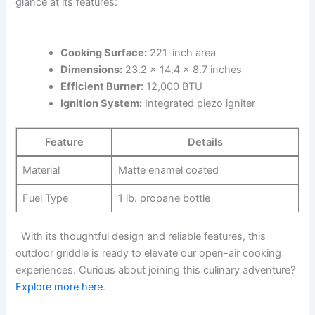
glance at its features:
Cooking Surface:
221-inch area
Dimensions:
23.2 x 14.4‌ x 8.7 inches
Efficient Burner:
12,000 BTU
Ignition System:
Integrated ⁢piezo igniter
Feature
Details
Material
Matte enamel coated
Fuel Type
1 lb. propane bottle
⁢ ⁤ With its thoughtful ⁢design ‌and reliable features, ⁣this
outdoor griddle is ready​ to​ elevate our open-air cooking
⁤experiences. ‌Curious about joining this culinary adventure?
Explore more here
.