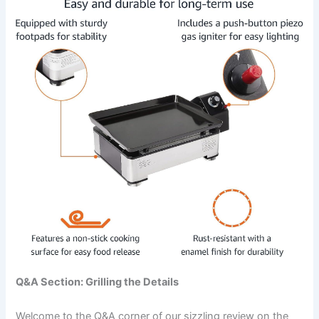
Q&A Section: Grilling the Details
Welcome ⁢to the ​Q&A corner of our sizzling review on the