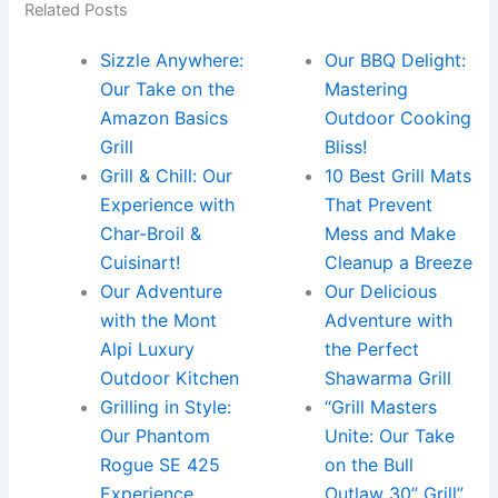
Related Posts
Sizzle Anywhere:
Our BBQ Delight:
Our Take on the
Mastering
Amazon Basics
Outdoor Cooking
Grill
Bliss!
Grill & Chill: Our
10 Best Grill Mats
Experience with
That Prevent
Char-Broil &
Mess and Make
Cuisinart!
Cleanup a Breeze
Our Adventure
Our Delicious
with the Mont
Adventure with
Alpi Luxury
the Perfect
Outdoor Kitchen
Shawarma Grill
Grilling in Style:
“Grill Masters
Our Phantom
Unite: Our Take
Rogue SE 425
on the Bull
Experience
Outlaw 30” Grill”