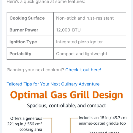
Here’s a quick glance at some features:
Cooking Surface
Non-stick and ⁢rust-resistant
Burner Power
12,000-BTU
Ignition Type
Integrated piezo igniter
Portability
Compact ⁣and lightweight
Planning ⁢your next ⁤cookout?
Check it out here!
Tailored ⁤Tips for Your Next Culinary Adventure