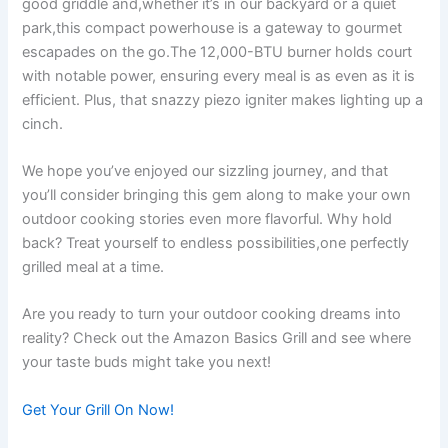
good griddle and,whether it’s in our backyard or a⁣ quiet
park,this ‍compact‌ powerhouse is a⁢ gateway to gourmet
escapades on the go.The ⁢12,000-BTU burner holds court
with notable power, ensuring every ‌meal‌ is as‍ even as it ‍is
efficient. Plus, that snazzy piezo igniter makes lighting up a
cinch.
We​ hope you’ve enjoyed​ our sizzling journey, and that
you’ll consider bringing this gem along to make your own
outdoor cooking stories even‌ more flavorful. Why hold
back? Treat yourself to endless possibilities,one perfectly
grilled meal at​ a time.⁢
Are you ready to turn your outdoor cooking ​dreams⁤ into
reality? Check out the Amazon Basics‌ Grill ⁤and ​see where ​
your taste buds‌ might take you ‍next!
Get Your Grill On Now!