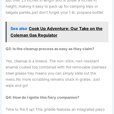
just⁢ over 23 inches in length and is under​ 9 inches⁢ in
height, making ⁣it easy to pack‌ up for camping trips or
tailgate parties.just don’t forget your 1 lb. propane bottle!
See also
Cook Up Adventure: Our Take on the
Coleman Gas Regulator
Q3: ‍Is the cleanup process⁤ as easy as they claim?
Yes, cleanup is a breeze. The non-stick, rust-resistant
enamel coated top combined⁢ with the removable stainless
steel grease tray means⁤ you can simply ⁢slide out the
mess.No more scrubbing remains stuck in⁢ grates. Just
wipe and go!
Q4: How do I ignite⁣ this fiery ⁣companion?
Time ⁤to ⁤fire it up!‌ This griddle ‌features an integrated piezo