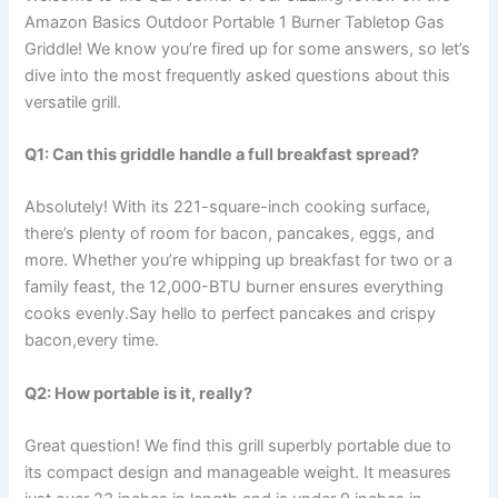
Amazon Basics Outdoor Portable 1 Burner Tabletop Gas
Griddle! We know⁤ you’re‍ fired up for some answers, so let’s
⁢dive into the most frequently asked‍ questions about this
versatile grill.
Q1: Can this griddle handle ⁤a full breakfast spread?
Absolutely! With its 221-square-inch cooking surface,
there’s plenty ⁣of room for bacon, pancakes, eggs, and
more. ⁢Whether you’re whipping up ‌breakfast for two or a
family feast, the 12,000-BTU burner ensures everything
cooks evenly.Say ⁢hello⁢ to perfect pancakes and crispy
bacon,every time.
Q2: How portable ⁣is it,​ really?
Great question! We find this grill⁢ superbly portable ​due‌ to ​
its compact design and manageable weight. ⁤It measures⁤