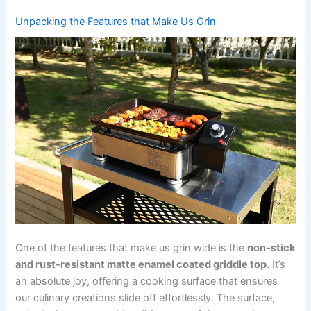
Unpacking the Features that Make⁤ Us ⁤Grin
One of the features that make us ‍grin wide is the
non-stick
and‌ rust-resistant ⁣matte enamel coated griddle top
.⁤ It’s
an absolute joy, offering a cooking ⁤surface that ensures
our culinary⁢ creations ‍slide off effortlessly. The surface,