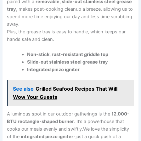
paired with a
removable, slide-out stainless steel​ grease
tray
, makes post-cooking cleanup a breeze, allowing us to‌
spend more time enjoying our day and less time scrubbing
away.
Plus, the grease tray is easy to handle, which keeps our
hands safe and clean.
Non-stick, rust-resistant griddle top
Slide-out stainless⁣ steel⁤ grease tray
Integrated piezo ‍igniter
See also
Grilled Seafood Recipes That Will
Wow Your Guests
A luminous spot⁢ in our ‌outdoor gatherings is the
12,000-
BTU rectangle-shaped burner
. It’s a powerhouse‍ that
cooks our meals evenly and swiftly.We love the simplicity
of the
integrated piezo igniter
-just a quick ​push of a ​