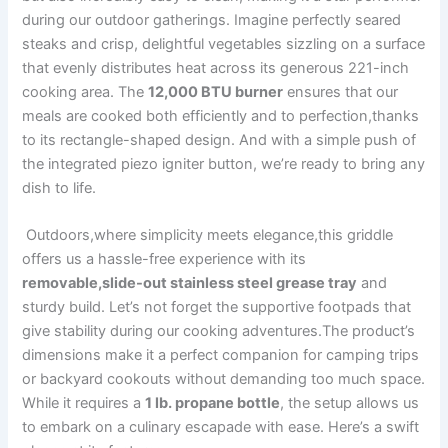
during our⁤ outdoor gatherings. Imagine‌ perfectly seared
steaks and crisp, delightful vegetables⁢ sizzling on a surface
that evenly distributes heat across ⁤its generous 221-inch
cooking‌ area. The‍
12,000 ‍BTU burner
ensures that our
meals are cooked ⁣both efficiently and⁢ to perfection,thanks
to its rectangle-shaped design. And ⁤with a simple push of
the integrated​ piezo igniter button, we’re ready to bring any
dish to ‍life.
​ Outdoors,where simplicity meets elegance,this griddle
offers us a hassle-free ⁤experience with its
removable,slide-out stainless steel grease tray
and
sturdy build. Let’s not forget the supportive footpads that
give stability during our cooking adventures.The product’s
dimensions make it a ⁤perfect companion for camping ‍trips
or ⁢backyard ‌cookouts without demanding too much space.
While it requires a
1‌ lb. propane⁤ bottle
, the setup allows us
‍to embark on a⁣ culinary escapade with ease. Here’s​ a swift