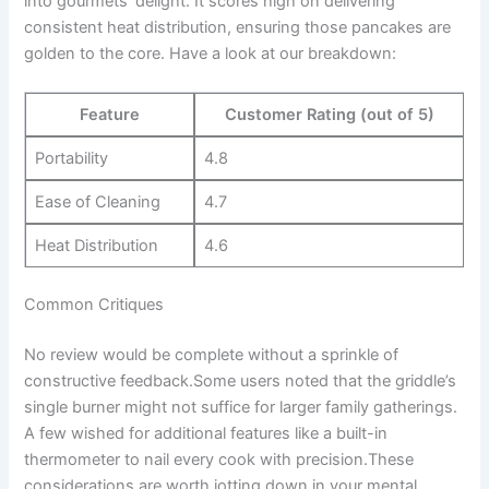
into gourmets’⁣ delight. It scores high on delivering
consistent heat distribution, ensuring‌ those pancakes are
golden to the core. Have a look at our breakdown:
Feature
Customer Rating (out of ⁤5)
Portability
4.8
Ease ⁣of ‍Cleaning
4.7
Heat Distribution
4.6
Common Critiques
No review would be complete without a sprinkle of
constructive feedback.Some users noted​ that the griddle’s
single burner might not suffice for‍ larger⁢ family gatherings.
A few ‌wished ⁢for additional features⁤ like a built-in
thermometer to nail every cook with precision.These
considerations are worth ⁣jotting down in‌ your mental