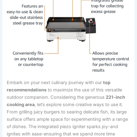
Embark on your next culinary journey with our
top‍
recommendations
to maximize the use‍ of this versatile
outdoor⁣ companion. ⁣Considering‌ the‍ generous
221-inch
⁢cooking⁤ area
, ⁢let’s‍ explore⁤ some creative ways to use⁢ it.
From grilling juicy burgers to searing ​delicate fish,‌ its ⁣large​
surface offers ample space for experimenting with ⁣a range⁣
of ‌dishes. The integrated piezo igniter sparks ⁢joy-and
ignites with ease-ensuring that we spend ⁤more time