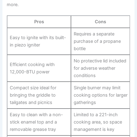
more.
Pros
Cons
Requires a separate⁤
Easy to ignite with ⁤its⁣ built-
purchase of a propane
in piezo igniter
bottle
No protective lid​ included
Efficient cooking with
for adverse weather
12,000-BTU power
conditions
Compact ‍size ideal for
Single burner may limit
bringing the ⁣griddle to
cooking options for larger
tailgates and ‍picnics
gatherings
Easy to clean with a non-
Limited to a⁣ 221-inch
stick enamel top and a
⁢cooking area, so space
⁤removable ​grease tray
management is ⁣key