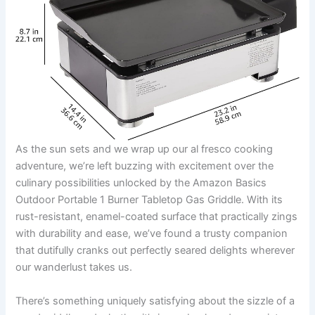
As⁢ the sun sets and we wrap up our al‍ fresco⁣ cooking
⁤adventure, we’re left buzzing with excitement over ⁤the
culinary possibilities‌ unlocked by ‌the Amazon​ Basics
Outdoor ⁤Portable 1⁣ Burner​ Tabletop​ Gas Griddle.⁤ With its⁢
rust-resistant, ‍enamel-coated ⁣surface that practically zings
with durability and‌ ease, we’ve⁢ found a trusty companion
that dutifully cranks out perfectly seared delights wherever
our wanderlust takes ⁤us.⁤
There’s something uniquely satisfying about the sizzle of a‌