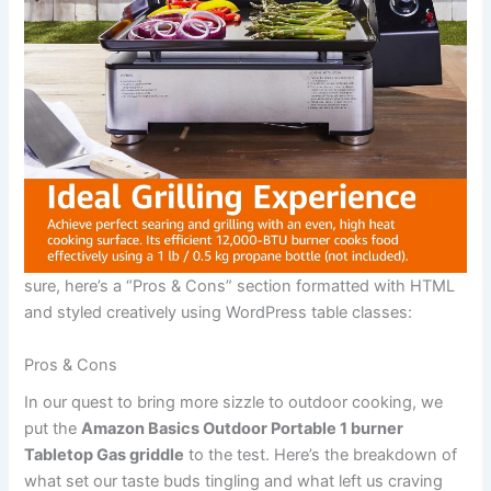
sure, here’s a “Pros & Cons” section formatted with HTML
and⁣ styled ⁢creatively using ​WordPress table classes:
Pros & Cons
In our ‌quest to bring more sizzle to ⁤outdoor cooking, we
put the
Amazon Basics Outdoor Portable 1 burner
⁣Tabletop Gas griddle
to the test. Here’s the breakdown of
what set our taste buds tingling and what ​left ⁢us⁤ craving