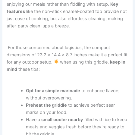
enjoying our meals rather‌ than fiddling with‌ setup.
Key
features
like ‍the ‍non-stick enamel-coated top provide not
just ease of cooking, but ​also⁤ effortless cleaning, making
after-party ⁤clean-ups a breeze.
‍ For those concerned about logistics,⁢ the compact
⁢dimensions⁢ of‍ 23.2 x​ 14.4 x 8.7 inches make it ‍a perfect⁤ fit
for any outdoor setup.
when using this griddle,
keep in
⁢mind
these ⁢tips:
Opt for⁣ a simple marinade
⁢to enhance flavors
without ‍overpowering.
Preheat‌ the griddle
⁤to achieve perfect sear
marks ‍on your ⁢food.
Have a‍
small cooler nearby
filled ‌with ice ‍to keep
meats and veggies‌ fresh before they’re ready to
hit ⁢the ‍griddle.