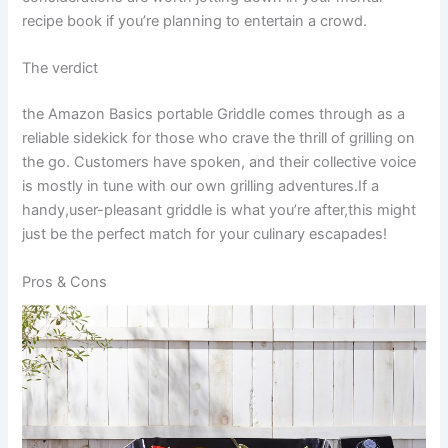
recipe book if you’re planning to entertain a crowd.
The verdict
the⁢ Amazon Basics portable Griddle comes through as a
reliable‍ sidekick for those who crave the thrill of⁢ grilling on
the ⁤go.‌ Customers have spoken, and their ⁣collective voice‌
is mostly⁢ in tune with our own grilling adventures.If a
handy,user-pleasant griddle is what you’re ⁢after,this might
⁤just be the perfect match for⁤ your ‍culinary escapades!
Pros & Cons