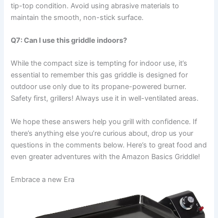
tip-top condition. Avoid using abrasive materials ⁣to
maintain the smooth, non-stick surface.
Q7: Can I use this griddle indoors?
While the compact size‌ is tempting​ for indoor use, it’s
essential to‌ remember this gas griddle is designed for‍
outdoor⁤ use only due ‌to⁢ its propane-powered burner.
Safety first, grillers! Always use it ⁣in ‍well-ventilated areas.
We hope these ‌answers help you grill with confidence. If
there’s anything⁣ else you’re ⁣curious about, drop ⁣us your
questions in the comments ​below.⁢ Here’s to great food and
even greater adventures with the Amazon Basics Griddle!
Embrace a new Era