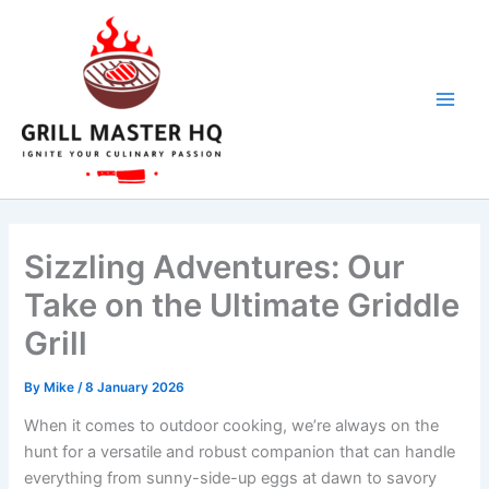
Skip
to
content
Sizzling Adventures: Our
Take on the Ultimate Griddle
Grill
By
Mike
/
8 January 2026
When it ‍comes to outdoor cooking, we’re always on the
hunt for a⁣ versatile and robust companion that can handle
everything from sunny-side-up eggs ⁢at dawn to savory