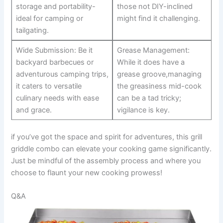
storage ‍and‍ portability-
those not DIY-inclined
ideal for camping or
might find it challenging.
tailgating.
Wide Submission: Be it
Grease Management:
backyard barbecues or⁤
While it does have a
adventurous camping trips,
grease groove,managing
it caters to versatile
the ​greasiness mid-cook
culinary needs with ease
can⁢ be a tad tricky;
and grace.
vigilance is key.
if you’ve got the space and spirit for adventures, this grill⁤
griddle combo can elevate your cooking⁤ game‌ significantly.
Just‌ be mindful ⁢of the assembly process⁣ and where you
choose to flaunt your new cooking prowess!
Q&A