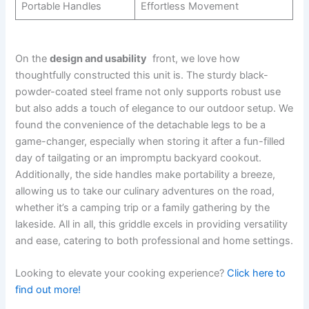
Portable​ Handles
Effortless⁢ Movement
On the
design and usability
⁣ front, we love how
thoughtfully constructed this unit is.⁢ The sturdy black-
powder-coated steel frame ‍not only supports robust‍ use
but also adds a touch of elegance to our outdoor setup. We⁤
found the convenience of the detachable legs to be a
game-changer, especially when storing​ it after a fun-filled
day of tailgating or an impromptu⁢ backyard cookout.
Additionally, the side handles ‍make portability a‍ breeze,
allowing us to take our culinary adventures on the road,
whether⁤ it’s a camping trip or a family gathering by the⁢
lakeside. All in all, this griddle excels in ‍providing versatility
and ease,⁣ catering to both professional and⁤ home ‍settings.
Looking to​ elevate your cooking experience?
Click here to
find out more!