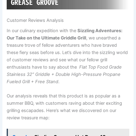
Customer Reviews ​Analysis
In our ‌culinary expedition with the
Sizzling Adventures:
Our Take on the Ultimate Griddle Grill
, ⁢we unearthed a
treasure trove of fellow adventurers who ⁢have braved​
these‍ fiery seas before ​us. Let’s dive into the sizzling world
of customer reviews and see what our⁢ fellow grill
enthusiasts have to ⁤say about​ the ⁢
Flat Top Food ⁣Grade
Stainless 32″ Griddle + Double ​High-Pressure Propane‍
Fueled ⁢Grill + Free Stand
.
Our analysis reveals that this product is as popular as a
‍summer BBQ, with customers raving about thier exciting
grilling escapades. Here’s what we ⁢discovered on our
review treasure map: