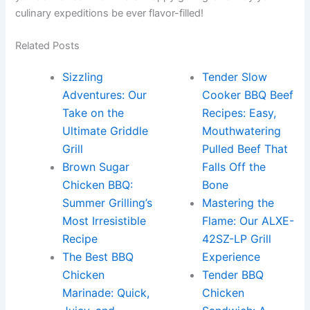
culinary expeditions be‍ ever ⁣flavor-filled!
Related Posts
Sizzling
Tender Slow
Adventures: Our
Cooker BBQ Beef
Take on the
Recipes: Easy,
Ultimate Griddle
Mouthwatering
Grill
Pulled Beef That
Brown Sugar
Falls Off the
Chicken BBQ:
Bone
Summer Grilling’s
Mastering the
Most Irresistible
Flame: Our ALXE-
Recipe
42SZ-LP Grill
The Best BBQ
Experience
Chicken
Tender BBQ
Marinade: Quick,
Chicken