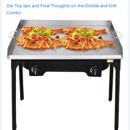
Our Top tips and Final Thoughts on the Griddle and Grill
Combo