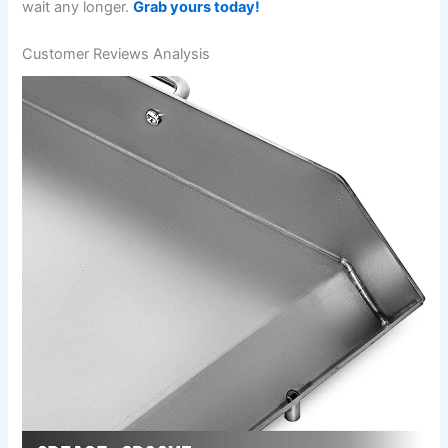
wait​ any longer.
Grab yours today!
Customer Reviews Analysis