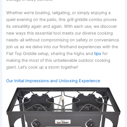
Whether we’re boating, tailgating, or simply enjoying a
quiet evening on the patio, this grill griddle combo proves
⁣its versatility again and again. With each use, we​ discover
new ways this essential tool meets our diverse cooking
needs-all without compromising on safety or convenience.
join us⁣ as we delve into our‌ firsthand experiences ⁤with the
Flat Top Griddle setup, sharing the highs and
tips
for
making the most of this unbelievable outdoor‌ cooking
giant. Let’s cook up a storm together!
Our ‍Initial Impressions‌ and Unboxing Experience