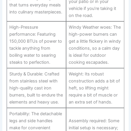
your patio or in your
that turns⁣ everyday ‍meals
vehicle if you’re taking it
into culinary masterpieces.
on the road.
High-Pressure
Windy Weather woes: The
performance: Featuring
high-power‌ burners can
150,000 BTUs of power to
get a little flickery in windy
tackle anything from
conditions, so a ‍calm day
boiling‌ water​ to searing
is ideal for outdoor⁤
steaks to perfection.
cooking escapades.
Sturdy & Durable: Crafted
Weight: Its robust
from stainless ‍steel with
construction adds a bit of
high-quality cast iron
heft, so lifting might
burners, built to endure the
require a bit of muscle or
elements and heavy ‍use.
an extra set of hands.
Portability: The detachable
legs and side ‍handles
Assembly required: Some
make ⁤for convenient⁢
initial setup is ‍necessary;