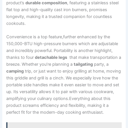
product’s⁢
durable composition
, featuring a stainless steel
‍flat top and high-quality ‍cast iron burners, promises
longevity,⁢ making it a trusted ⁤companion for countless
cookouts.
Convenience is‌ a top feature,further enhanced by the
150,000-BTU high-pressure burners which are adjustable
and incredibly powerful.⁤ Portability is another highlight,
thanks to ‌four
detachable legs
⁤ that make transportation a
breeze. Whether you’re planning​ a
tailgating
party, a‌
camping
trip, ⁣or ‍just⁢ want to enjoy grilling at home, moving
this griddle ‍and grill is a ​cinch. We especially love how the
portable side handles make it even easier to move and set
up. Its versatility ⁣allows it to pair with various cookware,
amplifying your culinary options.Everything about this
product screams efficiency and flexibility, making ‍it a
perfect ​fit for the modern-day cooking enthusiast.