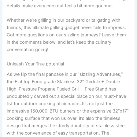
details make every cookout feel‌ a bit more gourmet.
Whether we’re grilling in ⁢our backyard or tailgating with
friends, this ultimate​ grilling gadget never fails ‍to impress.
Got ‍more questions on our sizzling journeys? Leave them
in the comments below, and let’s keep the culinary
conversation going!
Unleash Your True potential
As we flip⁣ the final pancake in‌ our “sizzling Adventures,”
the Flat top Food grade‍ Stainless 32″ Griddle + Double
High-Pressure Propane⁤ Fueled Grill + Free⁣ Stand has
undoubtedly carved out a special place on our must-have
list for outdoor cooking aficionados.It’s ‌not just the
impressive 150,000-BTU burners or the expansive 32”x17”
cooking ‍surface that won us over; ⁢it’s also ⁢the timeless
design that​ merges the sturdy durability of stainless steel
with the convenience of ‌easy transportation. ​The