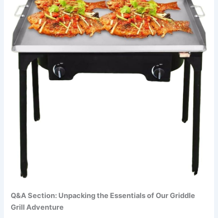
Q&A Section: Unpacking the Essentials of Our Griddle
Grill​ Adventure