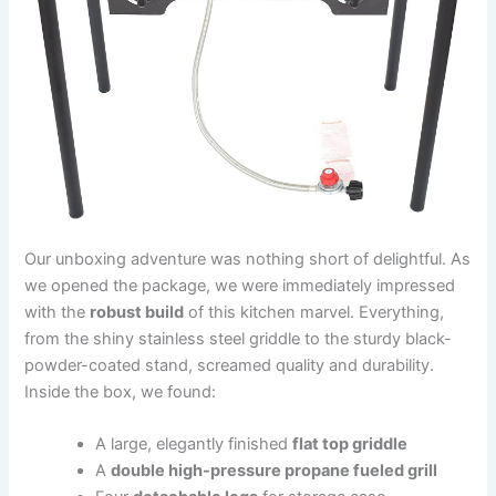
Our unboxing adventure was nothing short of delightful. As
we opened the package, we were immediately ‌impressed‌
with the
robust build
of this kitchen ⁣marvel. Everything,
from the shiny stainless steel griddle to the ‌sturdy ‌black-
powder-coated stand, ⁢screamed quality and durability.
⁢Inside the⁢ box, we‍ found:
A large, elegantly​ finished
flat top griddle
A⁣
double high-pressure propane fueled ⁣grill