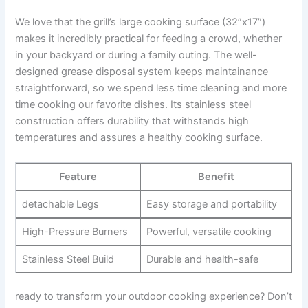
We love that the grill’s large⁢ cooking surface ‍(32”x17”)
makes it incredibly practical for feeding a crowd, whether ​
in your backyard or during a family outing. The ‌well-
designed grease disposal system keeps maintainance
straightforward, so we spend less time cleaning and more
time cooking our ⁢favorite dishes. Its stainless steel
construction offers durability that withstands high
temperatures‍ and assures​ a healthy cooking surface.
Feature
Benefit
detachable Legs
Easy‌ storage and portability
High-Pressure Burners
Powerful, versatile cooking
Stainless Steel Build
Durable and⁤ health-safe
ready to ⁤transform your ⁣outdoor cooking experience? Don’t