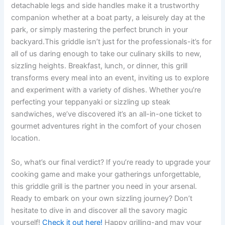
detachable legs and side handles make ​it a trustworthy
companion whether at a boat party, a leisurely day⁢ at the
park, or simply ⁣mastering ​the perfect brunch in your
backyard.This griddle isn’t just for the professionals-it’s for
all of us daring enough‍ to take our culinary ⁣skills to new,
sizzling heights. Breakfast, lunch, or dinner, this grill
transforms every meal into an event, inviting us to explore
and experiment with ⁣a‍ variety of dishes. Whether you’re⁣
perfecting your teppanyaki or⁢ sizzling up steak
sandwiches, we’ve ‍discovered ⁣it’s‍ an all-in-one ticket to
gourmet adventures right ⁣in the comfort of your chosen
location.
So, what’s our final verdict? If you’re ready to upgrade your
cooking‌ game⁣ and make your ⁤gatherings unforgettable,
this griddle grill is the partner you need in your arsenal.‌
Ready⁤ to‍ embark on your own ‍sizzling journey? Don’t
hesitate to dive in and discover all‌ the savory magic
yourself!
Check⁤ it out here!
Happy grilling-and may your