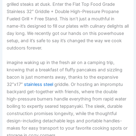
grilled steaks at dusk.⁤ Enter the Flat Top Food Grade
Stainless 32″ Griddle + Double High-Pressure Propane
Fueled Grill + Free Stand. This isn’t just ⁤a⁢ mouthful in
name-it’s designed to fill our plates with culinary delights all
day long. ‍We recently got our hands on this powerhouse
setup, and it’s safe to say it’s changed the way we cook
⁢outdoors forever.
imagine‍ waking ‍up in the fresh‍ air on a camping⁢ trip,
knowing that a breakfast‍ of fluffy pancakes and sizzling
bacon⁣ is just moments away,‍ thanks to the ‌expansive
32″x17″
stainless steel
griddle. Or ⁤hosting an impromptu
backyard get-together with ⁢friends, where⁣ the double
high-pressure⁤ burners handle everything from rapid water
boiling to ‍expertly seared teppanyaki. The sleek, durable
construction promises longevity,⁣ while the thoughtful⁢
design-including detachable ​legs ​and portable handles-
makes for easy‍ transport to ⁣your favorite cooking spots ‌or
storage in ​cozy ⁣corners.