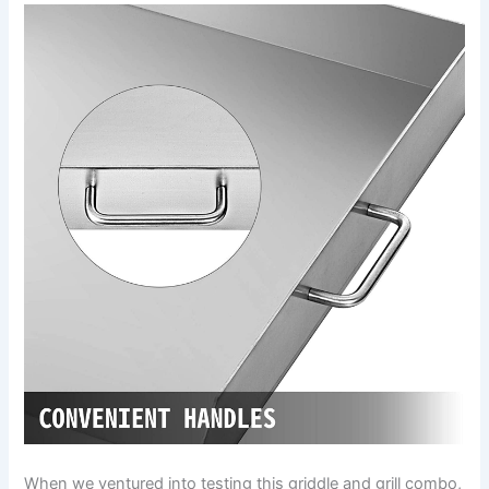
When we ventured into testing this griddle and grill ​combo,