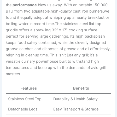
the
performance
blew us away. With an notable 150,000-
BTU from​ two adjustable,high-quality cast iron burners,we
found it equally adept at whipping up ‌a ​hearty breakfast or⁤
boiling water in record time.The stainless ​steel flat⁣ top
griddle offers a ‌sprawling 32” x 17” cooking surface-
perfect for serving large gatherings. Its high backsplash
keeps food safely⁣ contained,​ while the cleverly designed‍
groove catches and disposes of grease and​ oil effortlessly,
reigning in ​cleanup time. This isn’t just any grill; it’s a
versatile culinary‌ powerhouse built to withstand high
temperatures and keep up‍ with the demands of​ avid grill
masters.
Features
Benefits
Stainless ⁢Steel Top
Durability & ⁤Health Safety
Detachable Legs
Easy Transport ⁤& Storage