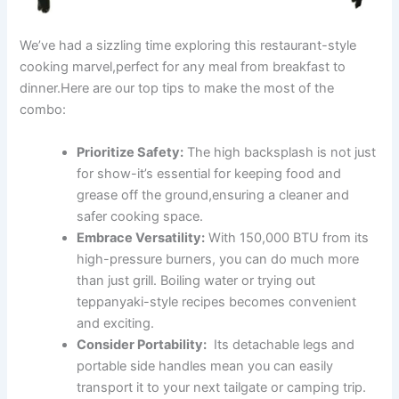
We’ve had a sizzling time ⁤exploring this restaurant-style
cooking marvel,perfect for any meal from breakfast to
dinner.Here are ⁢our top tips to make the ‍most of⁢ the
combo:
Prioritize Safety:
The high backsplash is not just
for show-it’s essential for keeping food and
grease​ off ‍the ground,ensuring a cleaner⁢ and
safer cooking ‌space.
Embrace Versatility:
With 150,000‍ BTU from its‌
high-pressure burners, you ‍can do much more
than just grill. ⁤Boiling water or trying out
teppanyaki-style recipes​ becomes convenient
and exciting.
Consider ⁣Portability:
‌ Its detachable legs ‌and
‌portable side‍ handles mean you can easily
transport it to your next tailgate or camping trip.