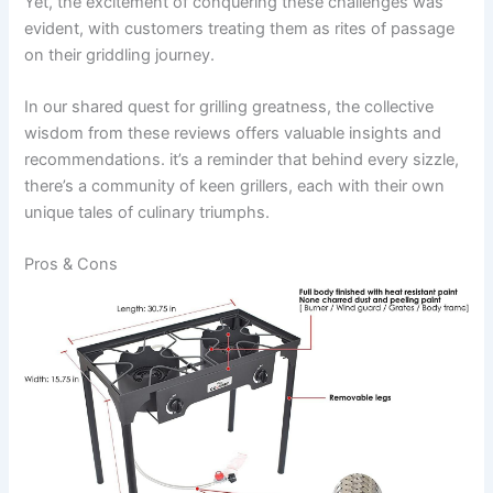
Yet,⁣ the excitement of conquering these ​challenges was⁢
evident, ⁢with ⁤customers treating‌ them as rites ⁤of passage
on their griddling journey.
In our shared quest for grilling greatness, the‍ collective
wisdom from these reviews offers valuable insights and
recommendations. it’s a reminder that⁣ behind ⁤every sizzle,
there’s ⁣a community of keen grillers,⁣ each with their own
unique tales⁢ of culinary triumphs.
Pros & Cons