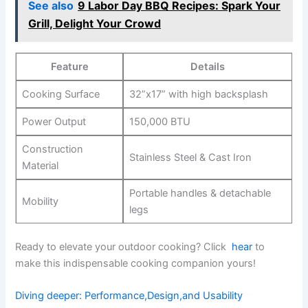
See also
9 Labor Day BBQ Recipes: Spark Your
Grill, Delight Your Crowd
Feature
Details
Cooking Surface
32”x17” with high‍ backsplash
Power Output
150,000 BTU
Construction⁤
Stainless ⁣Steel & Cast Iron
Material
Portable handles & detachable
Mobility
legs
Ready to elevate⁢ your outdoor cooking? Click ⁤
hear
to
make this indispensable cooking companion yours!
Diving deeper: Performance,Design,and Usability