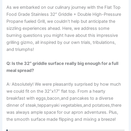
As we embarked on our culinary journey with the Flat ⁢Top
Food⁢ Grade Stainless 32″ Griddle + Double High-Pressure
Propane fueled Grill, we couldn’t help ⁢but anticipate the
sizzling experiences ahead. Here, we address some
burning questions ​you might have about‍ this impressive
grilling gizmo, all inspired by our own trials, tribulations,
and triumphs!
Q: Is ⁣the 32″ griddle surface really big enough for a full
meal spread?
A: Absolutely! We were pleasantly⁢ surprised by how much
we⁤ could fit on the 32”x17” flat top. From a hearty
‍breakfast with eggs,bacon,and pancakes to a diverse
‌dinner of steak,teppanyaki vegetables,and potatoes,there
was always ample space for our apron ⁢adventures. Plus,
the smooth surface made flipping and ⁤mixing a⁤ breeze!