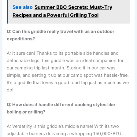
See also
Summer BBQ Secrets: Must-Try
Recipes and a Powerful Grilling Tool
Q:‍ Can this griddle really travel with us on outdoor
expeditions?
A: It⁤ sure can!⁤ Thanks ‌to ‌its ​portable ‍side handles ⁣and
detachable legs, this ​griddle was ⁤an ⁣ideal companion‍ for
our⁣ camping ⁤trip last month. Storing it in⁣ our car was
simple, and setting it up at our camp spot was hassle-free.
It’s a griddle that loves a good road‍ trip just as much as we
do!
Q: How does it ⁤handle different cooking styles like
boiling or grilling?
A:‌ Versatility is‌ this griddle’s middle name! With its ‍two
adjustable burners delivering a ‌whopping 150,000-BTU,