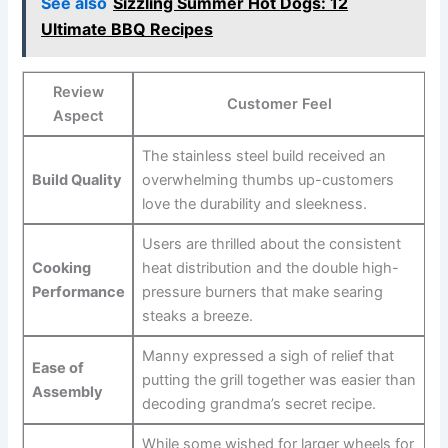
See also
Sizzling Summer Hot Dogs: 12
Ultimate BBQ Recipes
Review
Customer Feel
Aspect
The stainless steel build received an
Build Quality
overwhelming thumbs up-customers
love the durability and sleekness.
Users are thrilled about the consistent
Cooking
heat distribution and the double high-
Performance
pressure burners that make⁢ searing ​
steaks a ⁣breeze.
Manny expressed a sigh of relief ​that
Ease of
putting ⁢the ⁢grill‍ together⁢ was⁢ easier than
Assembly
⁣decoding ​grandma’s secret ‌recipe.
While some wished for larger wheels for​