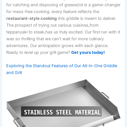
for catching and disposing of grease/oil is a game-changer
‌for mess-free cooking. every feature reflects⁢ the
restaurant-style cooking
this griddle is meant to deliver.⁢
The ‌prospect of trying out various cuisines,from
teppanyaki‍ to steak,has us‍ truly⁣ excited. Our first run with it‌
was so thrilling that we can’t wait for more culinary
adventures. Our anticipation grows ​with ⁤each glance.
Ready to level​ up your ​grill game?
Get yours‍ today!
Exploring the Standout Features of Our All-In-One Griddle
and Grill