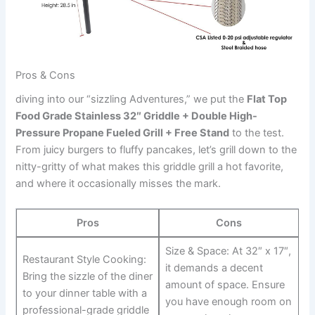
Pros & Cons
diving into our “sizzling Adventures,” we ⁤put⁤ the
Flat Top
Food Grade‍ Stainless 32″ Griddle +‍ Double High-
Pressure ⁤Propane Fueled Grill + Free Stand
to the ⁢test.
From ⁤juicy burgers to fluffy pancakes, let’s grill down to the
nitty-gritty of what makes this griddle ‍grill a hot favorite,
and where it occasionally misses the mark.
Pros
Cons
Size & Space:‍ At 32″ x 17″,
Restaurant Style Cooking:
it demands a decent
Bring the ⁤sizzle of the diner
amount of space. Ensure
to your dinner ​table with a
you have enough room on
professional-grade griddle