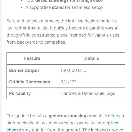
Four
detachable legs
for storage ease
A supportive
stand
for seamless setup
Setting it up was a breeze; the intuitive design made it a
joy, rather than a job. It quickly became clear this was a
thoughtfully ⁢constructed piece intended for various uses,
from backyards to campsites.
Feature
Details
Burner ⁤Output
150,000 BTU
Griddle Dimensions
32″x17″
Portability
Handles & Detachable Legs
The griddle boasts⁤ a
generous cooking area
shielded by ⁤a
high ‍backsplash, wich ensures our pancakes⁣ and
grilled
cheese
stay put, far from the ground. The included groove