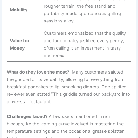
rougher terrain, the free stand⁣ and
Mobility
⁣portability made spontaneous ⁣grilling
sessions a joy.
Customers emphasized⁢ that the quality
Value for
and functionality justified ‌every penny,
Money
often calling it an investment in tasty ​
memories.
What do they love the most?
⁣ Many customers saluted
the griddle⁢ for its versatility, allowing for everything from
breakfast pancakes to lip-smacking dinners. ⁣One spirited
reviewer even stated,”This griddle turned our backyard into
a five-star ‌restaurant!”
Challenges faced?
A few users ⁢mentioned minor
hiccups,like ⁢the learning curve ‍involved in mastering the
temperature ⁢settings and the occasional grease splatter.