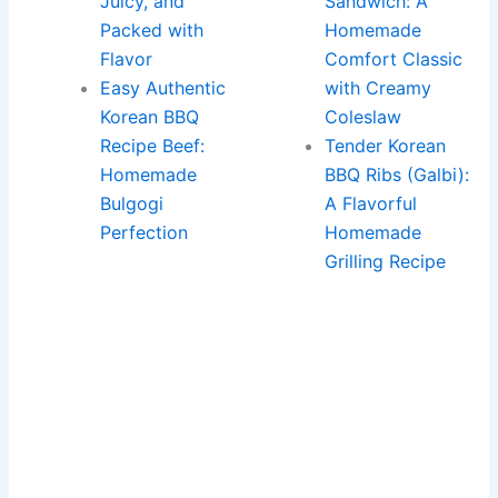
Juicy, and
Sandwich: A
Packed with
Homemade
Flavor
Comfort Classic
Easy Authentic
with Creamy
Korean BBQ
Coleslaw
Recipe Beef:
Tender Korean
Homemade
BBQ Ribs (Galbi):
Bulgogi
A Flavorful
Perfection
Homemade
Grilling Recipe