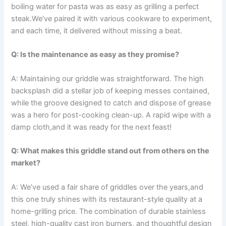
boiling water for pasta was as​ easy as grilling a perfect
steak.We’ve paired it with various cookware to ‍experiment,
and each time, it delivered without missing a ⁤beat.
Q: Is the maintenance ​as easy as they promise?
A: Maintaining our griddle was ​straightforward.​ The high
backsplash did a stellar job of keeping messes‌ contained,
while the groove designed ‌to catch and dispose of‍ grease‌
was ⁢a hero⁢ for ⁤post-cooking clean-up. A⁤ rapid wipe with a‌
damp cloth,and it was ready for the next ⁣feast!
Q: What makes‌ this griddle stand ⁣out ⁢from others on the
market?
A: We’ve used a fair share of griddles over the years,and
this one truly shines with its ‍restaurant-style quality at a
home-grilling price. The​ combination of durable stainless
steel, high-quality ⁢cast iron burners, and thoughtful design