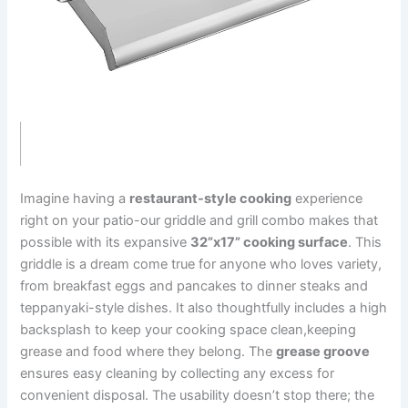
Imagine having a
restaurant-style cooking
experience
right on your patio-our griddle and grill​ combo makes that
possible with its expansive
32”x17” ‌cooking⁣ surface
. ⁢This
griddle is a dream come true for anyone who loves variety,
from breakfast eggs and pancakes to dinner steaks and
teppanyaki-style dishes. It also ⁤thoughtfully includes a high
⁣backsplash to keep your⁢ cooking space clean,keeping
grease and food where they belong. The
grease groove
ensures easy cleaning by collecting any excess‍ for
convenient disposal. The usability doesn’t stop there; the