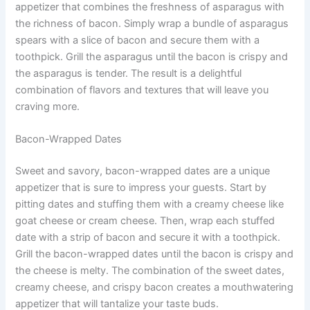
appetizer that combines the freshness of asparagus with
the richness of bacon. Simply wrap a bundle of asparagus
spears with a slice of bacon and secure them with a
toothpick. Grill the asparagus until the bacon is crispy and
the asparagus is tender. The result is a delightful
combination of flavors and textures that will leave you
craving more.
Bacon-Wrapped Dates
Sweet and savory, bacon-wrapped dates are a unique
appetizer that is sure to impress your guests. Start by
pitting dates and stuffing them with a creamy cheese like
goat cheese or cream cheese. Then, wrap each stuffed
date with a strip of bacon and secure it with a toothpick.
Grill the bacon-wrapped dates until the bacon is crispy and
the cheese is melty. The combination of the sweet dates,
creamy cheese, and crispy bacon creates a mouthwatering
appetizer that will tantalize your taste buds.