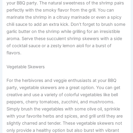
your BBQ party. The natural sweetness of the shrimp pairs
perfectly with the smoky flavor from the grill. You can
marinate the shrimp in a citrusy marinade or even a spicy
chili sauce to add an extra kick. Don’t forget to brush some
garlic butter on the shrimp while grilling for an irresistible
aroma. Serve these succulent shrimp skewers with a side
of cocktail sauce or a zesty lemon aioli for a burst of
flavors.
Vegetable Skewers
For the herbivores and veggie enthusiasts at your BBQ
party, vegetable skewers are a great option. You can get
creative and use a variety of colorful vegetables like bell
peppers, cherry tomatoes, zucchini, and mushrooms.
Simply brush the vegetables with some olive oil, sprinkle
with your favorite herbs and spices, and grill until they are
slightly charred and tender. These vegetable skewers not
only provide a healthy option but also burst with vibrant