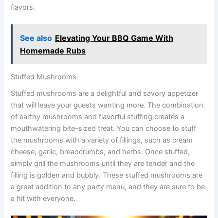
flavors.
See also
Elevating Your BBQ Game With
Homemade Rubs
Stuffed Mushrooms
Stuffed mushrooms are a delightful and savory appetizer
that will leave your guests wanting more. The combination
of earthy mushrooms and flavorful stuffing creates a
mouthwatering bite-sized treat. You can choose to stuff
the mushrooms with a variety of fillings, such as cream
cheese, garlic, breadcrumbs, and herbs. Once stuffed,
simply grill the mushrooms until they are tender and the
filling is golden and bubbly. These stuffed mushrooms are
a great addition to any party menu, and they are sure to be
a hit with everyone.