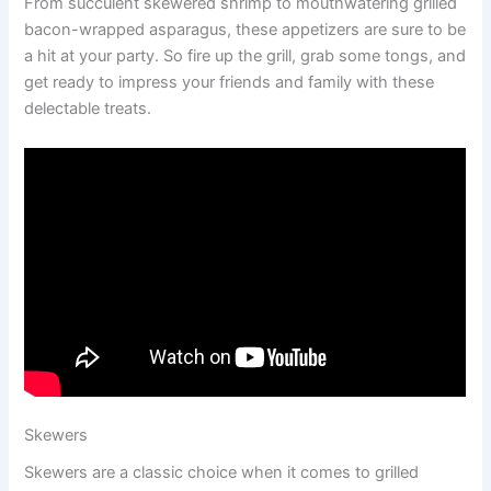
From succulent skewered shrimp to mouthwatering grilled
bacon-wrapped asparagus, these appetizers are sure to be
a hit at your party. So fire up the grill, grab some tongs, and
get ready to impress your friends and family with these
delectable treats.
Skewers
Skewers are a classic choice when it comes to grilled