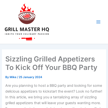
Skip
to
content
Sizzling Grilled Appetizers
To Kick Off Your BBQ Party
By
Mike
/
25 January 2024
Are you planning to host a BBQ party and looking for some
delicious appetizers to kickstart the event? Look no further!
In this article, we bring you a tantalizing array of sizzling
grilled appetizers that will leave your guests wanting more.