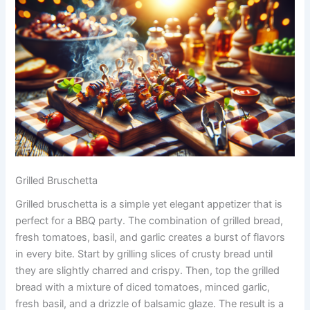
Grilled Bruschetta
Grilled bruschetta is a simple yet elegant appetizer that is
perfect for a BBQ party. The combination of grilled bread,
fresh tomatoes, basil, and garlic creates a burst of flavors
in every bite. Start by grilling slices of crusty bread until
they are slightly charred and crispy. Then, top the grilled
bread with a mixture of diced tomatoes, minced garlic,
fresh basil, and a drizzle of balsamic glaze. The result is a