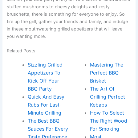
stuffed mushrooms to cheesy delights and zesty
bruschetta, there is something for everyone to enjoy. So
fire up the grill, gather your friends and family, and indulge
in these mouthwatering grilled appetizers that will leave
you wanting more.
Related Posts
Sizzling Grilled
Mastering The
Appetizers To
Perfect BBQ
Kick Off Your
Brisket
BBQ Party
The Art Of
Quick And Easy
Grilling Perfect
Rubs For Last-
Kebabs
Minute Grilling
How To Select
The Best BBQ
The Right Wood
Sauces For Every
For Smoking
Taste Preference
Most