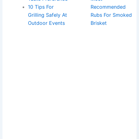
10 Tips For
Recommended
Grilling Safely At
Rubs For Smoked
Outdoor Events
Brisket