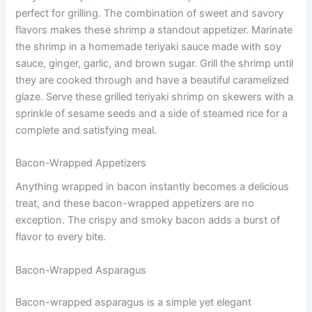
perfect for grilling. The combination of sweet and savory
flavors makes these shrimp a standout appetizer. Marinate
the shrimp in a homemade teriyaki sauce made with soy
sauce, ginger, garlic, and brown sugar. Grill the shrimp until
they are cooked through and have a beautiful caramelized
glaze. Serve these grilled teriyaki shrimp on skewers with a
sprinkle of sesame seeds and a side of steamed rice for a
complete and satisfying meal.
Bacon-Wrapped Appetizers
Anything wrapped in bacon instantly becomes a delicious
treat, and these bacon-wrapped appetizers are no
exception. The crispy and smoky bacon adds a burst of
flavor to every bite.
Bacon-Wrapped Asparagus
Bacon-wrapped asparagus is a simple yet elegant