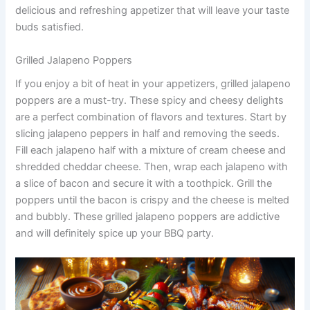
delicious and refreshing appetizer that will leave your taste
buds satisfied.
Grilled Jalapeno Poppers
If you enjoy a bit of heat in your appetizers, grilled jalapeno
poppers are a must-try. These spicy and cheesy delights
are a perfect combination of flavors and textures. Start by
slicing jalapeno peppers in half and removing the seeds.
Fill each jalapeno half with a mixture of cream cheese and
shredded cheddar cheese. Then, wrap each jalapeno with
a slice of bacon and secure it with a toothpick. Grill the
poppers until the bacon is crispy and the cheese is melted
and bubbly. These grilled jalapeno poppers are addictive
and will definitely spice up your BBQ party.