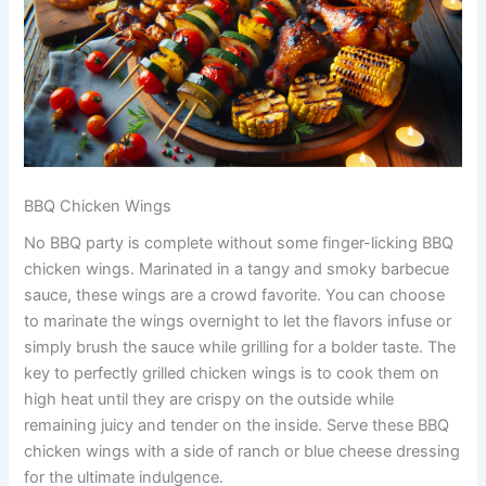
BBQ Chicken Wings
No BBQ party is complete without some finger-licking BBQ
chicken wings. Marinated in a tangy and smoky barbecue
sauce, these wings are a crowd favorite. You can choose
to marinate the wings overnight to let the flavors infuse or
simply brush the sauce while grilling for a bolder taste. The
key to perfectly grilled chicken wings is to cook them on
high heat until they are crispy on the outside while
remaining juicy and tender on the inside. Serve these BBQ
chicken wings with a side of ranch or blue cheese dressing
for the ultimate indulgence.