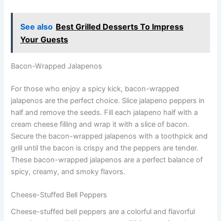
See also
Best Grilled Desserts To Impress
Your Guests
Bacon-Wrapped Jalapenos
For those who enjoy a spicy kick, bacon-wrapped
jalapenos are the perfect choice. Slice jalapeno peppers in
half and remove the seeds. Fill each jalapeno half with a
cream cheese filling and wrap it with a slice of bacon.
Secure the bacon-wrapped jalapenos with a toothpick and
grill until the bacon is crispy and the peppers are tender.
These bacon-wrapped jalapenos are a perfect balance of
spicy, creamy, and smoky flavors.
Cheese-Stuffed Bell Peppers
Cheese-stuffed bell peppers are a colorful and flavorful