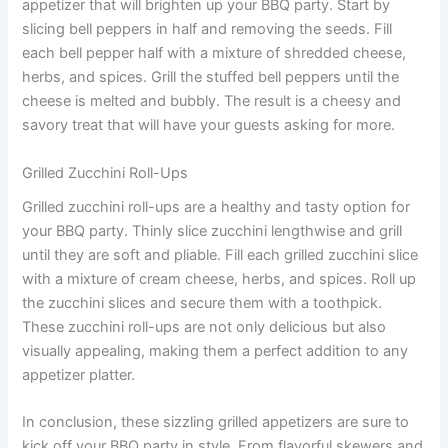
appetizer that will brighten up your BBQ party. Start by
slicing bell peppers in half and removing the seeds. Fill
each bell pepper half with a mixture of shredded cheese,
herbs, and spices. Grill the stuffed bell peppers until the
cheese is melted and bubbly. The result is a cheesy and
savory treat that will have your guests asking for more.
Grilled Zucchini Roll-Ups
Grilled zucchini roll-ups are a healthy and tasty option for
your BBQ party. Thinly slice zucchini lengthwise and grill
until they are soft and pliable. Fill each grilled zucchini slice
with a mixture of cream cheese, herbs, and spices. Roll up
the zucchini slices and secure them with a toothpick.
These zucchini roll-ups are not only delicious but also
visually appealing, making them a perfect addition to any
appetizer platter.
In conclusion, these sizzling grilled appetizers are sure to
kick off your BBQ party in style. From flavorful skewers and