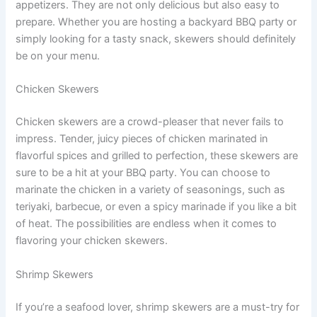
appetizers. They are not only delicious but also easy to
prepare. Whether you are hosting a backyard BBQ party or
simply looking for a tasty snack, skewers should definitely
be on your menu.
Chicken Skewers
Chicken skewers are a crowd-pleaser that never fails to
impress. Tender, juicy pieces of chicken marinated in
flavorful spices and grilled to perfection, these skewers are
sure to be a hit at your BBQ party. You can choose to
marinate the chicken in a variety of seasonings, such as
teriyaki, barbecue, or even a spicy marinade if you like a bit
of heat. The possibilities are endless when it comes to
flavoring your chicken skewers.
Shrimp Skewers
If you’re a seafood lover, shrimp skewers are a must-try for