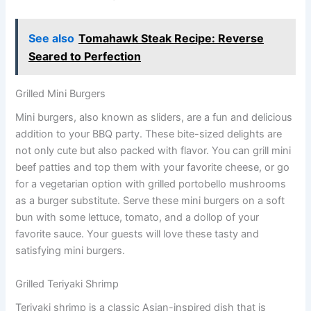
See also
Tomahawk Steak Recipe: Reverse
Seared to Perfection
Grilled Mini Burgers
Mini burgers, also known as sliders, are a fun and delicious
addition to your BBQ party. These bite-sized delights are
not only cute but also packed with flavor. You can grill mini
beef patties and top them with your favorite cheese, or go
for a vegetarian option with grilled portobello mushrooms
as a burger substitute. Serve these mini burgers on a soft
bun with some lettuce, tomato, and a dollop of your
favorite sauce. Your guests will love these tasty and
satisfying mini burgers.
Grilled Teriyaki Shrimp
Teriyaki shrimp is a classic Asian-inspired dish that is