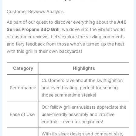
Customer ‌Reviews Analysis
As part of our quest to discover everything about the
A40
Series Propane BBQ Grill
, we dove into the vibrant world
of customer reviews. Let’s explore the sizzling comments
and fiery feedback from those who’ve turned ⁢up the heat
with this grill in their own​ backyards!
Category
Highlights
Customers‌ rave about the swift ignition
Performance
and even ⁣heating, perfect for searing
those summertime ⁢steaks!
Our ⁣fellow grill enthusiasts appreciate the
Ease of Use
‍user-friendly‌ assembly and intuitive
controls – even for beginners!
With its sleek design and ​compact size,