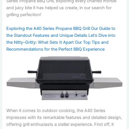
Series Propane BBQ Grill, exploring every charred morsel
and juicy bite ‌it has helped us create, in our⁣ search for
grilling⁢ perfection!
Exploring the A40 Series Propane BBQ Grill Our Guide to
the Standout Features and Unique Details Let’s Dive into
the Nitty-Gritty: What Sets ​It ​Apart Our Top Tips and
Recommendations for the Perfect BBQ ⁢Experience
When it comes to outdoor cooking, the A40 Series
impresses ⁤with its remarkable features and detailed design,
offering grill enthusiasts a stellar experience. First off, it