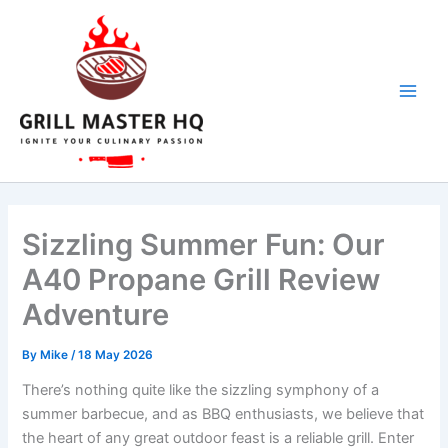
Skip
to
content
Sizzling Summer Fun: Our
A40 Propane Grill Review
Adventure
By
Mike
/
18 May 2026
There’s nothing quite like the sizzling symphony of a
summer barbecue, and as BBQ enthusiasts, we believe ⁣that
the heart of any great outdoor feast‌ is a reliable⁣ grill. ⁤Enter