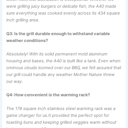
were grilling juicy burgers​ or delicate fish, the A40 ⁢made
sure everything was cooked evenly across its 434 square
inch grilling area.
Q3: Is the grill durable enough to withstand variable
weather conditions?
Absolutely! With its solid permanent mold aluminum
housing and bases, the A40 is⁢ built like a tank. Even when
ominous clouds loomed over our BBQ, we felt assured that⁤
our grill could‍ handle any weather⁢ Mother Nature threw
our way.
Q4: How convenient is the warming rack?
The 178⁢ square ‍inch stainless steel warming rack was a
game changer for us.It provided the perfect spot for
toasting buns and​ keeping grilled veggies warm without