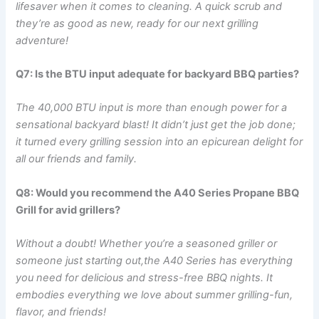
lifesaver when it comes to cleaning. A quick scrub and
they’re as good as new, ready for our next grilling
adventure!
Q7: Is‍ the BTU input⁣ adequate‍ for backyard BBQ parties?
The 40,000 BTU input is more ‌than enough⁢ power for a​
sensational backyard blast! It didn’t just​ get the job done;
it ‍turned every grilling session into an epicurean delight for
all our friends and family.
Q8: Would you recommend the A40 Series Propane BBQ
Grill for avid grillers?
Without a doubt! Whether you’re a seasoned griller or
someone just starting ‌out,the A40 Series ​has everything
you need for delicious and stress-free BBQ nights.​ It
embodies everything we love about​ summer grilling-fun,
flavor, and friends!