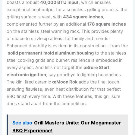
boasts‌ a⁣ robust
40,000 BTU ​input
,‍ which⁤ ensures
exceptional heat output for a seamless⁣ grilling⁢ process. the
⁢grilling surface is vast, ​with
434 square inches
,
complemented ⁣further by an additional
178 square inches
⁢
on the stainless steel ‌warming rack. This provides ⁣plenty
of space to sizzle up a feast for family and friends!
Enhanced durability is evident in its construction – from the
‍
solid permanent mold aluminum housing
⁣to‍ the⁢ stainless
steel cooking grids and burner, resilience ⁤is embedded in
every aspect. And let’s not forget the‍
œSure Start
electronic ⁤ignition
; ⁣say goodbye to ‌lighting headaches.
The kiln-fired ceramic
œMoon Rok
adds the final touch,
⁢ensuring flawless, even heat distribution for that perfect
BBQ finish every time. With these features, this grill sure
does stand apart from the competition.
See also
Grill Masters Unite: Our Megamaster
BBQ Experience!