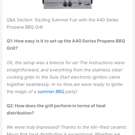
Q&A Section: Sizzling Summer⁢ Fun with the A40 Series
⁢Propane BBQ Grill
Q1: How easy is it⁣ to set up ‍the A40 Series Propane BBQ
Grill?
Oh, the setup was a breeze for us! The instructions were​
straightforward, and everything from ​the stainless steel
cooking grids to the Sure Start electronic ignition came
together seamlessly. In no time,we were ready to ignite‍
the magic of a
summer BBQ
party!
Q2: How does the grill perform in terms of heat
distribution?
We were⁢ truly‍ impressed! Thanks ⁢to the kiln-fired ceramic⁣
Moon Rok,heat distribution is exceptional. Whether we