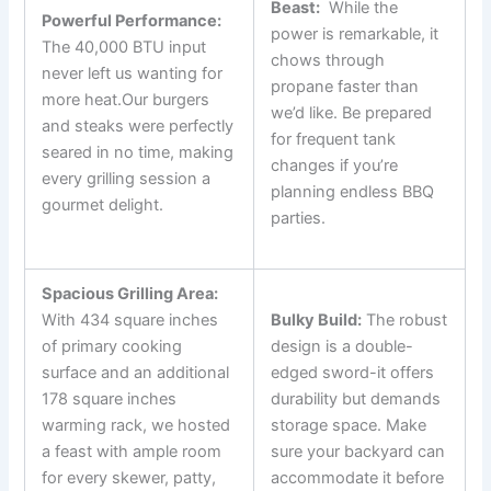
Beast:
‌ While the
Powerful Performance:
⁢power is remarkable, it
‌The 40,000 BTU input
chows ​through
never left us wanting for
propane ‍faster than
more heat.Our burgers
we’d like. Be prepared
and steaks⁢ were perfectly
for frequent tank​
seared in no time, making
changes if you’re
every grilling session a⁤
planning endless BBQ
gourmet delight.
parties.
Spacious Grilling Area:
⁢With 434 square inches
Bulky Build:
The robust
of primary cooking
design is a double-
surface and an additional
edged sword-it offers
178 square inches
durability but demands
warming rack, we hosted
storage space. Make
a feast with ample room
sure your backyard can
for every skewer, patty,
accommodate it before