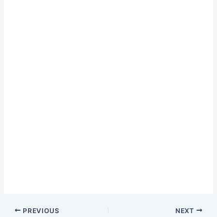
PREVIOUS
NEXT