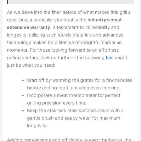
As we delve into the finer details of​ what makes this grill a
great buy, a particular standout is the
industry’s most
extensive warranty
, a testament to its reliability and
longevity. utilizing such sturdy materials​ and advanced
technology makes for a lifetime ⁤of delightful barbecue
moments. For those looking forward to an effortless
grilling venture, look no further – the following
tips
might
just be​ what you need:
Start off by warming the grates for a⁤ few minutes
before ‍adding food, ensuring even cooking.
Incorporate a​ meat thermometer for perfect
grilling precision every time.
Keep the stainless steel surfaces clean with a
gentle brush and soapy water⁢ for maximum
longevity.
Adding convenience and​ efficiency ⁢to every barbecue, the