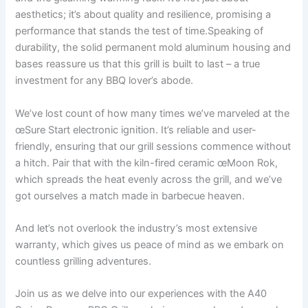
aesthetics; it’s about quality and resilience, promising a
performance that stands the test of​ time.Speaking of
durability, the solid permanent mold aluminum housing and
bases reassure us that this grill is built to last – a true
⁣investment for any BBQ lover’s abode.
We’ve lost count of how many times we’ve marveled at the
œSure Start electronic ⁤ignition. It’s reliable and ‍user-
friendly, ensuring that our grill sessions commence without
a hitch. Pair that with the kiln-fired ceramic‍ œMoon⁢ Rok,
⁤which spreads the ⁢heat evenly across the grill, and we’ve
got ourselves a match made in barbecue heaven.
And let’s not overlook the industry’s ⁢most extensive
warranty, which gives us peace of‌ mind as we embark on
countless⁢ grilling adventures.⁤
Join us as⁣ we delve into our experiences with the A40