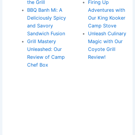
the Grill
Firing Up
BBQ Banh Mi: A
Adventures with
Deliciously Spicy
Our King Kooker
and Savory
Camp Stove
Sandwich Fusion
Unleash Culinary
Grill Mastery
Magic with Our
Unleashed: Our
Coyote Grill
Review of Camp
Review!
Chef Box