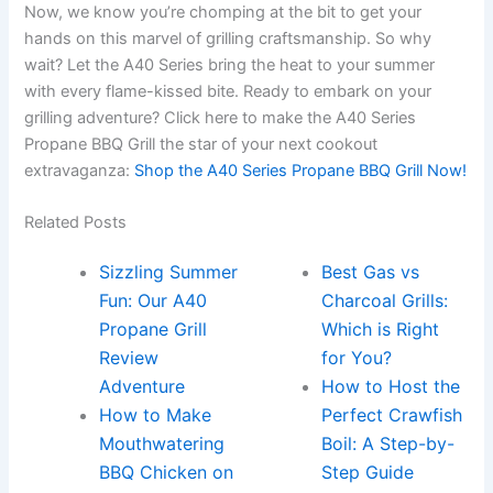
Now, ⁣we⁤ know you’re chomping at the bit to get your
hands on this marvel of grilling craftsmanship. So why
wait? Let the A40 Series bring the heat to your summer
with every flame-kissed bite. Ready to embark on your
grilling adventure? Click here to make ⁢the A40 ‌Series
Propane BBQ Grill the star ​of your next cookout
extravaganza:
Shop⁣ the A40 Series Propane BBQ‍ Grill Now!
Related Posts
Sizzling Summer
Best Gas vs
Fun: Our A40
Charcoal Grills:
Propane Grill
Which is Right
Review
for You?
Adventure
How to Host the
How to Make
Perfect Crawfish
Mouthwatering
Boil: A Step-by-
BBQ Chicken on
Step Guide