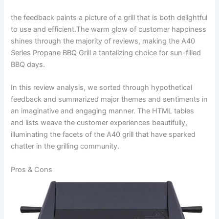
the feedback paints a picture of a grill that is both delightful
to use and efficient.The warm ⁢glow of customer happiness
shines through the majority of reviews, making the A40
Series Propane BBQ Grill a tantalizing choice for ⁣sun-filled
BBQ days.
In this ‌review analysis, we sorted⁢ through hypothetical
feedback ‍and summarized major themes and sentiments in
‌an imaginative and engaging⁤ manner. ⁢The HTML tables⁣
and lists weave the customer experiences beautifully,
illuminating the facets of the‍ A40 grill that have sparked
chatter in the grilling community.
Pros ⁣& Cons