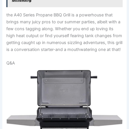
the A40 Series Propane BBQ Grill is a powerhouse that
brings many juicy‌ pros to our summer parties, albeit with a
few cons tagging along. Whether you end up loving its
high heat output or find yourself fearing tank changes from
getting caught up in numerous sizzling adventures, this grill
is ‌a conversation ⁣starter-and a mouthwatering one at that!
Q&A