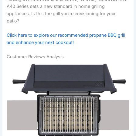
A40 Series sets a new standard⁢ in​ home grilling
appliances. Is this ‍the grill you’re envisioning for your
patio?
Click here to explore ⁢our​ recommended propane BBQ ⁣grill
and enhance your next​ cookout!
Customer Reviews Analysis