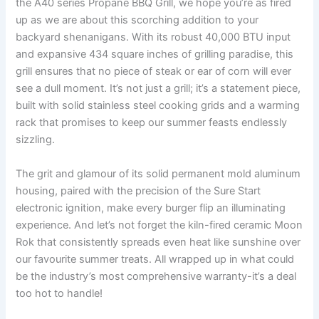
the A40 series Propane BBQ Grill, we hope you’re as ⁤fired
up as we are about this scorching addition to your
backyard‌ shenanigans. With ‍its robust 40,000 BTU input
and‌ expansive⁤ 434⁤ square inches of grilling paradise, this
grill ensures that no piece of steak or ear of corn will ever
see a dull⁣ moment.⁤ It’s not just a grill; it’s ⁤a ⁣statement piece,
built ⁤with solid stainless steel cooking grids​ and⁣ a warming
rack that promises to keep our summer feasts endlessly
sizzling.
The grit ⁣and glamour of its solid permanent mold aluminum
housing, paired with the precision of the⁤ Sure Start
electronic⁢ ignition, make every burger flip an illuminating
experience. And let’s not forget the kiln-fired⁢ ceramic Moon
Rok‍ that consistently spreads⁢ even heat like sunshine over
our favourite summer treats. All ⁤wrapped up in what could
be the industry’s most comprehensive warranty-it’s a ​deal
too hot to handle!