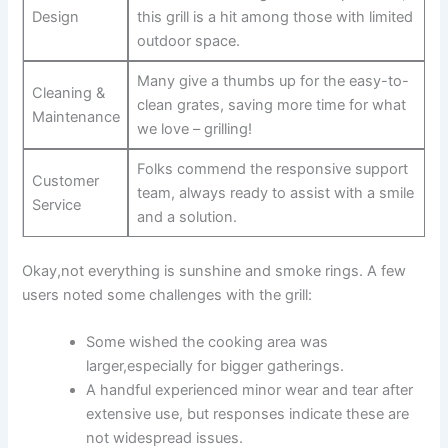
Design
this grill is a hit among those with limited
outdoor space.
Many give a‍ thumbs up for the easy-to-
Cleaning &
clean grates, saving more time for what
Maintenance
we love – grilling!
Folks commend the responsive support
Customer
team, always ready to assist with a smile
Service
and a solution.
Okay,not everything is sunshine and smoke rings. A ⁤few
users noted some challenges with the grill:
Some wished the cooking area was
larger,especially for bigger gatherings.
A handful experienced minor wear and tear after
extensive use, but responses indicate these ⁣are
not widespread issues.