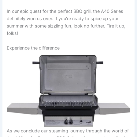
In our epic quest for the perfect BBQ grill, the A40 Series‌
definitely won us over. If you’re ready to spice up your
summer with some sizzling ⁤fun, look no further. Fire it up,
folks!
Experience the difference
As we conclude our steaming journey through the world of