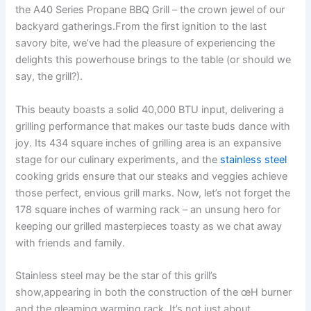
the A40 Series Propane ‌BBQ Grill – the crown jewel of our
backyard gatherings.From the first ⁣ignition ‍to ⁤the last
savory bite, we’ve had the pleasure of experiencing the
delights this powerhouse brings to the table (or should we
say, the grill?).
This beauty boasts a solid 40,000 BTU input,⁣ delivering a
grilling⁤ performance that makes our taste buds dance with
⁢joy. Its 434 square inches of grilling area is an ⁣expansive‍
stage for our culinary experiments, and the‍
stainless steel
cooking grids ensure that our steaks and veggies achieve
those perfect, envious grill marks. Now, let’s not forget the
178 square inches of warming rack – an unsung hero for
⁤keeping⁢ our grilled masterpieces toasty ‌as we chat away
⁤with⁢ friends and ​family.
Stainless steel may be the star of this grill’s
show,appearing in both the construction of the œH burner
and the gleaming warming rack.⁢ It’s not just about