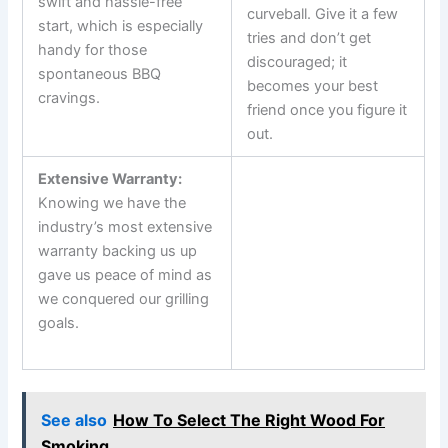
swift and‌ hassle-free
curveball. Give it a few
start, which is especially
tries and don’t get
handy for those
discouraged; it
spontaneous BBQ
becomes your best
cravings.
‌friend​ once you figure‌ it
out.
Extensive Warranty:
Knowing we have the
industry’s⁤ most extensive⁣
warranty‍ backing us up
gave us peace of mind as
we conquered our‍ grilling
goals.
‍ ‍
See also
How To Select The Right Wood For
Smoking