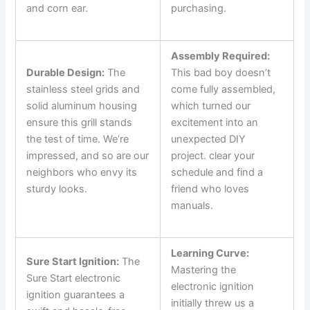
and corn ear.
purchasing.
⁣ ⁢
Assembly Required:
Durable Design:
The
This bad⁣ boy doesn’t
stainless steel grids and
come fully ⁤assembled,
solid aluminum⁣ housing
which turned our
ensure this grill stands
excitement into an
the test of time. We’re
⁢unexpected DIY
impressed, and so are‍ our
project. clear your
neighbors who envy⁢ its
schedule and find a
sturdy looks.
friend who loves
‍manuals.
Learning Curve:
Sure Start ⁢Ignition:
The
Mastering the
Sure Start electronic
electronic ignition
ignition guarantees a
initially‍ threw us a