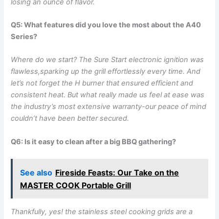
losing an ounce of flavor.
Q5: What features did⁢ you love the most about the A40
Series?
Where do ​we start? ‍The Sure Start electronic‍ ignition was
flawless,sparking up the grill effortlessly every time. And
let’s not forget the H burner that ensured efficient and
consistent heat.⁤ But what really made us feel at​ ease was
the industry’s most extensive ⁣warranty-our peace of mind
couldn’t have been better secured.
Q6: Is it easy to‍ clean after a‌ big BBQ gathering?
See also
Fireside Feasts: Our Take on the
MASTER COOK Portable Grill
Thankfully, yes! the stainless steel ⁤cooking grids are a