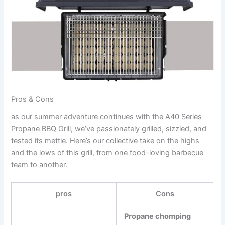
Pros & Cons
as our summer adventure continues⁤ with the A40 Series
Propane BBQ Grill, we’ve​ passionately grilled, sizzled, and
tested its mettle. Here’s our collective take on the highs
⁢and the lows of this grill, from one food-loving barbecue
‍team to another.
pros
Cons
Propane ⁣chomping