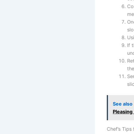
Cov
mea
Onc
sl
Usi
If 
un
Re
the
Se
sli
See also
Pleasing
Chef’s Tips