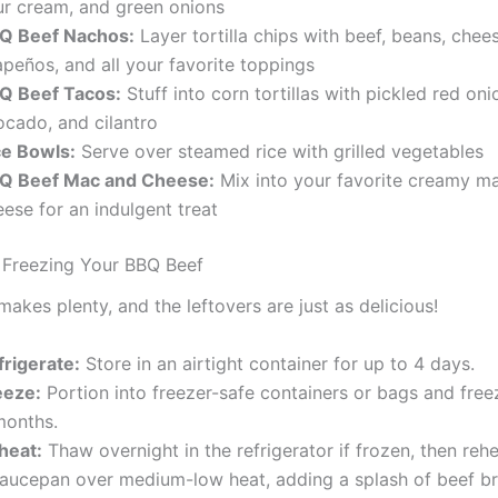
ur cream, and green onions
Q Beef Nachos:
Layer tortilla chips with beef, beans, chee
apeños, and all your favorite toppings
Q Beef Tacos:
Stuff into corn tortillas with pickled red oni
ocado, and cilantro
ce Bowls:
Serve over steamed rice with grilled vegetables
Q Beef Mac and Cheese:
Mix into your favorite creamy m
ese for an indulgent treat
 Freezing Your BBQ Beef
makes plenty, and the leftovers are just as delicious!
frigerate:
Store in an airtight container for up to 4 days.
eeze:
Portion into freezer-safe containers or bags and free
months.
heat:
Thaw overnight in the refrigerator if frozen, then rehe
saucepan over medium-low heat, adding a splash of beef br