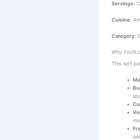
Servings:
1
Cuisine:
Am
Category:
Why You’ll 
This isn’t j
Ma
Bu
sp
Cu
Ve
mo
Fr
se