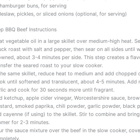
 hamburger buns, for serving
eslaw, pickles, or sliced onions (optional, for serving)
p BBQ Beef Instructions
t vegetable oil in a large skillet over medium-high heat. S
ck roast with salt and pepper, then sear on all sides until w
wned, about 3-4 minutes per side. This step creates a flavo
nsfer the seared roast to your slow cooker.
 the same skillet, reduce heat to medium and add chopped 
ok until softened and translucent, about 4-5 minutes. Add
lic and cook for 30 seconds more until fragrant.
d ketchup, apple cider vinegar, Worcestershire sauce, brow
tard, smoked paprika, chili powder, garlic powder, black p
 cayenne (if using) to the skillet. Stir to combine and bring
mmer for 2-3 minutes.
r the sauce mixture over the beef in the slow cooker, cover
mpletely.