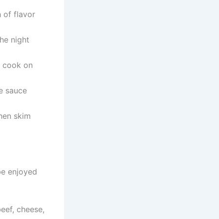
of flavor
he night
o cook on
e sauce
then skim
e enjoyed
eef, cheese,