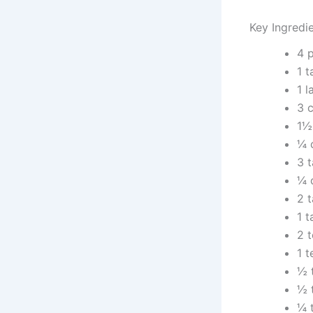
Key Ingredi
4 
1 
1 
3 c
1½
¼ 
3 
¼ 
2 
1 
2 
1 
½ 
½ 
¼ 