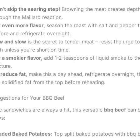
n’t skip the searing step!
Browning the meat creates depth 
ough the Maillard reaction.
r even more flavor,
season the roast with salt and pepper t
ore and refrigerate overnight.
w and slow
is the secret to tender meat – resist the urge t
h unless you’re short on time.
 a smokier flavor,
add 1-2 teaspoons of liquid smoke to th
ture.
 reduce fat,
make this a day ahead, refrigerate overnight, 
 solidified fat from the top before reheating.
gestions for Your BBQ Beef
c sandwiches are always a hit, this versatile
bbq beef
can b
s:
aded Baked Potatoes:
Top split baked potatoes with bbq b