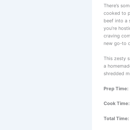
There’s some
cooked to p
beef into a
you’re host
craving com
new go-to d
This zesty 
a homemade b
shredded mea
Prep Time:
Cook Time:
Total Time: