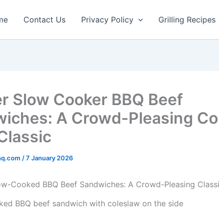
minutes
hours
hours
min
me
Contact Us
Privacy Policy
Grilling Recipes
r Slow Cooker BBQ Beef
iches: A Crowd-Pleasing Co
Classic
rhq.com
/
7 January 2026
low-Cooked BBQ Beef Sandwiches: A Crowd-Pleasing Class