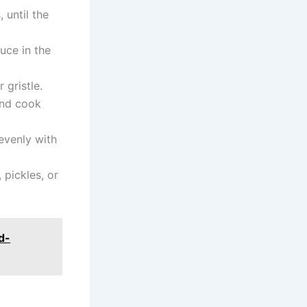
 until the
uce in the
 gristle.
 and cook
evenly with
pickles, or
d-