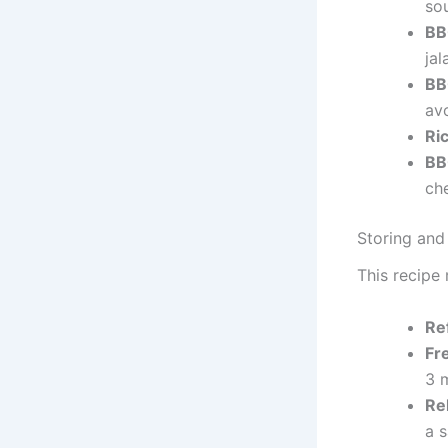
so
BB
jal
BB
av
Ri
BB
che
Storing and
This recipe 
Re
Fr
3 
Re
a 