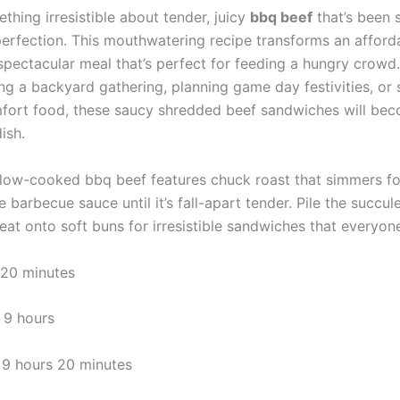
thing irresistible about tender, juicy
bbq beef
that’s been 
erfection. This mouthwatering recipe transforms an afforda
 spectacular meal that’s perfect for feeding a hungry crowd
ing a backyard gathering, planning game day festivities, or 
fort food, these saucy shredded beef sandwiches will be
ish.
slow-cooked bbq beef features chuck roast that simmers fo
arbecue sauce until it’s fall-apart tender. Pile the succul
t onto soft buns for irresistible sandwiches that everyone 
20 minutes
9 hours
9 hours 20 minutes