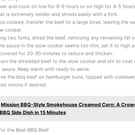
er and cook on low for 8-9 hours or on high for 4-5 hours,
t is extremely tender and shreds easily with a fork.
e cooked, transfer the beef to a large bowl, leaving the sa
ow cooker.
ng two forks, shred the beef, removing any remaining fat or
the sauce in the slow cooker seems too thin, set it to high
covered for 20-30 minutes to reduce and thicken.
turn the shredded beef to the slow cooker and stir to coat 
 sauce. Keep warm until ready to serve.
rve the bbq beef on hamburger buns, topped with coleslaw, 
ced onions if desired.
Mission BBQ-Style Smokehouse Creamed Corn: A Crow
 BBQ Side Dish in 15 Minutes
 for the Best BBQ Beef