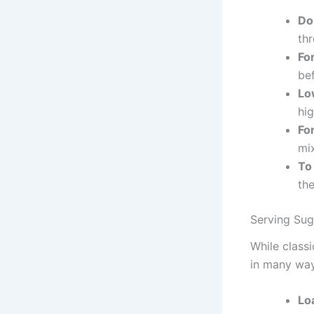
Do
thr
Fo
bef
Lo
hig
For
mix
To
the
Serving Sug
While classi
in many way
Lo