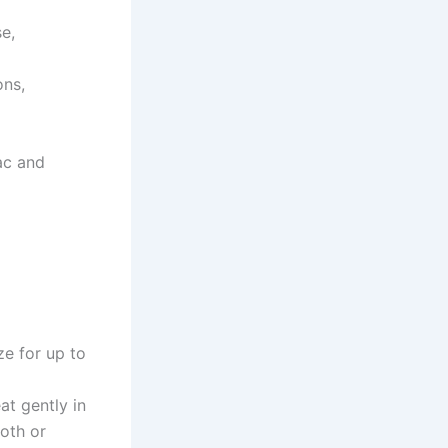
se,
ons,
ac and
ze for up to
at gently in
oth or