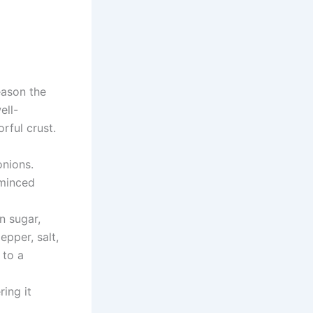
eason the
ell-
rful crust.
onions.
 minced
n sugar,
epper, salt,
 to a
ing it