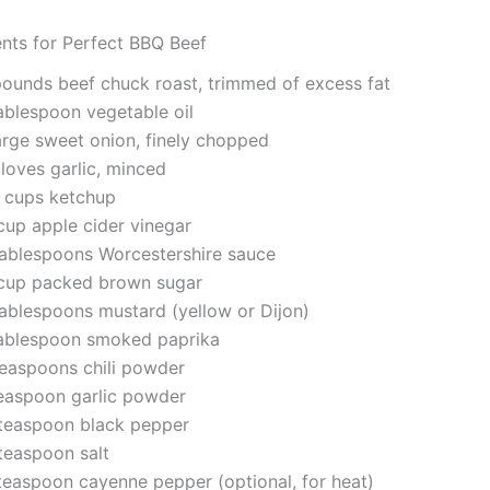
ents for Perfect BBQ Beef
pounds beef chuck roast, trimmed of excess fat
tablespoon vegetable oil
large sweet onion, finely chopped
loves garlic, minced
 cups ketchup
cup apple cider vinegar
tablespoons Worcestershire sauce
cup packed brown sugar
tablespoons mustard (yellow or Dijon)
tablespoon smoked paprika
teaspoons chili powder
teaspoon garlic powder
teaspoon black pepper
teaspoon salt
teaspoon cayenne pepper (optional, for heat)