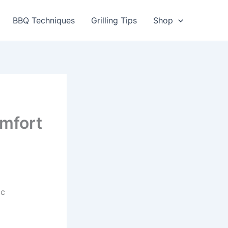
utes
BBQ Techniques
Grilling Tips
Shop
mfort
ic