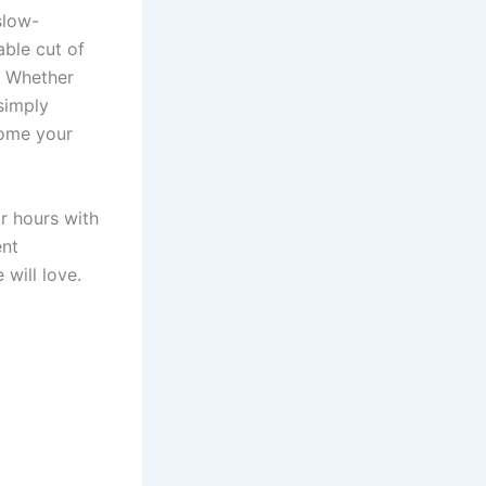
slow-
ble cut of
. Whether
simply
come your
r hours with
ent
will love.