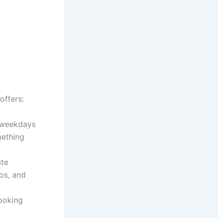
offers:
y weekdays
mething
ste
os, and
ooking