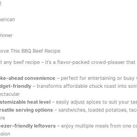
2
erican
Dinner
Love This BBQ Beef Recipe
ust any beef recipe – it’s a flavor-packed crowd-pleaser that 
ke-ahead convenience
– perfect for entertaining or bus
dget-friendly
– transforms affordable chuck roast into so
ectacular
stomizable heat level
– easily adjust spices to suit your ta
rsatile serving options
– sandwiches, loaded potatoes, tac
re
eezer-friendly leftovers
– enjoy multiple meals from one c
ssion