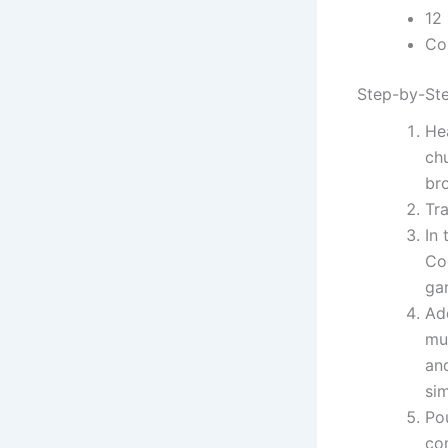
12
Col
Step-by-Ste
Hea
chu
bro
Tra
In
Co
gar
Ad
mus
and
si
Pou
co