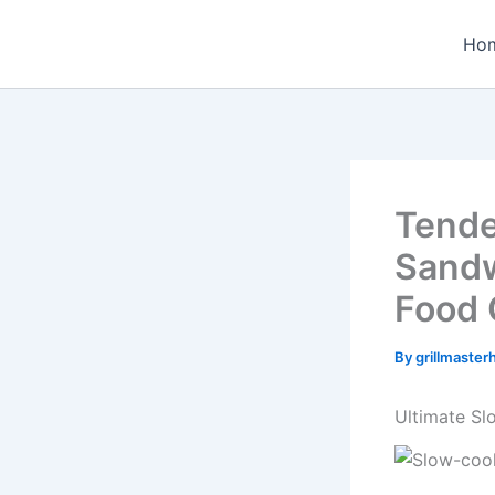
Skip
to
Ho
content
Tende
Sandw
Food 
By
grillmaste
Ultimate S