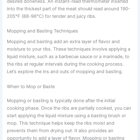
desired doneness. An instant-read thermometer inserted
into the thickest part of the meat should read around 190-
205°F (88-96°C) for tender and juicy ribs.
Mopping and Basting Techniques
Mopping and basting add an extra layer of flavor and
moisture to your ribs. These techniques involve applying a
liquid mixture, such as a barbecue sauce or a marinade, to
the ribs at regular intervals during the cooking process.
Let’s explore the ins and outs of mopping and basting.
When to Mop or Baste
Mopping or basting is typically done after the initial
cooking phase. Once the ribs are partially cooked, you can
start applying the liquid mixture using a basting brush or
mop. This technique helps keep the ribs moist and
prevents them from drying out. It also provides an
opportunity to add a layer of flavor. Mopping or basting