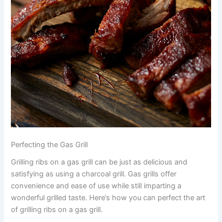
Perfecting the Gas Grill
Grilling ribs on a gas grill can be just as delicious and
satisfying as using a charcoal grill. Gas grills offer
convenience and ease of use while still imparting a
wonderful grilled taste. Here’s how you can perfect the art
of grilling ribs on a gas grill.