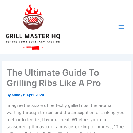
Skip
to
content
The Ultimate Guide To
Grilling Ribs Like A Pro
By
Mike
/
6 April 2024
Imagine the sizzle of perfectly grilled ribs, the aroma
wafting through the air, and the anticipation of sinking your
teeth into tender, flavorful meat. Whether you’re a
seasoned grill master or a novice looking to impress, “The