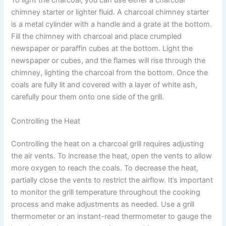
To light the charcoal, you can use either a charcoal
chimney starter or lighter fluid. A charcoal chimney starter
is a metal cylinder with a handle and a grate at the bottom.
Fill the chimney with charcoal and place crumpled
newspaper or paraffin cubes at the bottom. Light the
newspaper or cubes, and the flames will rise through the
chimney, lighting the charcoal from the bottom. Once the
coals are fully lit and covered with a layer of white ash,
carefully pour them onto one side of the grill.
Controlling the Heat
Controlling the heat on a charcoal grill requires adjusting
the air vents. To increase the heat, open the vents to allow
more oxygen to reach the coals. To decrease the heat,
partially close the vents to restrict the airflow. It’s important
to monitor the grill temperature throughout the cooking
process and make adjustments as needed. Use a grill
thermometer or an instant-read thermometer to gauge the