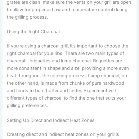
grates are clean, make sure the vents on your grill are open
to allow for proper airflow and temperature control during
the grilling process.
Using the Right Charcoal
If you’re using a charcoal grill, it’s important to choose the
right charcoal for your ribs. There are two main types of
charcoal – briquettes and lump charcoal. Briquettes are
more consistent in shape and size, providing a more even
heat throughout the cooking process. Lump charcoal, on
the other hand, is made from chunks of pure hardwood
and tends to burn hotter and faster. Experiment with
different types of charcoal to find the one that suits your
grilling preferences.
Setting Up Direct and Indirect Heat Zones
Creating direct and indirect heat zones on your grill is