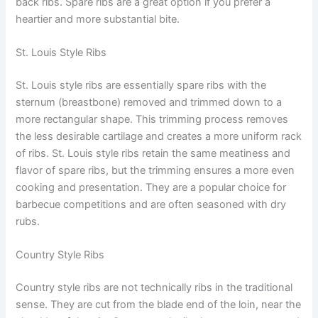
back ribs. Spare ribs are a great option if you prefer a
heartier and more substantial bite.
St. Louis Style Ribs
St. Louis style ribs are essentially spare ribs with the
sternum (breastbone) removed and trimmed down to a
more rectangular shape. This trimming process removes
the less desirable cartilage and creates a more uniform rack
of ribs. St. Louis style ribs retain the same meatiness and
flavor of spare ribs, but the trimming ensures a more even
cooking and presentation. They are a popular choice for
barbecue competitions and are often seasoned with dry
rubs.
Country Style Ribs
Country style ribs are not technically ribs in the traditional
sense. They are cut from the blade end of the loin, near the