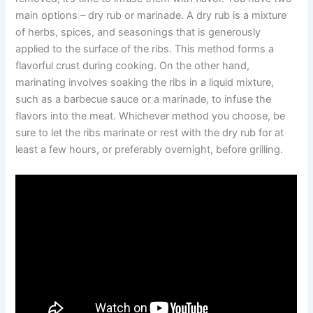
main options – dry rub or marinade. A dry rub is a mixture
of herbs, spices, and seasonings that is generously
applied to the surface of the ribs. This method forms a
flavorful crust during cooking. On the other hand,
marinating involves soaking the ribs in a liquid mixture,
such as a barbecue sauce or a marinade, to infuse the
flavors into the meat. Whichever method you choose, be
sure to let the ribs marinate or rest with the dry rub for at
least a few hours, or preferably overnight, before grilling.