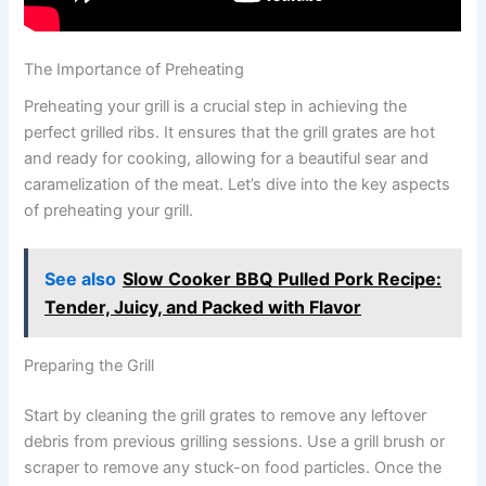
The Importance of Preheating
Preheating your grill is a crucial step in achieving the
perfect grilled ribs. It ensures that the grill grates are hot
and ready for cooking, allowing for a beautiful sear and
caramelization of the meat. Let’s dive into the key aspects
of preheating your grill.
See also
Slow Cooker BBQ Pulled Pork Recipe:
Tender, Juicy, and Packed with Flavor
Preparing the Grill
Start by cleaning the grill grates to remove any leftover
debris from previous grilling sessions. Use a grill brush or
scraper to remove any stuck-on food particles. Once the