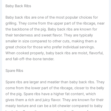
Baby Back Ribs
Baby back ribs are one of the most popular choices for
grilling. They come from the upper part of the ribcage, near
the backbone of the pig. Baby back ribs are known for
their tenderness and sweet flavor. They are typically
smaller in size compared to other cuts, making them a
great choice for those who prefer individual servings.
When cooked properly, baby back ribs are moist, flavorful,
and fall-off-the-bone tender.
Spare Ribs
Spare ribs are larger and meatier than baby back ribs. They
come from the lower part of the ribcage, closer to the belly
of the pig. Spare ribs have a higher fat content, which
gives them a rich and juicy flavor. They are known for their
meaty texture and can be a bit chewier compared to baby