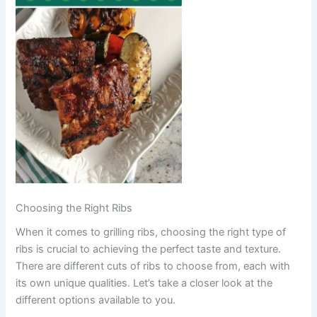
Choosing the Right Ribs
When it comes to grilling ribs, choosing the right type of
ribs is crucial to achieving the perfect taste and texture.
There are different cuts of ribs to choose from, each with
its own unique qualities. Let’s take a closer look at the
different options available to you.