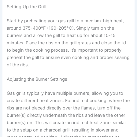
Setting Up the Grill
Start by preheating your gas grill to a medium-high heat,
around 375-400°F (190-205°C). Simply turn on the
burners and allow the grill to heat up for about 10-15
minutes. Place the ribs on the grill grates and close the lid
to begin the cooking process. It’s important to properly
preheat the grill to ensure even cooking and proper searing
of the ribs.
Adjusting the Burner Settings
Gas grills typically have multiple burners, allowing you to
create different heat zones. For indirect cooking, where the
ribs are not placed directly over the flames, turn off the
burner(s) directly underneath the ribs and leave the other
burner(s) on. This will create an indirect heat zone, similar
to the setup on a charcoal grill, resulting in slower and