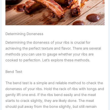
Determining Doneness
Determining the doneness of your ribs is crucial for
achieving the perfect texture and flavor. There are several
methods you can use to gauge whether your ribs are
cooked to perfection. Let’s explore these methods.
Bend Test
The bend test is a simple and reliable method to check the
doneness of your ribs. Hold the rack of ribs with tongs and
gently lift one end. If the ribs bend easily and the meat
starts to crack slightly, they are likely done. The meat
should pull away from the bone slightly, but still remain