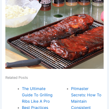
Related Posts
The Ultimate
Pitmaster
Guide To Grilling
Secrets: How To
Ribs Like A Pro
Maintain
Best Practices
Consistent