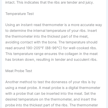
intact. This indicates that the ribs are tender and juicy.
Temperature Test
Using an instant-read thermometer is a more accurate way
to determine the internal temperature of your ribs. Insert
the thermometer into the thickest part of the meat,
avoiding contact with the bone. The temperature should
read around 190-205°F (88-96°C) for well-cooked ribs.
This temperature range ensures the collagen in the meat
has broken down, resulting in tender and succulent ribs.
Meat Probe Test
Another method to test the doneness of your ribs is by
using a meat probe. A meat probe is a digital thermometer
with a probe that can be inserted into the meat. Set the
desired temperature on the thermometer, and insert the
probe into the thickest part of the ribs. The thermometer