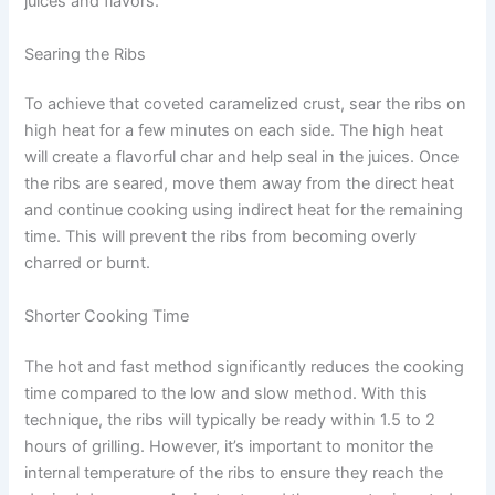
juices and flavors.
Searing the Ribs
To achieve that coveted caramelized crust, sear the ribs on
high heat for a few minutes on each side. The high heat
will create a flavorful char and help seal in the juices. Once
the ribs are seared, move them away from the direct heat
and continue cooking using indirect heat for the remaining
time. This will prevent the ribs from becoming overly
charred or burnt.
Shorter Cooking Time
The hot and fast method significantly reduces the cooking
time compared to the low and slow method. With this
technique, the ribs will typically be ready within 1.5 to 2
hours of grilling. However, it’s important to monitor the
internal temperature of the ribs to ensure they reach the