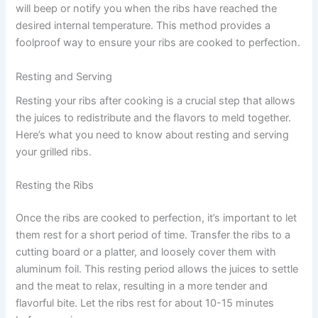
will beep or notify you when the ribs have reached the
desired internal temperature. This method provides a
foolproof way to ensure your ribs are cooked to perfection.
Resting and Serving
Resting your ribs after cooking is a crucial step that allows
the juices to redistribute and the flavors to meld together.
Here’s what you need to know about resting and serving
your grilled ribs.
Resting the Ribs
Once the ribs are cooked to perfection, it’s important to let
them rest for a short period of time. Transfer the ribs to a
cutting board or a platter, and loosely cover them with
aluminum foil. This resting period allows the juices to settle
and the meat to relax, resulting in a more tender and
flavorful bite. Let the ribs rest for about 10-15 minutes