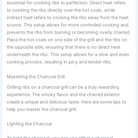
essential for cooking ribs to perfection. Direct heat refers
to cooking the ribs directly over the hot coals, while
indirect heat refers to cooking the ribs away from the heat
source. This setup allows for more controlled cooking and
prevents the ribs from burning or becoming overly charred.
Place the hot coals on one side of the grill and the ribs on
the opposite side, ensuring that there is no direct heat
underneath the ribs. This setup allows for a slow and even
cooking process, resulting in juicy and tender ribs.
Mastering the Charcoal Grill
Grilling ribs on a charcoal grill can be a truly rewarding
experience. The smoky flavor and the charred exterior
create a unique and delicious taste. Here are some tips to
help you master the charcoal grill.
Lighting the Charcoal