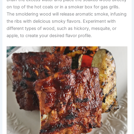
on top of the hot coals or in a smoker box for gas grills.
The smoldering wood will release aromatic smoke, infusing
the ribs with delicious smoky flavors. Experiment with
different types of wood, such as hickory, mesquite, or
apple, to create your desired flavor profile.