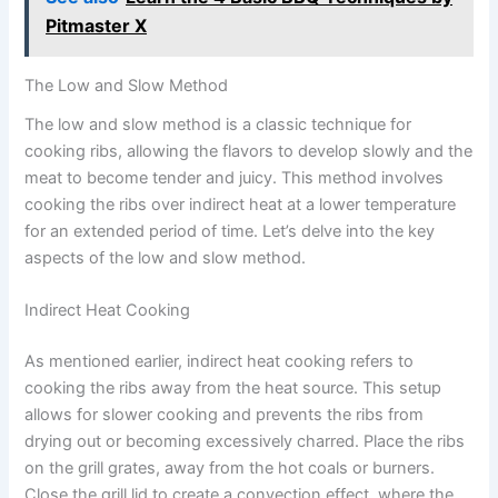
Pitmaster X
The Low and Slow Method
The low and slow method is a classic technique for
cooking ribs, allowing the flavors to develop slowly and the
meat to become tender and juicy. This method involves
cooking the ribs over indirect heat at a lower temperature
for an extended period of time. Let’s delve into the key
aspects of the low and slow method.
Indirect Heat Cooking
As mentioned earlier, indirect heat cooking refers to
cooking the ribs away from the heat source. This setup
allows for slower cooking and prevents the ribs from
drying out or becoming excessively charred. Place the ribs
on the grill grates, away from the hot coals or burners.
Close the grill lid to create a convection effect, where the