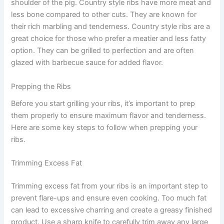
shoulder of the pig. Country style ribs have more meat and
less bone compared to other cuts. They are known for
their rich marbling and tenderness. Country style ribs are a
great choice for those who prefer a meatier and less fatty
option. They can be grilled to perfection and are often
glazed with barbecue sauce for added flavor.
Prepping the Ribs
Before you start grilling your ribs, it’s important to prep
them properly to ensure maximum flavor and tenderness.
Here are some key steps to follow when prepping your
ribs.
Trimming Excess Fat
Trimming excess fat from your ribs is an important step to
prevent flare-ups and ensure even cooking. Too much fat
can lead to excessive charring and create a greasy finished
product. Use a sharp knife to carefully trim away any large