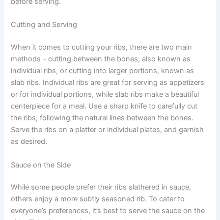
before serving.
Cutting and Serving
When it comes to cutting your ribs, there are two main
methods – cutting between the bones, also known as
individual ribs, or cutting into larger portions, known as
slab ribs. Individual ribs are great for serving as appetizers
or for individual portions, while slab ribs make a beautiful
centerpiece for a meal. Use a sharp knife to carefully cut
the ribs, following the natural lines between the bones.
Serve the ribs on a platter or individual plates, and garnish
as desired.
Sauce on the Side
While some people prefer their ribs slathered in sauce,
others enjoy a more subtly seasoned rib. To cater to
everyone’s preferences, it’s best to serve the sauce on the