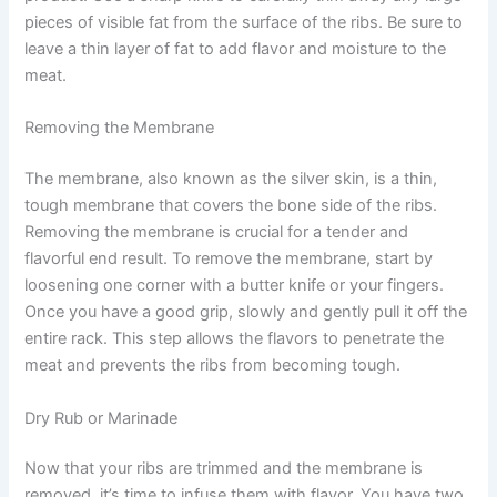
pieces of visible fat from the surface of the ribs. Be sure to
leave a thin layer of fat to add flavor and moisture to the
meat.
Removing the Membrane
The membrane, also known as the silver skin, is a thin,
tough membrane that covers the bone side of the ribs.
Removing the membrane is crucial for a tender and
flavorful end result. To remove the membrane, start by
loosening one corner with a butter knife or your fingers.
Once you have a good grip, slowly and gently pull it off the
entire rack. This step allows the flavors to penetrate the
meat and prevents the ribs from becoming tough.
Dry Rub or Marinade
Now that your ribs are trimmed and the membrane is
removed, it’s time to infuse them with flavor. You have two