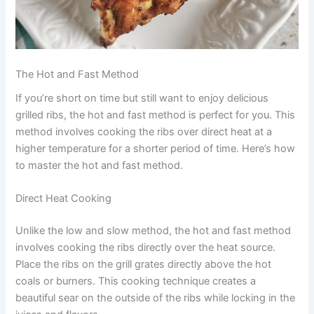
The Hot and Fast Method
If you’re short on time but still want to enjoy delicious
grilled ribs, the hot and fast method is perfect for you. This
method involves cooking the ribs over direct heat at a
higher temperature for a shorter period of time. Here’s how
to master the hot and fast method.
Direct Heat Cooking
Unlike the low and slow method, the hot and fast method
involves cooking the ribs directly over the heat source.
Place the ribs on the grill grates directly above the hot
coals or burners. This cooking technique creates a
beautiful sear on the outside of the ribs while locking in the