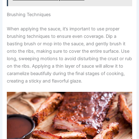
Brushing Techniques
When applying the sauce, it’s important to use proper
brushing techniques to ensure even coverage. Dip a
basting brush or mop into the sauce, and gently brush it
onto the ribs, making sure to cover the entire surface. Use
long, sweeping motions to avoid disturbing the crust or rub
on the ribs. Applying a thin layer of sauce will allow it to
caramelize beautifully during the final stages of cooking,
creating a sticky and flavorful glaze.