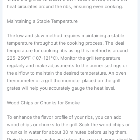
heat circulates around the ribs, ensuring even cooking.
Maintaining a Stable Temperature
The low and slow method requires maintaining a stable
temperature throughout the cooking process. The ideal
temperature for cooking ribs using this method is around
225-250°F (107-121°C). Monitor the grill temperature
regularly and make adjustments to the burner settings or
the airflow to maintain the desired temperature. An oven
thermometer or a grill thermometer placed on the grill
grates will help you accurately gauge the heat level.
Wood Chips or Chunks for Smoke
To enhance the flavor profile of your ribs, you can add
wood chips or chunks to the grill. Soak the wood chips or
chunks in water for about 30 minutes before using them.
Drain the excess water and place the soaked wood directly