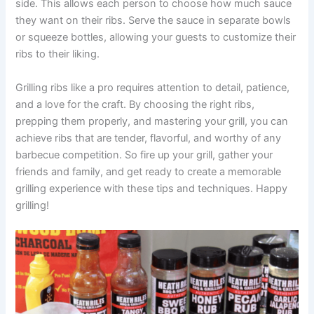
side. This allows each person to choose how much sauce
they want on their ribs. Serve the sauce in separate bowls
or squeeze bottles, allowing your guests to customize their
ribs to their liking.
Grilling ribs like a pro requires attention to detail, patience,
and a love for the craft. By choosing the right ribs,
prepping them properly, and mastering your grill, you can
achieve ribs that are tender, flavorful, and worthy of any
barbecue competition. So fire up your grill, gather your
friends and family, and get ready to create a memorable
grilling experience with these tips and techniques. Happy
grilling!