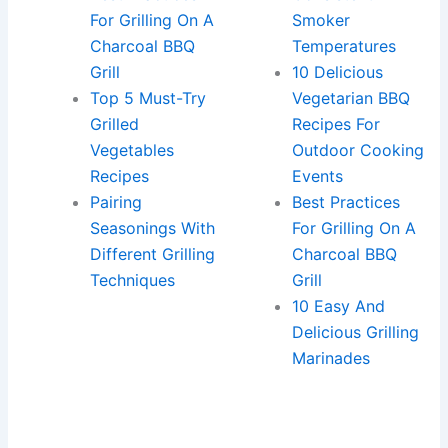
For Grilling On A
Smoker
Charcoal BBQ
Temperatures
Grill
10 Delicious
Top 5 Must-Try
Vegetarian BBQ
Grilled
Recipes For
Vegetables
Outdoor Cooking
Recipes
Events
Pairing
Best Practices
Seasonings With
For Grilling On A
Different Grilling
Charcoal BBQ
Techniques
Grill
10 Easy And
Delicious Grilling
Marinades