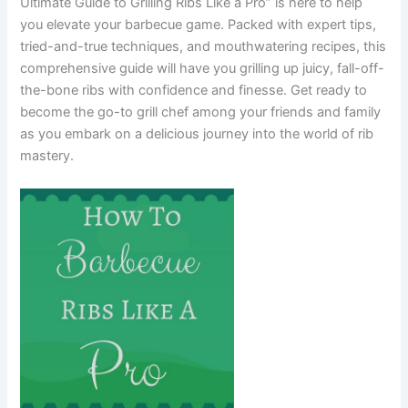
Ultimate Guide to Grilling Ribs Like a Pro” is here to help
you elevate your barbecue game. Packed with expert tips,
tried-and-true techniques, and mouthwatering recipes, this
comprehensive guide will have you grilling up juicy, fall-off-
the-bone ribs with confidence and finesse. Get ready to
become the go-to grill chef among your friends and family
as you embark on a delicious journey into the world of rib
mastery.