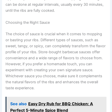
can be done at regular intervals, usually every 30 minutes,
until the ribs are fully cooked.
Choosing the Right Sauce
The choice of sauce is crucial when it comes to mopping
or basting your ribs. Different types of sauces, such as
sweet, tangy, or spicy, can completely transform the flavor
profile of your ribs. Store-bought barbecue sauces offer
convenience and a wide range of flavors to choose from.
However, if you prefer a homemade touch, you can
experiment with creating your own signature sauce.
Whichever sauce you choose, make sure it complements
the natural flavors of the ribs and enhances the overall
taste experience.
See also
Easy Dry Rub for BBQ Chicken: A
Perfect 5-Minute Spice Blend