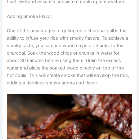
heat level and ensure a consistent cooking temperature.
Adding Smoke Flavor
One of the advantages of grilling on a charcoal grill is the
ability to infuse your ribs with smoky flavors. To achieve a
smoky taste, you can add wood chips or chunks to the
charcoal. Soak the wood chips or chunks in water for
about 30 minutes before using them. Drain the excess
water and place the soaked wood directly on top of the
hot coals. This will create smoke that will envelop the ribs,
adding a delicious smoky aroma and flavor.