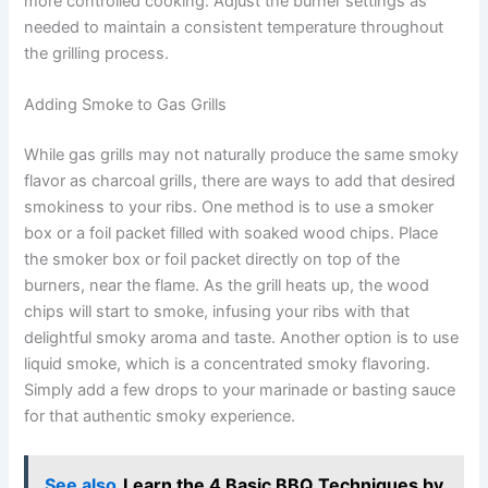
more controlled cooking. Adjust the burner settings as
needed to maintain a consistent temperature throughout
the grilling process.
Adding Smoke to Gas Grills
While gas grills may not naturally produce the same smoky
flavor as charcoal grills, there are ways to add that desired
smokiness to your ribs. One method is to use a smoker
box or a foil packet filled with soaked wood chips. Place
the smoker box or foil packet directly on top of the
burners, near the flame. As the grill heats up, the wood
chips will start to smoke, infusing your ribs with that
delightful smoky aroma and taste. Another option is to use
liquid smoke, which is a concentrated smoky flavoring.
Simply add a few drops to your marinade or basting sauce
for that authentic smoky experience.
See also
Learn the 4 Basic BBQ Techniques by