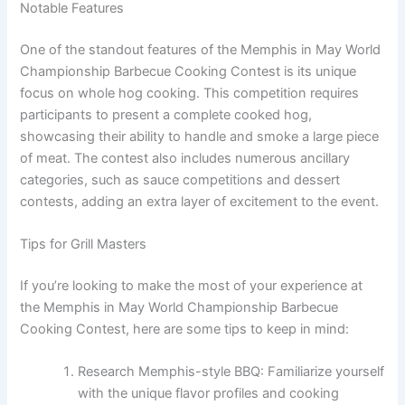
Notable Features
One of the standout features of the Memphis in May World
Championship Barbecue Cooking Contest is its unique
focus on whole hog cooking. This competition requires
participants to present a complete cooked hog,
showcasing their ability to handle and smoke a large piece
of meat. The contest also includes numerous ancillary
categories, such as sauce competitions and dessert
contests, adding an extra layer of excitement to the event.
Tips for Grill Masters
If you’re looking to make the most of your experience at
the Memphis in May World Championship Barbecue
Cooking Contest, here are some tips to keep in mind:
Research Memphis-style BBQ: Familiarize yourself
with the unique flavor profiles and cooking