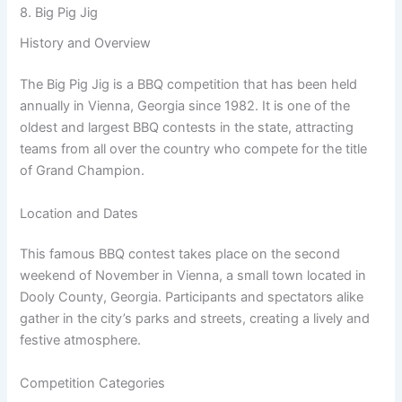
8. Big Pig Jig
History and Overview
The Big Pig Jig is a BBQ competition that has been held
annually in Vienna, Georgia since 1982. It is one of the
oldest and largest BBQ contests in the state, attracting
teams from all over the country who compete for the title
of Grand Champion.
Location and Dates
This famous BBQ contest takes place on the second
weekend of November in Vienna, a small town located in
Dooly County, Georgia. Participants and spectators alike
gather in the city’s parks and streets, creating a lively and
festive atmosphere.
Competition Categories