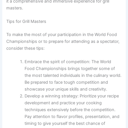
it a comprehensive and immersive experience for grill
masters.
Tips for Grill Masters
To make the most of your participation in the World Food
Championships or to prepare for attending as a spectator,
consider these tips:
Embrace the spirit of competition: The World
Food Championships brings together some of
the most talented individuals in the culinary world.
Be prepared to face tough competition and
showcase your unique skills and creativity.
Develop a winning strategy: Prioritize your recipe
development and practice your cooking
techniques extensively before the competition.
Pay attention to flavor profiles, presentation, and
timing to give yourself the best chance of