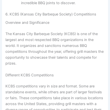
incredible BBQ joints to discover.
6. KCBS (Kansas City Barbeque Society) Competitions
Overview and Significance
The Kansas City Barbeque Society (KCBS) is one of the
largest and most respected BBQ organizations in the
world. It organizes and sanctions numerous BBQ
competitions throughout the year, offering grill masters the
opportunity to showcase their talents and compete for
prizes.
Different KCBS Competitions
KCBS competitions vary in size and format. Some are
standalone events, while others are part of larger festivals
or fairs. These competitions take place in various locations
across the United States, providing grill masters with a
diverse range of opportunities to participate and test their