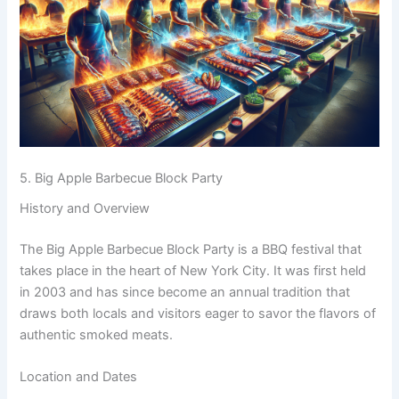
5. Big Apple Barbecue Block Party
History and Overview
The Big Apple Barbecue Block Party is a BBQ festival that
takes place in the heart of New York City. It was first held
in 2003 and has since become an annual tradition that
draws both locals and visitors eager to savor the flavors of
authentic smoked meats.
Location and Dates