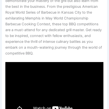
demonstrate your mastery of the grill but also learn from
the best in the business. From the prestigious American
Royal World Series of Barbecue in Kansas City to the
exhilarating Memphis in May World Championship
Barbecue Cooking Contest, these top BBQ competitions
are a must-attend for any dedicated grill master. Get ready
to be inspired, connect with fellow enthusiasts, and
experience the thrill of intense culinary battles as you
embark on a mouth-watering journey through the world of
competitive BBQ.