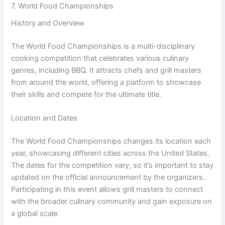
7. World Food Championships
History and Overview
The World Food Championships is a multi-disciplinary
cooking competition that celebrates various culinary
genres, including BBQ. It attracts chefs and grill masters
from around the world, offering a platform to showcase
their skills and compete for the ultimate title.
Location and Dates
The World Food Championships changes its location each
year, showcasing different cities across the United States.
The dates for the competition vary, so it’s important to stay
updated on the official announcement by the organizers.
Participating in this event allows grill masters to connect
with the broader culinary community and gain exposure on
a global scale.