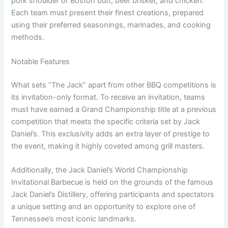
pork shoulder or Boston butt, beef brisket, and chicken.
Each team must present their finest creations, prepared
using their preferred seasonings, marinades, and cooking
methods.
Notable Features
What sets “The Jack” apart from other BBQ competitions is
its invitation-only format. To receive an invitation, teams
must have earned a Grand Championship title at a previous
competition that meets the specific criteria set by Jack
Daniel’s. This exclusivity adds an extra layer of prestige to
the event, making it highly coveted among grill masters.
Additionally, the Jack Daniel’s World Championship
Invitational Barbecue is held on the grounds of the famous
Jack Daniel’s Distillery, offering participants and spectators
a unique setting and an opportunity to explore one of
Tennessee’s most iconic landmarks.