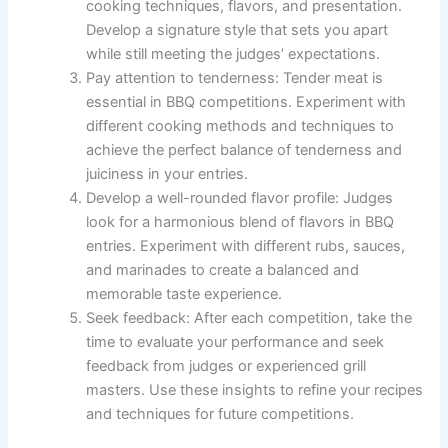
cooking techniques, flavors, and presentation.
Develop a signature style that sets you apart
while still meeting the judges’ expectations.
Pay attention to tenderness: Tender meat is
essential in BBQ competitions. Experiment with
different cooking methods and techniques to
achieve the perfect balance of tenderness and
juiciness in your entries.
Develop a well-rounded flavor profile: Judges
look for a harmonious blend of flavors in BBQ
entries. Experiment with different rubs, sauces,
and marinades to create a balanced and
memorable taste experience.
Seek feedback: After each competition, take the
time to evaluate your performance and seek
feedback from judges or experienced grill
masters. Use these insights to refine your recipes
and techniques for future competitions.