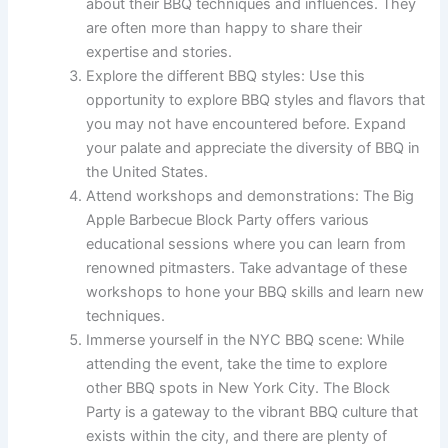
about their BBQ techniques and influences. They
are often more than happy to share their
expertise and stories.
Explore the different BBQ styles: Use this
opportunity to explore BBQ styles and flavors that
you may not have encountered before. Expand
your palate and appreciate the diversity of BBQ in
the United States.
Attend workshops and demonstrations: The Big
Apple Barbecue Block Party offers various
educational sessions where you can learn from
renowned pitmasters. Take advantage of these
workshops to hone your BBQ skills and learn new
techniques.
Immerse yourself in the NYC BBQ scene: While
attending the event, take the time to explore
other BBQ spots in New York City. The Block
Party is a gateway to the vibrant BBQ culture that
exists within the city, and there are plenty of