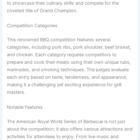
to showcase their culinary skills and compete for the
coveted title of Grand Champion.
Competition Categories
This renowned BBQ competition features several
categories, including pork ribs, pork shoulder, beef brisket,
and chicken. Each category requires competitors to
prepare and cook their meats using their own unique rubs,
marinades, and smoking techniques. The judges evaluate
each entry based on taste, tenderness, and appearance,
making it a challenging yet exciting experience for grill
masters.
Notable Features
The American Royal World Series of Barbecue is not just
about the competition; it also offers various attractions and
activities for attendees to enjoy. From live music and