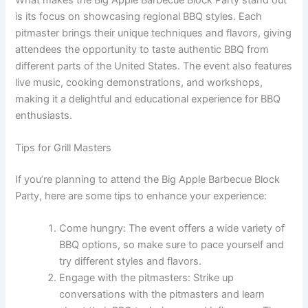
is its focus on showcasing regional BBQ styles. Each
pitmaster brings their unique techniques and flavors, giving
attendees the opportunity to taste authentic BBQ from
different parts of the United States. The event also features
live music, cooking demonstrations, and workshops,
making it a delightful and educational experience for BBQ
enthusiasts.
Tips for Grill Masters
If you’re planning to attend the Big Apple Barbecue Block
Party, here are some tips to enhance your experience:
Come hungry: The event offers a wide variety of
BBQ options, so make sure to pace yourself and
try different styles and flavors.
Engage with the pitmasters: Strike up
conversations with the pitmasters and learn