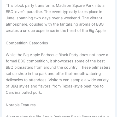
This block party transforms Madison Square Park into a
BBQ lover’s paradise. The event typically takes place in
June, spanning two days over a weekend. The vibrant
atmosphere, coupled with the tantalizing aroma of BBQ,
creates a unique experience in the heart of the Big Apple.
Competition Categories
While the Big Apple Barbecue Block Party does not have a
formal BBQ competition, it showcases some of the best
BBQ pitmasters from around the country. These pitmasters
set up shop in the park and offer their mouthwatering
delicacies to attendees. Visitors can sample a wide variety
of BBQ styles and flavors, from Texas-style beef ribs to
Carolina pulled pork.
Notable Features
What makes the Big Apple Barbecue Block Party stand out