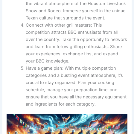
the vibrant atmosphere of the Houston Livestock
Show and Rodeo. Immerse yourself in the unique
Texan culture that surrounds the event.
Connect with other grill masters: This
competition attracts BBQ enthusiasts from all
over the country. Take the opportunity to network
and learn from fellow grilling enthusiasts. Share
your experiences, exchange tips, and expand
your BBQ knowledge.
Have a game plan: With multiple competition
categories and a bustling event atmosphere, it’s
crucial to stay organized. Plan your cooking
schedule, manage your preparation time, and
ensure that you have all the necessary equipment
and ingredients for each category.