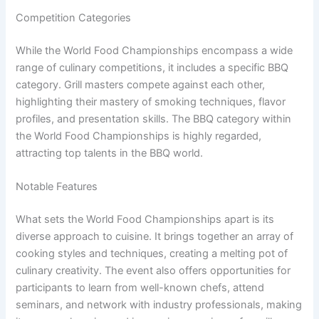
Competition Categories
While the World Food Championships encompass a wide
range of culinary competitions, it includes a specific BBQ
category. Grill masters compete against each other,
highlighting their mastery of smoking techniques, flavor
profiles, and presentation skills. The BBQ category within
the World Food Championships is highly regarded,
attracting top talents in the BBQ world.
Notable Features
What sets the World Food Championships apart is its
diverse approach to cuisine. It brings together an array of
cooking styles and techniques, creating a melting pot of
culinary creativity. The event also offers opportunities for
participants to learn from well-known chefs, attend
seminars, and network with industry professionals, making