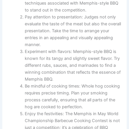
techniques associated with Memphis-style BBQ
to stand out in the competition.
Pay attention to presentation: Judges not only
evaluate the taste of the meat but also the overall
presentation. Take the time to arrange your
entries in an appealing and visually appealing
manner.
Experiment with flavors: Memphis-style BBQ is
known for its tangy and slightly sweet flavor. Try
different rubs, sauces, and marinades to find a
winning combination that reflects the essence of
Memphis BBQ.
Be mindful of cooking times: Whole hog cooking
requires precise timing. Plan your smoking
process carefully, ensuring that all parts of the
hog are cooked to perfection.
Enjoy the festivities: The Memphis in May World
Championship Barbecue Cooking Contest is not
just a competition; it’s a celebration of BBQ