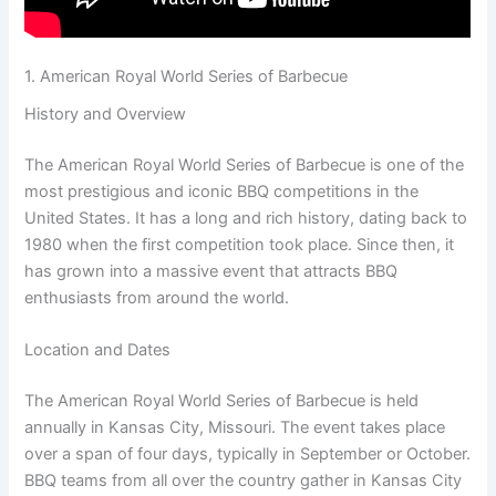
1. American Royal World Series of Barbecue
History and Overview
The American Royal World Series of Barbecue is one of the
most prestigious and iconic BBQ competitions in the
United States. It has a long and rich history, dating back to
1980 when the first competition took place. Since then, it
has grown into a massive event that attracts BBQ
enthusiasts from around the world.
Location and Dates
The American Royal World Series of Barbecue is held
annually in Kansas City, Missouri. The event takes place
over a span of four days, typically in September or October.
BBQ teams from all over the country gather in Kansas City