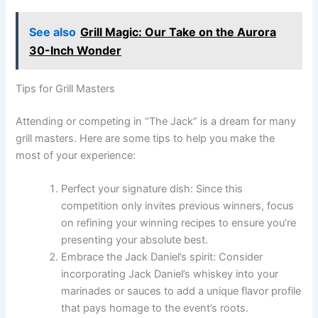
See also
Grill Magic: Our Take on the Aurora
30-Inch Wonder
Tips for Grill Masters
Attending or competing in “The Jack” is a dream for many
grill masters. Here are some tips to help you make the
most of your experience:
Perfect your signature dish: Since this
competition only invites previous winners, focus
on refining your winning recipes to ensure you’re
presenting your absolute best.
Embrace the Jack Daniel’s spirit: Consider
incorporating Jack Daniel’s whiskey into your
marinades or sauces to add a unique flavor profile
that pays homage to the event’s roots.