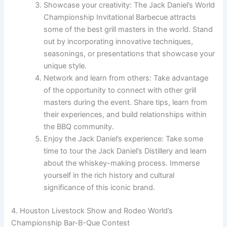
Showcase your creativity: The Jack Daniel’s World
Championship Invitational Barbecue attracts
some of the best grill masters in the world. Stand
out by incorporating innovative techniques,
seasonings, or presentations that showcase your
unique style.
Network and learn from others: Take advantage
of the opportunity to connect with other grill
masters during the event. Share tips, learn from
their experiences, and build relationships within
the BBQ community.
Enjoy the Jack Daniel’s experience: Take some
time to tour the Jack Daniel’s Distillery and learn
about the whiskey-making process. Immerse
yourself in the rich history and cultural
significance of this iconic brand.
4. Houston Livestock Show and Rodeo World’s
Championship Bar-B-Que Contest