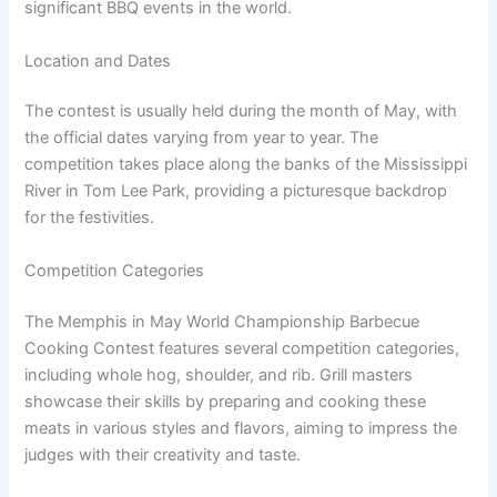
significant BBQ events in the world.
Location and Dates
The contest is usually held during the month of May, with
the official dates varying from year to year. The
competition takes place along the banks of the Mississippi
River in Tom Lee Park, providing a picturesque backdrop
for the festivities.
Competition Categories
The Memphis in May World Championship Barbecue
Cooking Contest features several competition categories,
including whole hog, shoulder, and rib. Grill masters
showcase their skills by preparing and cooking these
meats in various styles and flavors, aiming to impress the
judges with their creativity and taste.