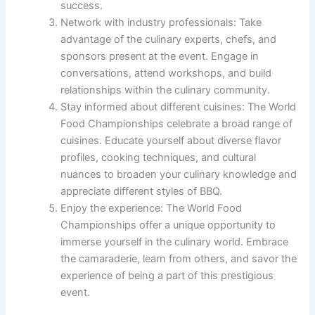
success.
Network with industry professionals: Take
advantage of the culinary experts, chefs, and
sponsors present at the event. Engage in
conversations, attend workshops, and build
relationships within the culinary community.
Stay informed about different cuisines: The World
Food Championships celebrate a broad range of
cuisines. Educate yourself about diverse flavor
profiles, cooking techniques, and cultural
nuances to broaden your culinary knowledge and
appreciate different styles of BBQ.
Enjoy the experience: The World Food
Championships offer a unique opportunity to
immerse yourself in the culinary world. Embrace
the camaraderie, learn from others, and savor the
experience of being a part of this prestigious
event.