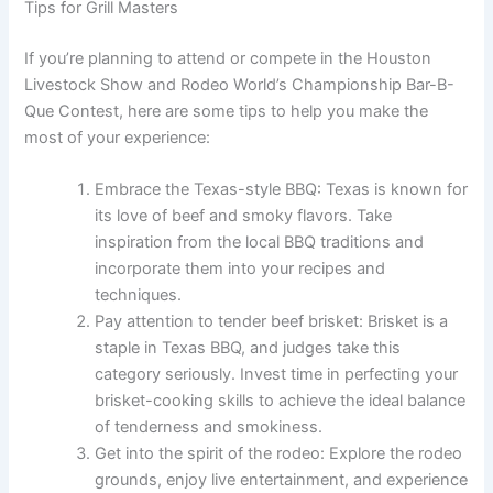
Tips for Grill Masters
If you’re planning to attend or compete in the Houston
Livestock Show and Rodeo World’s Championship Bar-B-
Que Contest, here are some tips to help you make the
most of your experience:
Embrace the Texas-style BBQ: Texas is known for
its love of beef and smoky flavors. Take
inspiration from the local BBQ traditions and
incorporate them into your recipes and
techniques.
Pay attention to tender beef brisket: Brisket is a
staple in Texas BBQ, and judges take this
category seriously. Invest time in perfecting your
brisket-cooking skills to achieve the ideal balance
of tenderness and smokiness.
Get into the spirit of the rodeo: Explore the rodeo
grounds, enjoy live entertainment, and experience