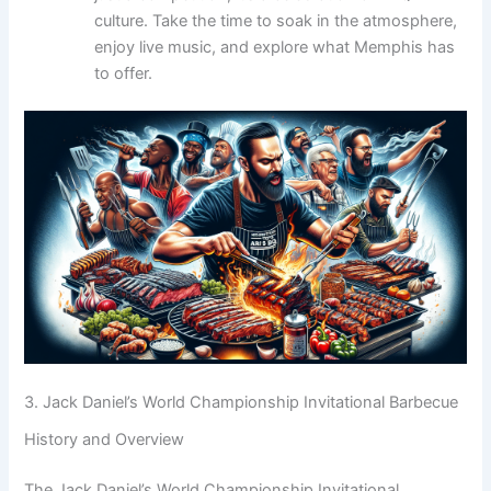
culture. Take the time to soak in the atmosphere,
enjoy live music, and explore what Memphis has
to offer.
3. Jack Daniel’s World Championship Invitational Barbecue
History and Overview
The Jack Daniel’s World Championship Invitational