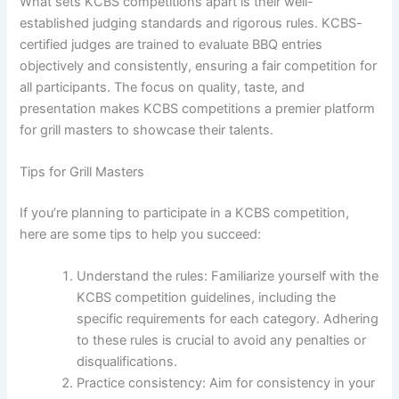
What sets KCBS competitions apart is their well-
established judging standards and rigorous rules. KCBS-
certified judges are trained to evaluate BBQ entries
objectively and consistently, ensuring a fair competition for
all participants. The focus on quality, taste, and
presentation makes KCBS competitions a premier platform
for grill masters to showcase their talents.
Tips for Grill Masters
If you’re planning to participate in a KCBS competition,
here are some tips to help you succeed:
Understand the rules: Familiarize yourself with the
KCBS competition guidelines, including the
specific requirements for each category. Adhering
to these rules is crucial to avoid any penalties or
disqualifications.
Practice consistency: Aim for consistency in your