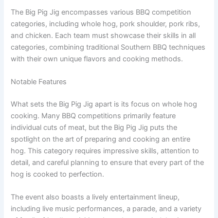
The Big Pig Jig encompasses various BBQ competition
categories, including whole hog, pork shoulder, pork ribs,
and chicken. Each team must showcase their skills in all
categories, combining traditional Southern BBQ techniques
with their own unique flavors and cooking methods.
Notable Features
What sets the Big Pig Jig apart is its focus on whole hog
cooking. Many BBQ competitions primarily feature
individual cuts of meat, but the Big Pig Jig puts the
spotlight on the art of preparing and cooking an entire
hog. This category requires impressive skills, attention to
detail, and careful planning to ensure that every part of the
hog is cooked to perfection.
The event also boasts a lively entertainment lineup,
including live music performances, a parade, and a variety