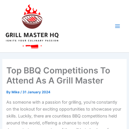
Skip
to
content
Top BBQ Competitions To
Attend As A Grill Master
By
Mike
/
31 January 2024
As someone with a passion for grilling, you’re constantly
on the lookout for exciting opportunities to showcase your
skills. Luckily, there are countless BBQ competitions held
around the world, offering a chance to not only