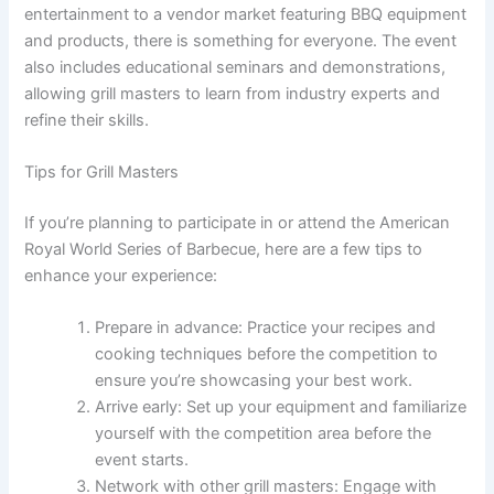
entertainment to a vendor market featuring BBQ equipment
and products, there is something for everyone. The event
also includes educational seminars and demonstrations,
allowing grill masters to learn from industry experts and
refine their skills.
Tips for Grill Masters
If you’re planning to participate in or attend the American
Royal World Series of Barbecue, here are a few tips to
enhance your experience:
Prepare in advance: Practice your recipes and
cooking techniques before the competition to
ensure you’re showcasing your best work.
Arrive early: Set up your equipment and familiarize
yourself with the competition area before the
event starts.
Network with other grill masters: Engage with