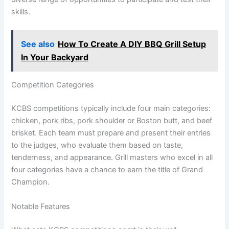
skills.
See also
How To Create A DIY BBQ Grill Setup
In Your Backyard
Competition Categories
KCBS competitions typically include four main categories:
chicken, pork ribs, pork shoulder or Boston butt, and beef
brisket. Each team must prepare and present their entries
to the judges, who evaluate them based on taste,
tenderness, and appearance. Grill masters who excel in all
four categories have a chance to earn the title of Grand
Champion.
Notable Features