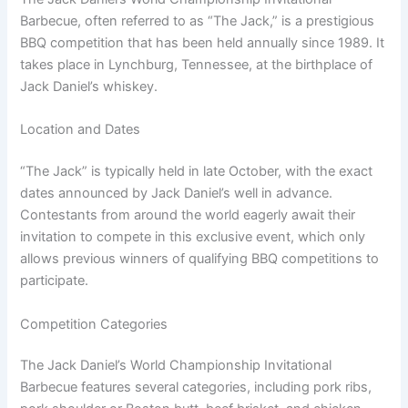
Barbecue, often referred to as “The Jack,” is a prestigious
BBQ competition that has been held annually since 1989. It
takes place in Lynchburg, Tennessee, at the birthplace of
Jack Daniel’s whiskey.
Location and Dates
“The Jack” is typically held in late October, with the exact
dates announced by Jack Daniel’s well in advance.
Contestants from around the world eagerly await their
invitation to compete in this exclusive event, which only
allows previous winners of qualifying BBQ competitions to
participate.
Competition Categories
The Jack Daniel’s World Championship Invitational
Barbecue features several categories, including pork ribs,