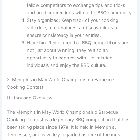
fellow competitors to exchange tips and tricks,
and build connections within the BBQ community.
Stay organized: Keep track of your cooking
schedule, temperatures, and seasonings to
ensure consistency in your entries.
Have fun: Remember that BBQ competitions are
not just about winning; they’re also an
opportunity to connect with like-minded
individuals and enjoy the BBQ culture.
2. Memphis in May World Championship Barbecue
Cooking Contest
History and Overview
The Memphis in May World Championship Barbecue
Cooking Contest is a legendary BBQ competition that has
been taking place since 1978. It is held in Memphis,
Tennessee, and is widely regarded as one of the most