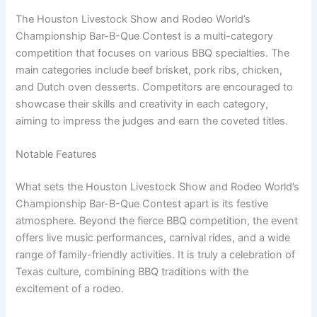
The Houston Livestock Show and Rodeo World’s
Championship Bar-B-Que Contest is a multi-category
competition that focuses on various BBQ specialties. The
main categories include beef brisket, pork ribs, chicken,
and Dutch oven desserts. Competitors are encouraged to
showcase their skills and creativity in each category,
aiming to impress the judges and earn the coveted titles.
Notable Features
What sets the Houston Livestock Show and Rodeo World’s
Championship Bar-B-Que Contest apart is its festive
atmosphere. Beyond the fierce BBQ competition, the event
offers live music performances, carnival rides, and a wide
range of family-friendly activities. It is truly a celebration of
Texas culture, combining BBQ traditions with the
excitement of a rodeo.