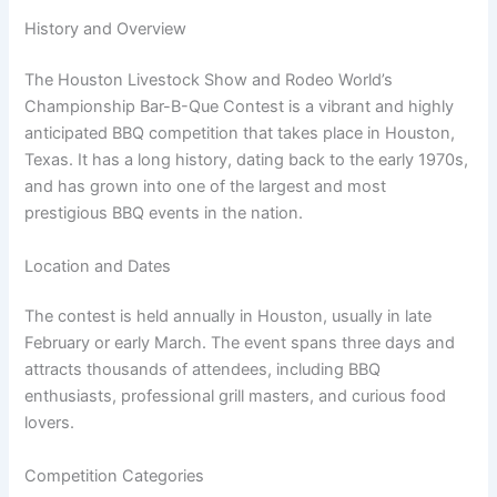
History and Overview
The Houston Livestock Show and Rodeo World’s
Championship Bar-B-Que Contest is a vibrant and highly
anticipated BBQ competition that takes place in Houston,
Texas. It has a long history, dating back to the early 1970s,
and has grown into one of the largest and most
prestigious BBQ events in the nation.
Location and Dates
The contest is held annually in Houston, usually in late
February or early March. The event spans three days and
attracts thousands of attendees, including BBQ
enthusiasts, professional grill masters, and curious food
lovers.
Competition Categories