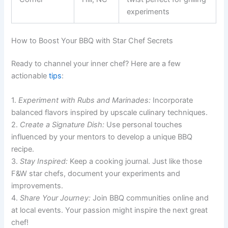
experiments
How to Boost Your BBQ with Star Chef Secrets
Ready to channel your inner chef? Here are a few
actionable
tips
:
1.
Experiment with Rubs and Marinades:
Incorporate
balanced flavors inspired by upscale culinary techniques.
2.
Create a Signature Dish:
Use personal touches
influenced by your mentors to develop a unique BBQ
recipe.
3.
Stay Inspired:
Keep a cooking journal. Just like those
F&W star chefs, document your experiments and
improvements.
4.
Share Your Journey:
Join BBQ communities online and
at local events. Your passion might inspire the next great
chef!