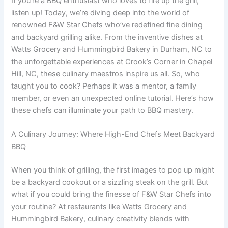
If you’re a BBQ enthusiast who loves to fire up the grill,
listen up! Today, we’re diving deep into the world of
renowned F&W Star Chefs who’ve redefined fine dining
and backyard grilling alike. From the inventive dishes at
Watts Grocery and Hummingbird Bakery in Durham, NC to
the unforgettable experiences at Crook’s Corner in Chapel
Hill, NC, these culinary maestros inspire us all. So, who
taught you to cook? Perhaps it was a mentor, a family
member, or even an unexpected online tutorial. Here’s how
these chefs can illuminate your path to BBQ mastery.
A Culinary Journey: Where High-End Chefs Meet Backyard
BBQ
When you think of grilling, the first images to pop up might
be a backyard cookout or a sizzling steak on the grill. But
what if you could bring the finesse of F&W Star Chefs into
your routine? At restaurants like Watts Grocery and
Hummingbird Bakery, culinary creativity blends with