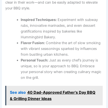
clear in their work—and can be easily adapted to elevate
your BBQ style.
Inspired Techniques:
Experiment with subway
rubs, innovative marinades, and even dessert
gratifications inspired by bakeries like
Hummingbird Bakery.
Flavor Fusion:
Combine the art of slow smoking
with vibrant seasonings sparked by influences
from bustling urban kitchens.
Personal Touch:
Just as every chef’s journey is
unique, so is your approach to BBQ. Embrace
your personal story when creating culinary magic
on the grill.
See also
40 Dad-Approved Father's Day BBQ
& Grilling Dinner Ideas