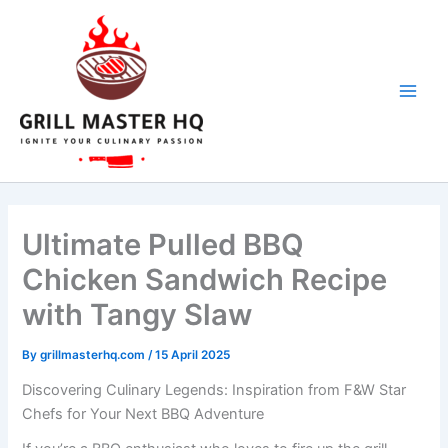
Skip
to
content
Ultimate Pulled BBQ
Chicken Sandwich Recipe
with Tangy Slaw
By
grillmasterhq.com
/
15 April 2025
Discovering Culinary Legends: Inspiration from F&W Star
Chefs for Your Next BBQ Adventure