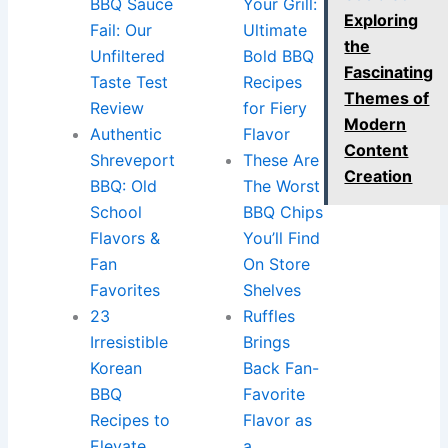
BBQ Sauce
Your Grill:
Exploring
Fail: Our
Ultimate
the
Unfiltered
Bold BBQ
Fascinating
Taste Test
Recipes
Themes of
Review
for Fiery
Modern
Authentic
Flavor
Content
Shreveport
These Are
Creation
BBQ: Old
The Worst
School
BBQ Chips
Flavors &
You’ll Find
Fan
On Store
Favorites
Shelves
23
Ruffles
Irresistible
Brings
Korean
Back Fan-
BBQ
Favorite
Recipes to
Flavor as
Elevate
a