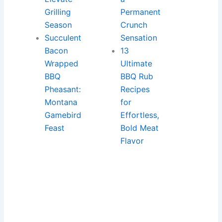
Grilling
Permanent
Season
Crunch
Succulent
Sensation
Bacon
13
Wrapped
Ultimate
BBQ
BBQ Rub
Pheasant:
Recipes
Montana
for
Gamebird
Effortless,
Feast
Bold Meat
Flavor