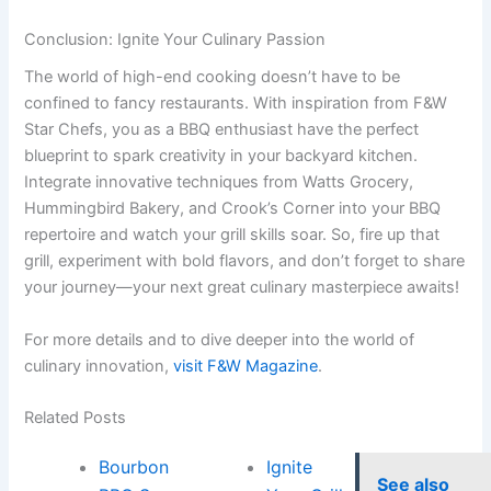
Conclusion: Ignite Your Culinary Passion
The world of high-end cooking doesn’t have to be
confined to fancy restaurants. With inspiration from F&W
Star Chefs, you as a BBQ enthusiast have the perfect
blueprint to spark creativity in your backyard kitchen.
Integrate innovative techniques from Watts Grocery,
Hummingbird Bakery, and Crook’s Corner into your BBQ
repertoire and watch your grill skills soar. So, fire up that
grill, experiment with bold flavors, and don’t forget to share
your journey—your next great culinary masterpiece awaits!
For more details and to dive deeper into the world of
culinary innovation,
visit F&W Magazine
.
Related Posts
Bourbon
Ignite
See also