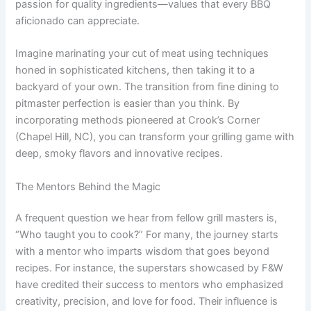
passion for quality ingredients—values that every BBQ
aficionado can appreciate.
Imagine marinating your cut of meat using techniques
honed in sophisticated kitchens, then taking it to a
backyard of your own. The transition from fine dining to
pitmaster perfection is easier than you think. By
incorporating methods pioneered at Crook’s Corner
(Chapel Hill, NC), you can transform your grilling game with
deep, smoky flavors and innovative recipes.
The Mentors Behind the Magic
A frequent question we hear from fellow grill masters is,
“Who taught you to cook?” For many, the journey starts
with a mentor who imparts wisdom that goes beyond
recipes. For instance, the superstars showcased by F&W
have credited their success to mentors who emphasized
creativity, precision, and love for food. Their influence is