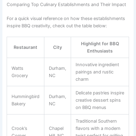
Comparing Top Culinary Establishments and Their Impact
For a quick visual reference on how these establishments
inspire BBQ creativity, check out the table below:
Highlight for BBQ
Restaurant
City
Enthusiasts
Innovative ingredient
Watts
Durham,
pairings and rustic
Grocery
NC
charm
Delicate pastries inspire
Hummingbird
Durham,
creative dessert spins
Bakery
NC
on BBQ menus
Traditional Southern
Crook’s
Chapel
flavors with a modern
Corner
Hill, NC
twist perfect for grilling