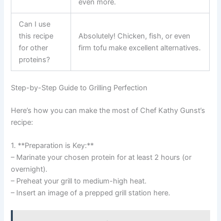
even more.
Can I use
this recipe
Absolutely! Chicken, fish, or even
for other
firm tofu make excellent alternatives.
proteins?
Step-by-Step Guide to Grilling Perfection
Here’s how you can make the most of Chef Kathy Gunst’s
recipe:
1. **Preparation is Key:**
– Marinate your chosen protein for at least 2 hours (or
overnight).
– Preheat your grill to medium-high heat.
– Insert an image of a prepped grill station here.