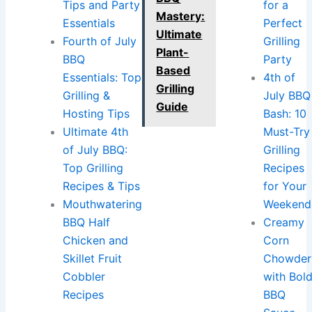
Tips and Party
for a
Mastery:
Essentials
Perfect
Ultimate
Fourth of July
Grilling
Plant-
BBQ
Party
Based
Essentials: Top
4th of
Grilling
Grilling &
July BBQ
Guide
Hosting Tips
Bash: 10
Ultimate 4th
Must-Try
of July BBQ:
Grilling
Top Grilling
Recipes
Recipes & Tips
for Your
Mouthwatering
Weekend
BBQ Half
Creamy
Chicken and
Corn
Skillet Fruit
Chowder
Cobbler
with Bol
Recipes
BBQ