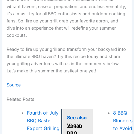
vibrant flavors, ease of preparation, and endless versatility,
it’s a must-try for all BBQ enthusiasts and outdoor cooking
fans. So, fire up your grill, grab your favorite apron, and
dive into an experience that will redefine your summer
cookouts.
Ready to fire up your grill and transform your backyard into
the ultimate BBQ haven? Try this recipe today and share
your grilling adventures with us in the comments below.
Let’s make this summer the tastiest one yet!
Source
Related Posts
Fourth of July
8 BBQ
See also
BBQ Bash:
Blunders
Vegan
Expert Grilling
to Avoid
BBQ