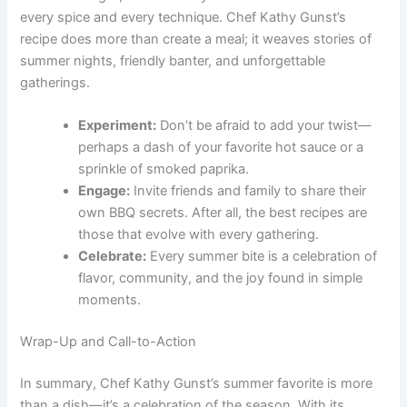
every spice and every technique. Chef Kathy Gunst’s
recipe does more than create a meal; it weaves stories of
summer nights, friendly banter, and unforgettable
gatherings.
Experiment:
Don’t be afraid to add your twist—
perhaps a dash of your favorite hot sauce or a
sprinkle of smoked paprika.
Engage:
Invite friends and family to share their
own BBQ secrets. After all, the best recipes are
those that evolve with every gathering.
Celebrate:
Every summer bite is a celebration of
flavor, community, and the joy found in simple
moments.
Wrap-Up and Call-to-Action
In summary, Chef Kathy Gunst’s summer favorite is more
than a dish—it’s a celebration of the season. With its