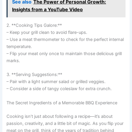
See also
The Power of Personal Growth:
Insights from a YouTube Video
2. **Cooking Tips Galore:**
– Keep your grill clean to avoid flare-ups.
– Use a meat thermometer to check for the perfect internal
temperature.
– Flip your meat only once to maintain those delicious grill
marks.
3. **Serving Suggestions:**
– Pair with a light summer salad or grilled veggies.
– Consider a side of tangy coleslaw for extra crunch.
The Secret Ingredients of a Memorable BBQ Experience
Cooking isn’t just about following a recipe—it’s about
passion, creativity, and a little bit of magic. As you flip your
meat on the grill, think of the years of tradition behind