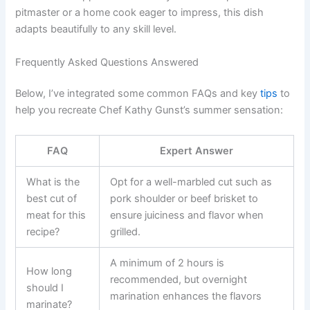
pitmaster or a home cook eager to impress, this dish
adapts beautifully to any skill level.
Frequently Asked Questions Answered
Below, I’ve integrated some common FAQs and key
tips
to
help you recreate Chef Kathy Gunst’s summer sensation:
FAQ
Expert Answer
What is the
Opt for a well-marbled cut such as
best cut of
pork shoulder or beef brisket to
meat for this
ensure juiciness and flavor when
recipe?
grilled.
A minimum of 2 hours is
How long
recommended, but overnight
should I
marination enhances the flavors
marinate?