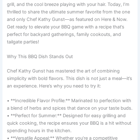
grill, and the cool breeze playing with your hair. Today, I’m
thrilled to share the ultimate summer favorite from the one
and only Chef Kathy Gunst—as featured on Here & Now.
Get ready to elevate your BBQ game with a recipe that’s
perfect for backyard gatherings, family cookouts, and
tailgate parties!
Why This BBQ Dish Stands Out
Chef Kathy Gunst has mastered the art of combining
simplicity with bold flavors. This dish is not just a meal—it’s
an experience. Here’s why you need to try it:
• **Incredible Flavor Profile:** Marinated to perfection with
a blend of herbs and spices that dance on your taste buds.
• **Perfect for Summer:** Designed for easy grilling and
quick cooking, the recipe ensures your BBQ is a hit without
spending hours in the kitchen.
• **Versatile Appeal:** Whether you’re a competitive