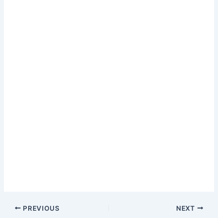
PREVIOUS
NEXT