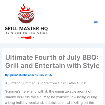
Skip
to
content
Ultimate Fourth of July BBQ:
Grill and Entertain with Style
By
grillmasterhq.com
/
5 July 2025
A Sizzling Summer Favorite from Chef Kathy Gunst
Summer’s here, and with it, the unmistakable aroma of
smoky BBQ fills the air! Imagine yourself unwinding during
a long holiday weekend, a delicious meal sizzling on the