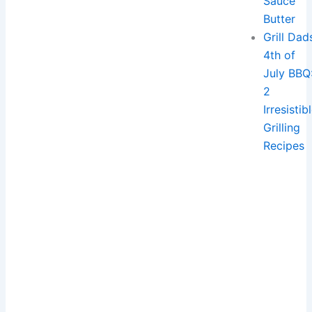
Sauce
Butter
Grill Dad
4th of
July BBQ
2
Irresistib
Grilling
Recipes