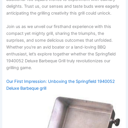
delights. Trust us, our senses and taste buds were eagerly
anticipating the grilling⁢ creativity this grill could unlock.
Join us as ​we unveil our firsthand experience‌ with this
compact yet mighty grill,⁣ sharing the triumphs, the
surprises, and ⁢some delicious outcomes ⁣that unfolded.
Whether you’re an avid boater or a land-loving BBQ
enthusiast, let’s explore together whether the Springfield
1940052 Deluxe Barbeque Grill‍ truly revolutionizes our
grilling game.
Our First Impression: ​Unboxing the ⁢Springfield ⁤1940052​
Deluxe Barbeque​ grill