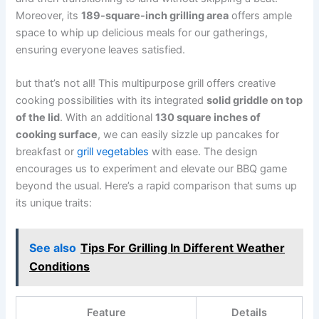
Moreover, its
189-square-inch grilling area
offers ample
space to whip up delicious meals for our gatherings,
ensuring everyone leaves satisfied.
but‌ that’s not all! This multipurpose grill offers creative
cooking possibilities with its integrated
solid griddle on top
of the ​lid
. With⁤ an additional
130 ⁤square ​inches ​of
cooking ⁤surface
, we can easily sizzle up pancakes ⁢for
breakfast or
grill vegetables
with ease. The design
‍encourages us to ‍experiment ⁤and⁣ elevate our BBQ​ game
beyond the usual. Here’s a rapid‍ comparison that sums up
its ‍unique traits:
See also
Tips For Grilling In Different Weather
Conditions
Feature
Details