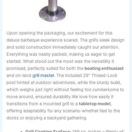
Upon opening⁤ the packaging, our excitement⁣ for this
deluxe barbeque experience soared.⁣ The grill’s sleek⁢ design
and solid‍ construction ⁢immediately caught‍ our attention.
Everything was neatly ‍packed, ⁤making us eager to get
started. What stood⁤ out⁣ the‍ most was the ⁣versatility ⁣it
‌promised, perfectly suited ⁤for both the
boating ⁢enthusiast
and on-land
grill master
. The ⁢included 29″ Thread-Lock
post⁤ hinted at outdoor adventures, ​while the sturdy‍ build,
which weighs just‌ right without feeling too cumbersome‍ to
move around,⁣ ensured durability.We love ⁣how easily it
transitions‍ from a‌ mounted grill to a⁣
tabletop model
,
offering adaptability​ for any ‍scenario-whether tied to the
docks or enjoying a backyard gathering.
Grill Cooking Surface:
189 sq. inches – Plenty of