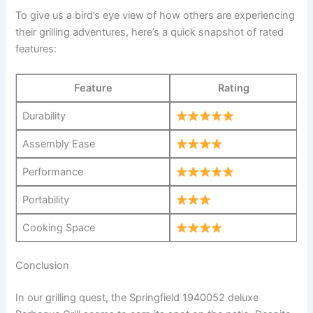
To give ⁣us a bird’s ⁤eye view of how others ⁣are experiencing
⁢their grilling adventures, here’s a quick snapshot of rated⁣
features:
Feature
Rating
Durability
Assembly Ease
Performance
Portability
Cooking Space
Conclusion
In our​ grilling quest, the ⁢Springfield 1940052 deluxe