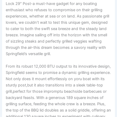
Lock‌ 29″ Post-a must-have gadget for any boating⁢
enthusiast‌ who refuses ‌to compromise on their⁣ grilling
experiences, whether at sea ​or on land. ‌As passionate grill
lovers, we couldn’t⁤ wait to test ⁢this unique gem, ​designed
to cater to both⁢ the swift sea breeze and the steady land
breeze. Imagine sailing off into the horizon with the smell
of sizzling steaks and perfectly grilled veggies wafting​
through the air-this dream becomes a savory reality with
Springfield’s versatile grill.
From its robust 12,000 BTU output to its innovative design,⁣
Springfield ⁤seems to⁤ promise a dynamic grilling experience.
Not only does it ​mount⁢ effortlessly on yoru ​boat ⁢with its
sturdy post,but it also transitions into a sleek table-top
‍grill,perfect for those impromptu beachside barbecues or
backyard feasts. With⁣ a generous 189 square inches of
grilling surface, feeding the whole crew is a breeze. Plus,
the top of the BBQ ‍lid‌ doubles as a solid griddle, offering an
additional 130 square inches to experiment with culinary