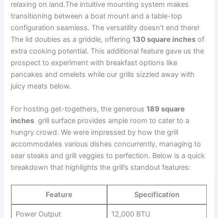
relaxing on land.The intuitive mounting system makes
‍transitioning between a boat mount and⁢ a table-top
configuration seamless. The versatility‍ doesn’t end⁢ there!
The lid doubles as a griddle, offering
130 square inches
of
extra cooking potential. This additional feature gave us the
prospect to experiment with breakfast options like‌
pancakes and omelets while our grills sizzled away with
juicy meats‍ below.
For hosting get-togethers, the generous
189 square
⁤inches
⁣ grill surface provides ample room to cater to a
hungry crowd. We‌ were impressed by how the⁤ grill
accommodates various⁤ dishes concurrently, ⁤managing to
sear ⁤steaks and grill ‌veggies to perfection.‍ Below is a quick⁣
breakdown that highlights the grill’s standout features:
Feature
Specification
Power Output
12,000 BTU