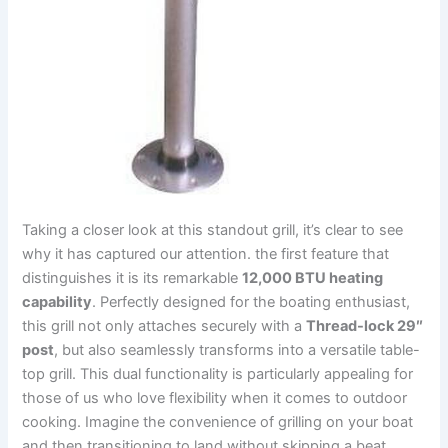
Taking a closer look at this standout grill, it’s clear to see
why it ‌has captured our attention. the⁤ first feature⁤ that
distinguishes it ⁢is its remarkable
12,000 BTU heating
capability
. Perfectly designed for ⁤the boating enthusiast,
this grill not only attaches securely with a‌
Thread-lock 29″
post
, but also seamlessly transforms into⁤ a versatile table-
top⁣ grill. This dual functionality is particularly appealing ⁢for⁣
those of us⁣ who ⁢love flexibility⁢ when it comes to outdoor
cooking. Imagine the convenience of grilling on ⁣your boat
and then⁤ transitioning to ‍land without ​skipping a beat.