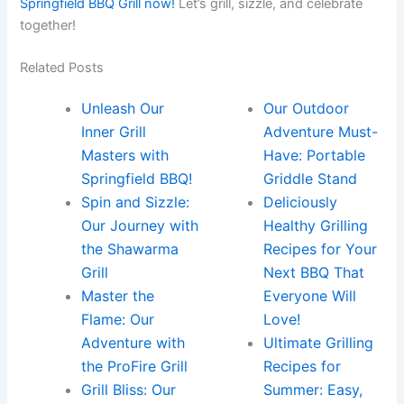
Springfield BBQ Grill now!
Let’s ‌grill,‍ sizzle,⁢ and celebrate
together!
Related Posts
Unleash Our
Our Outdoor
Inner Grill
Adventure Must-
Masters with
Have: Portable
Springfield BBQ!
Griddle Stand
Spin and Sizzle:
Deliciously
Our Journey with
Healthy Grilling
the Shawarma
Recipes for Your
Grill
Next BBQ That
Master the
Everyone Will
Flame: Our
Love!
Adventure with
Ultimate Grilling
the ProFire Grill
Recipes for
Grill Bliss: Our
Summer: Easy,