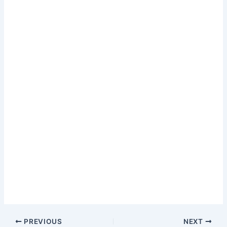
PREVIOUS
NEXT