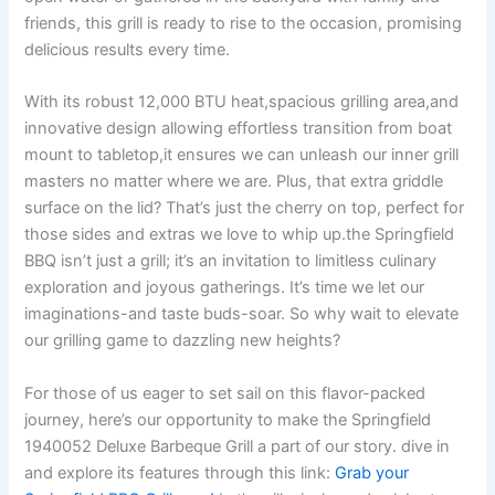
friends, this grill​ is‍ ready‍ to rise to the occasion, promising
delicious results every time.
With its robust 12,000 BTU heat,spacious grilling area,and
innovative design allowing effortless ‍transition from boat
⁢mount to tabletop,it⁣ ensures we can unleash our ⁤inner ‍grill
masters no matter where ‌we are. Plus, that extra‍ griddle
surface on the ‌lid? ‌That’s just​ the cherry ⁢on top,⁢ perfect for
⁤those sides and extras we love to whip up.the Springfield
BBQ isn’t ‍just‍ a grill; it’s an invitation to limitless⁢ culinary
exploration and joyous gatherings. It’s time we let our‌
imaginations-and taste buds-soar. So why wait to elevate
our grilling game to dazzling new⁤ heights?
For those ⁤of us‍ eager to⁣ set sail on this flavor-packed
journey, here’s our ​opportunity to make the Springfield
1940052 ⁣Deluxe Barbeque Grill‍ a ​part⁤ of our story. dive in
⁢and explore its features through this link:
Grab ⁣your