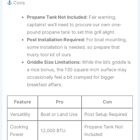
Cons
Propane ⁣Tank Not Included:
Fair warning,
captains! ​we’ll need to procure our own one-
pound propane tank to set ‍this grill alight.
Post Installation ⁣Required:
For⁤ boat mounting,​
some installation is needed, ​so prepare that
trusty tool kit of ours.
Griddle Size Limitations:
While the lid’s griddle is
a nice bonus, the‌ 130 square-inch ⁣surface may
occasionally⁣ feel a bit cramped for bigger
breakfast affairs.
Feature
Pro
Con
Versatility
Boat or Land Use
Post Setup Required
Cooking
Propane Tank Not ​
12,000 BTU
⁣Power
Included