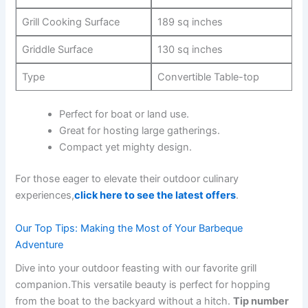
Grill Cooking Surface
189 ⁢sq inches
Griddle Surface
130‌ sq inches
Type
Convertible​ Table-top
Perfect for boat or land use.
Great ⁢for hosting large gatherings.
Compact ⁢yet mighty design.
For those eager to ​elevate their outdoor culinary
experiences,
click here to see ‌the latest offers
.
Our Top ⁢Tips:‍ Making the Most of Your Barbeque
Adventure
Dive into your outdoor feasting with⁢ our favorite grill
companion.This versatile beauty is perfect for ⁤hopping
from ‍the boat to the backyard without a hitch.
Tip number