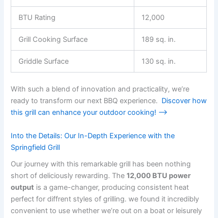
BTU​ Rating
12,000
Grill ‍Cooking Surface
189 sq. in.
Griddle Surface
130⁤ sq. in.
With such a blend of innovation and practicality, we’re
ready to transform our next ⁤BBQ experience. ⁤
Discover how
this ⁣grill can enhance your outdoor​ cooking! ⟶
Into the​ Details: Our In-Depth Experience with the
Springfield Grill
Our journey with this remarkable grill has been nothing
short of deliciously rewarding. The
12,000⁢ BTU power
output
is a game-changer, producing consistent‌ heat
perfect for diffrent styles of grilling. ⁢we found it incredibly
convenient to use whether we’re out ⁢on a boat or leisurely