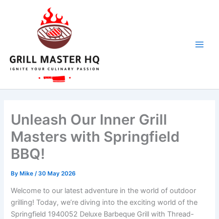
Skip
to
content
Unleash Our Inner Grill
Masters with Springfield
BBQ!
By
Mike
/
30 May 2026
Welcome ⁢to our ‌latest adventure ⁣in the world of outdoor
grilling! Today,‍ we’re diving into the⁢ exciting world of the
Springfield 1940052 Deluxe ‌Barbeque ‍Grill⁣ with Thread-