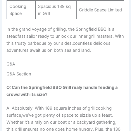
Cooking⁣
Spacious 189 sq
Griddle Space⁣ Limited
Space
in Grill
In the grand voyage of grilling, the Springfield ⁣BBQ is a
steadfast sailor ready to unlock our inner grill masters. With
this trusty barbeque by our⁣ sides,countless delicious
adventures await us on both sea and land.
Q&A
Q&A Section
Q: Can the Springfield BBQ Grill realy handle feeding a
crowd with its size?
A: Absolutely!​ With 189 square inches of grill cooking
surface,we’ve got ‌plenty of space⁤ to sizzle ​up a ⁤feast.
Whether it’s a‌ rally‍ on our boat or a backyard gathering,
this ⁤grill ensures no one‍ goes home ​hungry. Plus, the 130