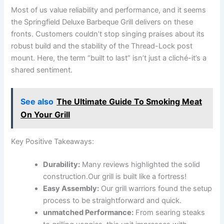
Most of us ​value reliability and‌ performance, and it seems
the Springfield Deluxe Barbeque Grill⁢ delivers on these⁣
fronts. Customers couldn’t stop singing praises about its
robust build and the ​stability of ‍the Thread-Lock post
mount. Here, the term “built to last” isn’t just⁤ a cliché-it’s a
shared sentiment.
See also
The Ultimate Guide To Smoking Meat
On Your Grill
Key Positive⁣ Takeaways:
Durability:
Many reviews highlighted the solid
construction.Our grill is built like a⁤ fortress!
Easy Assembly:
Our‍ grill warriors ⁣found​ the setup
process to be straightforward and quick.
unmatched ​Performance:
From searing‌ steaks