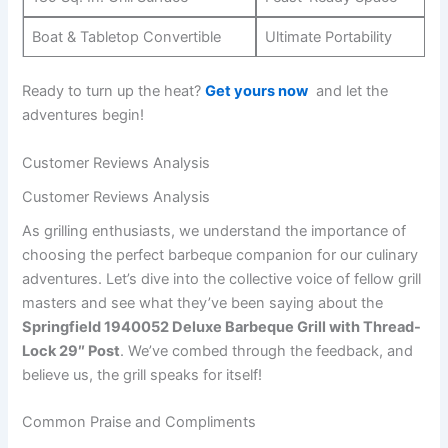
Boat & Tabletop Convertible
Ultimate Portability
Ready to turn up the heat?
Get yours now
⁣ and let ⁢the
adventures begin!
Customer Reviews​ Analysis
Customer Reviews Analysis
As grilling enthusiasts, we understand ‍the importance⁢ of
‌choosing ⁢the perfect barbeque companion for our culinary
adventures. Let’s dive into the collective voice⁤ of fellow grill
masters and see what ​they’ve been ‍saying ⁣about the
Springfield 1940052 Deluxe⁤ Barbeque Grill with Thread-
Lock 29″ ⁣Post
. ‍We’ve combed through the feedback, and
believe us, the grill speaks ​for ‍itself!
Common Praise and Compliments