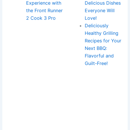
Experience with
Delicious Dishes
the Front Runner
Everyone Will
2 Cook 3 Pro
Love!
Deliciously
Healthy Grilling
Recipes for Your
Next BBQ:
Flavorful and
Guilt-Free!