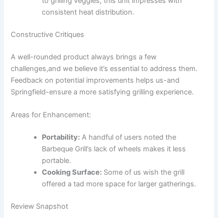
to ⁣grilling veggies, ‍this unit impresses with
consistent heat distribution.
Constructive Critiques
A​ well-rounded product always​ brings a few
‍challenges,and⁣ we believe it’s essential to address them.⁤
Feedback on potential improvements helps us-and
Springfield-ensure a more satisfying⁤ grilling experience.
Areas for Enhancement:
Portability:
A handful of ⁢users noted the
Barbeque Grill’s lack⁣ of wheels‍ makes ​it less
portable.
Cooking Surface:
Some of ⁤us ​wish the grill
offered a tad more space for larger gatherings.
Review Snapshot