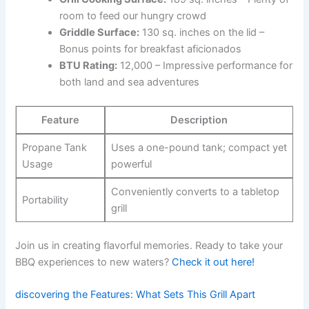
‌room to feed our hungry crowd
Griddle Surface:
⁤130 sq. inches on⁣ the lid –
Bonus points for breakfast aficionados
BTU Rating:
12,000 – Impressive performance for
both land and sea adventures
Feature
Description
Propane Tank
Uses a one-pound tank; ⁣compact yet⁤
Usage
powerful
Conveniently‌ converts ⁤to a tabletop
Portability
grill
Join us in creating flavorful memories. Ready to take your
BBQ experiences to new waters?
Check it out ⁤here!
discovering the Features: What Sets This Grill Apart