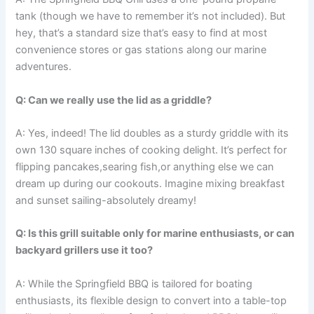
tank (though ​we have⁢ to ​remember it’s not‍ included). But
hey, that’s a ‌standard size that’s easy to find at most
convenience stores or gas stations along our marine
adventures.
Q: ⁤Can we really use ‌the lid as a griddle?
A:⁤ Yes, indeed! The ⁣lid doubles as a sturdy griddle with its
own 130 square inches‌ of cooking​ delight. It’s perfect for
flipping pancakes,searing fish,or anything else we can
dream up during our ⁣cookouts. Imagine mixing breakfast
and sunset ‍sailing-absolutely dreamy!
Q: Is this grill suitable only for marine enthusiasts, or‌ can
backyard grillers use it‌ too?
A:⁢ While the Springfield BBQ is tailored for‌ boating
enthusiasts,⁢ its flexible design to convert into a table-top