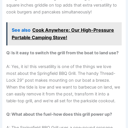
square inches griddle on top adds that extra versatility to
cook burgers and pancakes simultaneously!
See also
Cook Anywhere: Our High-Pressure
Portable Camping Stove!
Q: Is it easy to switch the grill from the boat to‌ land ‌use?
A: Yes, it ​is! this ‍versatility⁣ is⁣ one⁢ of the things‍ we love
most about the Springfield BBQ Grill. The⁣ handy Thread-
Lock 29″ ‌post makes​ mounting on our boat a breeze.
When the tide is low and we want to barbecue on land, ⁤we
can easily remove it from the post, transform it ⁣into a
table-top​ grill, and we’re all set for the⁢ parkside cookout.
Q:⁤ What about the fuel-how does this grill power ⁢up?
A: The Springfield BBQ Grill ‍uses​ a one-pound propane