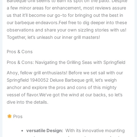
Barbeque Grill seems to earn‍ its spot on the ⁣patio. Despite
a few ‍minor areas ‍for enhancement, most reviews‍ assure
us⁢ that it’ll become our go-to for bringing ‍out⁤ the best in
our barbeque endeavors.Feel free to⁤ dig deeper into these
observations ‌and share your own sizzling​ stories​ with us!
Together, let’s unleash our inner grill masters!
Pros ‍& Cons
Pros‌ & Cons: Navigating the ​Grilling Seas with ⁤Springfield
Ahoy, fellow grill enthusiasts! Before ‌we set sail with our
Springfield 1940052⁣ Deluxe‌ Barbeque⁣ grill,⁢ let’s​ weigh
anchor and ​explore the pros and ​cons⁣ of this mighty
vessel of flavor.We’ve got the wind at our backs, so let’s
dive⁢ into the details.
Pros
versatile Design:
⁢ With its innovative‌ mounting