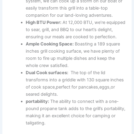
⁣system, we can cook up a⁢ storm on our boat or
easily ‌transform this grill into a table-top
companion for our⁣ land-loving adventures.
High BTU Power:
At 12,000 BTU, ⁤we’re equipped
to sear, grill, and BBQ ​to our heart’s delight,
ensuring our ⁤meals are ‌cooked to‌ perfection.
Ample​ Cooking Space:
Boasting a⁤ 189⁤ square⁤
inches grill cooking‍ surface, we‌ have plenty of‍
room to fire up multiple⁤ dishes and keep⁤ the
whole⁣ crew satisfied.
Dual ⁢Cook ⁣surfaces:
‌ The top of the lid
transforms ⁤into a griddle with 130​ square inches
of cook space,perfect⁣ for ⁢pancakes,eggs,or
seared delights.
portability:
The ability to connect with⁣ a one-
pound propane tank adds to the grill’s ⁣portability,
making it an excellent choice for camping or
tailgating.