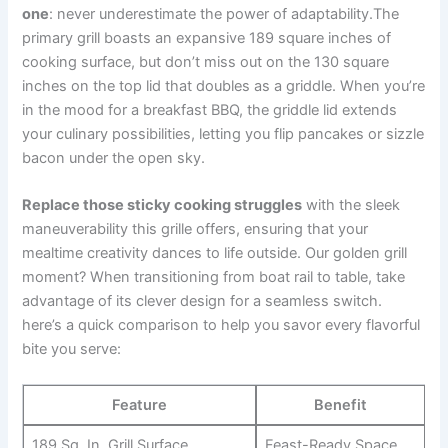
one
: never underestimate the power of adaptability.The⁢
primary ‌grill boasts ‍an ‌expansive 189 square inches of
cooking ‌surface, but‌ don’t miss out on the 130 square
⁣inches on the top ⁢lid ‍that ⁤doubles as a griddle. When you’re
in the mood for a breakfast BBQ,⁢ the ⁣griddle lid extends
your culinary possibilities, letting you flip pancakes or sizzle
bacon under the open ​sky.
Replace ‌those sticky cooking ​struggles
⁢with the sleek
maneuverability this ⁣grille offers, ensuring that your‌
mealtime creativity​ dances to life outside.⁣ Our golden ⁢grill
moment? When transitioning from boat rail ‌to table, take
advantage of its clever design for a seamless switch.
here’s ⁣a quick comparison to help you savor every flavorful
bite ​you serve:
Feature
Benefit
189 Sq. In. Grill Surface
Feast-Ready Space