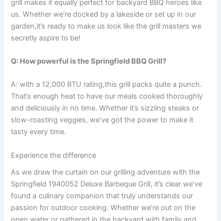
grill makes it equally perfect for backyard⁤ BBQ heroes like
us. Whether we’re docked by a lakeside or set up in our
⁢garden,it’s ready to ⁣make us look like ⁢the grill ⁢masters we
secretly aspire to be!
Q: How ⁢powerful is the Springfield BBQ Grill?
A: ‍with a 12,000 BTU rating,this​ grill packs‍ quite a punch.
That’s enough heat to have our meals cooked thoroughly
and deliciously‍ in no time. Whether it’s sizzling steaks ‍or
slow-roasting ⁤veggies, ⁢we’ve⁢ got the power to ​make it
tasty every time.
Experience the difference
As we draw ​the curtain on our grilling adventure with the
Springfield 1940052‍ Deluxe Barbeque Grill, it’s clear we’ve
found a culinary companion that truly⁢ understands our
passion for outdoor cooking. Whether‍ we’re out on the
open water or gathered ⁣in the backyard with ⁣family and