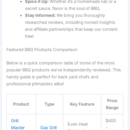
Spice it Up:
Whether it’s a homemade rub or a
secret sauce, flavor is the soul of BBQ.
Stay Informed:
We bring you thoroughly
researched reviews, including honest insights
and affiliate partnerships that keep our content
free!
Featured BBQ Products Comparison
Below is a quick comparison table of some of the most
popular BBQ products we’ve independently reviewed. This
handy guide is perfect for back yard chefs and
professional pitmasters alike!
Price
Product
Type
Key Feature
Range
Grill
$400
Even Heat
Master
Gas Grill
–