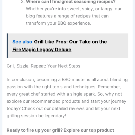
Where can I find great seasoning recipes?
Whether you’re into sweet, spicy, or tangy, our
blog features a range of recipes that can
transform your BBQ experience.
See also
Grill Like Pros: Our Take on the
FireMagic Legacy Deluxe
Grill, Sizzle, Repeat: Your Next Steps
In conclusion, becoming a BBQ master is all about blending
passion with the right tools and techniques. Remember,
every great chef started with a single spark. So, why not
explore our recommended products and start your journey
today? Check out our detailed reviews and let your next
grilling session be legendary!
Ready to fire up your grill? Explore our top product