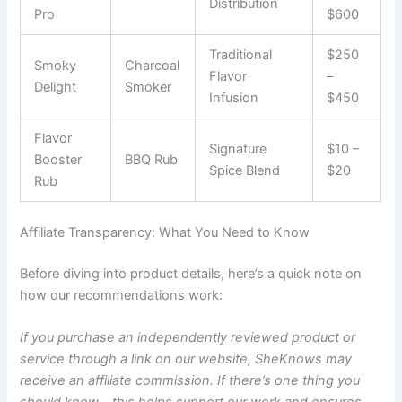
Distribution
Pro
$600
Traditional
$250
Smoky
Charcoal
Flavor
–
Delight
Smoker
Infusion
$450
Flavor
Signature
$10 –
Booster
BBQ Rub
Spice Blend
$20
Rub
Affiliate Transparency: What You Need to Know
Before diving into product details, here’s a quick note on
how our recommendations work:
If you purchase an independently reviewed product or
service through a link on our website, SheKnows may
receive an affiliate commission. If there’s one thing you