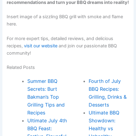
recommendations and turn your BBQ dreams into reality!
Insert image of a sizzling BBQ grill with smoke and flame
here.
For more expert tips, detailed reviews, and delicious
recipes,
visit our website
and join our passionate BBQ
community!
Related Posts
Summer BBQ
Fourth of July
Secrets: Burt
BBQ Recipes:
Bakman’s Top
Grilling, Drinks &
Grilling Tips and
Desserts
Recipes
Ultimate BBQ
Ultimate July 4th
Showdown:
BBQ Feast:
Healthy vs