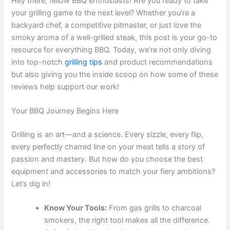
Hey there, fellow BBQ enthusiasts! Are you ready to take
your grilling game to the next level? Whether you’re a
backyard chef, a competitive pitmaster, or just love the
smoky aroma of a well-grilled steak, this post is your go-to
resource for everything BBQ. Today, we’re not only diving
into top-notch
grilling tips
and product recommendations
but also giving you the inside scoop on how some of these
reviews help support our work!
Your BBQ Journey Begins Here
Grilling is an art—and a science. Every sizzle, every flip,
every perfectly charred line on your meat tells a story of
passion and mastery. But how do you choose the best
equipment and accessories to match your fiery ambitions?
Let’s dig in!
Know Your Tools:
From gas grills to charcoal
smokers, the right tool makes all the difference.