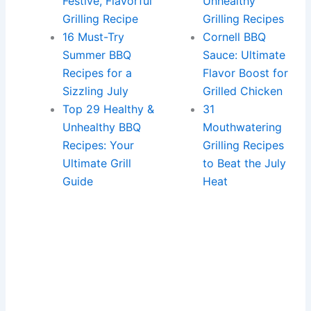
Festive, Flavorful
Unhealthy
Grilling Recipe
Grilling Recipes
16 Must-Try
Cornell BBQ
Summer BBQ
Sauce: Ultimate
Recipes for a
Flavor Boost for
Sizzling July
Grilled Chicken
Top 29 Healthy &
31
Unhealthy BBQ
Mouthwatering
Recipes: Your
Grilling Recipes
Ultimate Grill
to Beat the July
Guide
Heat