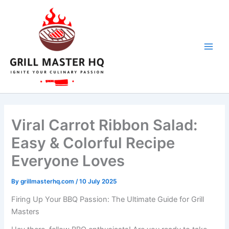
Skip
to
content
Viral Carrot Ribbon Salad:
Easy & Colorful Recipe
Everyone Loves
By
grillmasterhq.com
/
10 July 2025
Firing Up Your BBQ Passion: The Ultimate Guide for Grill
Masters