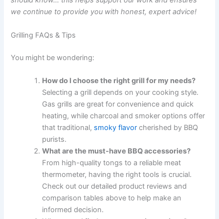
should know… this helps support our work and ensures
we continue to provide you with honest, expert advice!
Grilling FAQs & Tips
You might be wondering:
How do I choose the right grill for my needs?
Selecting a grill depends on your cooking style.
Gas grills are great for convenience and quick
heating, while charcoal and smoker options offer
that traditional,
smoky flavor
cherished by BBQ
purists.
What are the must-have BBQ accessories?
From high-quality tongs to a reliable meat
thermometer, having the right tools is crucial.
Check out our detailed product reviews and
comparison tables above to help make an
informed decision.