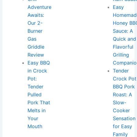
Adventure
Easy
Awaits:
Homemad
Our 2-
Honey BB
Burner
Sauce: A
Gas
Quick and
Griddle
Flavorful
Review
Grilling
Easy BBQ
Companio
in Crock
Tender
Pot:
Crock Pot
Tender
BBQ Pork
Pulled
Roast: A
Pork That
Slow-
Melts in
Cooker
Your
Sensation
Mouth
for Easy
Family