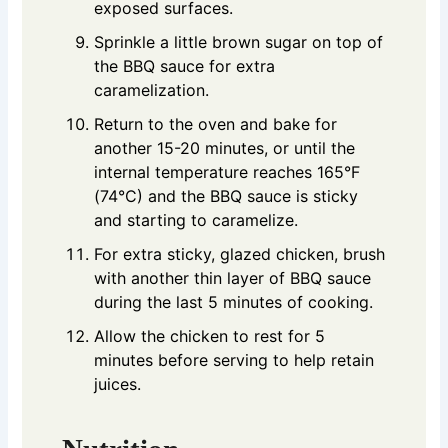
exposed surfaces.
Sprinkle a little brown sugar on top of
the BBQ sauce for extra
caramelization.
Return to the oven and bake for
another 15-20 minutes, or until the
internal temperature reaches 165°F
(74°C) and the BBQ sauce is sticky
and starting to caramelize.
For extra sticky, glazed chicken, brush
with another thin layer of BBQ sauce
during the last 5 minutes of cooking.
Allow the chicken to rest for 5
minutes before serving to help retain
juices.