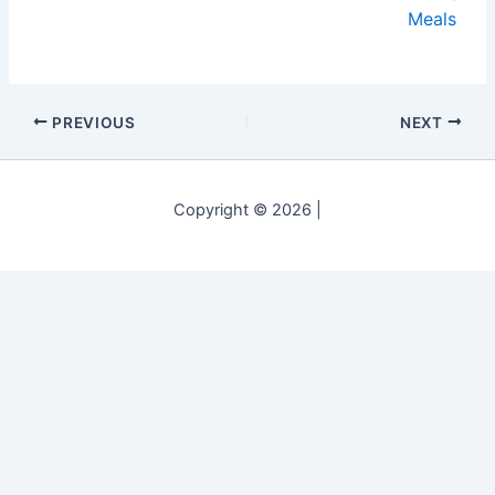
Meals
PREVIOUS
NEXT
Copyright © 2026 |