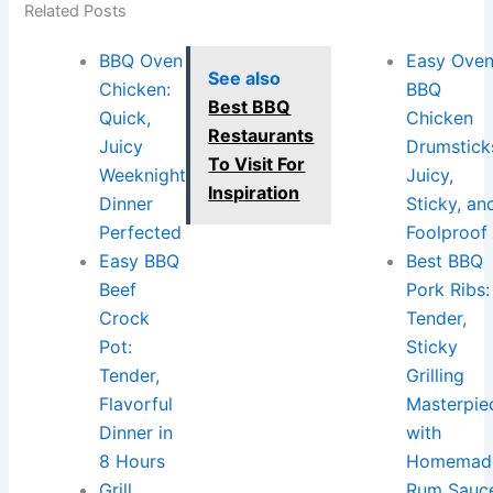
Related Posts
BBQ Oven
Easy Ove
See also
Chicken:
BBQ
Best BBQ
Quick,
Chicken
Restaurants
Juicy
Drumstick
To Visit For
Weeknight
Juicy,
Inspiration
Dinner
Sticky, an
Perfected
Foolproof
Easy BBQ
Best BBQ
Beef
Pork Ribs:
Crock
Tender,
Pot:
Sticky
Tender,
Grilling
Flavorful
Masterpie
Dinner in
with
8 Hours
Homemad
Grill
Rum Sauc