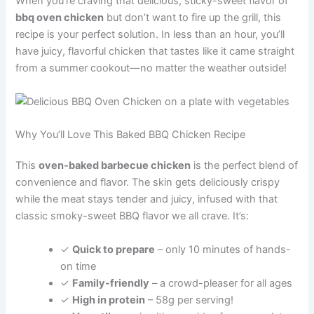
When you’re craving that delicious, sticky-sweet flavor of
bbq oven chicken
but don’t want to fire up the grill, this
recipe is your perfect solution. In less than an hour, you’ll
have juicy, flavorful chicken that tastes like it came straight
from a summer cookout—no matter the weather outside!
Why You’ll Love This Baked BBQ Chicken Recipe
This
oven-baked barbecue chicken
is the perfect blend of
convenience and flavor. The skin gets deliciously crispy
while the meat stays tender and juicy, infused with that
classic smoky-sweet BBQ flavor we all crave. It’s:
✓
Quick to prepare
– only 10 minutes of hands-
on time
✓
Family-friendly
– a crowd-pleaser for all ages
✓
High in protein
– 58g per serving!