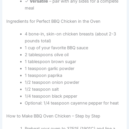
✓
Versatile
– pair with any sides for a complete
meal
Ingredients for Perfect BBQ Chicken in the Oven
4 bone-in, skin-on chicken breasts (about 2-3
pounds total)
1 cup of your favorite BBQ sauce
2 tablespoons olive oil
1 tablespoon brown sugar
1 teaspoon garlic powder
1 teaspoon paprika
1/2 teaspoon onion powder
1/2 teaspoon salt
1/4 teaspoon black pepper
Optional: 1/4 teaspoon cayenne pepper for heat
How to Make BBQ Oven Chicken – Step by Step
Preheat your oven to 375°F (190°C) and line a