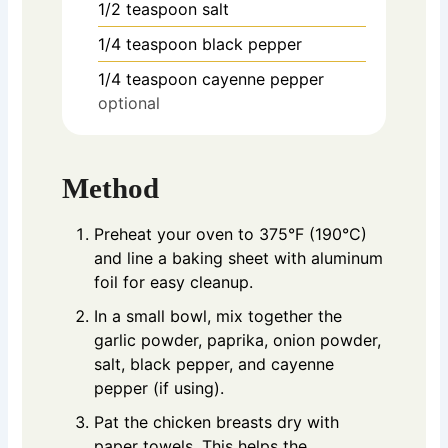
1/2
teaspoon
salt
1/4
teaspoon
black pepper
1/4
teaspoon
cayenne pepper
optional
Method
Preheat your oven to 375°F (190°C)
and line a baking sheet with aluminum
foil for easy cleanup.
In a small bowl, mix together the
garlic powder, paprika, onion powder,
salt, black pepper, and cayenne
pepper (if using).
Pat the chicken breasts dry with
paper towels. This helps the