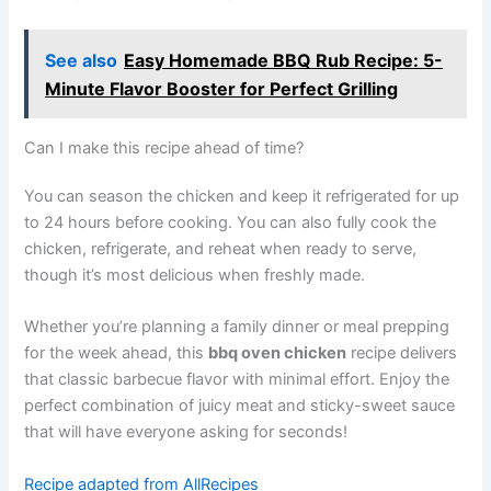
See also
Easy Homemade BBQ Rub Recipe: 5-
Minute Flavor Booster for Perfect Grilling
Can I make this recipe ahead of time?
You can season the chicken and keep it refrigerated for up
to 24 hours before cooking. You can also fully cook the
chicken, refrigerate, and reheat when ready to serve,
though it’s most delicious when freshly made.
Whether you’re planning a family dinner or meal prepping
for the week ahead, this
bbq oven chicken
recipe delivers
that classic barbecue flavor with minimal effort. Enjoy the
perfect combination of juicy meat and sticky-sweet sauce
that will have everyone asking for seconds!
Recipe adapted from AllRecipes