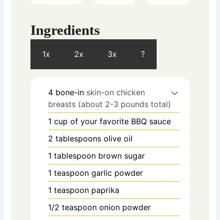
Ingredients
1x
2x
3x
?
4
bone-in
skin-on chicken
breasts (about 2-3 pounds total)
1
cup
of your favorite BBQ sauce
2
tablespoons
olive oil
1
tablespoon
brown sugar
1
teaspoon
garlic powder
1
teaspoon
paprika
1/2
teaspoon
onion powder