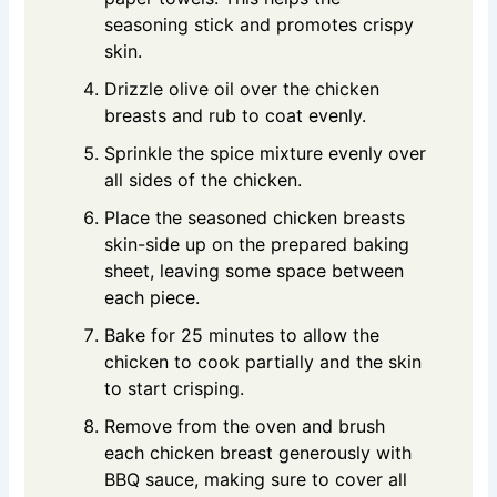
seasoning stick and promotes crispy
skin.
Drizzle olive oil over the chicken
breasts and rub to coat evenly.
Sprinkle the spice mixture evenly over
all sides of the chicken.
Place the seasoned chicken breasts
skin-side up on the prepared baking
sheet, leaving some space between
each piece.
Bake for 25 minutes to allow the
chicken to cook partially and the skin
to start crisping.
Remove from the oven and brush
each chicken breast generously with
BBQ sauce, making sure to cover all