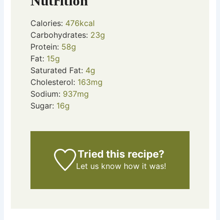
Nutrition
Calories:
476
kcal
Carbohydrates:
23
g
Protein:
58
g
Fat:
15
g
Saturated Fat:
4
g
Cholesterol:
163
mg
Sodium:
937
mg
Sugar:
16
g
Tried this recipe?
Let us know
how it was!