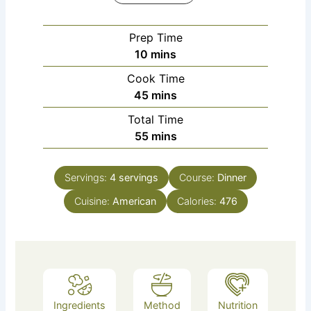
Prep Time
10
mins
Cook Time
45
mins
Total Time
55
mins
Servings:
4
servings
Course:
Dinner
Cuisine:
American
Calories:
476
Ingredients
Method
Nutrition