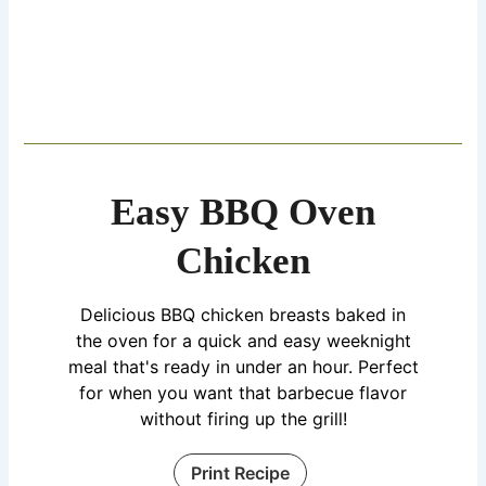
Easy BBQ Oven
Chicken
Delicious BBQ chicken breasts baked in
the oven for a quick and easy weeknight
meal that's ready in under an hour. Perfect
for when you want that barbecue flavor
without firing up the grill!
Print Recipe