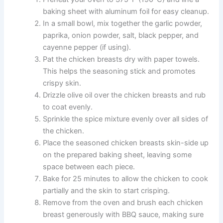
baking sheet with aluminum foil for easy cleanup.
In a small bowl, mix together the garlic powder,
paprika, onion powder, salt, black pepper, and
cayenne pepper (if using).
Pat the chicken breasts dry with paper towels.
This helps the seasoning stick and promotes
crispy skin.
Drizzle olive oil over the chicken breasts and rub
to coat evenly.
Sprinkle the spice mixture evenly over all sides of
the chicken.
Place the seasoned chicken breasts skin-side up
on the prepared baking sheet, leaving some
space between each piece.
Bake for 25 minutes to allow the chicken to cook
partially and the skin to start crisping.
Remove from the oven and brush each chicken
breast generously with BBQ sauce, making sure