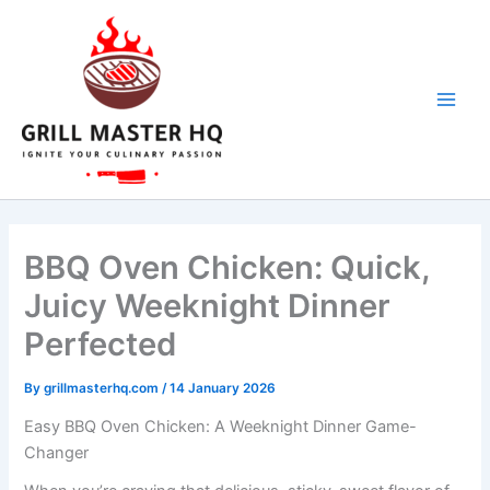
minutes
minutes
minutes
Skip
to
content
BBQ Oven Chicken: Quick,
Juicy Weeknight Dinner
Perfected
By
grillmasterhq.com
/
14 January 2026
Easy BBQ Oven Chicken: A Weeknight Dinner Game-
Changer