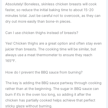
Absolutely! Boneless, skinless chicken breasts will cook
faster, so reduce the initial baking time to about 15-20
minutes total. Just be careful not to overcook, as they can
dry out more easily than bone-in pieces.
Can I use chicken thighs instead of breasts?
Yes! Chicken thighs are a great option and often stay even
juicier than breasts. The cooking time will be similar, but
always use a meat thermometer to ensure they reach
165°F.
How do I prevent the BBQ sauce from burning?
The key is adding the BBQ sauce partway through cooking
rather than at the beginning. The sugar in BBQ sauce can
burn if it’s in the oven too long, so adding it after the
chicken has partially cooked helps achieve that perfect
sticky glaze without burning.