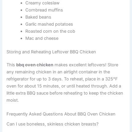
Creamy coleslaw
Cornbread muffins
Baked beans
Garlic mashed potatoes
Roasted corn on the cob
Mac and cheese
Storing and Reheating Leftover BBQ Chicken
This
bbq oven chicken
makes excellent leftovers! Store
any remaining chicken in an airtight container in the
refrigerator for up to 3 days. To reheat, place in a 325°F
oven for about 15 minutes, or until heated through. Add a
little extra BBQ sauce before reheating to keep the chicken
moist.
Frequently Asked Questions About BBQ Oven Chicken
Can I use boneless, skinless chicken breasts?