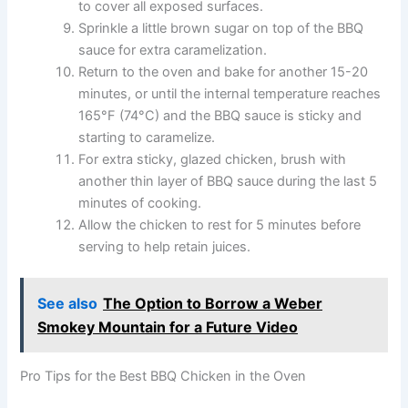
to cover all exposed surfaces.
Sprinkle a little brown sugar on top of the BBQ
sauce for extra caramelization.
Return to the oven and bake for another 15-20
minutes, or until the internal temperature reaches
165°F (74°C) and the BBQ sauce is sticky and
starting to caramelize.
For extra sticky, glazed chicken, brush with
another thin layer of BBQ sauce during the last 5
minutes of cooking.
Allow the chicken to rest for 5 minutes before
serving to help retain juices.
See also
The Option to Borrow a Weber
Smokey Mountain for a Future Video
Pro Tips for the Best BBQ Chicken in the Oven