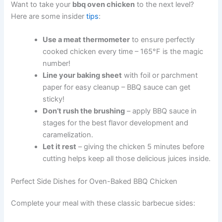
Want to take your
bbq oven chicken
to the next level?
Here are some insider
tips
:
Use a meat thermometer
to ensure perfectly
cooked chicken every time – 165°F is the magic
number!
Line your baking sheet
with foil or parchment
paper for easy cleanup – BBQ sauce can get
sticky!
Don’t rush the brushing
– apply BBQ sauce in
stages for the best flavor development and
caramelization.
Let it rest
– giving the chicken 5 minutes before
cutting helps keep all those delicious juices inside.
Perfect Side Dishes for Oven-Baked BBQ Chicken
Complete your meal with these classic barbecue sides: