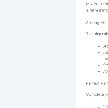
Mix in 1 ta
a refreshing
Storing Yo
This
dry ru
Sto
Lab
mos
Ke
Dou
Perfect Pai
Complete yo
Cr