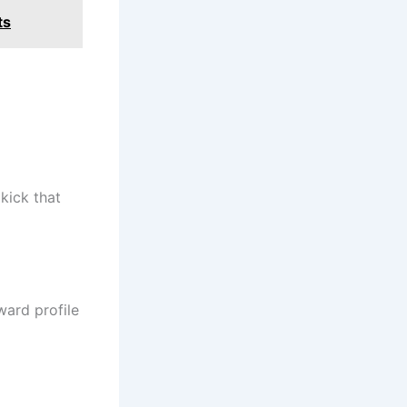
ts
kick that
ard profile