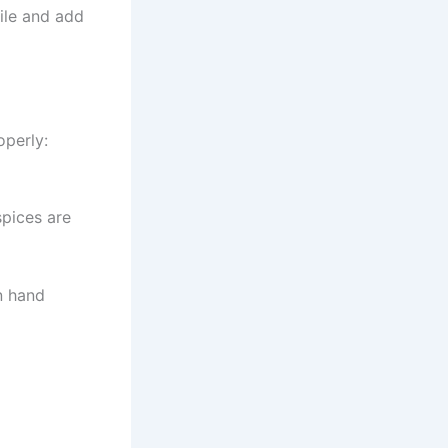
file and add
operly:
spices are
on hand