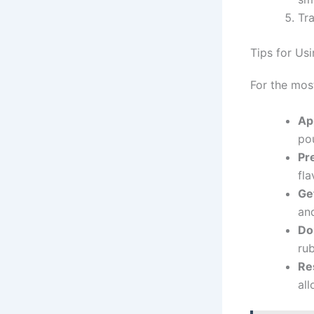
Tra
Tips for U
For the mos
Ap
po
Pr
fla
Ge
and
Don
rub
Re
all