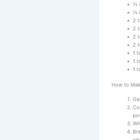
½ 
¼ 
2 
2 
2 
2 
1 
1 
1 
How to Mak
Ga
Co
po
Whi
Br
sm