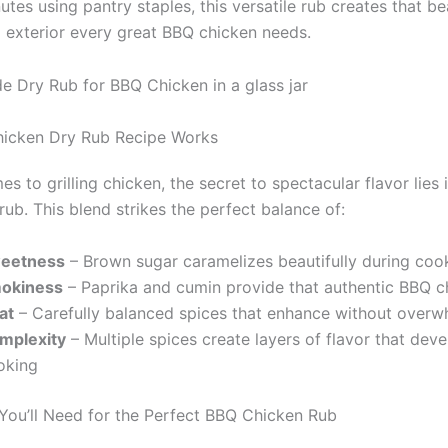
nutes using pantry staples, this versatile rub creates that be
 exterior every great BBQ chicken needs.
hicken Dry Rub Recipe Works
s to grilling chicken, the secret to spectacular flavor lies i
rub. This blend strikes the perfect balance of:
eetness
– Brown sugar caramelizes beautifully during coo
okiness
– Paprika and cumin provide that authentic BBQ c
at
– Carefully balanced spices that enhance without overw
mplexity
– Multiple spices create layers of flavor that dev
oking
 You’ll Need for the Perfect BBQ Chicken Rub