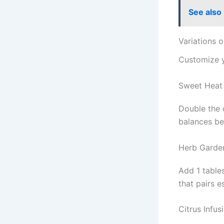
See also
Variations 
Customize 
Sweet Heat
Double the 
balances be
Herb Garde
Add 1 table
that pairs e
Citrus Infus