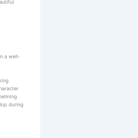
autiful
n a well-
king
haracter
helming
elop during