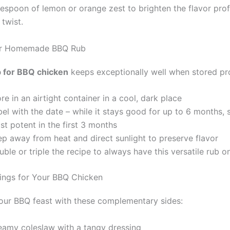
blespoon of lemon or orange zest to brighten the flavor pro
 twist.
ur Homemade BBQ Rub
b for BBQ chicken
keeps exceptionally well when stored pr
re in an airtight container in a cool, dark place
el with the date – while it stays good for up to 6 months, 
t potent in the first 3 months
ep away from heat and direct sunlight to preserve flavor
ble or triple the recipe to always have this versatile rub 
rings for Your BBQ Chicken
ur BBQ feast with these complementary sides:
eamy coleslaw with a tangy dressing