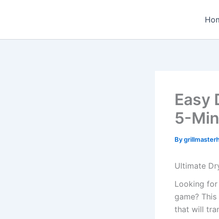
Skip
to
Ho
content
Easy 
5-Min
By
grillmaste
Ultimate Dr
Looking for
game? This 
that will t