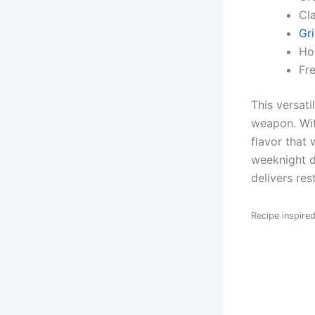
Cl
Gri
Ho
Fr
This versati
weapon. Wit
flavor that 
weeknight d
delivers res
Recipe inspire