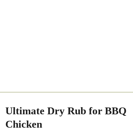
Ultimate Dry Rub for BBQ
Chicken