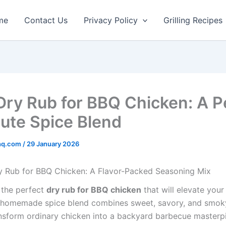
minutes
minutes
me
Contact Us
Privacy Policy
Grilling Recipes
Dry Rub for BBQ Chicken: A P
ute Spice Blend
rhq.com
/
29 January 2026
y Rub for BBQ Chicken: A Flavor-Packed Seasoning Mix
 the perfect
dry rub for BBQ chicken
that will elevate your 
homemade spice blend combines sweet, savory, and smoky
ransform ordinary chicken into a backyard barbecue masterp