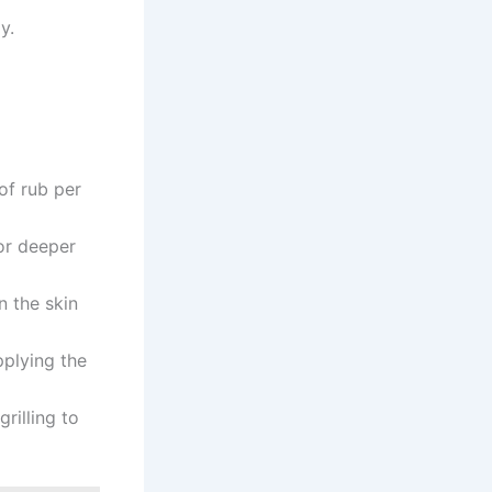
y.
of rub per
or deeper
n the skin
pplying the
rilling to