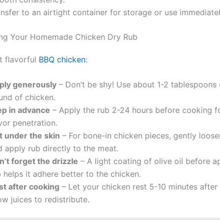
nsfer to an airtight container for storage or use immediatel
sing Your Homemade Chicken Dry Rub
t flavorful
BBQ chicken
:
ply generously
– Don’t be shy! Use about 1-2 tablespoons 
und of chicken.
ep in advance
– Apply the rub 2-24 hours before cooking f
vor penetration.
t under the skin
– For bone-in chicken pieces, gently loose
 apply rub directly to the meat.
’t forget the drizzle
– A light coating of olive oil before a
 helps it adhere better to the chicken.
st after cooking
– Let your chicken rest 5-10 minutes after g
ow juices to redistribute.