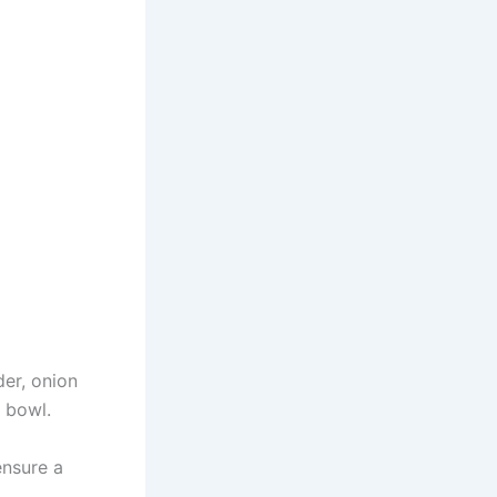
der, onion
 bowl.
ensure a