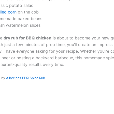
assic potato salad
lled corn
on the cob
memade baked beans
esh watermelon slices
le
dry rub for BBQ chicken
is about to become your new gri
h just a few minutes of prep time, you’ll create an impress
will have everyone asking for your recipe. Whether you’re c
inner or hosting a backyard barbecue, this homemade spic
taurant-quality results every time.
d by
Allrecipes BBQ Spice Rub