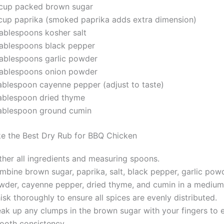
cup packed brown sugar
cup paprika (smoked paprika adds extra dimension)
tablespoons kosher salt
tablespoons black pepper
tablespoons garlic powder
tablespoons onion powder
tablespoon cayenne pepper (adjust to taste)
tablespoon dried thyme
tablespoon ground cumin
e the Best Dry Rub for BBQ Chicken
ther all ingredients and measuring spoons.
mbine brown sugar, paprika, salt, black pepper, garlic pow
wder, cayenne pepper, dried thyme, and cumin in a medium
sk thoroughly to ensure all spices are evenly distributed.
eak up any clumps in the brown sugar with your fingers to 
ooth consistency.