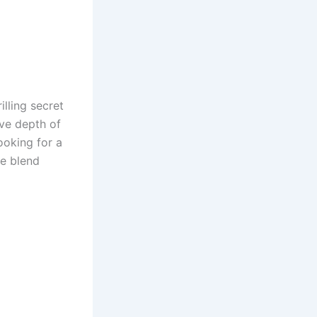
lling secret
ive depth of
ooking for a
e blend