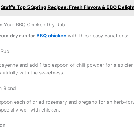
Staff's Top 5 Spring Recipes: Fresh Flavors & BBQ Deligh
on Your BBQ Chicken Dry Rub
your
dry rub for
BBQ chicken
with these easy variations:
 Rub
cayenne and add 1 tablespoon of chili powder for a spicier 
autifully with the sweetness.
n Blend
spoon each of dried rosemary and oregano for an herb-forw
specially well with chicken.
ion