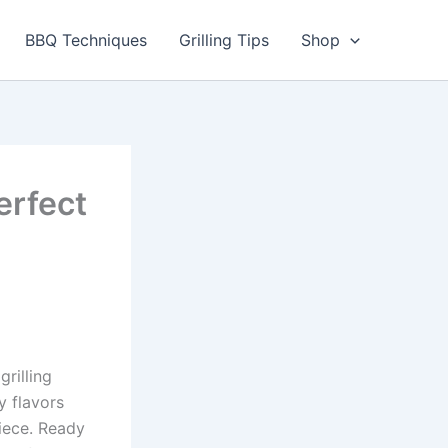
BBQ Techniques
Grilling Tips
Shop
erfect
grilling
 flavors
iece. Ready