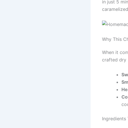
in just 5 mi
caramelized
Why This C
When it come
crafted dry 
Sw
Sm
He
Co
co
Ingredients