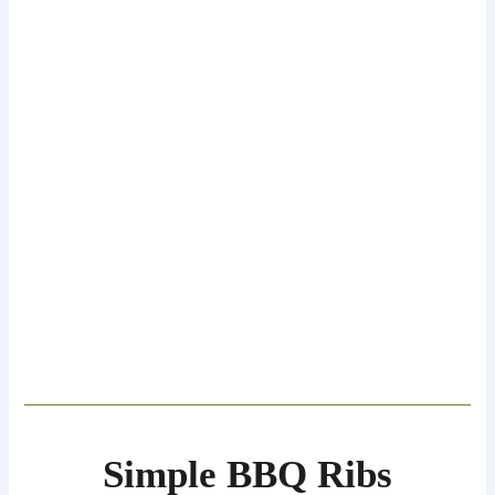
Simple BBQ Ribs