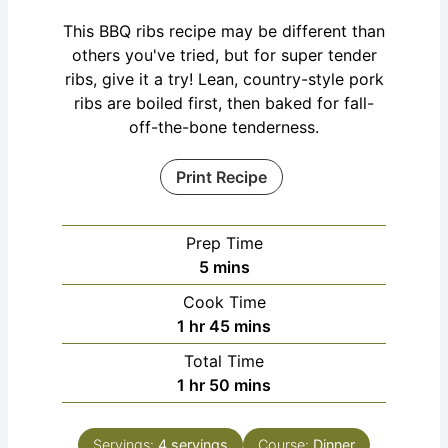
This BBQ ribs recipe may be different than
others you've tried, but for super tender
ribs, give it a try! Lean, country-style pork
ribs are boiled first, then baked for fall-
off-the-bone tenderness.
Print Recipe
Prep Time
5
mins
Cook Time
1
hr
45
mins
Total Time
1
hr
50
mins
Servings:
4
servings
Course:
Dinner