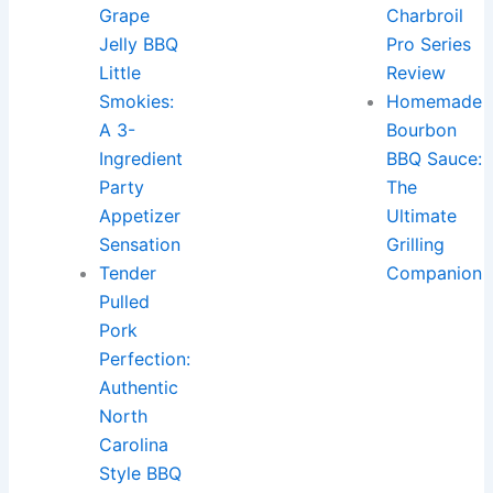
Grape
Charbroil
Jelly BBQ
Pro Series
Little
Review
Smokies:
Homemade
A 3-
Bourbon
Ingredient
BBQ Sauce:
Party
The
Appetizer
Ultimate
Sensation
Grilling
Tender
Companion
Pulled
Pork
Perfection:
Authentic
North
Carolina
Style BBQ