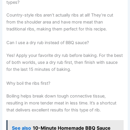
types?
Country-style ribs aren’t actually ribs at all! They’re cut
from the shoulder area and have more meat than
traditional ribs, making them perfect for this recipe.
Can I use a dry rub instead of BBQ sauce?
Yes! Apply your favorite dry rub before baking. For the best
of both worlds, use a dry rub first, then finish with sauce
for the last 15 minutes of baking.
Why boil the ribs first?
Boiling helps break down tough connective tissue,
resulting in more tender meat in less time. It’s a shortcut
that delivers excellent results for this type of rib.
See also
10-Minute Homemade BBQ Sauce