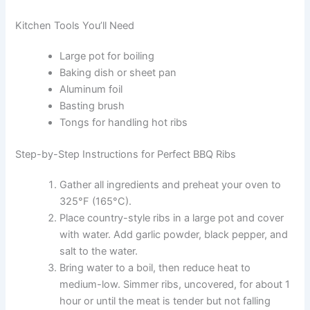
Kitchen Tools You’ll Need
Large pot for boiling
Baking dish or sheet pan
Aluminum foil
Basting brush
Tongs for handling hot ribs
Step-by-Step Instructions for Perfect BBQ Ribs
Gather all ingredients and preheat your oven to
325°F (165°C).
Place country-style ribs in a large pot and cover
with water. Add garlic powder, black pepper, and
salt to the water.
Bring water to a boil, then reduce heat to
medium-low. Simmer ribs, uncovered, for about 1
hour or until the meat is tender but not falling