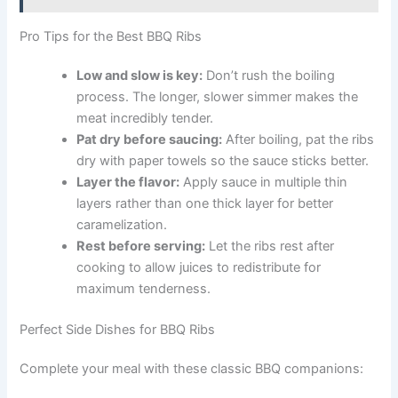
Pro Tips for the Best BBQ Ribs
Low and slow is key:
Don’t rush the boiling
process. The longer, slower simmer makes the
meat incredibly tender.
Pat dry before saucing:
After boiling, pat the ribs
dry with paper towels so the sauce sticks better.
Layer the flavor:
Apply sauce in multiple thin
layers rather than one thick layer for better
caramelization.
Rest before serving:
Let the ribs rest after
cooking to allow juices to redistribute for
maximum tenderness.
Perfect Side Dishes for BBQ Ribs
Complete your meal with these classic BBQ companions: