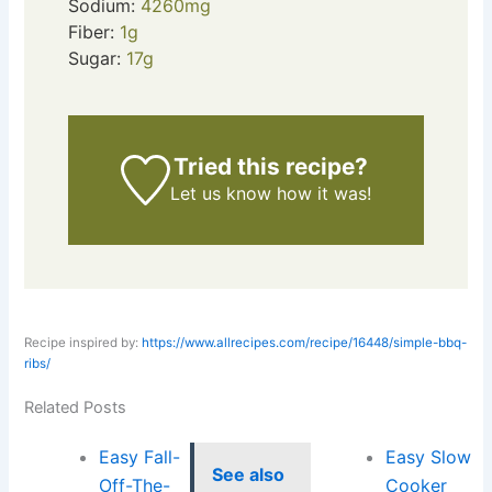
Sodium:
4260
mg
Fiber:
1
g
Sugar:
17
g
Tried this recipe?
Let us know
how it was!
Recipe inspired by:
https://www.allrecipes.com/recipe/16448/simple-bbq-
ribs/
Related Posts
Easy Fall-
Easy Slow
See also
Off-The-
Cooker