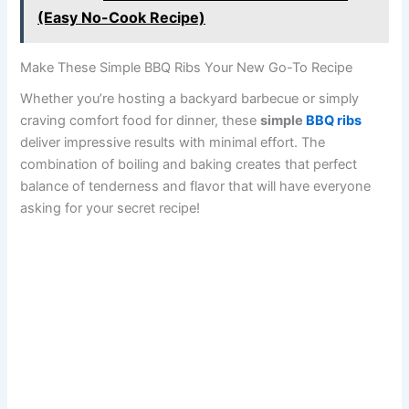
(Easy No-Cook Recipe)
Make These Simple BBQ Ribs Your New Go-To Recipe
Whether you’re hosting a backyard barbecue or simply
craving comfort food for dinner, these
simple
BBQ ribs
deliver impressive results with minimal effort. The
combination of boiling and baking creates that perfect
balance of tenderness and flavor that will have everyone
asking for your secret recipe!