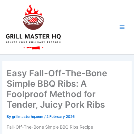
hour
hour
minutes
minutes
minutes
Skip
to
content
Easy Fall-Off-The-Bone
Simple BBQ Ribs: A
Foolproof Method for
Tender, Juicy Pork Ribs
By
grillmasterhq.com
/
2 February 2026
Fall-Off-The-Bone
Simple BBQ Ribs
Recipe