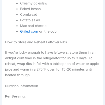
Creamy coleslaw
Baked beans
Cornbread
Potato salad
Mac and cheese
Grilled corn
on the cob
How to Store and Reheat Leftover Ribs
If you’re lucky enough to have leftovers, store them in an
airtight container in the refrigerator for up to 3 days. To
reheat, wrap ribs in foil with a tablespoon of water or apple
juice and warm in a 275°F oven for 15-20 minutes until
heated through.
Nutrition Information
Per Serving: