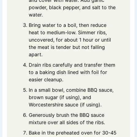
and cover with water. Add garlic
powder, black pepper, and salt to the
water.
Bring water to a boil, then reduce
heat to medium-low. Simmer ribs,
uncovered, for about 1 hour or until
the meat is tender but not falling
apart.
Drain ribs carefully and transfer them
to a baking dish lined with foil for
easier cleanup.
In a small bowl, combine BBQ sauce,
brown sugar (if using), and
Worcestershire sauce (if using).
Generously brush the BBQ sauce
mixture over all sides of the ribs.
Bake in the preheated oven for 30-45