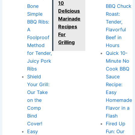
10
Bone
BBQ Chuck
Delicious
Simple
Roast:
Marinade
BBQ Ribs:
Tender,
Recipes
A
Flavorful
For
Foolproof
Beef in
Grilling
Method
Hours
for Tender,
Quick 10-
Juicy Pork
Minute No
Ribs
Cook BBQ
Shield
Sauce
Your Grill:
Recipe:
Our Take
Easy
on the
Homemade
Comp
Flavor in a
Bind
Flash
Cover!
Fired Up
Easy
Fun: Our