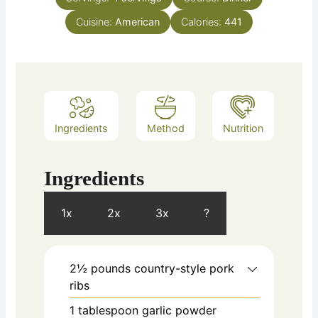
Cuisine:
American
Calories:
441
Ingredients
Method
Nutrition
Ingredients
1x
2x
3x
?
2½
pounds
country-style pork
ribs
1
tablespoon
garlic powder