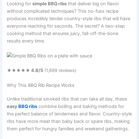
Looking for
simple BBQ ribs
that deliver big on flavor
without complicated techniques? This no-fuss recipe
produces incredibly tender country-style ribs that will have
everyone reaching for seconds. The secret? A two-step
cooking method that ensures juicy, fall-off-the-bone
results every time.
★★★★★
4.8
/5
(
1,899
reviews)
Why This BBQ Rib Recipe Works
Unlike traditional smoked ribs that can take all day, these
easy
BBQ ribs
combine boiling and baking methods for
the perfect balance of tenderness and flavor. Country-style
ribs have more meat than baby back or spare ribs, making
them perfect for hungry families and weekend gatherings.