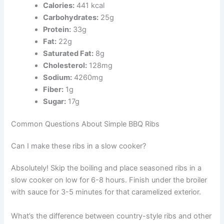
Calories:
441 kcal
Carbohydrates:
25g
Protein:
33g
Fat:
22g
Saturated Fat:
8g
Cholesterol:
128mg
Sodium:
4260mg
Fiber:
1g
Sugar:
17g
Common Questions About Simple BBQ Ribs
Can I make these ribs in a slow cooker?
Absolutely! Skip the boiling and place seasoned ribs in a
slow cooker on low for 6-8 hours. Finish under the broiler
with sauce for 3-5 minutes for that caramelized exterior.
What’s the difference between country-style ribs and other