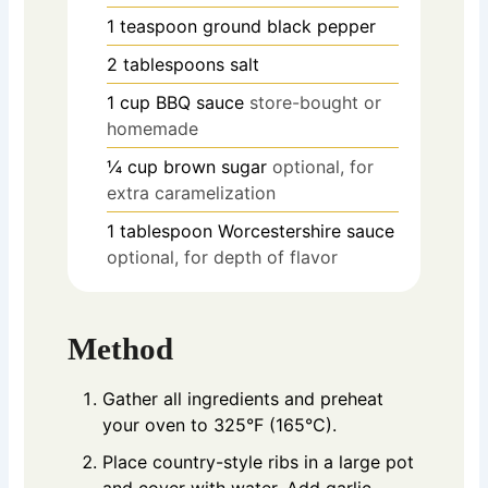
1
teaspoon
ground black pepper
2
tablespoons
salt
1
cup
BBQ sauce
store-bought or
homemade
¼
cup
brown sugar
optional, for
extra caramelization
1
tablespoon
Worcestershire sauce
optional, for depth of flavor
Method
Gather all ingredients and preheat
your oven to 325°F (165°C).
Place country-style ribs in a large pot