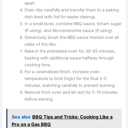
apart.
Drain ribs carefully and transfer them to a baking
dish lined with foil for easier cleanup.
In a small bowl, combine BBQ sauce, brown sugar
(if using), and Worcestershire sauce (if using).
Generously brush the BBQ sauce mixture over all
sides of the ribs.
Bake in the preheated oven for 30-45 minutes,
basting with additional sauce halfway through
cooking time.
For a caramelized finish, increase oven
temperature to broil (high) for the final 3-5
minutes, watching carefully to prevent burning.
Remove from oven and let rest for 5-10 minutes
before serving.
See also
BBQ Tips and Tricks: Cooking Like a
Pro on a Gas BBQ