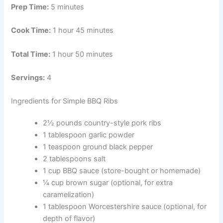
Prep Time:
5 minutes
Cook Time:
1 hour 45 minutes
Total Time:
1 hour 50 minutes
Servings:
4
Ingredients for Simple BBQ Ribs
2½ pounds country-style pork ribs
1 tablespoon garlic powder
1 teaspoon ground black pepper
2 tablespoons salt
1 cup BBQ sauce (store-bought or homemade)
¼ cup brown sugar (optional, for extra
caramelization)
1 tablespoon Worcestershire sauce (optional, for
depth of flavor)