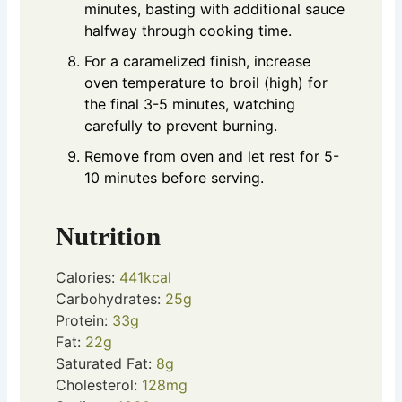
minutes, basting with additional sauce
halfway through cooking time.
For a caramelized finish, increase
oven temperature to broil (high) for
the final 3-5 minutes, watching
carefully to prevent burning.
Remove from oven and let rest for 5-
10 minutes before serving.
Nutrition
Calories:
441
kcal
Carbohydrates:
25
g
Protein:
33
g
Fat:
22
g
Saturated Fat:
8
g
Cholesterol:
128
mg