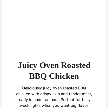
Juicy Oven Roasted
BBQ Chicken
Deliciously juicy oven roasted BBQ
chicken with crispy skin and tender meat,
ready in under an hour. Perfect for busy
weeknights when you want big flavor