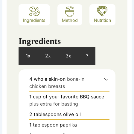
Ingredients
Method
Nutrition
Ingredients
1x
2x
3x
?
4
whole skin-on
bone-in
chicken breasts
1
cup
of your favorite BBQ sauce
plus extra for basting
2
tablespoons
olive oil
1
tablespoon
paprika