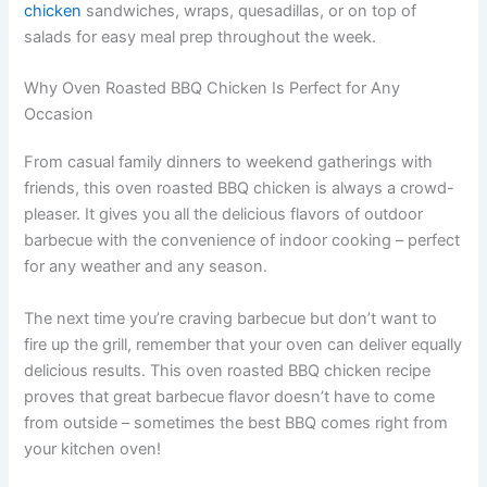
chicken
sandwiches, wraps, quesadillas, or on top of
salads for easy meal prep throughout the week.
Why Oven Roasted BBQ Chicken Is Perfect for Any
Occasion
From casual family dinners to weekend gatherings with
friends, this oven roasted BBQ chicken is always a crowd-
pleaser. It gives you all the delicious flavors of outdoor
barbecue with the convenience of indoor cooking – perfect
for any weather and any season.
The next time you’re craving barbecue but don’t want to
fire up the grill, remember that your oven can deliver equally
delicious results. This oven roasted BBQ chicken recipe
proves that great barbecue flavor doesn’t have to come
from outside – sometimes the best BBQ comes right from
your kitchen oven!