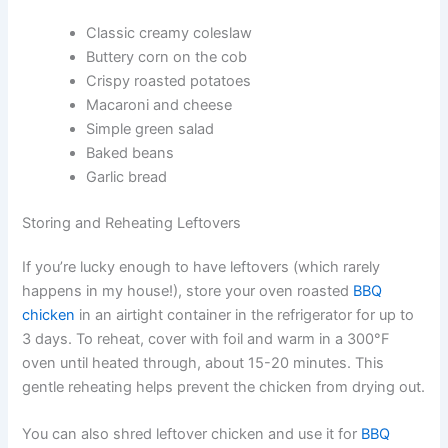
Classic creamy coleslaw
Buttery corn on the cob
Crispy roasted potatoes
Macaroni and cheese
Simple green salad
Baked beans
Garlic bread
Storing and Reheating Leftovers
If you’re lucky enough to have leftovers (which rarely
happens in my house!), store your oven roasted
BBQ
chicken
in an airtight container in the refrigerator for up to
3 days. To reheat, cover with foil and warm in a 300°F
oven until heated through, about 15-20 minutes. This
gentle reheating helps prevent the chicken from drying out.
You can also shred leftover chicken and use it for
BBQ