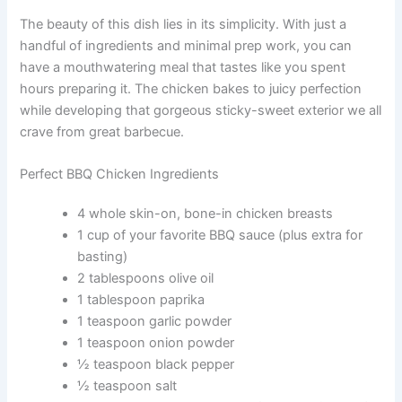
The beauty of this dish lies in its simplicity. With just a
handful of ingredients and minimal prep work, you can
have a mouthwatering meal that tastes like you spent
hours preparing it. The chicken bakes to juicy perfection
while developing that gorgeous sticky-sweet exterior we all
crave from great barbecue.
Perfect BBQ Chicken Ingredients
4 whole skin-on, bone-in chicken breasts
1 cup of your favorite BBQ sauce (plus extra for
basting)
2 tablespoons olive oil
1 tablespoon paprika
1 teaspoon garlic powder
1 teaspoon onion powder
½ teaspoon black pepper
½ teaspoon salt