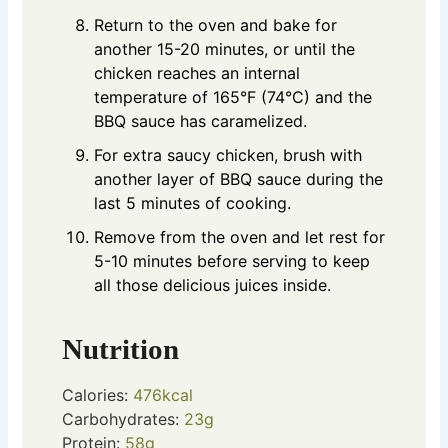
Return to the oven and bake for
another 15-20 minutes, or until the
chicken reaches an internal
temperature of 165°F (74°C) and the
BBQ sauce has caramelized.
For extra saucy chicken, brush with
another layer of BBQ sauce during the
last 5 minutes of cooking.
Remove from the oven and let rest for
5-10 minutes before serving to keep
all those delicious juices inside.
Nutrition
Calories:
476
kcal
Carbohydrates:
23
g
Protein:
58
g