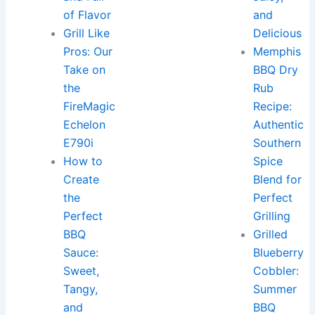
of Flavor
and
Grill Like
Delicious
Pros: Our
Memphis
Take on
BBQ Dry
the
Rub
FireMagic
Recipe:
Echelon
Authentic
E790i
Southern
How to
Spice
Create
Blend for
the
Perfect
Perfect
Grilling
BBQ
Grilled
Sauce:
Blueberry
Sweet,
Cobbler:
Tangy,
Summer
and
BBQ