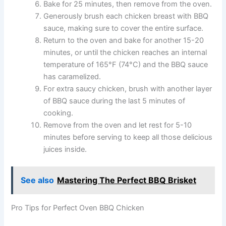
Bake for 25 minutes, then remove from the oven.
Generously brush each chicken breast with BBQ
sauce, making sure to cover the entire surface.
Return to the oven and bake for another 15-20
minutes, or until the chicken reaches an internal
temperature of 165°F (74°C) and the BBQ sauce
has caramelized.
For extra saucy chicken, brush with another layer
of BBQ sauce during the last 5 minutes of
cooking.
Remove from the oven and let rest for 5-10
minutes before serving to keep all those delicious
juices inside.
See also
Mastering The Perfect BBQ Brisket
Pro Tips for Perfect Oven BBQ Chicken