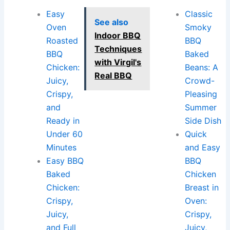
Easy
Classic
See also
Oven
Smoky
Indoor BBQ
Roasted
BBQ
Techniques
BBQ
Baked
with Virgil's
Chicken:
Beans: A
Real BBQ
Juicy,
Crowd-
Crispy,
Pleasing
and
Summer
Ready in
Side Dish
Under 60
Quick
Minutes
and Easy
Easy BBQ
BBQ
Baked
Chicken
Chicken:
Breast in
Crispy,
Oven:
Juicy,
Crispy,
and Full
Juicy,