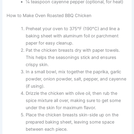
¼ teaspoon cayenne pepper (optional, for heat)
How to Make Oven Roasted BBQ Chicken
Preheat your oven to 375°F (190°C) and line a
baking sheet with aluminum foil or parchment
paper for easy cleanup.
Pat the chicken breasts dry with paper towels.
This helps the seasonings stick and ensures
crispy skin.
In a small bowl, mix together the paprika, garlic
powder, onion powder, salt, pepper, and cayenne
(if using).
Drizzle the chicken with olive oil, then rub the
spice mixture all over, making sure to get some
under the skin for maximum flavor.
Place the chicken breasts skin-side up on the
prepared baking sheet, leaving some space
between each piece.