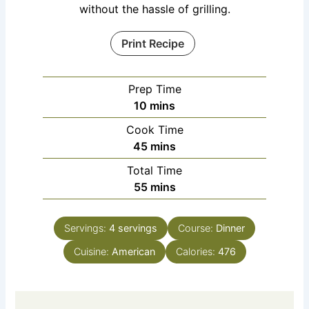
without the hassle of grilling.
Print Recipe
Prep Time
10
mins
Cook Time
45
mins
Total Time
55
mins
Servings:
4
servings
Course:
Dinner
Cuisine:
American
Calories:
476