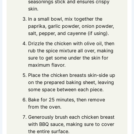
seasonings stick and ensures crispy
skin.
In a small bowl, mix together the
paprika, garlic powder, onion powder,
salt, pepper, and cayenne (if using).
Drizzle the chicken with olive oil, then
rub the spice mixture all over, making
sure to get some under the skin for
maximum flavor.
Place the chicken breasts skin-side up
on the prepared baking sheet, leaving
some space between each piece.
Bake for 25 minutes, then remove
from the oven.
Generously brush each chicken breast
with BBQ sauce, making sure to cover
the entire surface.