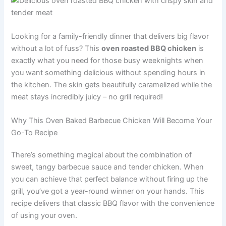
Looking for a family-friendly dinner that delivers big flavor
without a lot of fuss? This
oven roasted BBQ chicken
is
exactly what you need for those busy weeknights when
you want something delicious without spending hours in
the kitchen. The skin gets beautifully caramelized while the
meat stays incredibly juicy – no grill required!
Why This Oven Baked Barbecue Chicken Will Become Your
Go-To Recipe
There’s something magical about the combination of
sweet, tangy barbecue sauce and tender chicken. When
you can achieve that perfect balance without firing up the
grill, you’ve got a year-round winner on your hands. This
recipe delivers that classic BBQ flavor with the convenience
of using your oven.