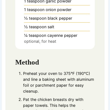
1
teaspoon
garlic powder
1
teaspoon
onion powder
½
teaspoon
black pepper
½
teaspoon
salt
¼
teaspoon
cayenne pepper
optional, for heat
Method
Preheat your oven to 375°F (190°C)
and line a baking sheet with aluminum
foil or parchment paper for easy
cleanup.
Pat the chicken breasts dry with
paper towels. This helps the