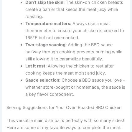
Don’t skip the skin:
The skin-on chicken breasts
create a barrier that keeps the meat juicy while
roasting.
Temperature matters:
Always use a meat
thermometer to ensure your chicken is cooked to
165°F but not overcooked.
Two-stage saucing:
Adding the BBQ sauce
halfway through cooking prevents burning while
still allowing it to caramelize beautifully.
Let it rest:
Allowing the chicken to rest after
cooking keeps the meat moist and juicy.
Sauce selection:
Choose a BBQ sauce you love –
whether store-bought or homemade, the sauce is
a key flavor component.
Serving Suggestions for Your Oven Roasted BBQ Chicken
This versatile main dish pairs perfectly with so many sides!
Here are some of my favorite ways to complete the meal: