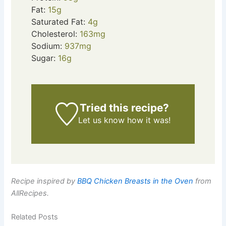
Fat:
15
g
Saturated Fat:
4
g
Cholesterol:
163
mg
Sodium:
937
mg
Sugar:
16
g
Tried this recipe?
Let us know
how it was!
Recipe inspired by
BBQ Chicken Breasts in the Oven
from
AllRecipes.
Related Posts