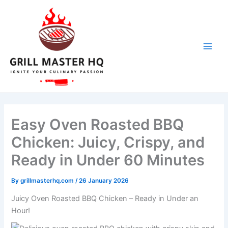
minutes
minutes
minutes
Skip
to
content
Easy Oven Roasted BBQ
Chicken: Juicy, Crispy, and
Ready in Under 60 Minutes
By
grillmasterhq.com
/
26 January 2026
Juicy Oven Roasted BBQ Chicken – Ready in Under an
Hour!