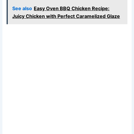
See also
Easy Oven BBQ Chicken Recipe:
Juicy Chicken with Perfect Caramelized Glaze