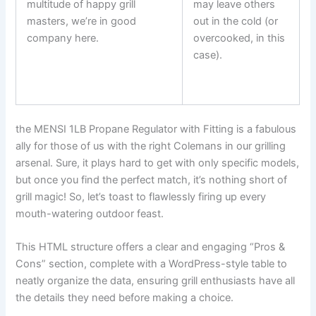
multitude of happy grill
may leave others
masters, we’re in good
out in the cold (or
company here.
overcooked, in this
⁣ ⁤
case).
the MENSI 1LB Propane Regulator with‌ Fitting is a fabulous
ally for⁢ those of us‍ with the right Colemans in our grilling
arsenal. Sure, it plays hard to‌ get with ‌only specific models,
but once you find the perfect match, it’s nothing short ​of​
grill magic! So, let’s toast to flawlessly firing up every
mouth-watering outdoor feast.
This HTML structure⁤ offers a clear and engaging “Pros &
Cons” section, complete with a WordPress-style table​ to
neatly organize⁤ the data, ensuring grill enthusiasts have all
the details they need before making a choice.