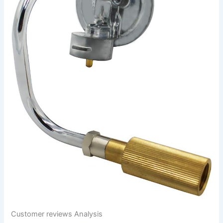
Customer reviews ‌Analysis