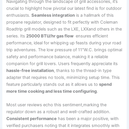
Navigating through the landscape of grill accessories, it’s
crucial to highlight how pivotal⁢ our latest find is for outdoor
enthusiasts.
Seamless integration
is a ⁤hallmark of⁢ this
propane regulator, designed to fit perfectly with⁤ Coleman
Roadtrip ⁤grill models such ​as the ‍LXE, LXXand others in the
series. Its
25000 BTU/hr gas ⁣flow
⁣ ensures efficient‍
performance, ideal for ⁣whipping up feasts during your road
trip adventures. The low pressure of 11″W.C. brings optimal
safety⁤ and performance‍ balance, making it a ⁤reliable
⁣companion for grill lovers. Users frequently appreciate its
hassle-free installation
, thanks to the thread-in type
adapter that requires no tools, minimizing setup time. This
feature‌ particularly stands out as it allows us to
spend
more time ‍cooking and less time configuring
.
Most user reviews echo this sentiment,marking the
regulator down as a robust and well-crafted‌ addition.‌
Consistent performance
has been a major ⁢positive, with
verified ‍purchasers ‌noting that it integrates smoothly with