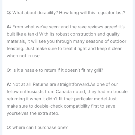
Q: ​What about durability? How ‌long will⁤ this regulator last?
A:
‍From what we’ve seen-and the rave reviews agree!-it’s
built like ⁢a tank! With its robust construction and quality
materials, it will see you​ through many seasons of outdoor
feasting. Just make sure to treat it right and keep ​it clean
when not‌ in use.
Q: Is it a‌ hassle to return if it doesn’t fit my ‍grill?
A:
Not at all! Returns are straightforward.As one of our
fellow ⁢enthusiasts from Canada noted, they had no trouble
returning it when it didn’t fit ⁣their particular model.Just
make sure to double-check compatibility first to save
yourselves the extra step.
Q: where can I ⁣purchase one?