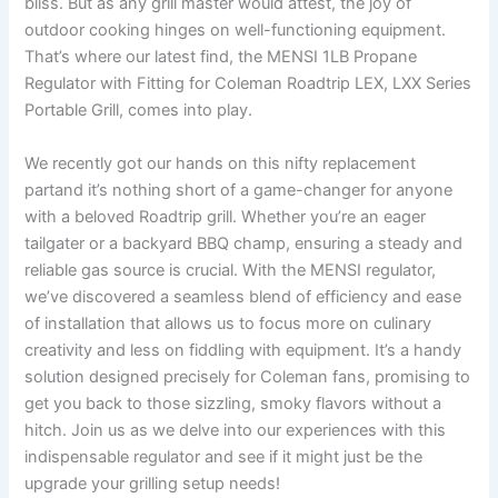
bliss. But as any⁤ grill master would attest, the joy of
outdoor cooking hinges on well-functioning equipment.
That’s where our latest find, the MENSI 1LB Propane
Regulator with Fitting for Coleman Roadtrip​ LEX, LXX Series
Portable Grill, comes into play.
We recently got our⁤ hands on this​ nifty​ replacement
partand it’s nothing short of ‍a game-changer for anyone
with a beloved Roadtrip grill. Whether you’re an eager
tailgater​ or a backyard BBQ champ, ensuring a steady and
reliable gas source‌ is crucial. With the ⁣MENSI regulator,
we’ve discovered a seamless blend of efficiency and ease
of installation that allows us to focus ⁣more on culinary
creativity and less on fiddling with equipment. It’s a handy
solution ⁣designed precisely for Coleman fans, promising to
get you back to those sizzling, smoky flavors without a⁣
hitch. Join us as we delve into our experiences with this
indispensable ‌regulator and see if it might just be the
upgrade your grilling setup needs!