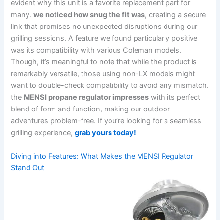
evident why this unit is a favorite replacement part for
many.
we noticed how snug the fit was
,⁣ creating a secure
link ‍that ⁤promises no unexpected disruptions during our
⁤grilling sessions. A feature we found particularly positive
was its compatibility with various Coleman models.
Though, it’s​ meaningful to note that while the product is
remarkably versatile, those using non-LX models might
want ⁣to double-check compatibility to avoid any mismatch.
the
MENSI propane regulator‍ impresses
with its perfect
blend of form and function, making our outdoor
adventures problem-free. If you’re looking for a seamless
grilling experience,
grab yours today!
Diving​ into Features: What Makes the MENSI ‍Regulator
Stand Out