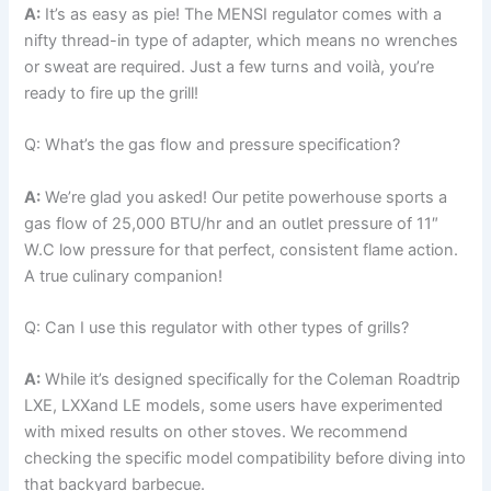
A:
It’s as easy as‌ pie! The MENSI regulator ⁤comes with a
nifty thread-in type of adapter, which means ‍no wrenches
or sweat are required. Just a few turns and voilà, you’re
ready to fire⁢ up ​the‌ grill!
Q: What’s⁤ the gas flow and pressure specification?
A:
We’re glad you asked! Our⁢ petite powerhouse sports a
gas flow of 25,000 ‍BTU/hr and an outlet pressure of ⁢11″
W.C low pressure ⁤for that perfect,⁤ consistent flame action.⁢
A true culinary companion!
Q: Can I use this regulator with other ⁣types of grills?
A:
While it’s designed specifically for⁢ the ​Coleman Roadtrip
LXE, LXXand LE models, some⁤ users have experimented
with mixed results on other ​stoves. We recommend
checking the specific model compatibility before diving into
that backyard barbecue.