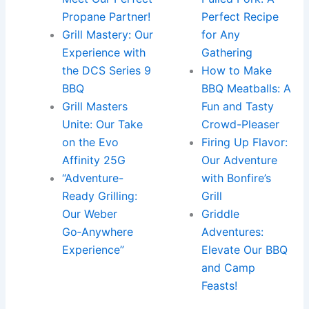
Propane Partner!
Perfect Recipe
Grill Mastery: Our
for Any
Experience with
Gathering
the DCS Series 9
How to Make
BBQ
BBQ Meatballs: A
Grill Masters
Fun and Tasty
Unite: Our Take
Crowd-Pleaser
on the Evo
Firing Up Flavor:
Affinity 25G
Our Adventure
“Adventure-
with Bonfire’s
Ready Grilling:
Grill
Our Weber
Griddle
Go‑Anywhere
Adventures:
Experience”
Elevate Our BBQ
and Camp
Feasts!