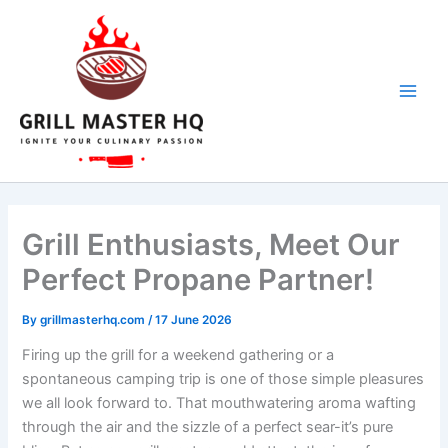
Skip
to
content
Grill Enthusiasts, Meet Our
Perfect Propane Partner!
By
grillmasterhq.com
/
17 June 2026
Firing up⁣ the grill for a weekend gathering or a
spontaneous camping trip is one⁤ of those simple pleasures
we all look ‍forward to. That mouthwatering aroma wafting
through the air‌ and the sizzle of a perfect sear-it’s pure ​