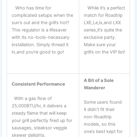
⁤ ⁣ ​ Who has time for
⁤ ⁢ ​ While it’s a perfect
complicated setups when the
match for⁢ Roadtrip
sun’s‌ out and‌ the grill’s hot?
LXE,Le,lx,and LXX
This regulator is a lifesaver
‍series,it’s quite the
with its no-tools-necessary
exclusive party.
⁣installation. Simply thread it
Make sure your
in,and you’re good to go!
grill’s on the VIP list!
‌ ‌
A Bit of⁢ a Sole
Consistent Performance
Wanderer
⁤ ‍ With ⁣a gas flow of
Some users found
25,000BTU/hr, it delivers a
it didn’t fit their
steady flame that will keep
non-Roadtrip
your ⁣grill perfectly fired up for
models, so this
sausages, steaksor‍ veggie
one’s best kept for
skewer delights.