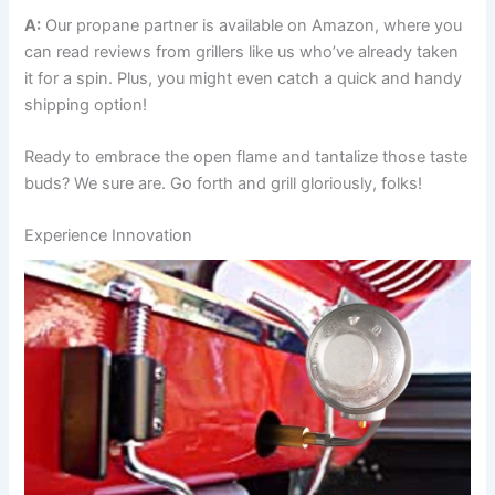
A:
Our propane partner is available on Amazon, where you
can⁣ read reviews from grillers like us who’ve already taken
it for a spin. Plus, you might even catch a quick and handy⁢
shipping option!
Ready to embrace the open⁢ flame and tantalize those taste
buds? We sure are. Go forth and grill gloriously, folks!
Experience Innovation