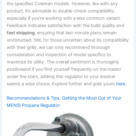
the specified Coleman models. However, like with any
product, it’s advisable to double-check compatibility,
especially if you’re working with a‌ less common‍ variant.
Feedback indicates satisfaction⁣ with the build quality and
fast shipping
, ensuring that last-minute plans remain
undisturbed. Still, for those uncertain ‍about its compatibility
with their grills, we can only ​recommend thorough
consideration ⁢and inspection of model specifics to
maximize its utility. The overall sentiment is thoroughly
positiveand if you find yourself frequently on the roador⁤
under the stars, adding this regulator to your arsenal
seems a wise choice. Explore further and grab yours‌
here
.
Recommendations & Tips: Getting⁢ the Most Out of Your
MENSI Propane Regulator