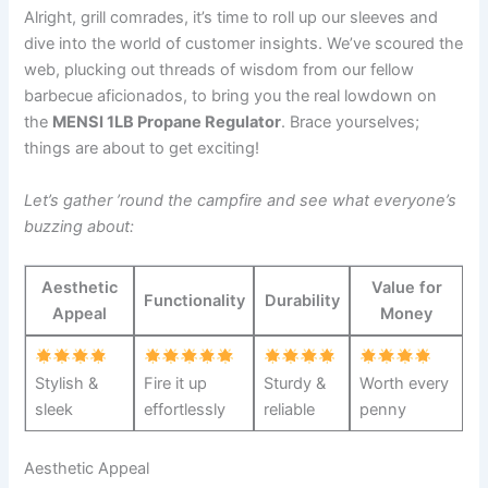
Alright, grill comrades, ‍it’s time to roll up our sleeves and
dive into the world of customer insights. We’ve scoured the
web, plucking‌ out threads⁣ of wisdom from our fellow
barbecue aficionados, to‌ bring you the real lowdown on
the
MENSI 1LB Propane Regulator
. Brace yourselves;
things are about to get exciting!
Let’s gather ’round the campfire and see what​ everyone’s
buzzing about:
Aesthetic
Value for
Functionality
Durability
Appeal
Money
Stylish &
Fire it ⁢up
Sturdy &
Worth every
‌sleek
effortlessly
reliable
penny
Aesthetic Appeal