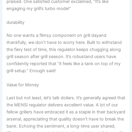
praised. One satisfied customer exclaimed, “It’s like​
engaging my grill’s turbo mode!”
durability
No one wants a flimsy component on grill dayand
thankfully, we don’t have ⁤to worry here. Built to withstand
the fiery⁢ test of time, this regulator keeps chugging along
grill season after grill season.‍ It’s robustand‌ users have
confidently reported that “it feels like a tank on top of my
grill setup.”⁢ Enough said!
Value for Money
Last but ‍not least, let’s talk dollars. It’s generally agreed that
the MENSI regulator delivers excellent value. A lot of our
fellow ⁤grillers have embraced it as a staple in their ‍backyard
arsenal, appreciating that quality doesn’t have to break the
bank.​ Echoing the sentiment, a long-time user shared,