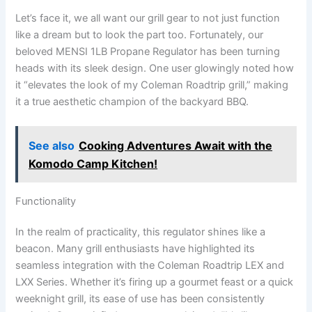
Let’s face it, we ⁢all want our ⁢grill gear to not just function
like a dream but to look the part too. ​Fortunately, our
beloved MENSI 1LB Propane Regulator has been turning
heads with its ⁢sleek ⁣design. One user glowingly⁤ noted how
it “elevates ​the look of my Coleman Roadtrip grill,” making‍
it a⁢ true aesthetic champion of the backyard BBQ.
See also
Cooking Adventures Await with the
Komodo Camp Kitchen!
Functionality
In the realm of practicality, this‍ regulator ⁢shines like a
beacon. Many grill enthusiasts have highlighted its
seamless integration with the Coleman Roadtrip LEX and
LXX⁣ Series. Whether it’s firing up a gourmet feast or a ​quick
weeknight grill, its ease of use has‍ been consistently