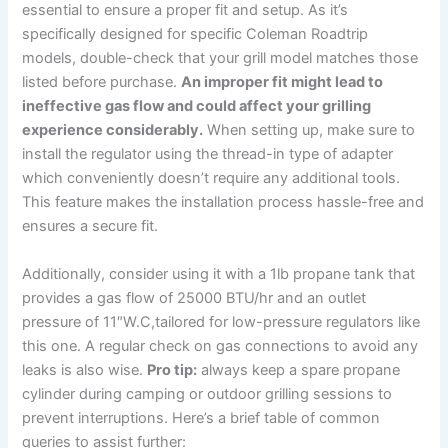
essential to ensure ⁤a proper fit and setup. As it’s
specifically⁣ designed for specific Coleman Roadtrip
models, double-check that your grill model matches those
listed before purchase.
An improper fit might lead to
ineffective gas flow and could affect ⁢your grilling
experience considerably.
⁢When setting up,‍ make sure to
install the regulator using the thread-in type of adapter
which conveniently doesn’t require any additional tools.
This feature makes the installation ⁣process hassle-free and
ensures a secure fit.
Additionally, consider using it with ⁤a 1lb ⁤propane tank that
provides a gas flow of 25000 BTU/hr⁢ and an outlet
pressure of 11″W.C,tailored for low-pressure regulators like
this one. A regular⁤ check on gas⁣ connections​ to ‍avoid any
leaks is also wise.
Pro tip:
⁤always keep a spare propane
cylinder during camping or outdoor grilling sessions to
prevent interruptions. Here’s a brief table of common
queries to assist further: