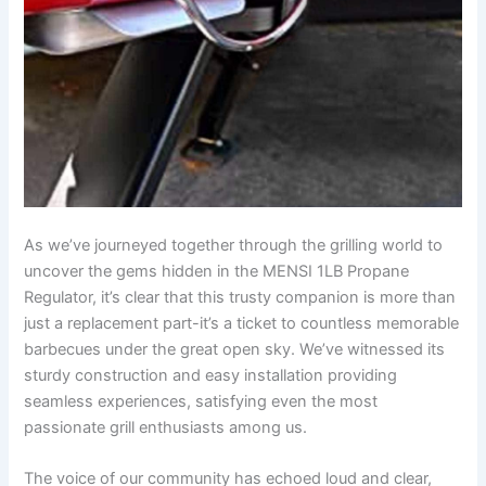
As we’ve ​journeyed⁣ together through the grilling world to
uncover the gems hidden in the ‍MENSI 1LB Propane
Regulator, it’s‍ clear that this trusty companion is more than⁣
just a replacement part-it’s a ticket to countless memorable
barbecues under the great open sky. We’ve witnessed its
sturdy construction and easy installation providing
seamless experiences, satisfying even ‌the most
passionate grill enthusiasts among us.
The voice of our community has echoed loud and clear,