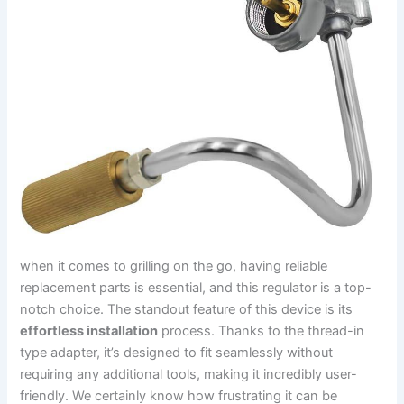
when⁢ it comes to grilling on the go, having reliable
replacement parts is essential, ​and ⁣this regulator‌ is a top-
notch choice. The standout feature of this device is its
effortless installation
process. Thanks to the thread-in
type adapter, it’s designed‍ to fit seamlessly without
requiring any additional tools, making it incredibly user-
friendly. We certainly know how frustrating it can be