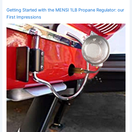
Getting Started​ with the MENSI 1LB Propane Regulator: our
First ‍Impressions