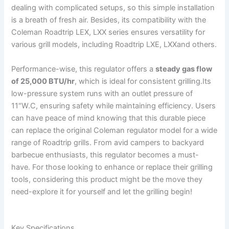
dealing with complicated setups, so this simple installation
⁢is a breath ‍of fresh air. ⁢Besides, its compatibility with the
Coleman Roadtrip LEX, LXX series ensures versatility for
various grill models,⁣ including Roadtrip LXE, LXXand others.
Performance-wise, this regulator offers a
steady⁤ gas flow
of 25,000‌ BTU/hr
, which is ideal for consistent grilling.Its
low-pressure system runs with an outlet pressure of
11″W.C, ensuring safety while maintaining efficiency. Users
can have peace of mind knowing that this durable piece
can replace the original Coleman regulator model for a wide
range of Roadtrip grills. From ⁤avid campers to backyard
barbecue enthusiasts, this regulator ​becomes a must-
have. For those looking to enhance or replace their‍ grilling
tools, considering this product might be the move they
need-explore it for ⁣yourself and​ let the grilling begin!
Key Specifications