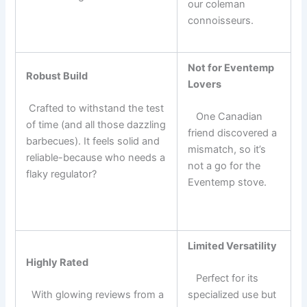
our coleman
⁢ ​
connoisseurs.
Not for Eventemp
Robust Build
⁣Lovers
⁤ Crafted to withstand ⁣the test
⁢ ‍ ⁣ One Canadian
of⁢ time (and⁤ all those dazzling
friend discovered a
barbecues). It feels solid and
mismatch, so it’s
reliable-because who needs a
not a go for the
flaky regulator?
Eventemp stove.
Limited Versatility
Highly‌ Rated
​ ​ ​ Perfect for its
⁢ ‍ With glowing ​reviews from a
specialized use but