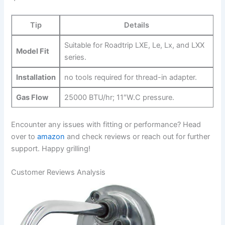
Tip
Details
Suitable‌ for‍ Roadtrip LXE, Le, Lx,⁣ and LXX
Model‍ Fit
series.
Installation
no tools required for thread-in ⁣adapter.
Gas Flow
25000 BTU/hr; 11″W.C pressure.
Encounter any issues with fitting or performance? Head
over to
amazon
and ⁤check reviews or reach out for further
support. Happy grilling!
Customer Reviews Analysis