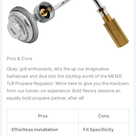
Pros & Cons
Okay,‍ grill enthusiasts, let’s fire up our imaginative
barbecues and dive into the sizzling world of the MENSI
1LB Propane Regulator. We’re here to give you the lowdown
from ‌our hands-on experience. Bold flavors deserve an
equally bold propane partner, after all!
Pros
Cons
Effortless installation
Fit Specificity