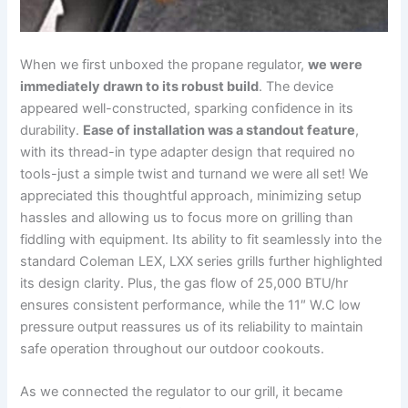
When we first ⁤unboxed the propane regulator,
we were
immediately ⁤drawn to its robust build
.⁤ The device
appeared well-constructed, sparking confidence in its
durability.
Ease of installation was a standout feature
,
with its thread-in type adapter design that required no
tools-just a simple twist and turnand we were all set! We
appreciated this thoughtful ⁤approach,​ minimizing setup
hassles and allowing us to focus more on grilling than
fiddling with equipment. Its ability to fit ⁤seamlessly into the
⁤standard Coleman LEX, LXX series grills further highlighted
its design ⁢clarity. Plus, the gas flow of 25,000 BTU/hr
ensures ⁤consistent performance, while the 11″ W.C low‌
pressure output reassures us of its ‌reliability to ⁢maintain‌
safe operation throughout our outdoor cookouts.
As we connected the regulator to our grill, it became