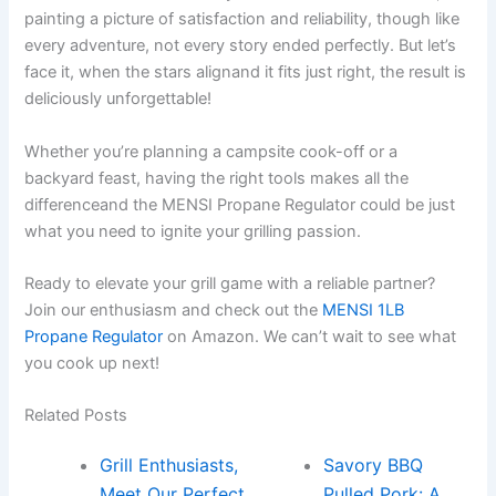
painting a picture of satisfaction and reliability, though like
every adventure, not every story ‍ended perfectly. But let’s
face it, when the stars alignand it fits just right, the result is
deliciously unforgettable!
Whether you’re planning a campsite cook-off or a
backyard feast, having the right tools makes all the
⁢differenceand the MENSI Propane Regulator could be just
what you need to ignite your grilling passion.
Ready to elevate your grill game with a reliable partner?
Join our enthusiasm and check out the
MENSI 1LB
Propane Regulator
on Amazon. We can’t wait to see ⁣what
you cook up next!
Related Posts
Grill Enthusiasts,
Savory BBQ
Meet Our Perfect
Pulled Pork: A