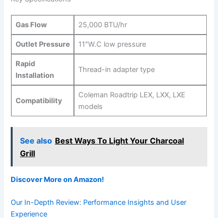
Gas Flow
25,000 BTU/hr
Outlet Pressure
11″W.C low pressure
Rapid
Thread-in adapter type
Installation
Coleman Roadtrip LEX, LXX, LXE
Compatibility
models
See also
Best Ways To Light Your Charcoal
Grill
Discover More on ⁢Amazon!
Our In-Depth Review: Performance Insights and User
Experience