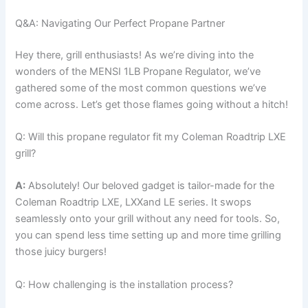
Q&A: Navigating Our Perfect Propane Partner
Hey there, grill enthusiasts! As we’re diving into the​
wonders of the MENSI 1LB Propane‍ Regulator, ‍we’ve
gathered some of the most ⁢common questions we’ve
come across. Let’s get those flames going without a hitch!
Q: Will this propane regulator fit my Coleman Roadtrip LXE
grill?
A:
​Absolutely! Our beloved gadget is tailor-made for the
Coleman Roadtrip LXE, LXXand LE series.⁣ It swops
seamlessly onto your grill without any need for ⁢tools. So,⁢
you can spend less time setting ⁢up and more ​time grilling
those juicy burgers!
Q: How challenging is the installation process?