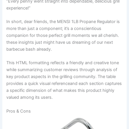
“Every penny went straight into dependable, delicious grill
experience!”
In short,‌ dear friends, the MENSI ⁣1LB ⁢Propane Regulator is
more than just ‍a component; it’s a conscientious⁤
companion for those perfect grill⁤ moments we all cherish.
these insights just might have us dreaming⁤ of ⁤our next
barbecue bash already.
This HTML formatting reflects a friendly​ and creative tone
while summarizing customer reviews through analysis of
key product aspects in the⁤ grilling community. ​The table
provides a quick visual referenceand each section captures
a specific ‍dimension of ​what makes this product highly
valued among ⁣its users.
Pros & ‍Cons