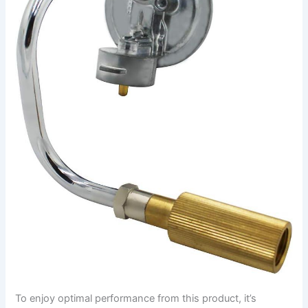
To enjoy optimal performance from this product, it’s