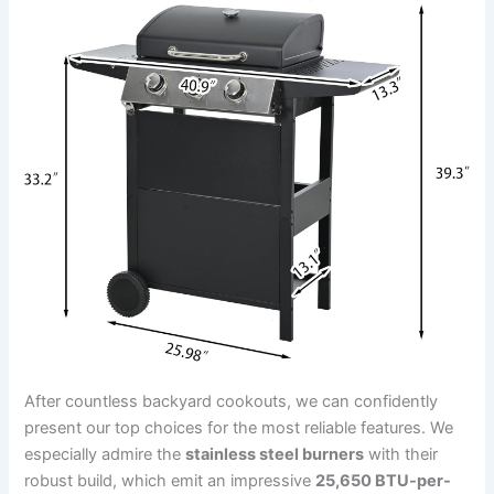
After countless backyard cookouts, we ​can ‌confidently
present our top choices for the⁣ most reliable features. We
especially admire the
stainless steel​ burners
with their
robust build,‌ which emit an impressive
25,650 BTU-per-