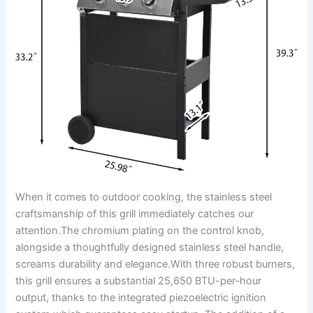
When it comes to outdoor cooking, the stainless steel
craftsmanship of this grill immediately catches our
attention.The chromium plating on the control knob,
alongside a thoughtfully designed stainless steel‍ handle,
screams durability and elegance.With three ‌robust burners,
this grill ensures a substantial 25,650 ​BTU-per-hour
output, thanks to the ⁣integrated piezoelectric ignition