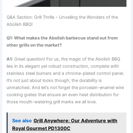
Q&A ‍Section: Grill Thrills – Unveiling the Wonders of the
Abolish⁣ BBQ!
Q1:⁣ What makes the Abolish​ barbecue stand ‌out from
other ​grills on the market?
A1:
Great question! For us, the magic of the Abolish BBQ
lies ​in its elegant yet robust construction, complete with
stainless steel burners and a‌ chrome-plated control panel.
It’s not just about looks though; the durability is
unmatched. And let’s not forget the porcelain-enamel wire
cooking grates that ensure an​ even heat distribution for
those mouth-watering grill marks we all love.
See also
Grill Anywhere: Our Adventure with
Royal Gourmet PD1300C