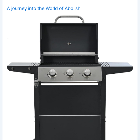
A ⁤journey into the World of ⁣Abolish