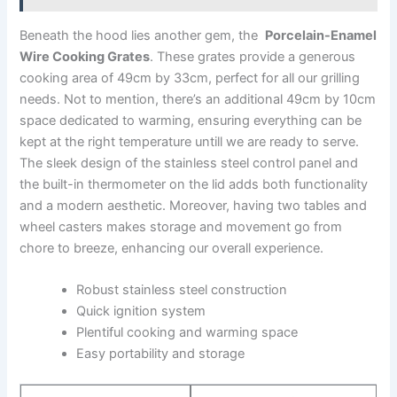
Beneath the hood⁢ lies another gem, the ⁤
Porcelain-Enamel
Wire Cooking Grates
. ⁣These grates provide a generous
cooking ​area of ⁢49cm by 33cm, perfect for all our‌ grilling⁤
needs. Not to mention, there’s ⁢an additional 49cm ⁣by 10cm
‌space dedicated to​ warming, ensuring everything can ‌be
‌kept at the right temperature untill we are ready to ‍serve.
The sleek design of ‍the stainless steel control ⁤panel and
the built-in thermometer on the lid​ adds both functionality
and a modern aesthetic. Moreover, having ​two tables and
wheel casters makes storage ‌and movement go from
⁤chore to breeze, enhancing our ⁣overall experience.
Robust stainless steel ⁣construction
Quick⁢ ignition system
Plentiful⁤ cooking and warming space
Easy portability ⁢and storage