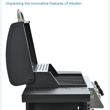
Unpacking the Innovative Features of Abolish