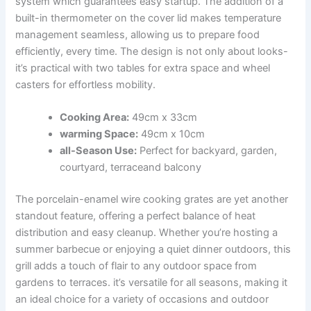
⁢system which guarantees ‌easy startup. The​ addition‌ of⁢ a‍
built-in thermometer on the cover lid makes temperature
management seamless, allowing⁤ us to prepare food
efficiently,‌ every time. The design is not only about looks-
it’s practical⁤ with two tables for‌ extra space and ⁢wheel
casters for effortless⁤ mobility.
Cooking Area:
49cm x 33cm
warming Space:
49cm x 10cm
all-Season Use:
‍Perfect for backyard, garden,
courtyard, terraceand balcony
The porcelain-enamel wire cooking grates​ are yet another
⁢standout feature, offering a ​perfect balance of heat
distribution and easy cleanup. Whether you’re hosting a
summer barbecue or enjoying a quiet dinner outdoors, this
grill ⁢adds⁣ a touch of flair to any outdoor space from
gardens ⁢to terraces.‍ it’s versatile for all​ seasons, making it
an ideal choice for a variety of occasions and outdoor