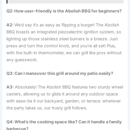
Q2: How user-friendly is the Abolish⁢ BBQ for beginners?
A2:
We’d say it’s ⁢as easy as flipping a burger! The Abolish
BBQ boasts an integrated piezoelectric ignition ‍system, so
lighting up those stainless steel burners is‌ a breeze. Just
press ​and turn the control knob, ⁣and you’re all set! Plus, ​
with the built-in ⁤thermometer, ‍we can grill like pros without
any guesswork.
Q3: Can I maneuver this grill around my patio easily?
A3:
⁣Absolutely! The‍ Abolish BBQ features two sturdy wheel
casters, allowing‌ us ⁤to⁣ glide it around any outdoor space
with ease-be it​ our backyard, garden, ⁢or terrace. wherever
⁢the party takes us, our trusty‍ grill follows.
Q4: What’s ⁢the cooking space like? Can​ it handle a family
barbecue?