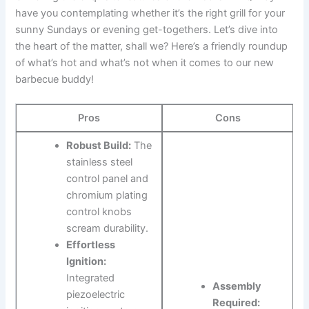
have you contemplating whether it’s the right grill for your
sunny Sundays or evening get-togethers. Let’s ⁢dive into
the heart of the matter, shall we? Here’s‌ a ⁣friendly roundup‌
of what’s hot ​and ​what’s not when it⁢ comes to ‌our new
‌barbecue buddy!
Pros
Cons
Robust Build:
The
stainless ⁢steel
control panel and​
chromium ‍plating
control knobs
scream durability.
Effortless⁢
Ignition:
‌
Integrated
Assembly
piezoelectric
Required: