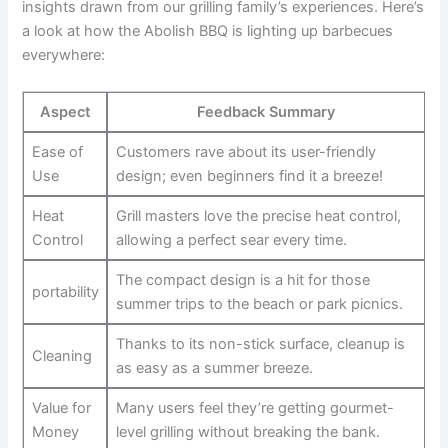
insights drawn from our grilling⁤ family’s experiences. Here’s
a ​look at how the Abolish BBQ is lighting ‍up barbecues
everywhere:
Aspect
Feedback Summary
Ease‍ of
Customers rave ⁣about its ‍user-friendly‍
Use
design;⁤ even beginners find it ⁢a breeze!
Heat
Grill masters love ⁤the precise heat⁤ control,
Control
allowing a perfect sear every time.
The compact design is a hit for those
portability
summer‌ trips to the beach or park picnics.
Thanks to its non-stick‍ surface, cleanup ‌is
Cleaning
as ‌easy⁣ as a summer breeze.
Value for
Many users feel they’re getting gourmet-
Money
level grilling without breaking the bank.