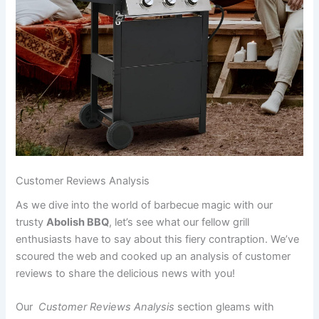
Customer Reviews Analysis
As we dive into the world of ‌barbecue magic with our
trusty
Abolish BBQ
, let’s ‍see what our fellow grill
enthusiasts have ⁣to say about this fiery contraption.‍ We’ve
scoured ‌the ⁤web and cooked up‍ an analysis of customer
reviews ​to share the delicious ⁤news with you!
Our ‌
Customer Reviews Analysis
section gleams with