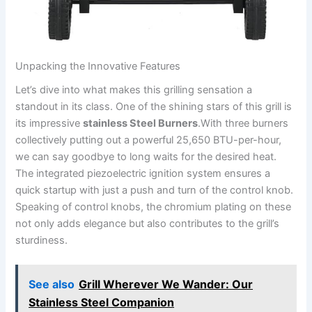
Unpacking the Innovative Features
Let’s dive into what makes this grilling sensation a
standout in its ​class. One of the shining stars​ of this grill is
its⁣ impressive
stainless Steel Burners
.With three burners
collectively putting out a powerful 25,650 BTU-per-hour,
we can say goodbye to⁢ long waits for the ‍desired heat.
The​ integrated piezoelectric ‍ignition system ensures a ​
quick startup with just a push and turn of the control⁤ knob.
Speaking of ⁢control knobs, the chromium​ plating on‍ these
not only ‌adds elegance but also contributes to the grill’s
sturdiness.
See also
Grill Wherever We Wander: Our
Stainless Steel Companion