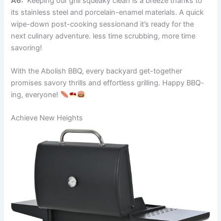
A6:
​ Keeping our grill squeaky clean is a breeze thanks ⁢to
its stainless steel and porcelain-enamel materials. A quick
wipe-down post-cooking sessionand it’s ready for the
next ⁤culinary adventure. less time scrubbing, more time⁢
savoring!
With the Abolish BBQ, every backyard get-together
⁢promises savory thrills ​and effortless grilling. Happy ​BBQ-
ing, everyone!‍
Achieve New‍ Heights