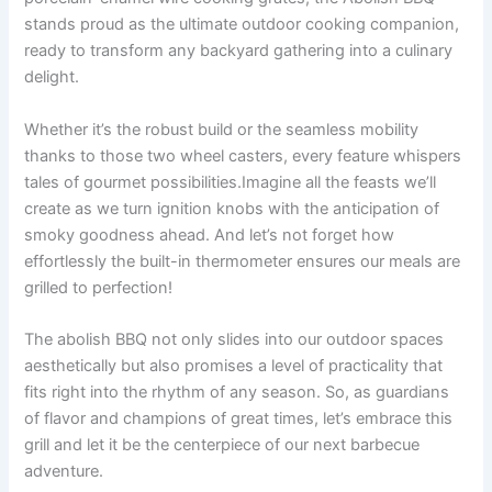
stands proud as the ultimate outdoor cooking companion,
ready ⁢to transform any backyard gathering into a culinary
delight.
Whether it’s ‌the robust build or⁤ the seamless mobility
thanks ‍to those two wheel​ casters, every feature whispers
⁢tales of gourmet possibilities.Imagine ‍all the feasts we’ll
create as we turn ignition knobs with‌ the anticipation of
smoky ​goodness ahead. And ‌let’s ⁣not ‌forget how
effortlessly ⁤the built-in thermometer ‍ensures our meals are
grilled to perfection!
The⁢ abolish BBQ not only slides into our ⁣outdoor ⁤spaces
aesthetically but ⁢also promises a level​ of practicality that
fits ‌right into the⁤ rhythm of any season.‌ So,⁤ as guardians⁢
of flavor and champions of ⁣great‍ times, let’s embrace‍ this‌
grill⁣ and let it ‌be the centerpiece of our next barbecue
adventure.