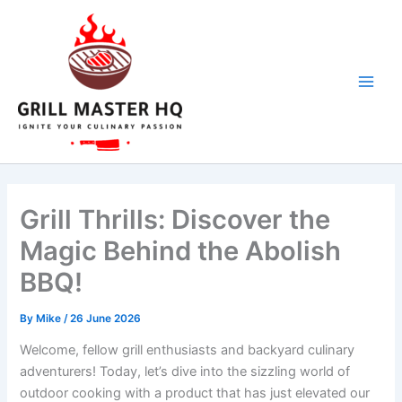
Skip
to
content
Grill Thrills: Discover the
Magic Behind the Abolish
BBQ!
By
Mike
/
26 June 2026
Welcome,⁢ fellow grill enthusiasts ‌and ‍backyard culinary
adventurers! Today, let’s dive into ⁣the sizzling world of
outdoor cooking with a product that has‌ just⁢ elevated our