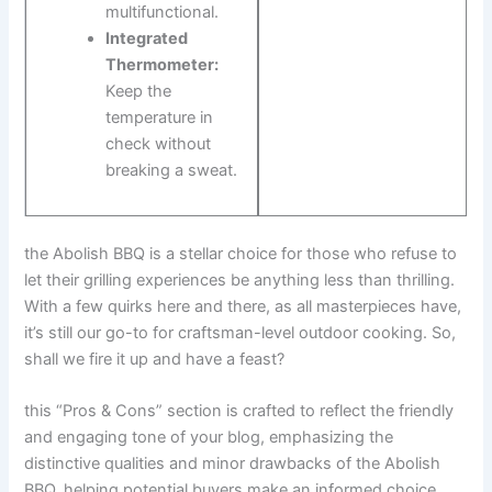
multifunctional.
Integrated
Thermometer:
Keep the
temperature in
check without
breaking a​ sweat.
the Abolish BBQ is a stellar ​choice ⁢for⁣ those who refuse to
let their grilling experiences be‌ anything less than thrilling.
With a few quirks here and there, ⁤as ⁤all masterpieces have,​
it’s still our go-to for craftsman-level outdoor cooking.​ So,
shall we fire it up and have a feast?
this “Pros & Cons” section is ⁤crafted to reflect the friendly
and engaging tone of⁢ your blog, emphasizing the
distinctive qualities and minor drawbacks‌ of the ‌Abolish
BBQ, helping⁢ potential‌ buyers make an informed choice.