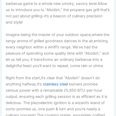
barbecue game to⁣ a whole new smoky, savory level.Allow⁤
us to introduce you to “Abolish,” the propane⁤ gas ⁣grill that’s
not just about grilling-it’s ⁤a beacon‌ of culinary precision
and style!
Imagine being the ​master of your outdoor space,where the
​tangy aroma of grilled goodness dances in the air,enticing
every neighbor within‌ a whiff’s range. We’ve had​ the
pleasure of spending some quality time with “Abolish,” and
let us tell you, it transforms⁣ an ordinary barbecue into⁤ a
delightful feast you’ll want to repeat, come rain or shine.
Right from the start,it’s clear that “Abolish” doesn’t do
anything halfway.It’s
stainless steel
burners promise
serious ⁢power with a remarkable ⁢25,650 BTU-per-hour
⁢output, ‍ensuring⁤ each grilling session is as efficient as it is
delicious. The‌ piezoelectric ignition is a wizard’s wand of
sorts-promise us, one⁤ push & ​turn and you’re nearly a‍
culinary sorcerer! The cooking grates,‌ exquisitely crafted