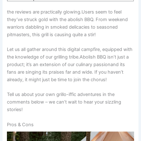
the reviews are practically⁣ glowing.Users‌ seem⁣ to feel
they’ve struck gold ⁤with the abolish BBQ. From⁤ weekend
warriors dabbling in smoked delicacies to seasoned
pitmasters,‌ this grill is causing⁤ quite a‌ stir!
Let us all gather⁢ around this⁤ digital campfire, equipped with
the knowledge of our ⁢grilling⁢ tribe.Abolish BBQ isn’t just a
product; it’s an extension of our culinary passionand its
fans‍ are ⁣singing its praises far and wide. If you haven’t
already, it might just be time to join the chorus!
Tell‍ us about your own grillo-iffic adventures ⁤in the
comments below – we can’t‍ wait⁤ to hear your sizzling
stories!
Pros ⁢& Cons