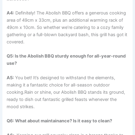
A4:
Definitely! The Abolish BBQ offers a generous cooking
‌area of 49cm x ⁤33cm, plus ⁣an additional warming rack of
49cm x 10cm. So whether we’re catering to a cozy⁤ family
gathering or ⁣a full-blown backyard bash, this grill has​ got it
covered.
Q5: Is the Abolish BBQ sturdy enough ⁤for all-year-round
use?
A5:
You bet! It’s designed to withstand ⁢the elements,
making it⁢ a fantastic choice for⁢ all-season outdoor
cooking.Rain or shine, our Abolish ​BBQ stands its ground,
ready to dish⁤ out ⁣fantastic​ grilled⁤ feasts whenever the‌
mood strikes.
Q6:‌ What about maintainance? ⁤Is it easy to clean?