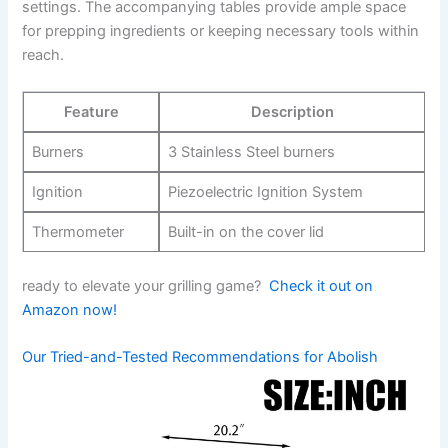
settings. The accompanying tables provide ample⁣ space
for prepping ingredients or keeping necessary tools within
reach.
Feature
Description
Burners
3 Stainless Steel burners
Ignition
Piezoelectric Ignition System
Thermometer
Built-in on the cover lid
ready to elevate ​your grilling‍ game? ​
Check it out on
Amazon now!
Our Tried-and-Tested Recommendations for Abolish