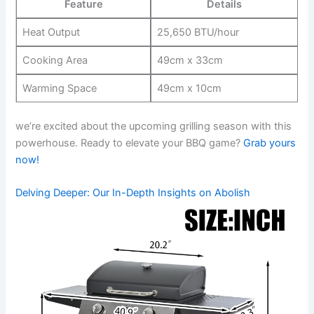
Feature
Details
Heat Output
25,650 BTU/hour
Cooking Area
49cm x 33cm
Warming Space
49cm x‌ 10cm
we’re ⁣excited⁣ about the upcoming⁣ grilling⁤ season with this
powerhouse. Ready to elevate your BBQ game?
Grab yours
⁢now!
Delving Deeper: Our In-Depth Insights ‍on Abolish