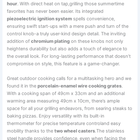
hour
. ‌With direct⁢ heat ‌on tap,grilling ​those summertime
favorites has never been​ easier. Its ⁤integrated
piezoelectric ignition system
‍spells convenience,
ensuring swift start-ups with a ​mere⁢ push and⁤ turn of the
control⁣ knob-a truly ​user-kind design detail. The inviting
addition of
chromium plating
on⁣ these knobs not only
heightens durability‍ but also adds a​ touch of elegance‌ to⁢
the overall look. For long-lasting performance that doesn’t
compromise on style, this feature is a game-changer.
Great ​outdoor cooking calls for a multitasking hero‍ and we‍
found it in the
porcelain-enamel wire cooking grates
.
With a cooking span of 49cm‌ x 33cm and an additional
warming area measuring 49cm x 10cm, there’s ample
space ​for all your grilling endeavors, from searing steaks to
‍baking ​pizzas. Enjoy versatility ⁤with its built-in
thermometer⁤ for precise‍ temperature controland‍ easy
mobility thanks⁢ to the
two wheel casters
.The stainless
steel handle ⁢provides confidence, even when⁢ facing the