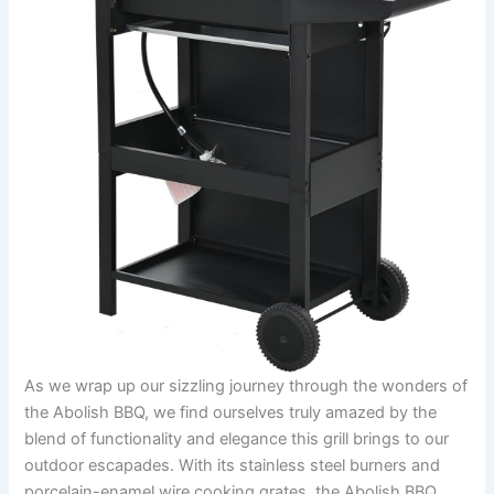
As we wrap up our sizzling journey through ‌the wonders of
the Abolish BBQ, we‌ find ourselves truly amazed by the⁣
blend​ of functionality and elegance ⁤this‍ grill⁢ brings to our
outdoor ‍escapades. With its stainless steel‌ burners and
porcelain-enamel wire ​cooking grates, the Abolish BBQ