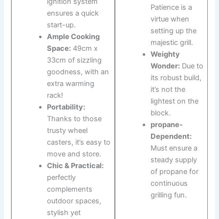
ignition system
Patience is a
ensures a quick
virtue when
start-up.
setting up​ the
Ample Cooking
majestic grill.
Space:
49cm x
Weighty
33cm‍ of sizzling
⁣Wonder:
Due to
goodness, with ⁤an
its robust ‍build,
extra warming
it’s not the
rack!
lightest on ⁤the
Portability:
block.
Thanks to‌ those
propane-
trusty wheel‌
Dependent:
casters, it’s⁤ easy to⁣
Must ensure a
move and store.
steady supply ​
Chic & ​Practical:
of propane ⁢for
perfectly
continuous
‍complements
grilling fun.
outdoor spaces,
stylish‌ yet