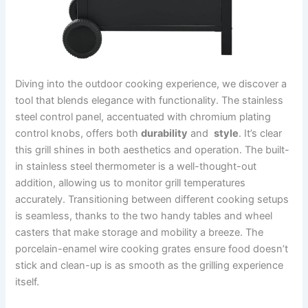
Diving into the⁤ outdoor cooking experience, we discover a
tool that blends ⁣elegance ‍with functionality. The stainless
steel control panel, accentuated with chromium plating
control knobs, offers both
durability
and ⁣
style
. It’s ⁣clear⁤
this grill shines in both aesthetics and operation. ⁢The built-
in ‍stainless steel thermometer is a well-thought-out
addition, allowing us to monitor grill‌ temperatures
accurately. Transitioning between different cooking setups
is seamless, thanks to the​ two handy tables and wheel​
casters that make storage and ‍mobility a breeze. The
porcelain-enamel wire cooking grates⁢ ensure food doesn’t
stick and clean-up⁣ is as smooth as the grilling⁢ experience
itself.