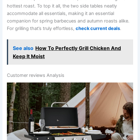
hottest‌ roast. To top it all, the two side tables neatly
accommodate all essentials, making it an essential
companion for spring barbecues and autumn‌ roasts alike.
For grilling that’s truly effortless,
check current deals
.
See also
How To Perfectly Grill Chicken And
Keep It Moist
Customer ‌reviews Analysis