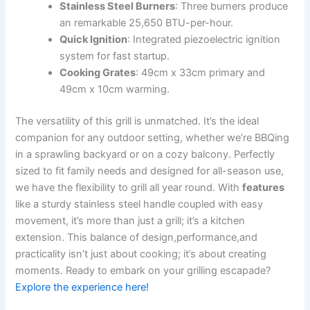
Stainless Steel Burners
: Three​ burners produce⁣
an remarkable 25,650 BTU-per-hour.
Quick Ignition
: Integrated piezoelectric ignition⁤
system for fast‍ startup.
Cooking Grates
: 49cm x 33cm primary and
49cm x 10cm⁤ warming.
The‌ versatility of this ⁣grill is unmatched. It’s the ideal
companion ⁣for any outdoor ‌setting, whether we’re BBQing
in ⁣a sprawling backyard ⁤or on a‍ cozy balcony. Perfectly
sized to fit ​family needs and designed for all-season use,
we have the ⁣flexibility to grill all year round. With
features
⁤like‍ a​ sturdy stainless⁢ steel handle coupled with easy​
movement,⁣ it’s more than just​ a grill; it’s a kitchen​
extension. This balance of design,performance,and
practicality isn’t just about cooking; it’s about⁤ creating
moments. Ready to ‍embark on⁣ your grilling escapade?
Explore the experience here!