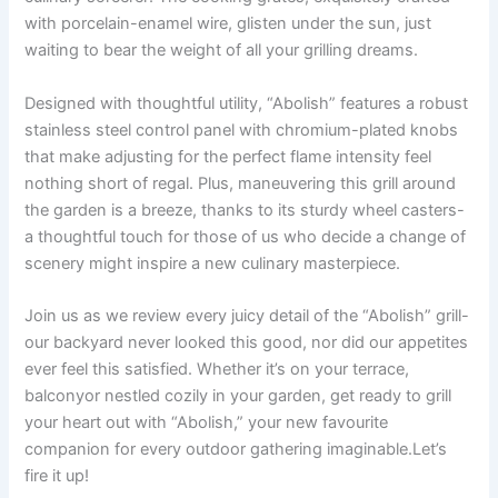
with porcelain-enamel wire, glisten under​ the sun, just
waiting to bear the weight of ⁢all your ⁣grilling dreams.
Designed with ‍thoughtful utility, “Abolish” features ⁣a​ robust
stainless steel control panel with chromium-plated knobs
that‌ make adjusting for the perfect flame intensity‍ feel
nothing short of regal. Plus, maneuvering this grill around
the garden⁤ is a breeze, thanks to its sturdy wheel casters-
a ​thoughtful touch⁤ for those of us who decide a change of
scenery might inspire⁢ a new‍ culinary masterpiece.
Join‍ us as we⁢ review every juicy detail of the “Abolish” ⁣grill-
our backyard never looked this good, nor did our appetites
ever ⁢feel this satisfied. Whether⁢ it’s on your⁤ terrace,‍
balconyor ​nestled cozily in your garden, get ready ⁤to grill
your ‌heart out ‌with “Abolish,” your⁣ new favourite
companion‌ for every outdoor gathering​ imaginable.Let’s
fire it up!