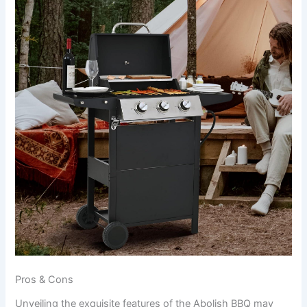
Pros & Cons
Unveiling the exquisite features of the Abolish BBQ ⁤may