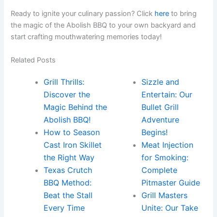
Ready to ignite ​your ‍culinary passion? Click
here
​to bring‌
the magic of the ‍Abolish⁤ BBQ to your own backyard and
start crafting mouthwatering​ memories today!
Related Posts
Grill Thrills:
Sizzle and
Discover the
Entertain: Our
Magic Behind the
Bullet Grill
Abolish BBQ!
Adventure
How to Season
Begins!
Cast Iron Skillet
Meat Injection
the Right Way
for Smoking:
Texas Crutch
Complete
BBQ Method:
Pitmaster Guide
Beat the Stall
Grill Masters
Every Time
Unite: Our Take