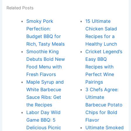
Related Posts
Smoky Pork
15 Ultimate
Perfection:
Chicken Salad
Budget BBQ for
Recipes for a
Rich, Tasty Meals
Healthy Lunch
Smoothie King
Cricket Legend’s
Debuts Bold New
Easy BBQ
Food Menu with
Recipes with
Fresh Flavors
Perfect Wine
Maple Syrup and
Pairings
White Barbecue
3 Chefs Agree:
Sauce Ribs: Get
Ultimate
the Recipes
Barbecue Potato
Labor Day Wild
Chips for Bold
Game BBQ: 5
Flavor
Delicious Picnic
Ultimate Smoked