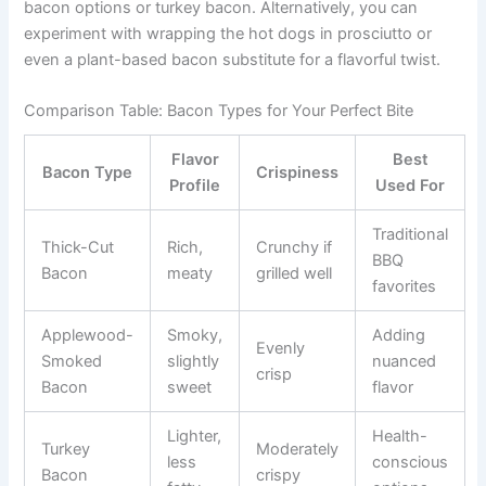
bacon options or turkey bacon. Alternatively, you can
experiment with wrapping the hot dogs in prosciutto or
even a plant-based bacon substitute for a flavorful twist.
Comparison Table: Bacon Types for Your Perfect Bite
Flavor
Best
Bacon Type
Crispiness
Profile
Used For
Traditional
Thick-Cut
Rich,
Crunchy if
BBQ
Bacon
meaty
grilled well
favorites
Applewood-
Smoky,
Adding
Evenly
Smoked
slightly
nuanced
crisp
Bacon
sweet
flavor
Lighter,
Health-
Turkey
Moderately
less
conscious
Bacon
crispy