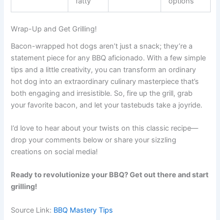
fatty
options
Wrap-Up and Get Grilling!
Bacon-wrapped hot dogs aren’t just a snack; they’re a
statement piece for any BBQ aficionado. With a few simple
tips and a little creativity, you can transform an ordinary
hot dog into an extraordinary culinary masterpiece that’s
both engaging and irresistible. So, fire up the grill, grab
your favorite bacon, and let your tastebuds take a joyride.
I’d love to hear about your twists on this classic recipe—
drop your comments below or share your sizzling
creations on social media!
Ready to revolutionize your BBQ? Get out there and start
grilling!
Source Link:
BBQ Mastery Tips