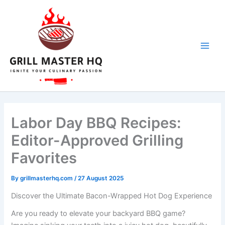
Skip
to
content
Labor Day BBQ Recipes:
Editor-Approved Grilling
Favorites
By
grillmasterhq.com
/
27 August 2025
Discover the Ultimate Bacon-Wrapped Hot Dog Experience
Are you ready to elevate your backyard BBQ game?