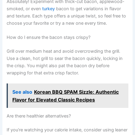
Absolutely! Experiment with thick-cut bacon, applewood-
smoked, or even
turkey
bacon to get variations in flavor
and texture. Each type offers a unique twist, so feel free to
choose your favorite or try a new one every time.
How do I ensure the bacon stays crispy?
Grill over medium heat and avoid overcrowding the grill.
Use a clean, hot grill to sear the bacon quickly, locking in
the crisp. You might also pat the bacon dry before
wrapping for that extra crisp factor.
See also
Korean BBQ SPAM Sizzle: Authentic
Flavor for Elevated Classic Recipes
Are there healthier alternatives?
If you’re watching your calorie intake, consider using leaner