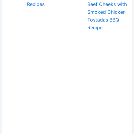
Recipes
Beef Cheeks with
Smoked Chicken
Tostadas BBQ
Recipe