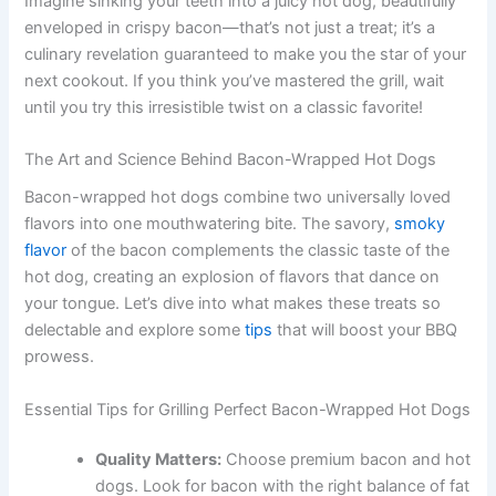
Imagine sinking your teeth into a juicy hot dog, beautifully
enveloped in crispy bacon—that’s not just a treat; it’s a
culinary revelation guaranteed to make you the star of your
next cookout. If you think you’ve mastered the grill, wait
until you try this irresistible twist on a classic favorite!
The Art and Science Behind Bacon-Wrapped Hot Dogs
Bacon-wrapped hot dogs combine two universally loved
flavors into one mouthwatering bite. The savory,
smoky
flavor
of the bacon complements the classic taste of the
hot dog, creating an explosion of flavors that dance on
your tongue. Let’s dive into what makes these treats so
delectable and explore some
tips
that will boost your BBQ
prowess.
Essential Tips for Grilling Perfect Bacon-Wrapped Hot Dogs
Quality Matters:
Choose premium bacon and hot
dogs. Look for bacon with the right balance of fat