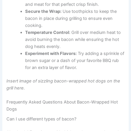
and meat for that perfect crisp finish.
Secure the Wrap:
Use toothpicks to keep the
bacon in place during grilling to ensure even
cooking.
Temperature Control:
Grill over medium heat to
avoid burning the bacon while ensuring the hot
dog heats evenly.
Experiment with Flavors:
Try adding a sprinkle of
brown sugar or a dash of your favorite BBQ rub
for an extra layer of flavor.
Insert image of sizzling bacon-wrapped hot dogs on the
grill here.
Frequently Asked Questions About Bacon-Wrapped Hot
Dogs
Can I use different types of bacon?