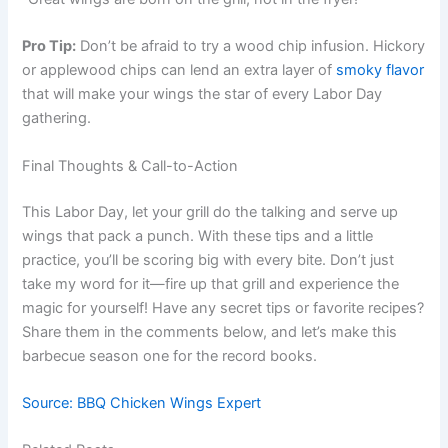
Pro Tip:
Don’t be afraid to try a wood chip infusion. Hickory
or applewood chips can lend an extra layer of
smoky flavor
that will make your wings the star of every Labor Day
gathering.
Final Thoughts & Call-to-Action
This Labor Day, let your grill do the talking and serve up
wings that pack a punch. With these tips and a little
practice, you’ll be scoring big with every bite. Don’t just
take my word for it—fire up that grill and experience the
magic for yourself! Have any secret tips or favorite recipes?
Share them in the comments below, and let’s make this
barbecue season one for the record books.
Source: BBQ Chicken Wings Expert