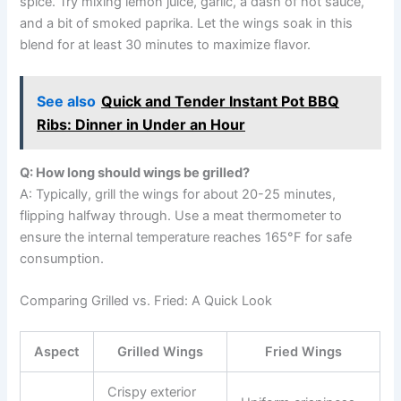
spice. Try mixing lemon juice, garlic, a dash of hot sauce,
and a bit of smoked paprika. Let the wings soak in this
blend for at least 30 minutes to maximize flavor.
See also
Quick and Tender Instant Pot BBQ
Ribs: Dinner in Under an Hour
Q: How long should wings be grilled?
A: Typically, grill the wings for about 20-25 minutes,
flipping halfway through. Use a meat thermometer to
ensure the internal temperature reaches 165°F for safe
consumption.
Comparing Grilled vs. Fried: A Quick Look
Aspect
Grilled Wings
Fried Wings
Crispy exterior