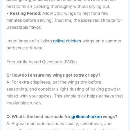
heat to finish cooking thoroughly without drying out.
•
Resting Period:
Allow your wings to rest for a few
minutes before serving. Trust me, the juices redistribute for
unbeatable flavor.
Insert image of sizzling
grilled chicken
wings on a summer
barbecue grill here.
Frequently Asked Questions (FAQs)
Q: How do I ensure my wings get extra crispy?
A: For extra crispiness, pat the wings dry before
seasoning, and consider a light dusting of baking powder
mixed with your spices. This simple trick helps achieve that
irresistible crunch.
Q: What’s the best marinade for
grilled chicken
wings?
A: A great marinade balances acidity, sweetness, and