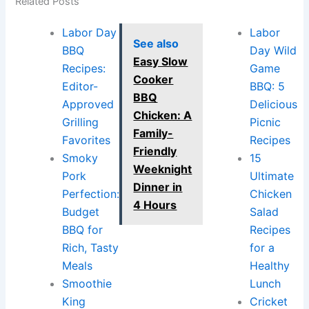
Related Posts
Labor Day
Labor
See also
BBQ
Day Wild
Easy Slow
Recipes:
Game
Cooker
Editor-
BBQ: 5
BBQ
Approved
Delicious
Chicken: A
Grilling
Picnic
Family-
Favorites
Recipes
Friendly
Smoky
15
Weeknight
Pork
Ultimate
Dinner in
Perfection:
Chicken
4 Hours
Budget
Salad
BBQ for
Recipes
Rich, Tasty
for a
Meals
Healthy
Smoothie
Lunch
King
Cricket