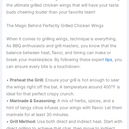
the ultimate grilled chicken wings that will have your taste
buds cheering louder than your favorite team!
The Magic Behind Perfectly Grilled Chicken Wings
When it comes to grilling wings, technique is everything.
As BBQ enthusiasts and grill masters, you know that the
balance between heat, flavor, and timing can make or
break your masterpiece. By following these expert
tips
, you
can ensure every bite is a touchdown:
•
Preheat the Grill:
Ensure your grill is hot enough to sear
the wings right off the bat. A temperature around 400°F is
ideal for that perfect crispy crunch.
•
Marinade & Seasoning:
A mix of herbs, spices, and a
hint of tangy citrus infuses your wings with flavor. Let them
marinate for at least 30 minutes.
•
Grill Method:
Use both direct and indirect heat. Start with
direct grilling to achieve that char, then move to indirect