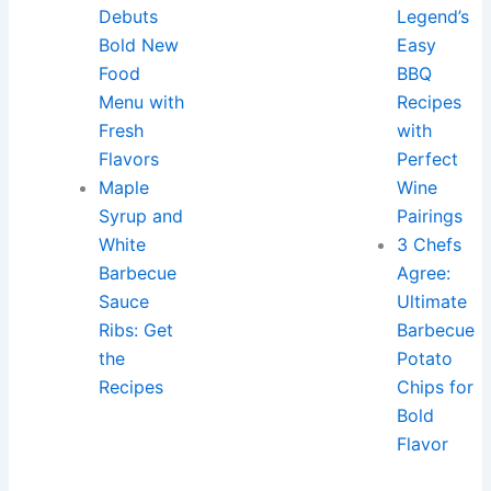
Debuts
Legend’s
Bold New
Easy
Food
BBQ
Menu with
Recipes
Fresh
with
Flavors
Perfect
Maple
Wine
Syrup and
Pairings
White
3 Chefs
Barbecue
Agree:
Sauce
Ultimate
Ribs: Get
Barbecue
the
Potato
Recipes
Chips for
Bold
Flavor