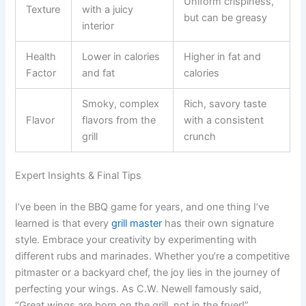
Uniform crispiness,
Texture
with a juicy
but can be greasy
interior
Health
Lower in calories
Higher in fat and
Factor
and fat
calories
Smoky, complex
Rich, savory taste
Flavor
flavors from the
with a consistent
grill
crunch
Expert Insights & Final Tips
I’ve been in the BBQ game for years, and one thing I’ve
learned is that every
grill master
has their own signature
style. Embrace your creativity by experimenting with
different rubs and marinades. Whether you’re a competitive
pitmaster or a backyard chef, the joy lies in the journey of
perfecting your wings. As C.W. Newell famously said,
“Great wings are born on the grill, not in the fryer!”