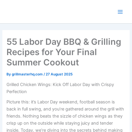
Skip
to
content
55 Labor Day BBQ & Grilling
Recipes for Your Final
Summer Cookout
By
grillmasterhq.com
/
27 August 2025
Grilled Chicken Wings: Kick Off Labor Day with Crispy
Perfection
Picture this: it’s Labor Day weekend, football season is
back in full swing, and you’re gathered around the grill with
friends. Nothing beats the sizzle of chicken wings as they
crisp up on the outside while staying juicy and tender
inside. Today, we’re diving into the secrets behind making