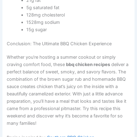
21g fat
5g saturated fat
128mg cholesterol
1528mg sodium
15g sugar
Conclusion: The Ultimate BBQ Chicken Experience
Whether you’re hosting a summer cookout or simply
craving comfort food, these
bbq chicken recipes
deliver a
perfect balance of sweet, smoky, and savory flavors. The
combination of the brown sugar rub and homemade BBQ
sauce creates chicken that’s juicy on the inside with a
beautifully caramelized exterior. With just a little advance
preparation, you’ll have a meal that looks and tastes like it
came from a professional pitmaster. Try this recipe this
weekend and discover why it’s become a favorite for so
many families!