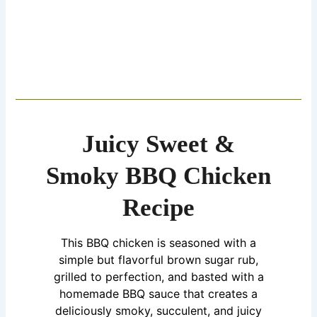
Juicy Sweet &
Smoky BBQ Chicken
Recipe
This BBQ chicken is seasoned with a
simple but flavorful brown sugar rub,
grilled to perfection, and basted with a
homemade BBQ sauce that creates a
deliciously smoky, succulent, and juicy