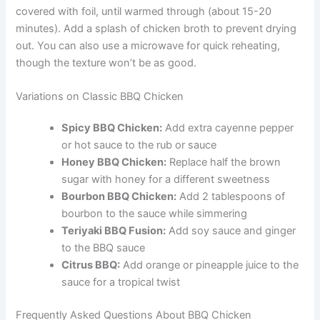
covered with foil, until warmed through (about 15-20
minutes). Add a splash of chicken broth to prevent drying
out. You can also use a microwave for quick reheating,
though the texture won’t be as good.
Variations on Classic BBQ Chicken
Spicy BBQ Chicken:
Add extra cayenne pepper
or hot sauce to the rub or sauce
Honey BBQ Chicken:
Replace half the brown
sugar with honey for a different sweetness
Bourbon BBQ Chicken:
Add 2 tablespoons of
bourbon to the sauce while simmering
Teriyaki BBQ Fusion:
Add soy sauce and ginger
to the BBQ sauce
Citrus BBQ:
Add orange or pineapple juice to the
sauce for a tropical twist
Frequently Asked Questions About BBQ Chicken