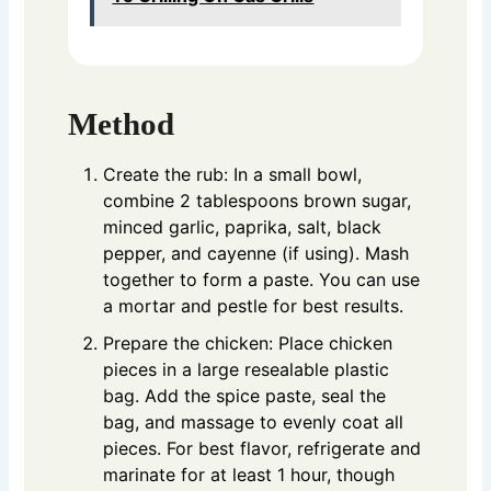
Method
Create the rub: In a small bowl,
combine 2 tablespoons brown sugar,
minced garlic, paprika, salt, black
pepper, and cayenne (if using). Mash
together to form a paste. You can use
a mortar and pestle for best results.
Prepare the chicken: Place chicken
pieces in a large resealable plastic
bag. Add the spice paste, seal the
bag, and massage to evenly coat all
pieces. For best flavor, refrigerate and
marinate for at least 1 hour, though