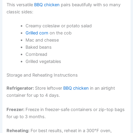
This versatile
BBQ chicken
pairs beautifully with so many
classic sides:
Creamy coleslaw or potato salad
Grilled corn
on the cob
Mac and cheese
Baked beans
Cornbread
Grilled vegetables
Storage and Reheating Instructions
Refrigerator:
Store leftover
BBQ chicken
in an airtight
container for up to 4 days.
Freezer:
Freeze in freezer-safe containers or zip-top bags
for up to 3 months.
Reheating:
For best results, reheat in a 300°F oven,