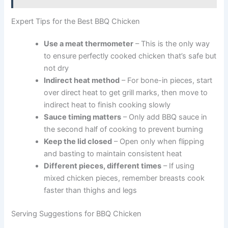
Expert Tips for the Best BBQ Chicken
Use a meat thermometer
– This is the only way
to ensure perfectly cooked chicken that’s safe but
not dry
Indirect heat method
– For bone-in pieces, start
over direct heat to get grill marks, then move to
indirect heat to finish cooking slowly
Sauce timing matters
– Only add BBQ sauce in
the second half of cooking to prevent burning
Keep the lid closed
– Open only when flipping
and basting to maintain consistent heat
Different pieces, different times
– If using
mixed chicken pieces, remember breasts cook
faster than thighs and legs
Serving Suggestions for BBQ Chicken