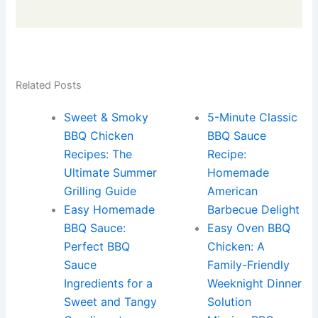
Related Posts
Sweet & Smoky
5-Minute Classic
BBQ Chicken
BBQ Sauce
Recipes: The
Recipe:
Ultimate Summer
Homemade
Grilling Guide
American
Easy Homemade
Barbecue Delight
BBQ Sauce:
Easy Oven BBQ
Perfect BBQ
Chicken: A
Sauce
Family-Friendly
Ingredients for a
Weeknight Dinner
Sweet and Tangy
Solution