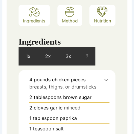
Ingredients
Method
Nutrition
Ingredients
1x
2x
3x
?
4
pounds
chicken pieces
breasts, thighs, or drumsticks
2
tablespoons
brown sugar
2
cloves
garlic
minced
1
tablespoon
paprika
1
teaspoon
salt