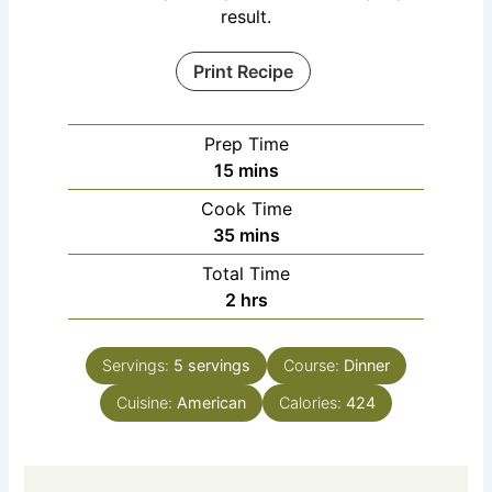
result.
Print Recipe
Prep Time
15
mins
Cook Time
35
mins
Total Time
2
hrs
Servings:
5
servings
Course:
Dinner
Cuisine:
American
Calories:
424