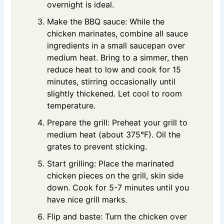
overnight is ideal.
Make the BBQ sauce: While the
chicken marinates, combine all sauce
ingredients in a small saucepan over
medium heat. Bring to a simmer, then
reduce heat to low and cook for 15
minutes, stirring occasionally until
slightly thickened. Let cool to room
temperature.
Prepare the grill: Preheat your grill to
medium heat (about 375°F). Oil the
grates to prevent sticking.
Start grilling: Place the marinated
chicken pieces on the grill, skin side
down. Cook for 5-7 minutes until you
have nice grill marks.
Flip and baste: Turn the chicken over