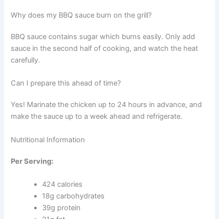
Why does my BBQ sauce burn on the grill?
BBQ sauce contains sugar which burns easily. Only add
sauce in the second half of cooking, and watch the heat
carefully.
Can I prepare this ahead of time?
Yes! Marinate the chicken up to 24 hours in advance, and
make the sauce up to a week ahead and refrigerate.
Nutritional Information
Per Serving:
424 calories
18g carbohydrates
39g protein