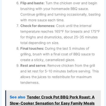
Flip and baste:
Turn the chicken over and begin
brushing with your homemade BBQ sauce.
Continue grilling and turning occasionally, basting
with more sauce each time.
Check for doneness:
Cook until the internal
temperature reaches 165°F for breasts and 175°F
for thighs and drumsticks, about 25-35 minutes
total depending on size.
Final touches:
During the last 5 minutes of
grilling, brush with a final coat of BBQ sauce to
create a sticky, caramelized glaze.
Rest and serve:
Remove chicken from the grill
and let rest for 5-10 minutes before serving. This
allows the juices to redistribute for maximum
tenderness.
See also
Tender Crock Pot BBQ Pork Roast: A
Slow-Cooker Sensation for Easy Family Meals