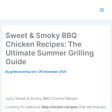
minutes
minutes
hours
Skip
to
content
Sweet & Smoky BBQ
Chicken Recipes: The
Ultimate Summer Grilling
Guide
By
grillmasterhq.com
/
29 December 2025
Juicy Sweet & Smoky BBQ Chicken Recipe
Looking for delicious
bbq chicken recipes
that will impress