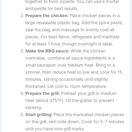
together to form a paste. You can use a mortar
and pestle for best results.
Prepare the chicken:
Place chicken pieces in a
large resealable plastic bag. Add the spice paste,
seal the bag, and massage to evenly coat all
pieces. For best flavor, refrigerate and marinate
for at least 1 hour, though overnight is ideal.
Make the BBQ sauce:
While the chicken
marinates, combine all sauce ingredients in a
small saucepan over medium heat. Bring to a
simmer, then reduce heat to low and cook for 15
minutes, stirring occasionally until slightly
thickened. Let cool to room temperature.
Prepare the grill:
Preheat your grill to medium
heat (about 375°F). Oil the grates to prevent
sticking.
Start grilling:
Place the marinated chicken pieces
on the grill, skin side down. Cook for 5-7 minutes
until you have nice grill marks.