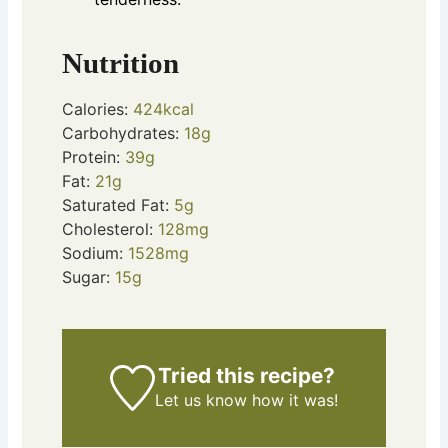
Nutrition
Calories:
424
kcal
Carbohydrates:
18
g
Protein:
39
g
Fat:
21
g
Saturated Fat:
5
g
Cholesterol:
128
mg
Sodium:
1528
mg
Sugar:
15
g
Tried this recipe?
Let us know
how it was!