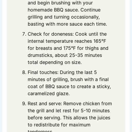
and begin brushing with your
homemade BBQ sauce. Continue
grilling and turning occasionally,
basting with more sauce each time.
Check for doneness: Cook until the
internal temperature reaches 165°F
for breasts and 175°F for thighs and
drumsticks, about 25-35 minutes
total depending on size.
Final touches: During the last 5
minutes of grilling, brush with a final
coat of BBQ sauce to create a sticky,
caramelized glaze.
Rest and serve: Remove chicken from
the grill and let rest for 5-10 minutes
before serving. This allows the juices
to redistribute for maximum
tenderness.