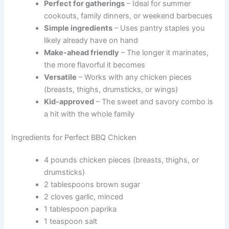
Perfect for gatherings
– Ideal for summer
cookouts, family dinners, or weekend barbecues
Simple ingredients
– Uses pantry staples you
likely already have on hand
Make-ahead friendly
– The longer it marinates,
the more flavorful it becomes
Versatile
– Works with any chicken pieces
(breasts, thighs, drumsticks, or wings)
Kid-approved
– The sweet and savory combo is
a hit with the whole family
Ingredients for Perfect BBQ Chicken
4 pounds chicken pieces (breasts, thighs, or
drumsticks)
2 tablespoons brown sugar
2 cloves garlic, minced
1 tablespoon paprika
1 teaspoon salt