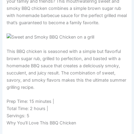
your family and friends? This mouthwatering sweet and
smoky BBQ chicken combines a simple brown sugar rub
with homemade barbecue sauce for the perfect grilled meal
that’s guaranteed to become a family favorite.
This BBQ chicken is seasoned with a simple but flavorful
brown sugar rub, grilled to perfection, and basted with a
homemade BBQ sauce that creates a deliciously smoky,
succulent, and juicy result. The combination of sweet,
savory, and smoky flavors makes this the ultimate summer
grilling recipe.
Prep Time: 15 minutes
|
Total Time: 2 hours
|
Servings: 5
Why You’ll Love This BBQ Chicken