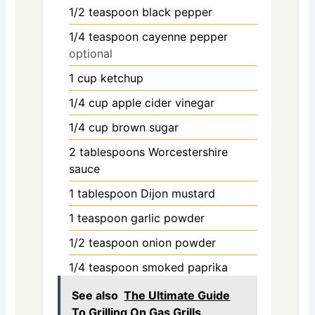
1/2
teaspoon
black pepper
1/4
teaspoon
cayenne pepper
optional
1
cup
ketchup
1/4
cup
apple cider vinegar
1/4
cup
brown sugar
2
tablespoons
Worcestershire
sauce
1
tablespoon
Dijon mustard
1
teaspoon
garlic powder
1/2
teaspoon
onion powder
1/4
teaspoon
smoked paprika
See also
The Ultimate Guide
To Grilling On Gas Grills