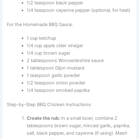
1/2 teaspoon black pepper
1/4 teaspoon cayenne pepper (optional, for heat)
For the Homemade BBQ Sauce:
1 cup ketchup
1/4 cup apple cider vinegar
1/4 cup brown sugar
2 tablespoons Worcestershire sauce
1 tablespoon Dijon mustard
1 teaspoon garlic powder
1/2 teaspoon onion powder
1/4 teaspoon smoked paprika
Step-by-Step BBQ Chicken Instructions
Create the rub:
In a small bowl, combine 2
tablespoons brown sugar, minced garlic, paprika,
salt, black pepper, and cayenne (if using). Mash