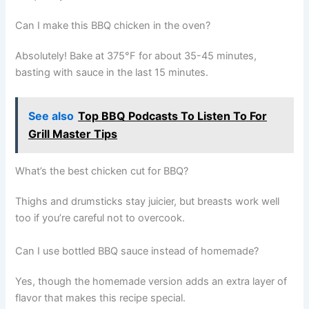
Can I make this BBQ chicken in the oven?
Absolutely! Bake at 375°F for about 35-45 minutes,
basting with sauce in the last 15 minutes.
See also
Top BBQ Podcasts To Listen To For
Grill Master Tips
What’s the best chicken cut for BBQ?
Thighs and drumsticks stay juicier, but breasts work well
too if you’re careful not to overcook.
Can I use bottled BBQ sauce instead of homemade?
Yes, though the homemade version adds an extra layer of
flavor that makes this recipe special.