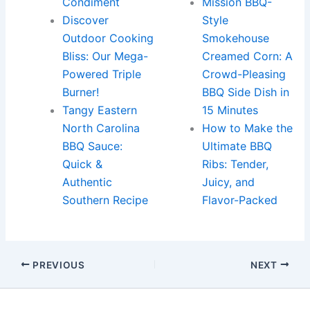
Condiment
Mission BBQ-
Discover
Style
Outdoor Cooking
Smokehouse
Bliss: Our Mega-
Creamed Corn: A
Powered Triple
Crowd-Pleasing
Burner!
BBQ Side Dish in
Tangy Eastern
15 Minutes
North Carolina
How to Make the
BBQ Sauce:
Ultimate BBQ
Quick &
Ribs: Tender,
Authentic
Juicy, and
Southern Recipe
Flavor-Packed
PREVIOUS
NEXT