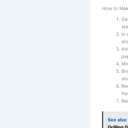
How to Mak
Ga
sta
In
and
Add
pe
Mix
Bri
sti
Re
fla
Rem
See also
Grilling 