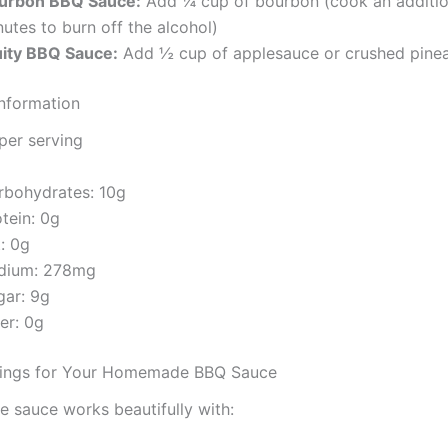
urbon BBQ Sauce:
Add ¼ cup of bourbon (cook an additio
utes to burn off the alcohol)
uity BBQ Sauce:
Add ½ cup of applesauce or crushed pine
Information
per serving
rbohydrates:
10g
otein:
0g
t:
0g
dium:
278mg
gar:
9g
ber:
0g
irings for Your Homemade BBQ Sauce
le sauce works beautifully with: