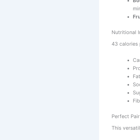
Bo
min
Fr
Nutritional 
43 calories
Ca
Pr
Fa
So
Su
Fi
Perfect Pa
This versati