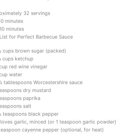
ximately 32 servings
10 minutes
 10 minutes
 List for Perfect Barbecue Sauce
½ cups brown sugar (packed)
¼ cups ketchup
cup red wine vinegar
cup water
½ tablespoons Worcestershire sauce
teaspoons dry mustard
teaspoons paprika
teaspoons salt
½ teaspoons black pepper
loves garlic, minced (or 1 teaspoon garlic powder)
teaspoon cayenne pepper (optional, for heat)