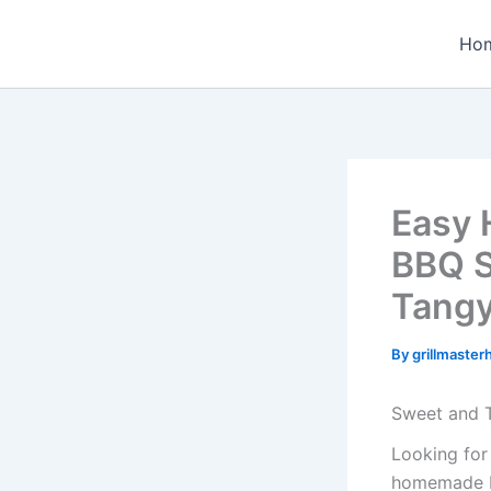
Skip
to
Ho
content
Easy 
BBQ S
Tang
By
grillmaste
Sweet and
Looking for
homemade ba