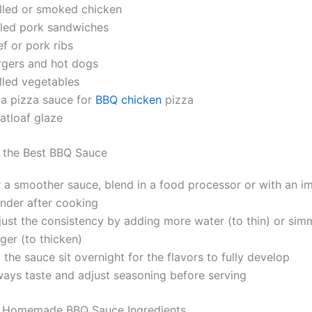
illed or smoked chicken
lled pork sandwiches
f or pork ribs
rgers and hot dogs
lled vegetables
 a pizza sauce for
BBQ chicken
pizza
atloaf glaze
r the Best BBQ Sauce
r a smoother sauce, blend in a food processor or with an i
ender after cooking
just the consistency by adding more water (to thin) or sim
ger (to thicken)
 the sauce sit overnight for the flavors to fully develop
ways taste and adjust seasoning before serving
 Homemade BBQ Sauce Ingredients