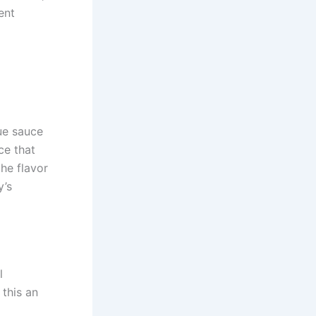
ent
cue sauce
ce that
the flavor
y’s
l
 this an