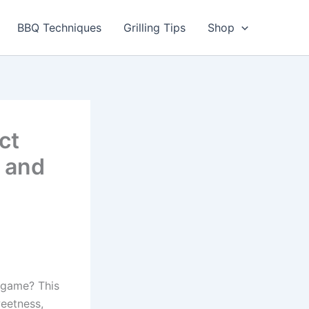
BBQ Techniques
Grilling Tips
Shop
ct
 and
g game? This
eetness,