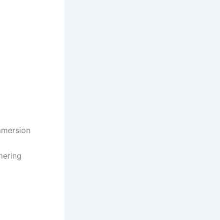
mmersion
mering