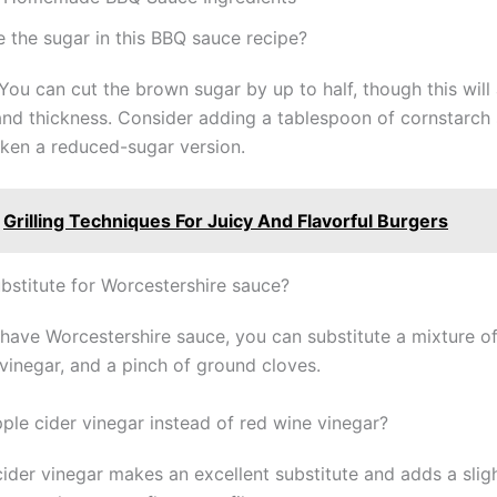
e the sugar in this BBQ sauce recipe?
You can cut the brown sugar by up to half, though this will
nd thickness. Consider adding a tablespoon of cornstarch s
cken a reduced-sugar version.
Grilling Techniques For Juicy And Flavorful Burgers
ubstitute for Worcestershire sauce?
t have Worcestershire sauce, you can substitute a mixture o
 vinegar, and a pinch of ground cloves.
pple cider vinegar instead of red wine vinegar?
cider vinegar makes an excellent substitute and adds a slig