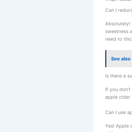
Can I reduc
Absolutely! 
sweetness a
need to thi
See also
Is there a s
If you don’
apple cider
Can I use a
Yes! Apple 