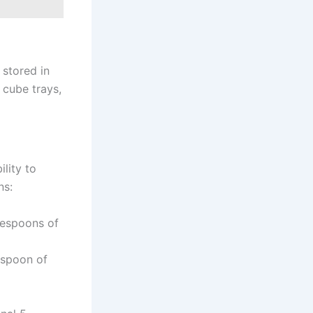
 stored in
 cube trays,
lity to
ns:
lespoons of
espoon of