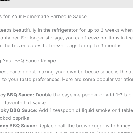
ps for Your Homemade Barbecue Sauce
eeps beautifully in the refrigerator for up to 2 weeks when
container. For longer storage, you can freeze portions in ice
er the frozen cubes to freezer bags for up to 3 months.
g Your BBQ Sauce Recipe
best parts about making your own barbecue sauce is the abi
t to your taste preferences. Here are some popular variatio
icy BBQ Sauce:
Double the cayenne pepper or add 1-2 tab
ur favorite hot sauce
oky BBQ Sauce:
Add 1 teaspoon of liquid smoke or 1 tabl
oked paprika
ney BBQ Sauce:
Replace half the brown sugar with honey