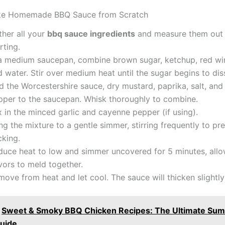
e Homemade BBQ Sauce from Scratch
ther all your
bbq sauce ingredients
and measure them out 
rting.
 a medium saucepan, combine brown sugar, ketchup, red win
 water. Stir over medium heat until the sugar begins to dis
 the Worcestershire sauce, dry mustard, paprika, salt, and
pper to the saucepan. Whisk thoroughly to combine.
 in the minced garlic and cayenne pepper (if using).
ng the mixture to a gentle simmer, stirring frequently to pr
cking.
duce heat to low and simmer uncovered for 5 minutes, allo
vors to meld together.
ove from heat and let cool. The sauce will thicken slightly 
Sweet & Smoky BBQ Chicken Recipes: The Ultimate Su
Guide