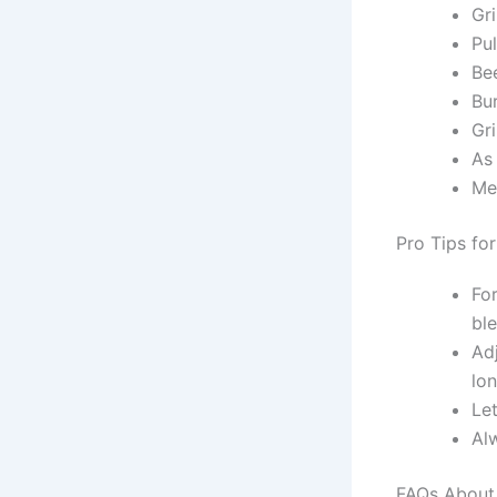
Gr
Pu
Bee
Bu
Gri
As
Me
Pro Tips fo
Fo
bl
Ad
lon
Let
Al
FAQs About