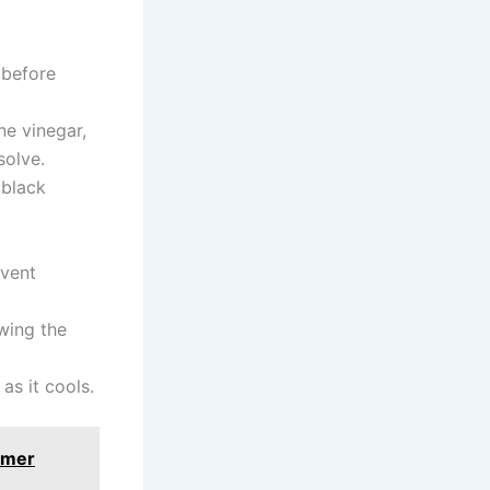
before
e vinegar,
solve.
 black
event
wing the
as it cools.
mmer