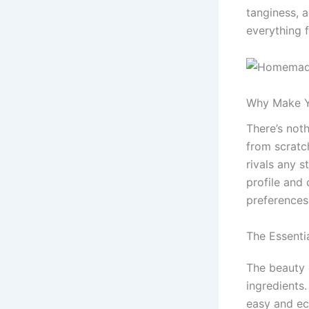
tanginess, 
everything f
Why Make Y
There’s not
from scratch
rivals any s
profile and 
preferences
The Essenti
The beauty 
ingredients
easy and ec