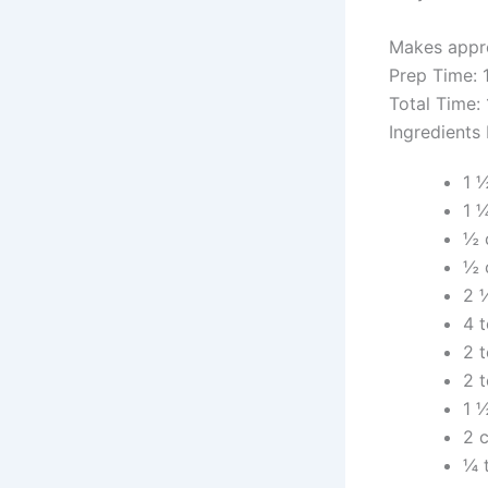
Makes appro
Prep Time: 
Total Time:
Ingredients
1 
1 
½ 
½ 
2 
4 
2 
2 
1 
2 c
¼ 