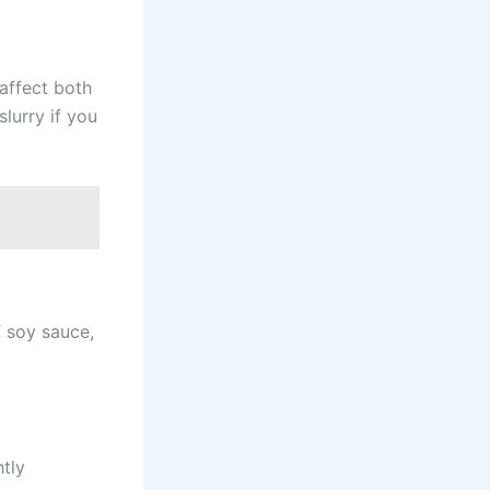
 affect both
lurry if you
f soy sauce,
htly