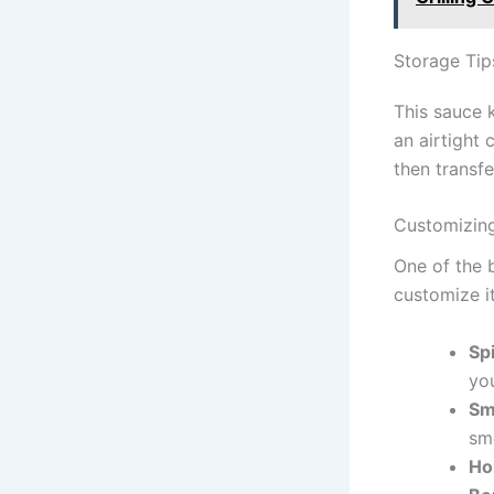
Storage Ti
This sauce k
an airtight 
then transf
Customizin
One of the 
customize i
Sp
yo
Sm
sm
Ho