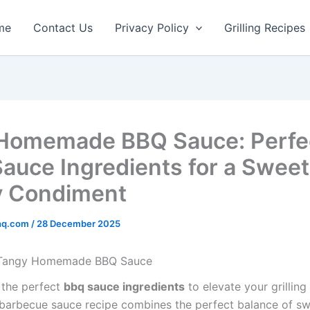
minutes
minutes
me
Contact Us
Privacy Policy
Grilling Recipes
Homemade BBQ Sauce: Perfe
auce Ingredients for a Sweet
y Condiment
rhq.com
/
28 December 2025
 Tangy Homemade BBQ Sauce
 the perfect
bbq sauce ingredients
to elevate your grillin
rbecue sauce recipe combines the perfect balance of sw