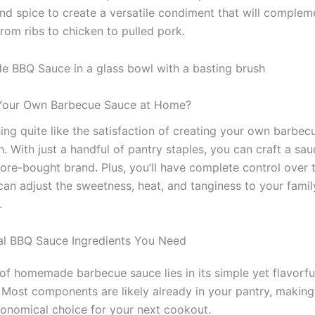
and spice to create a versatile condiment that will complem
rom ribs to chicken to pulled pork.
our Own Barbecue Sauce at Home?
hing quite like the satisfaction of creating your own barbe
. With just a handful of pantry staples, you can craft a sau
tore-bought brand. Plus, you’ll have complete control over 
can adjust the sweetness, heat, and tanginess to your famil
.
al BBQ Sauce Ingredients You Need
of homemade barbecue sauce lies in its simple yet flavorfu
. Most components are likely already in your pantry, making
onomical choice for your next cookout.