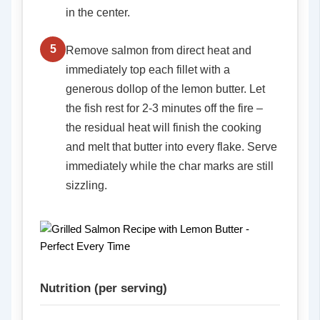
in the center.
5
Remove salmon from direct heat and
immediately top each fillet with a
generous dollop of the lemon butter. Let
the fish rest for 2-3 minutes off the fire –
the residual heat will finish the cooking
and melt that butter into every flake. Serve
immediately while the char marks are still
sizzling.
Nutrition (per serving)