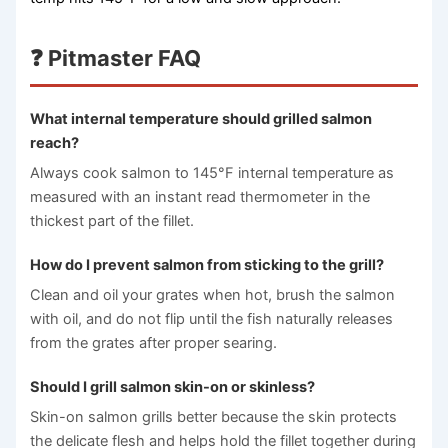
❓ Pitmaster FAQ
What internal temperature should grilled salmon
reach?
Always cook salmon to 145°F internal temperature as
measured with an instant read thermometer in the
thickest part of the fillet.
How do I prevent salmon from sticking to the grill?
Clean and oil your grates when hot, brush the salmon
with oil, and do not flip until the fish naturally releases
from the grates after proper searing.
Should I grill salmon skin-on or skinless?
Skin-on salmon grills better because the skin protects
the delicate flesh and helps hold the fillet together during