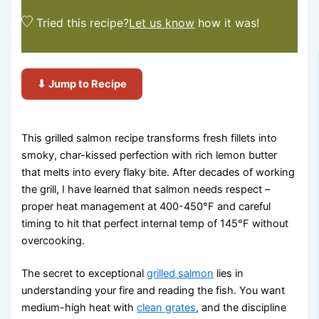
Tried this recipe?
Let us know
how it was!
⬇ Jump to Recipe
This grilled salmon recipe transforms fresh fillets into
smoky, char-kissed perfection with rich lemon butter
that melts into every flaky bite. After decades of working
the grill, I have learned that salmon needs respect –
proper heat management at 400-450°F and careful
timing to hit that perfect internal temp of 145°F without
overcooking.
The secret to exceptional
grilled salmon
lies in
understanding your fire and reading the fish. You want
medium-high heat with
clean grates
, and the discipline