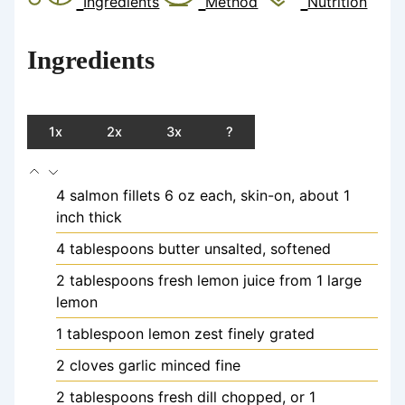
Ingredients
Method
Nutrition
Ingredients
1x
2x
3x
?
4
salmon fillets
6 oz each, skin-on, about 1
inch thick
4
tablespoons
butter
unsalted, softened
2
tablespoons
fresh lemon juice
from 1 large
lemon
1
tablespoon
lemon zest
finely grated
2
cloves
garlic
minced fine
2
tablespoons
fresh dill
chopped, or 1