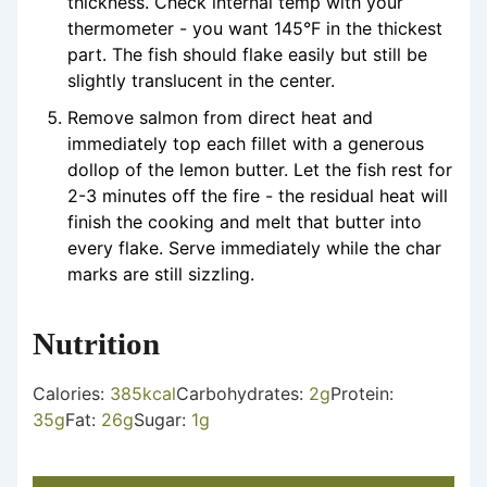
thickness. Check internal temp with your
thermometer - you want 145°F in the thickest
part. The fish should flake easily but still be
slightly translucent in the center.
Remove salmon from direct heat and
immediately top each fillet with a generous
dollop of the lemon butter. Let the fish rest for
2-3 minutes off the fire - the residual heat will
finish the cooking and melt that butter into
every flake. Serve immediately while the char
marks are still sizzling.
Nutrition
Calories:
385
kcal
Carbohydrates:
2
g
Protein:
35
g
Fat:
26
g
Sugar:
1
g