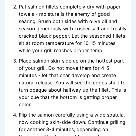
Pat salmon fillets completely dry with paper
towels - moisture is the enemy of good
searing. Brush both sides with olive oil and
season generously with kosher salt and freshly
cracked black pepper. Let the seasoned fillets
sit at room temperature for 10-15 minutes
while your grill reaches proper temp.
Place salmon skin-side up on the hottest part
of your grill. Do not move them for 4-5
minutes - let that char develop and create
natural release. You will see the edges start to
turn opaque about halfway up the fillet. This is
your cue that the bottom is getting proper
color.
Flip the salmon carefully using a wide spatula,
now cooking skin-side down. Continue grilling
for another 3-4 minutes, depending on