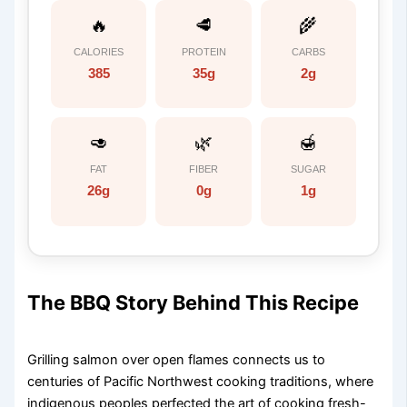
🔥
🥩
🌾
CALORIES
PROTEIN
CARBS
385
35g
2g
🥑
🌿
🍯
FAT
FIBER
SUGAR
26g
0g
1g
The BBQ Story Behind This Recipe
Grilling salmon over open flames connects us to
centuries of Pacific Northwest cooking traditions, where
indigenous peoples perfected the art of cooking fresh-