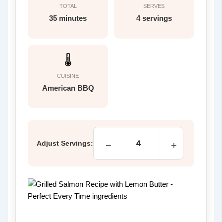
TOTAL
SERVES
35 minutes
4 servings
🌡
CUISINE
American BBQ
Adjust Servings:
−
+