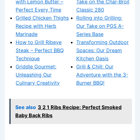
with Lemon Butter –
Take on the Char-Broil
Perfect Every Time
Classic 280
Grilled Chicken Thighs
Rolling into Grilling:
Recipe with Herb
Our Take on PGS A-
Marinade
Series Base
How to Grill Ribeye
Transforming Outdoor
Steak – Perfect BBQ
Spaces: Our Dream
Technique
Kitchen Oasis
Griddle Gourmet:
Grill & Chill: Our
Unleashing Our
Adventure with the 3-
Culinary Creativity
Burner BBQ!
See also
3 2 1 Ribs Recipe: Perfect Smoked
Baby Back Ribs