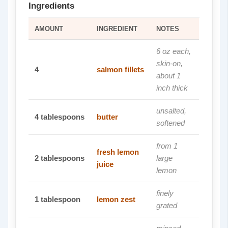
Ingredients
AMOUNT
INGREDIENT
NOTES
6 oz each,
skin-on,
4
salmon fillets
about 1
inch thick
unsalted,
4
tablespoons
butter
softened
from 1
fresh lemon
2
tablespoons
large
juice
lemon
finely
1
tablespoon
lemon zest
grated