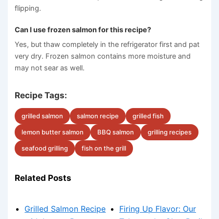
flipping.
Can I use frozen salmon for this recipe?
Yes, but thaw completely in the refrigerator first and pat
very dry. Frozen salmon contains more moisture and
may not sear as well.
Recipe Tags:
grilled salmon
salmon recipe
grilled fish
lemon butter salmon
BBQ salmon
grilling recipes
seafood grilling
fish on the grill
Related Posts
Grilled Salmon Recipe
Firing Up Flavor: Our