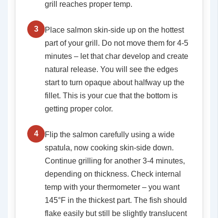
grill reaches proper temp.
3
Place salmon skin-side up on the hottest
part of your grill. Do not move them for 4-5
minutes – let that char develop and create
natural release. You will see the edges
start to turn opaque about halfway up the
fillet. This is your cue that the bottom is
getting proper color.
4
Flip the salmon carefully using a wide
spatula, now cooking skin-side down.
Continue grilling for another 3-4 minutes,
depending on thickness. Check internal
temp with your thermometer – you want
145°F in the thickest part. The fish should
flake easily but still be slightly translucent