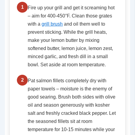
1
Fire up your grill and get it screaming hot
– aim for 400-450°F. Clean those grates
with a
grill brush
and oil them well to
prevent sticking. While the grill heats,
make your lemon butter by mixing
softened butter, lemon juice, lemon zest,
minced garlic, and fresh dill in a small
bowl. Set aside at room temperature.
2
Pat salmon fillets completely dry with
paper towels – moisture is the enemy of
good searing. Brush both sides with olive
oil and season generously with kosher
salt and freshly cracked black pepper. Let
the seasoned fillets sit at room
temperature for 10-15 minutes while your