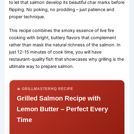
to let that salmon develop its beautiful char marks before
flipping. No poking, no prodding – just patience and
proper technique.
This recipe combines the smoky essence of live fire
cooking with bright, buttery flavors that complement
rather than mask the natural richness of the salmon. In
just 12-15 minutes of cook time, you will have
restaurant-quality fish that showcases why grilling is the
ultimate way to prepare salmon.
🔥 GRILLMASTERHQ RECIPE
Grilled Salmon Recipe with
Lemon Butter – Perfect Every
Time