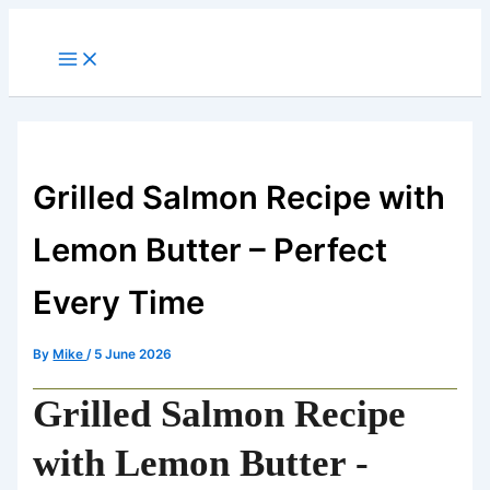
minutes
minutes
minutes
Skip
to
content
Grilled Salmon Recipe with
Lemon Butter – Perfect
Every Time
By
Mike
/
5 June 2026
Grilled Salmon Recipe
with Lemon Butter -