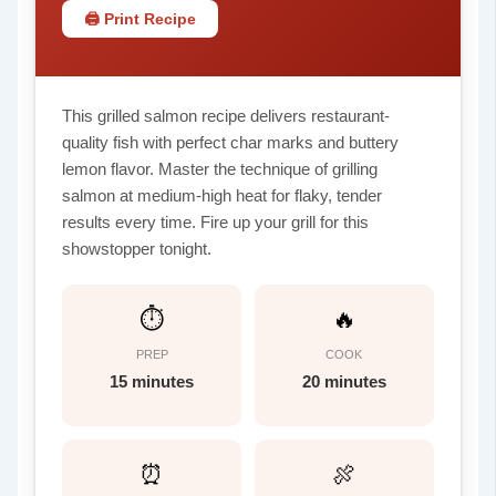
🖨 Print Recipe
This grilled salmon recipe delivers restaurant-
quality fish with perfect char marks and buttery
lemon flavor. Master the technique of grilling
salmon at medium-high heat for flaky, tender
results every time. Fire up your grill for this
showstopper tonight.
⏱
🔥
PREP
COOK
15 minutes
20 minutes
⏰
🍖