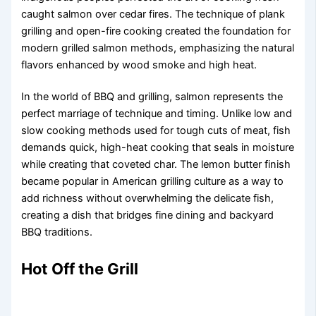
caught salmon over cedar fires. The technique of plank
grilling and open-fire cooking created the foundation for
modern grilled salmon methods, emphasizing the natural
flavors enhanced by wood smoke and high heat.
In the world of BBQ and grilling, salmon represents the
perfect marriage of technique and timing. Unlike low and
slow cooking methods used for tough cuts of meat, fish
demands quick, high-heat cooking that seals in moisture
while creating that coveted char. The lemon butter finish
became popular in American grilling culture as a way to
add richness without overwhelming the delicate fish,
creating a dish that bridges fine dining and backyard
BBQ traditions.
Hot Off the Grill