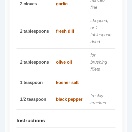
minced
2
cloves
garlic
fine
chopped,
or 1
2
tablespoons
fresh dill
tablespoon
dried
for
2
tablespoons
olive oil
brushing
fillets
1
teaspoon
kosher salt
freshly
1/2
teaspoon
black pepper
cracked
Instructions