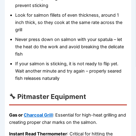
prevent sticking
Look for salmon fillets of even thickness, around 1
inch thick, so they cook at the same rate across the
grill
Never press down on salmon with your spatula – let
the heat do the work and avoid breaking the delicate
fish
If your salmon is sticking, it is not ready to flip yet.
Wait another minute and try again – properly seared
fish releases naturally
🔧 Pitmaster Equipment
Gas or
Charcoal Grill
: Essential for high-heat grilling and
creating proper char marks on the salmon.
Instant Read Thermometer
: Critical for hitting the