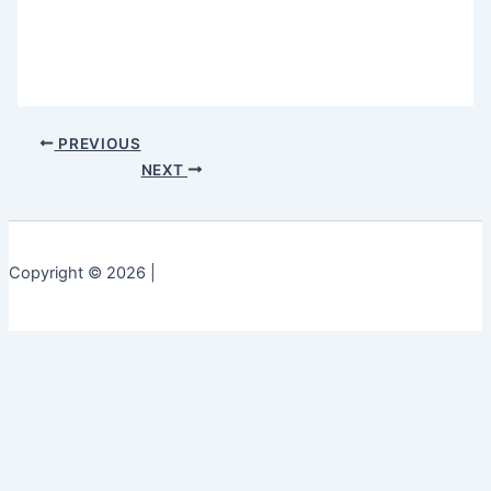
PREVIOUS
NEXT
Copyright © 2026 |