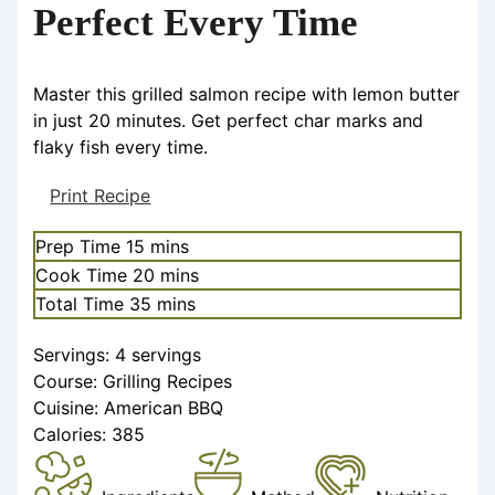
Perfect Every Time
Master this grilled salmon recipe with lemon butter
in just 20 minutes. Get perfect char marks and
flaky fish every time.
Print Recipe
Prep Time
15
mins
Cook Time
20
mins
Total Time
35
mins
Servings:
4
servings
Course:
Grilling Recipes
Cuisine:
American BBQ
Calories:
385