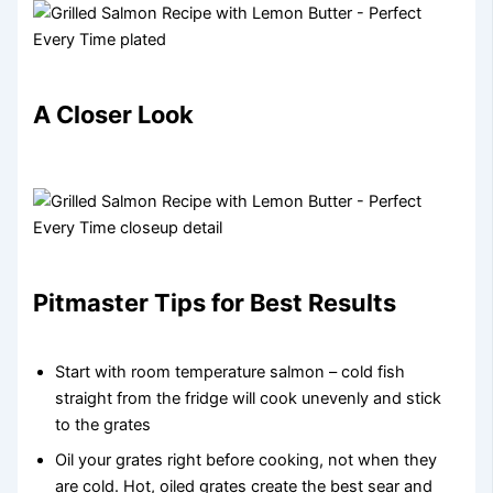
A Closer Look
Pitmaster Tips for Best Results
Start with room temperature salmon – cold fish
straight from the fridge will cook unevenly and stick
to the grates
Oil your grates right before cooking, not when they
are cold. Hot, oiled grates create the best sear and