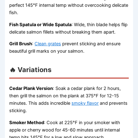
perfect 145°F internal temp without overcooking delicate
fish.
Fish Spatula or Wide Spatula
: Wide, thin blade helps flip
delicate salmon fillets without breaking them apart.
Grill Brush
:
Clean grates
prevent sticking and ensure
beautiful grill marks on your salmon.
🔥 Variations
Cedar Plank Version
: Soak a cedar plank for 2 hours,
then grill the salmon on the plank at 375°F for 12-15
minutes. This adds incredible
smoky flavor
and prevents
sticking.
Smoker Method
: Cook at 225°F in your smoker with
apple or cherry wood for 45-60 minutes until internal
temp hits 145°F for a low and slow approach.