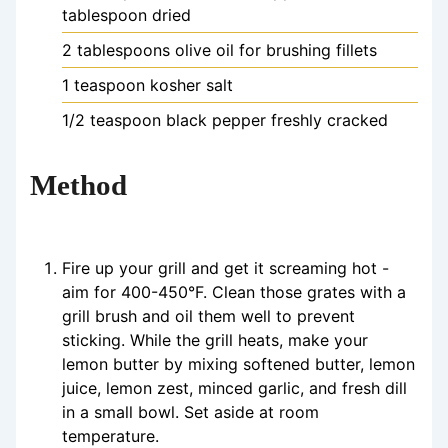
tablespoon dried
2
tablespoons
olive oil
for brushing fillets
1
teaspoon
kosher salt
1/2
teaspoon
black pepper
freshly cracked
Method
Fire up your grill and get it screaming hot -
aim for 400-450°F. Clean those grates with a
grill brush and oil them well to prevent
sticking. While the grill heats, make your
lemon butter by mixing softened butter, lemon
juice, lemon zest, minced garlic, and fresh dill
in a small bowl. Set aside at room
temperature.