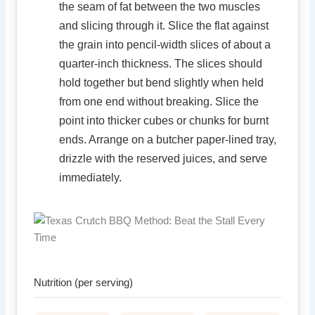
the seam of fat between the two muscles
and slicing through it. Slice the flat against
the grain into pencil-width slices of about a
quarter-inch thickness. The slices should
hold together but bend slightly when held
from one end without breaking. Slice the
point into thicker cubes or chunks for burnt
ends. Arrange on a butcher paper-lined tray,
drizzle with the reserved juices, and serve
immediately.
Nutrition (per serving)