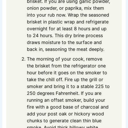
brisket. If you are using garlic powder,
onion powder, or paprika, mix them
into your rub now. Wrap the seasoned
brisket in plastic wrap and refrigerate
overnight for at least 8 hours and up
to 24 hours. This dry brine process
draws moisture to the surface and
back in, seasoning the meat deeply.
The morning of your cook, remove
the brisket from the refrigerator one
hour before it goes on the smoker to
take the chill off. Fire up the grill or
smoker and bring it to a stable 225 to
250 degrees Fahrenheit. If you are
running an offset smoker, build your
fire with a good base of charcoal and
add your post oak or hickory wood
chunks to generate clean thin blue
smoke. Avoid thick billowy white