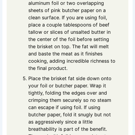
aluminum foil or two overlapping
sheets of pink butcher paper on a
clean surface. If you are using foil,
place a couple tablespoons of beef
tallow or slices of unsalted butter in
the center of the foil before setting
the brisket on top. The fat will melt
and baste the meat as it finishes
cooking, adding incredible richness to
the final product.
Place the brisket fat side down onto
your foil or butcher paper. Wrap it
tightly, folding the edges over and
crimping them securely so no steam
can escape if using foil. If using
butcher paper, fold it snugly but not
as aggressively since a little
breathability is part of the benefit.