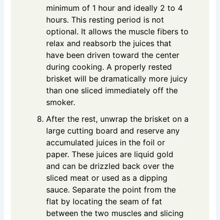
minimum of 1 hour and ideally 2 to 4
hours. This resting period is not
optional. It allows the muscle fibers to
relax and reabsorb the juices that
have been driven toward the center
during cooking. A properly rested
brisket will be dramatically more juicy
than one sliced immediately off the
smoker.
After the rest, unwrap the brisket on a
large cutting board and reserve any
accumulated juices in the foil or
paper. These juices are liquid gold
and can be drizzled back over the
sliced meat or used as a dipping
sauce. Separate the point from the
flat by locating the seam of fat
between the two muscles and slicing