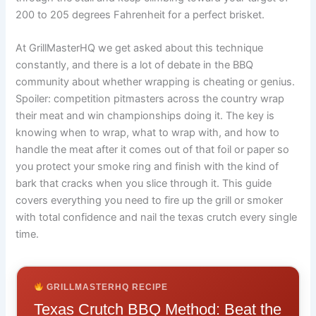
200 to 205 degrees Fahrenheit for a perfect brisket.
At GrillMasterHQ we get asked about this technique
constantly, and there is a lot of debate in the BBQ
community about whether wrapping is cheating or genius.
Spoiler: competition pitmasters across the country wrap
their meat and win championships doing it. The key is
knowing when to wrap, what to wrap with, and how to
handle the meat after it comes out of that foil or paper so
you protect your smoke ring and finish with the kind of
bark that cracks when you slice through it. This guide
covers everything you need to fire up the grill or smoker
with total confidence and nail the texas crutch every single
time.
GRILLMASTERHQ RECIPE
Texas Crutch BBQ Method: Beat the