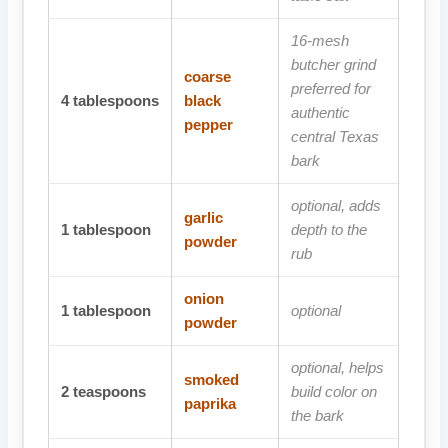
16-mesh
butcher grind
coarse
preferred for
4
tablespoons
black
authentic
pepper
central Texas
bark
optional, adds
garlic
1
tablespoon
depth to the
powder
rub
onion
1
tablespoon
optional
powder
optional, helps
smoked
2
teaspoons
build color on
paprika
the bark