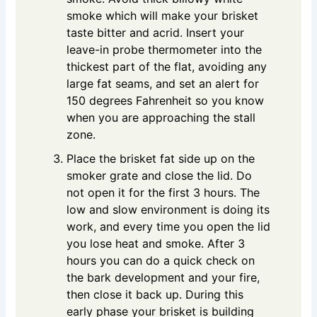
smoke which will make your brisket
taste bitter and acrid. Insert your
leave-in probe thermometer into the
thickest part of the flat, avoiding any
large fat seams, and set an alert for
150 degrees Fahrenheit so you know
when you are approaching the stall
zone.
Place the brisket fat side up on the
smoker grate and close the lid. Do
not open it for the first 3 hours. The
low and slow environment is doing its
work, and every time you open the lid
you lose heat and smoke. After 3
hours you can do a quick check on
the bark development and your fire,
then close it back up. During this
early phase your brisket is building