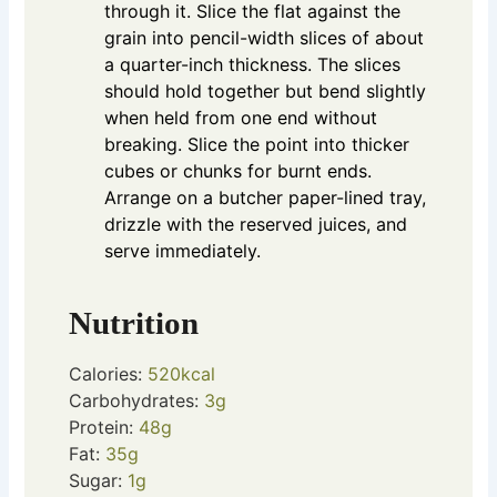
through it. Slice the flat against the
grain into pencil-width slices of about
a quarter-inch thickness. The slices
should hold together but bend slightly
when held from one end without
breaking. Slice the point into thicker
cubes or chunks for burnt ends.
Arrange on a butcher paper-lined tray,
drizzle with the reserved juices, and
serve immediately.
Nutrition
Calories:
520
kcal
Carbohydrates:
3
g
Protein:
48
g
Fat:
35
g
Sugar:
1
g