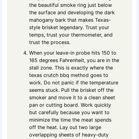
the beautiful smoke ring just below
the surface and developing the dark
mahogany bark that makes Texas-
style brisket legendary. Trust your
temps, trust your thermometer, and
trust the process.
When your leave-in probe hits 150 to
165 degrees Fahrenheit, you are in the
stall zone. This is exactly where the
texas crutch bbq method goes to
work. Do not panic if the temperature
seems stuck. Pull the brisket off the
smoker and move it to a clean sheet
pan or cutting board. Work quickly
but carefully because you want to
minimize the time the meat spends
off the heat. Lay out two large
overlapping sheets of heavy-duty