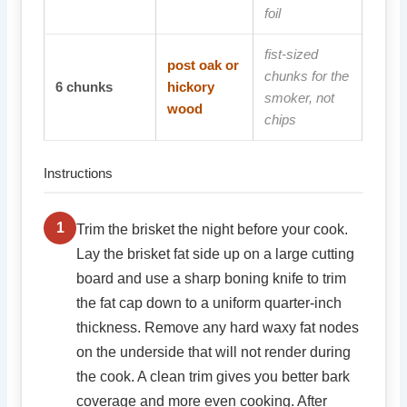
foil
fist-sized
post oak or
chunks for the
6
chunks
hickory
smoker, not
wood
chips
Instructions
1
Trim the brisket the night before your cook.
Lay the brisket fat side up on a large cutting
board and use a sharp boning knife to trim
the fat cap down to a uniform quarter-inch
thickness. Remove any hard waxy fat nodes
on the underside that will not render during
the cook. A clean trim gives you better bark
coverage and more even cooking. After