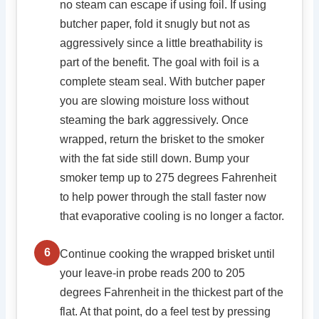
no steam can escape if using foil. If using
butcher paper, fold it snugly but not as
aggressively since a little breathability is
part of the benefit. The goal with foil is a
complete steam seal. With butcher paper
you are slowing moisture loss without
steaming the bark aggressively. Once
wrapped, return the brisket to the smoker
with the fat side still down. Bump your
smoker temp up to 275 degrees Fahrenheit
to help power through the stall faster now
that evaporative cooling is no longer a factor.
6
Continue cooking the wrapped brisket until
your leave-in probe reads 200 to 205
degrees Fahrenheit in the thickest part of the
flat. At that point, do a feel test by pressing