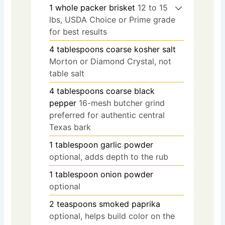
1
whole packer brisket
12 to 15
lbs, USDA Choice or Prime grade
for best results
4
tablespoons
coarse kosher salt
Morton or Diamond Crystal, not
table salt
4
tablespoons
coarse black
pepper
16-mesh butcher grind
preferred for authentic central
Texas bark
1
tablespoon
garlic powder
optional, adds depth to the rub
1
tablespoon
onion powder
optional
2
teaspoons
smoked paprika
optional, helps build color on the