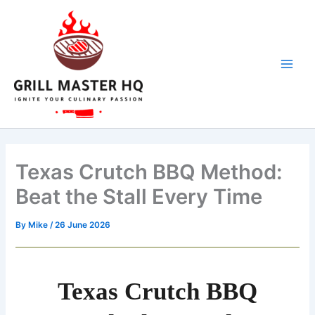
hours
minutes
hours
minutes
Skip
to
content
Texas Crutch BBQ Method:
Beat the Stall Every Time
By
Mike
/
26 June 2026
Texas Crutch BBQ