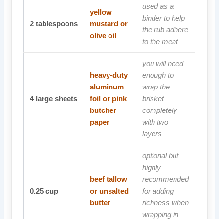
used as a
yellow
binder to help
2
tablespoons
mustard or
the rub adhere
olive oil
to the meat
you will need
heavy-duty
enough to
aluminum
wrap the
4
large sheets
foil or pink
brisket
butcher
completely
paper
with two
layers
optional but
highly
beef tallow
recommended
0.25
cup
or unsalted
for adding
butter
richness when
wrapping in