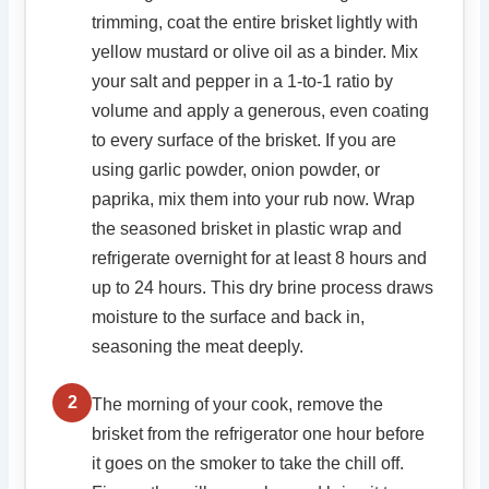
trimming, coat the entire brisket lightly with
yellow mustard or olive oil as a binder. Mix
your salt and pepper in a 1-to-1 ratio by
volume and apply a generous, even coating
to every surface of the brisket. If you are
using garlic powder, onion powder, or
paprika, mix them into your rub now. Wrap
the seasoned brisket in plastic wrap and
refrigerate overnight for at least 8 hours and
up to 24 hours. This dry brine process draws
moisture to the surface and back in,
seasoning the meat deeply.
2
The morning of your cook, remove the
brisket from the refrigerator one hour before
it goes on the smoker to take the chill off.