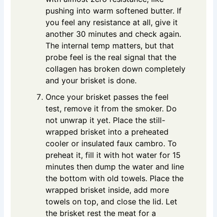
pushing into warm softened butter. If
you feel any resistance at all, give it
another 30 minutes and check again.
The internal temp matters, but that
probe feel is the real signal that the
collagen has broken down completely
and your brisket is done.
Once your brisket passes the feel
test, remove it from the smoker. Do
not unwrap it yet. Place the still-
wrapped brisket into a preheated
cooler or insulated faux cambro. To
preheat it, fill it with hot water for 15
minutes then dump the water and line
the bottom with old towels. Place the
wrapped brisket inside, add more
towels on top, and close the lid. Let
the brisket rest the meat for a