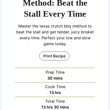
Method: Beat the
Stall Every Time
Master the texas crutch bbq method to
beat the stall and get tender, juicy brisket
every time. Perfect your low and slow
game today.
Print Recipe
Prep Time
30
mins
Cook Time
13
hrs
Total Time
13
hrs
30
mins