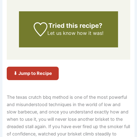
Tried this recipe?
Let us know
how it was!
⬇ Jump to Recipe
The texas crutch bbq method is one of the most powerful
and misunderstood techniques in the world of low and
slow barbecue, and once you understand exactly how and
when to use it, you will never lose another brisket to the
dreaded stall again. If you have ever fired up the smoker full
of confidence, watched your brisket climb steadily to