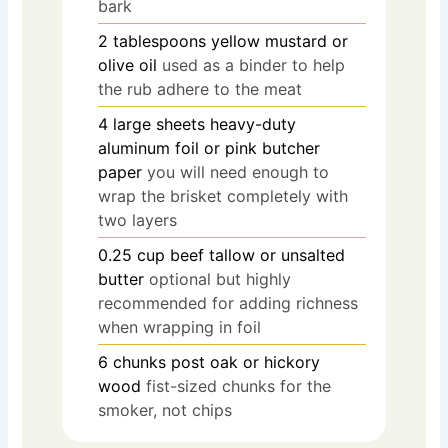
bark
2
tablespoons
yellow mustard or
olive oil
used as a binder to help
the rub adhere to the meat
4
large sheets heavy-duty
aluminum foil or pink butcher
paper
you will need enough to
wrap the brisket completely with
two layers
0.25
cup
beef tallow or unsalted
butter
optional but highly
recommended for adding richness
when wrapping in foil
6
chunks post oak or hickory
wood
fist-sized chunks for the
smoker, not chips