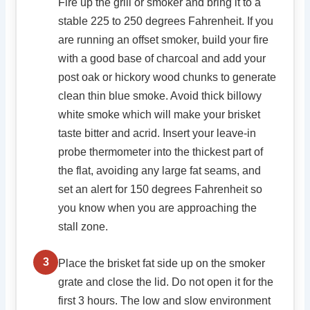
Fire up the grill or smoker and bring it to a
stable 225 to 250 degrees Fahrenheit. If you
are running an offset smoker, build your fire
with a good base of charcoal and add your
post oak or hickory wood chunks to generate
clean thin blue smoke. Avoid thick billowy
white smoke which will make your brisket
taste bitter and acrid. Insert your leave-in
probe thermometer into the thickest part of
the flat, avoiding any large fat seams, and
set an alert for 150 degrees Fahrenheit so
you know when you are approaching the
stall zone.
3
Place the brisket fat side up on the smoker
grate and close the lid. Do not open it for the
first 3 hours. The low and slow environment