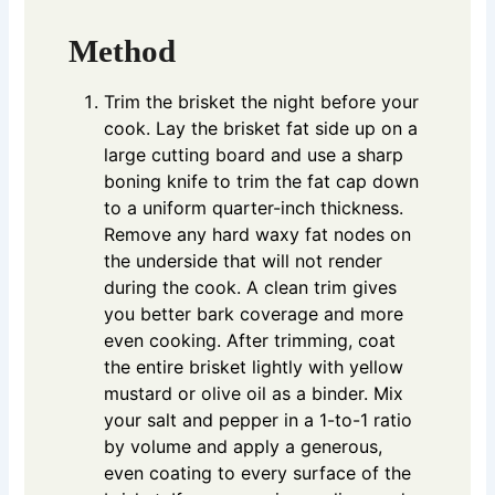
Method
Trim the brisket the night before your
cook. Lay the brisket fat side up on a
large cutting board and use a sharp
boning knife to trim the fat cap down
to a uniform quarter-inch thickness.
Remove any hard waxy fat nodes on
the underside that will not render
during the cook. A clean trim gives
you better bark coverage and more
even cooking. After trimming, coat
the entire brisket lightly with yellow
mustard or olive oil as a binder. Mix
your salt and pepper in a 1-to-1 ratio
by volume and apply a generous,
even coating to every surface of the