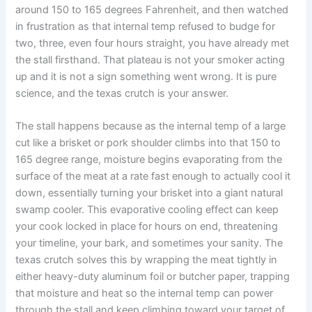
around 150 to 165 degrees Fahrenheit, and then watched
in frustration as that internal temp refused to budge for
two, three, even four hours straight, you have already met
the stall firsthand. That plateau is not your smoker acting
up and it is not a sign something went wrong. It is pure
science, and the texas crutch is your answer.
The stall happens because as the internal temp of a large
cut like a brisket or pork shoulder climbs into that 150 to
165 degree range, moisture begins evaporating from the
surface of the meat at a rate fast enough to actually cool it
down, essentially turning your brisket into a giant natural
swamp cooler. This evaporative cooling effect can keep
your cook locked in place for hours on end, threatening
your timeline, your bark, and sometimes your sanity. The
texas crutch solves this by wrapping the meat tightly in
either heavy-duty aluminum foil or butcher paper, trapping
that moisture and heat so the internal temp can power
through the stall and keep climbing toward your target of