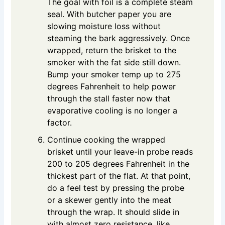
The goal with foil is a complete steam
seal. With butcher paper you are
slowing moisture loss without
steaming the bark aggressively. Once
wrapped, return the brisket to the
smoker with the fat side still down.
Bump your smoker temp up to 275
degrees Fahrenheit to help power
through the stall faster now that
evaporative cooling is no longer a
factor.
Continue cooking the wrapped
brisket until your leave-in probe reads
200 to 205 degrees Fahrenheit in the
thickest part of the flat. At that point,
do a feel test by pressing the probe
or a skewer gently into the meat
through the wrap. It should slide in
with almost zero resistance, like