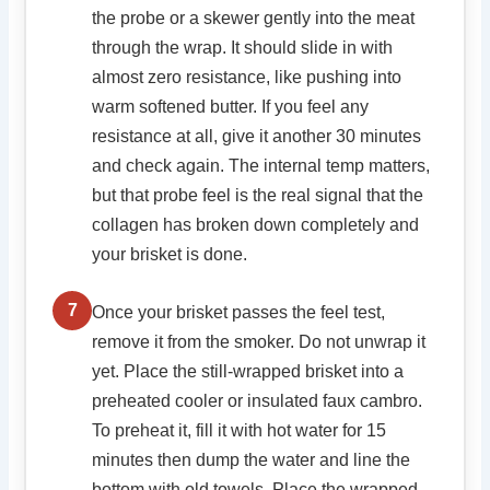
the probe or a skewer gently into the meat
through the wrap. It should slide in with
almost zero resistance, like pushing into
warm softened butter. If you feel any
resistance at all, give it another 30 minutes
and check again. The internal temp matters,
but that probe feel is the real signal that the
collagen has broken down completely and
your brisket is done.
7
Once your brisket passes the feel test,
remove it from the smoker. Do not unwrap it
yet. Place the still-wrapped brisket into a
preheated cooler or insulated faux cambro.
To preheat it, fill it with hot water for 15
minutes then dump the water and line the
bottom with old towels. Place the wrapped