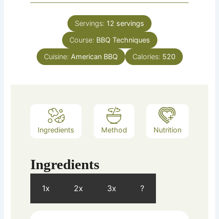
Servings:
12
servings
Course:
BBQ Techniques
Cuisine:
American BBQ
Calories:
520
Ingredients
Method
Nutrition
Ingredients
1x
2x
3x
?