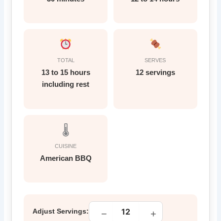
TOTAL
SERVES
13 to 15 hours
12 servings
including rest
🌡
CUISINE
American BBQ
Adjust Servings:
−
+