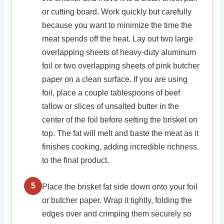
or cutting board. Work quickly but carefully
because you want to minimize the time the
meat spends off the heat. Lay out two large
overlapping sheets of heavy-duty aluminum
foil or two overlapping sheets of pink butcher
paper on a clean surface. If you are using
foil, place a couple tablespoons of beef
tallow or slices of unsalted butter in the
center of the foil before setting the brisket on
top. The fat will melt and baste the meat as it
finishes cooking, adding incredible richness
to the final product.
5
Place the brisket fat side down onto your foil
or butcher paper. Wrap it tightly, folding the
edges over and crimping them securely so