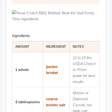
Ingredients
AMOUNT
INGREDIENT
NOTES
12 to 15 lbs,
USDA Choice
packer
1
whole
or Prime
brisket
grade for best
results
Morton or
coarse
Diamond
4
tablespoons
kosher salt
Crystal, not
table salt