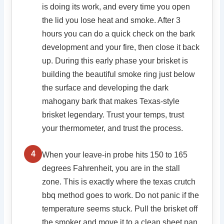
is doing its work, and every time you open
the lid you lose heat and smoke. After 3
hours you can do a quick check on the bark
development and your fire, then close it back
up. During this early phase your brisket is
building the beautiful smoke ring just below
the surface and developing the dark
mahogany bark that makes Texas-style
brisket legendary. Trust your temps, trust
your thermometer, and trust the process.
4
When your leave-in probe hits 150 to 165
degrees Fahrenheit, you are in the stall
zone. This is exactly where the texas crutch
bbq method goes to work. Do not panic if the
temperature seems stuck. Pull the brisket off
the smoker and move it to a clean sheet pan