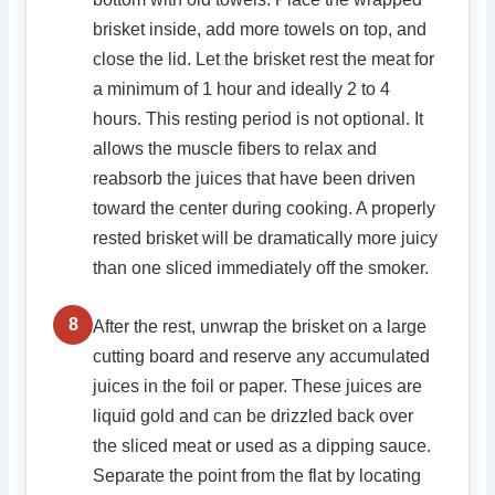
brisket inside, add more towels on top, and
close the lid. Let the brisket rest the meat for
a minimum of 1 hour and ideally 2 to 4
hours. This resting period is not optional. It
allows the muscle fibers to relax and
reabsorb the juices that have been driven
toward the center during cooking. A properly
rested brisket will be dramatically more juicy
than one sliced immediately off the smoker.
8
After the rest, unwrap the brisket on a large
cutting board and reserve any accumulated
juices in the foil or paper. These juices are
liquid gold and can be drizzled back over
the sliced meat or used as a dipping sauce.
Separate the point from the flat by locating