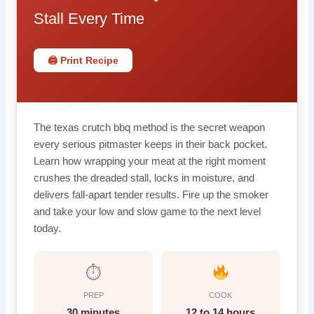
Stall Every Time
🖨 Print Recipe
The texas crutch bbq method is the secret weapon
every serious pitmaster keeps in their back pocket.
Learn how wrapping your meat at the right moment
crushes the dreaded stall, locks in moisture, and
delivers fall-apart tender results. Fire up the smoker
and take your low and slow game to the next level
today.
⏱
PREP
COOK
30 minutes
12 to 14 hours