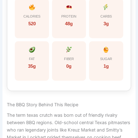
CALORIES
PROTEIN
CARBS
520
48g
3g
FAT
FIBER
SUGAR
35g
0g
1g
The BBQ Story Behind This Recipe
The term texas crutch was born out of friendly rivalry
between BBQ regions. Old-school central Texas pitmasters
who ran legendary joints like Kreuz Market and Smitty’s
Market in Lockhart prided themselves on cooking beef